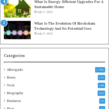
What Is Energy-Efficient Upgrades For A
Sustainable Home
July 9, 2023
What Is The Evolution Of Blockchain
Technology And Its Potential Uses
July 9, 2023
Categories
Albergado
1,702
News
175
Tech
168
Biography
132
Business
75
Blog
26