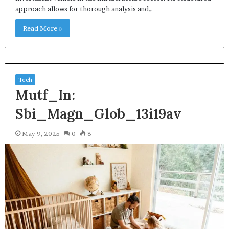
approach allows for thorough analysis and…
Read More »
Tech
Mutf_In:
Sbi_Magn_Glob_13i19av
May 9, 2025
0
8