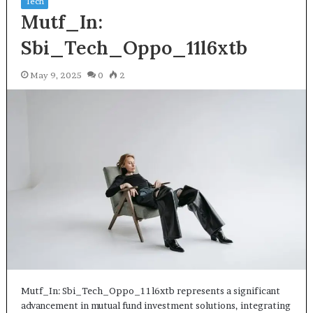
Tech
Mutf_In:
Sbi_Tech_Oppo_11l6xtb
May 9, 2025
0
2
Mutf_In: Sbi_Tech_Oppo_11l6xtb represents a significant
advancement in mutual fund investment solutions, integrating