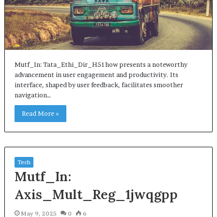
Mutf_In: Tata_Ethi_Dir_H51how presents a noteworthy
advancement in user engagement and productivity. Its
interface, shaped by user feedback, facilitates smoother
navigation…
Read More »
Tech
Mutf_In:
Axis_Mult_Reg_1jwqgpp
May 9, 2025
0
6