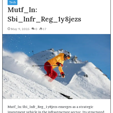
Tech
Mutf_In:
Sbi_Infr_Reg_1y8jezs
May 9, 2025
0
17
Mutf_In: Sbi_Infr_Reg_1y8jezs emerges as a strategic
investment vehicle in the infrastructure sector. Its structured