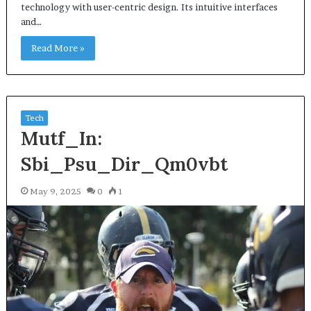
technology with user-centric design. Its intuitive interfaces
and…
Read More »
Tech
Mutf_In:
Sbi_Psu_Dir_Qm0vbt
May 9, 2025
0
1