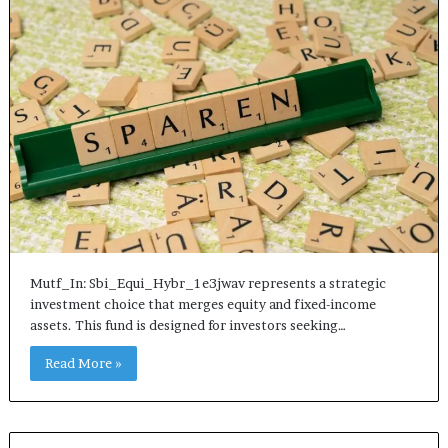
Mutf_In: Sbi_Equi_Hybr_1e3jwav represents a strategic
investment choice that merges equity and fixed-income
assets. This fund is designed for investors seeking…
Read More »