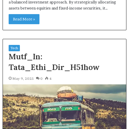
a balanced investment approach. By strategically allocating
assets between equities and fixed-income securities, it…
Read More »
Tech
Mutf_In:
Tata_Ethi_Dir_H51how
May 9, 2025
0
4