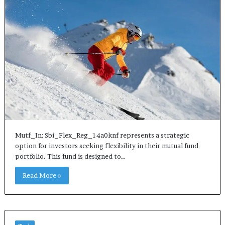
Mutf_In: Sbi_Flex_Reg_14a0knf represents a strategic
option for investors seeking flexibility in their mutual fund
portfolio. This fund is designed to…
Read More »