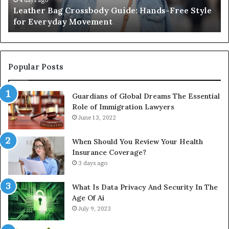
2 weeks ago
e
What an Outdoor Sauna Really Costs, From the
Unit
A
Unit to Full Install
to
C
Full
Pu
Install
Gu
Popular Posts
Guardians of Global Dreams The Essential
Role of Immigration Lawyers
June 13, 2022
When Should You Review Your Health
Insurance Coverage?
3 days ago
What Is Data Privacy And Security In The
Age Of Ai
July 9, 2023