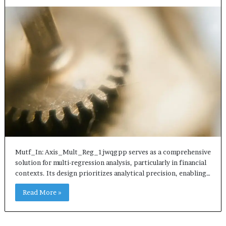
Mutf_In: Axis_Mult_Reg_1jwqgpp serves as a comprehensive
solution for multi-regression analysis, particularly in financial
contexts. Its design prioritizes analytical precision, enabling…
Read More »