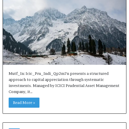
Mutf_In: Icic_Pru_Indi_Qp2m7n presents a structured
approach to capital appreciation through systematic
investments. Managed by ICICI Prudential Asset Management
Company, it…
Read More »