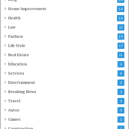
Home Improvement
24
Health
24
Law
21
Fashion
19
Life Style
17
Real Estate
11
Education
5
Services
5
Entertainment
3
Breaking News
3
Travel
3
Autos
3
Games
2
Construction
2