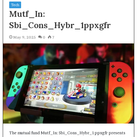
Tech
Mutf_In:
Sbi_Cons_Hybr_1ppxgfr
May 9, 2025
0
7
The mutual fund Mutf_In: Sbi_Cons_Hybr_1ppxgfr presents