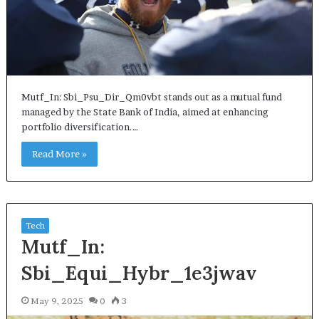
Mutf_In: Sbi_Psu_Dir_Qm0vbt stands out as a mutual fund
managed by the State Bank of India, aimed at enhancing
portfolio diversification.…
Read More »
Tech
Mutf_In:
Sbi_Equi_Hybr_1e3jwav
May 9, 2025
0
3