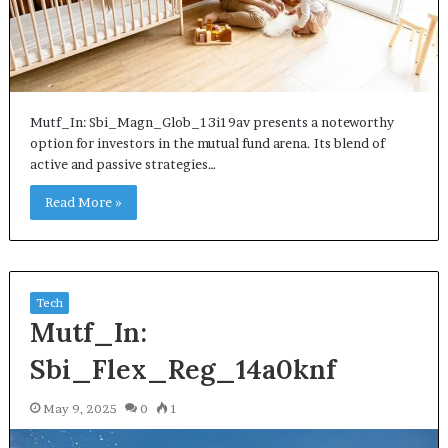
Mutf_In: Sbi_Magn_Glob_13i19av presents a noteworthy
option for investors in the mutual fund arena. Its blend of
active and passive strategies…
Read More »
Tech
Mutf_In:
Sbi_Flex_Reg_14a0knf
May 9, 2025
0
1