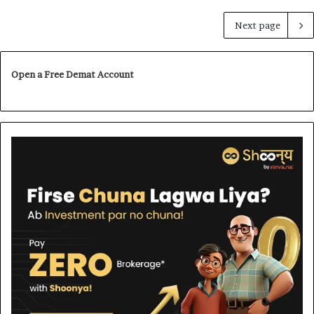
Next page
Open a Free Demat Account