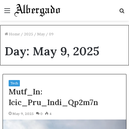
Menu
S
fo
Home
/
2025
/
May
/
09
Day:
May 9, 2025
Tech
Mutf_In:
Icic_Pru_Indi_Qp2m7n
May 9, 2025
0
4