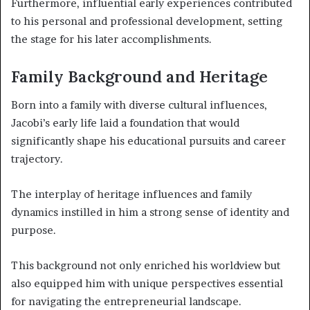
Furthermore, influential early experiences contributed
to his personal and professional development, setting
the stage for his later accomplishments.
Family Background and Heritage
Born into a family with diverse cultural influences,
Jacobi’s early life laid a foundation that would
significantly shape his educational pursuits and career
trajectory.
The interplay of heritage influences and family
dynamics instilled in him a strong sense of identity and
purpose.
This background not only enriched his worldview but
also equipped him with unique perspectives essential
for navigating the entrepreneurial landscape.