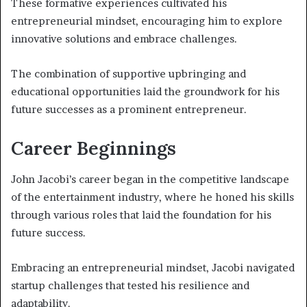
These formative experiences cultivated his
entrepreneurial mindset, encouraging him to explore
innovative solutions and embrace challenges.
The combination of supportive upbringing and
educational opportunities laid the groundwork for his
future successes as a prominent entrepreneur.
Career Beginnings
John Jacobi’s career began in the competitive landscape
of the entertainment industry, where he honed his skills
through various roles that laid the foundation for his
future success.
Embracing an entrepreneurial mindset, Jacobi navigated
startup challenges that tested his resilience and
adaptability.