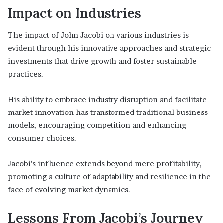
Impact on Industries
The impact of John Jacobi on various industries is
evident through his innovative approaches and strategic
investments that drive growth and foster sustainable
practices.
His ability to embrace industry disruption and facilitate
market innovation has transformed traditional business
models, encouraging competition and enhancing
consumer choices.
Jacobi’s influence extends beyond mere profitability,
promoting a culture of adaptability and resilience in the
face of evolving market dynamics.
Lessons From Jacobi’s Journey