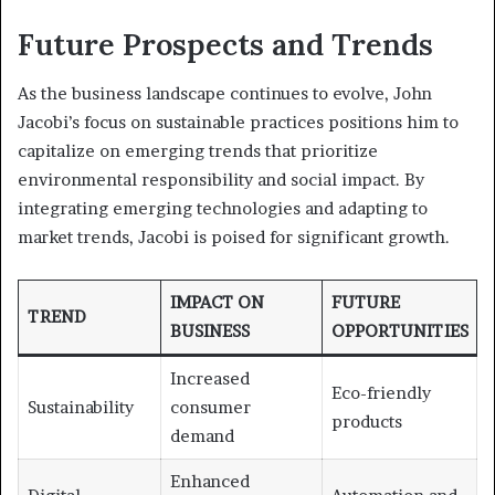
Future Prospects and Trends
As the business landscape continues to evolve, John
Jacobi’s focus on sustainable practices positions him to
capitalize on emerging trends that prioritize
environmental responsibility and social impact. By
integrating emerging technologies and adapting to
market trends, Jacobi is poised for significant growth.
IMPACT ON
FUTURE
TREND
BUSINESS
OPPORTUNITIES
Increased
Eco-friendly
Sustainability
consumer
products
demand
Enhanced