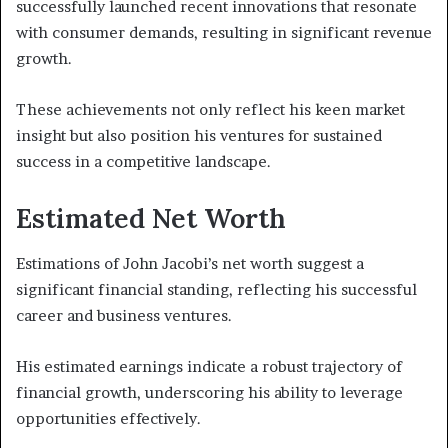
successfully launched recent innovations that resonate
with consumer demands, resulting in significant revenue
growth.
These achievements not only reflect his keen market
insight but also position his ventures for sustained
success in a competitive landscape.
Estimated Net Worth
Estimations of John Jacobi’s net worth suggest a
significant financial standing, reflecting his successful
career and business ventures.
His estimated earnings indicate a robust trajectory of
financial growth, underscoring his ability to leverage
opportunities effectively.