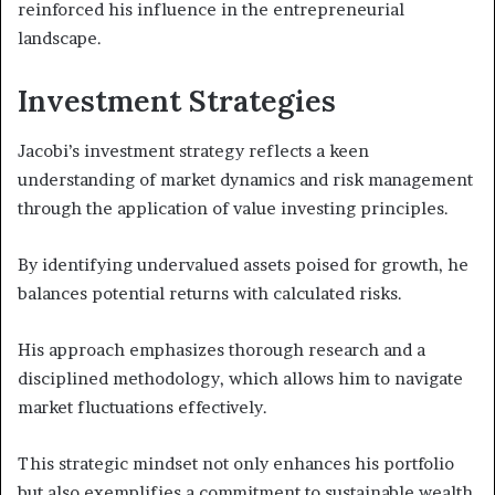
reinforced his influence in the entrepreneurial
landscape.
Investment Strategies
Jacobi’s investment strategy reflects a keen
understanding of market dynamics and risk management
through the application of value investing principles.
By identifying undervalued assets poised for growth, he
balances potential returns with calculated risks.
His approach emphasizes thorough research and a
disciplined methodology, which allows him to navigate
market fluctuations effectively.
This strategic mindset not only enhances his portfolio
but also exemplifies a commitment to sustainable wealth