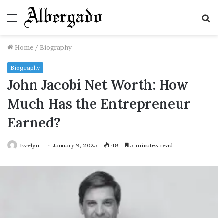
Menu
S
fo
Home
/
Biography
Biography
John Jacobi Net Worth: How
Much Has the Entrepreneur
Earned?
Evelyn
January 9, 2025
48
5 minutes read