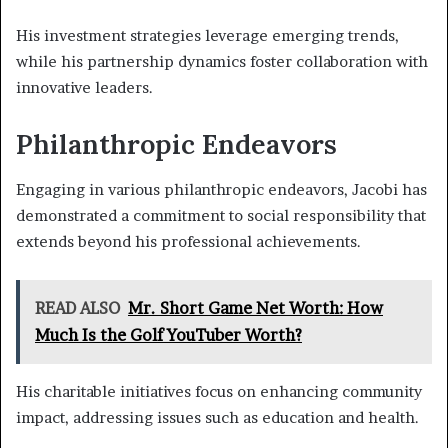
His investment strategies leverage emerging trends,
while his partnership dynamics foster collaboration with
innovative leaders.
Philanthropic Endeavors
Engaging in various philanthropic endeavors, Jacobi has
demonstrated a commitment to social responsibility that
extends beyond his professional achievements.
READ ALSO
Mr. Short Game Net Worth: How
Much Is the Golf YouTuber Worth?
His charitable initiatives focus on enhancing community
impact, addressing issues such as education and health.