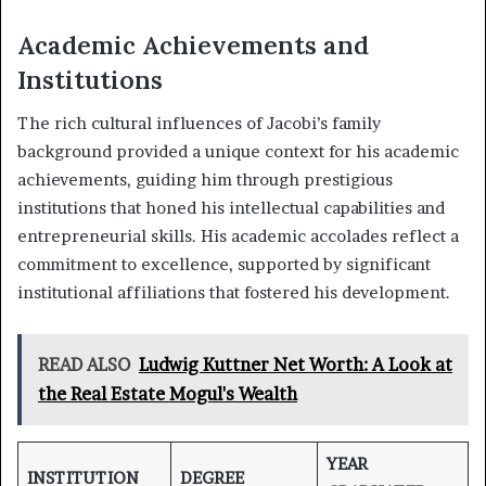
Academic Achievements and
Institutions
The rich cultural influences of Jacobi’s family
background provided a unique context for his academic
achievements, guiding him through prestigious
institutions that honed his intellectual capabilities and
entrepreneurial skills. His academic accolades reflect a
commitment to excellence, supported by significant
institutional affiliations that fostered his development.
READ ALSO
Ludwig Kuttner Net Worth: A Look at
the Real Estate Mogul's Wealth
YEAR
INSTITUTION
DEGREE