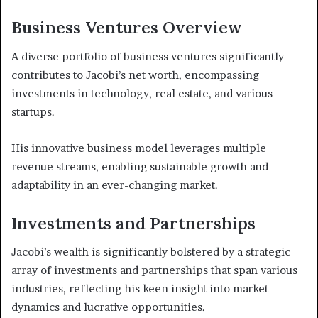
Business Ventures Overview
A diverse portfolio of business ventures significantly
contributes to Jacobi’s net worth, encompassing
investments in technology, real estate, and various
startups.
His innovative business model leverages multiple
revenue streams, enabling sustainable growth and
adaptability in an ever-changing market.
Investments and Partnerships
Jacobi’s wealth is significantly bolstered by a strategic
array of investments and partnerships that span various
industries, reflecting his keen insight into market
dynamics and lucrative opportunities.