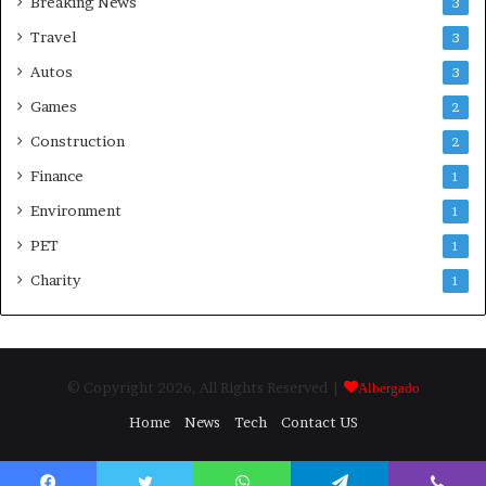
Breaking News
3
Travel
3
Autos
3
Games
2
Construction
2
Finance
1
Environment
1
PET
1
Charity
1
© Copyright 2026, All Rights Reserved |
Albergado
Home
News
Tech
Contact US