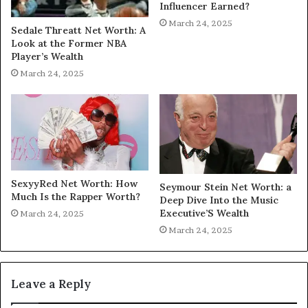
Influencer Earned?
March 24, 2025
Sedale Threatt Net Worth: A
Look at the Former NBA
Player’s Wealth
March 24, 2025
SexyyRed Net Worth: How
Seymour Stein Net Worth: a
Much Is the Rapper Worth?
Deep Dive Into the Music
Executive’S Wealth
March 24, 2025
March 24, 2025
Leave a Reply