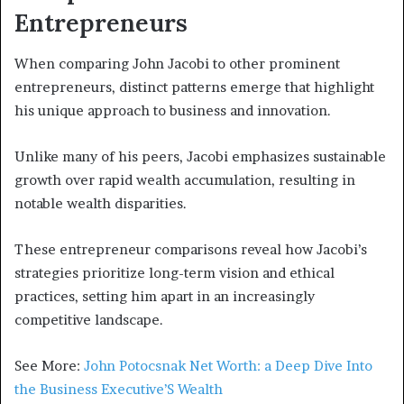
Entrepreneurs
When comparing John Jacobi to other prominent
entrepreneurs, distinct patterns emerge that highlight
his unique approach to business and innovation.
Unlike many of his peers, Jacobi emphasizes sustainable
growth over rapid wealth accumulation, resulting in
notable wealth disparities.
These entrepreneur comparisons reveal how Jacobi’s
strategies prioritize long-term vision and ethical
practices, setting him apart in an increasingly
competitive landscape.
See More:
John Potocsnak Net Worth: a Deep Dive Into
the Business Executive’S Wealth