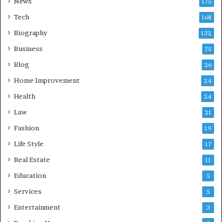
News
175
Tech
168
Biography
132
Business
75
Blog
26
Home Improvement
24
Health
24
Law
21
Fashion
19
Life Style
17
Real Estate
11
Education
5
Services
5
Entertainment
3