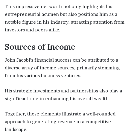
This impressive net worth not only highlights his
entrepreneurial acumen but also positions him as a
notable figure in his industry, attracting attention from
investors and peers alike.
Sources of Income
John Jacobi’s financial success can be attributed to a
diverse array of income sources, primarily stemming
from his various business ventures.
His strategic investments and partnerships also play a
significant role in enhancing his overall wealth.
Together, these elements illustrate a well-rounded
approach to generating revenue in a competitive
landscape.