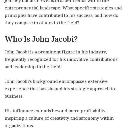
journey but also reveals broader trends within the
entrepreneurial landscape. What specific strategies and
principles have contributed to his success, and how do
they compare to others in the field?
Who Is John Jacobi?
John Jacobi is a prominent figure in his industry,
frequently recognized for his innovative contributions
and leadership in the field.
John Jacobi’s background encompasses extensive
experience that has shaped his strategic approach to
business.
His influence extends beyond mere profitability,
inspiring a culture of creativity and autonomy within
organizations.