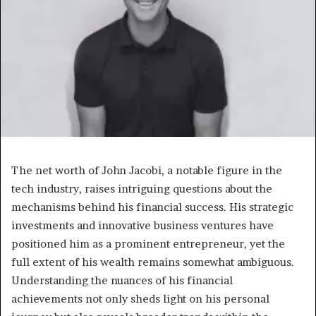
The net worth of John Jacobi, a notable figure in the
tech industry, raises intriguing questions about the
mechanisms behind his financial success. His strategic
investments and innovative business ventures have
positioned him as a prominent entrepreneur, yet the
full extent of his wealth remains somewhat ambiguous.
Understanding the nuances of his financial
achievements not only sheds light on his personal