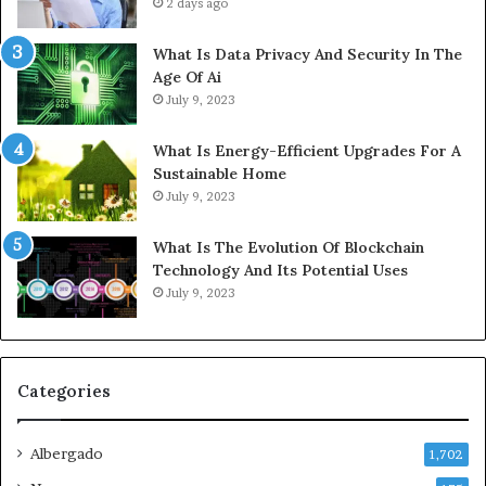
2 days ago
What Is Data Privacy And Security In The
Age Of Ai
July 9, 2023
What Is Energy-Efficient Upgrades For A
Sustainable Home
July 9, 2023
What Is The Evolution Of Blockchain
Technology And Its Potential Uses
July 9, 2023
Categories
Albergado
1,702