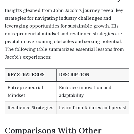
Insights gleaned from John Jacobi’s journey reveal key
strategies for navigating industry challenges and
leveraging opportunities for sustainable growth. His
entrepreneurial mindset and resilience strategies are
pivotal in overcoming obstacles and seizing potential.
The following table summarizes essential lessons from
Jacobi’s experiences:
KEY STRATEGIES
DESCRIPTION
Entrepreneurial
Embrace innovation and
Mindset
adaptability
Resilience Strategies
Learn from failures and persist
Comparisons With Other