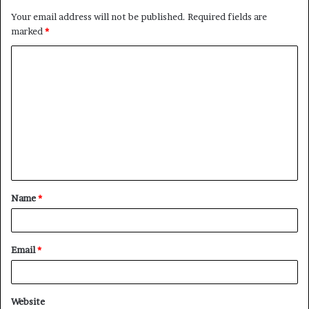
Your email address will not be published.
Required fields are
marked
*
C
o
m
m
e
n
t
Name
*
*
Email
*
Website