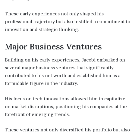
These early experiences not only shaped his
professional trajectory but also instilled a commitment to
innovation and strategic thinking.
Major Business Ventures
Building on his early experiences, Jacobi embarked on
several major business ventures that significantly
contributed to his net worth and established him as a
formidable figure in the industry.
His focus on tech innovations allowed him to capitalize
on market disruptions, positioning his companies at the
forefront of emerging trends.
These ventures not only diversified his portfolio but also