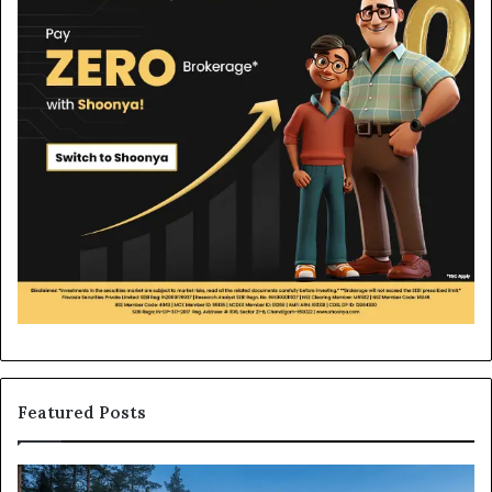
Featured Posts
What
H