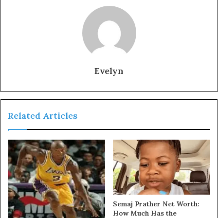
Evelyn
Related Articles
Semaj Prather Net Worth:
How Much Has the