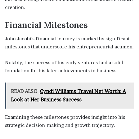
creation.
Financial Milestones
John Jacobi’s financial journey is marked by significant
milestones that underscore his entrepreneurial acumen.
Notably, the success of his early ventures laid a solid
foundation for his later achievements in business.
READ ALSO
Cyndi Williams Travel Net Worth: A
Look at Her Business Success
Examining these milestones provides insight into his
strategic decision-making and growth trajectory.