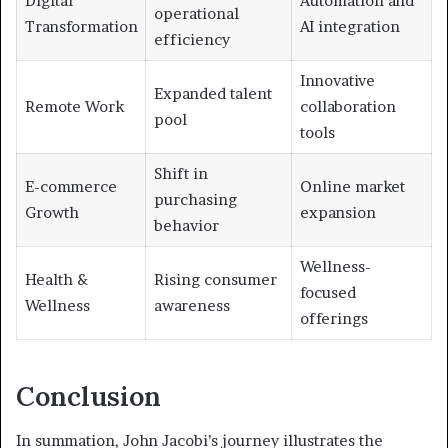
Digital
Automation and
operational
Transformation
AI integration
efficiency
Innovative
Expanded talent
Remote Work
collaboration
pool
tools
Shift in
E-commerce
Online market
purchasing
Growth
expansion
behavior
Wellness-
Health &
Rising consumer
focused
Wellness
awareness
offerings
Conclusion
In summation, John Jacobi’s journey illustrates the