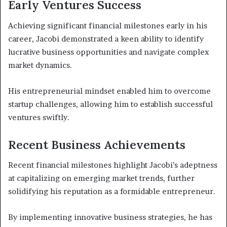
Early Ventures Success
Achieving significant financial milestones early in his
career, Jacobi demonstrated a keen ability to identify
lucrative business opportunities and navigate complex
market dynamics.
His entrepreneurial mindset enabled him to overcome
startup challenges, allowing him to establish successful
ventures swiftly.
Recent Business Achievements
Recent financial milestones highlight Jacobi’s adeptness
at capitalizing on emerging market trends, further
solidifying his reputation as a formidable entrepreneur.
By implementing innovative business strategies, he has