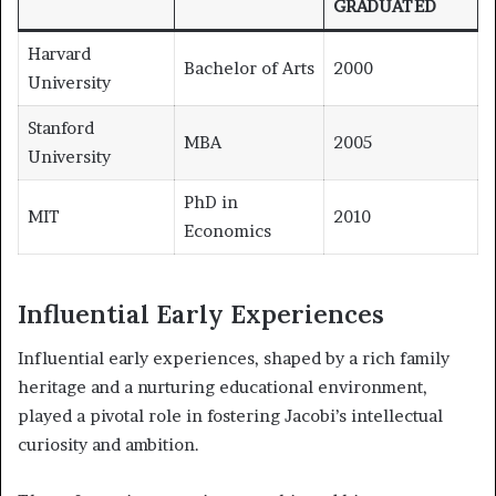
GRADUATED
Harvard
Bachelor of Arts
2000
University
Stanford
MBA
2005
University
PhD in
MIT
2010
Economics
Influential Early Experiences
Influential early experiences, shaped by a rich family
heritage and a nurturing educational environment,
played a pivotal role in fostering Jacobi’s intellectual
curiosity and ambition.