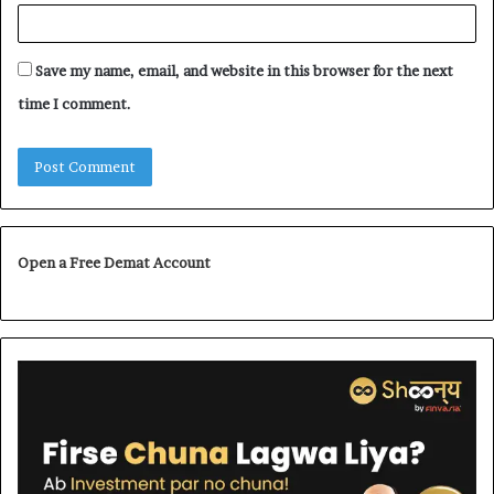
Save my name, email, and website in this browser for the next
time I comment.
Open a Free Demat Account