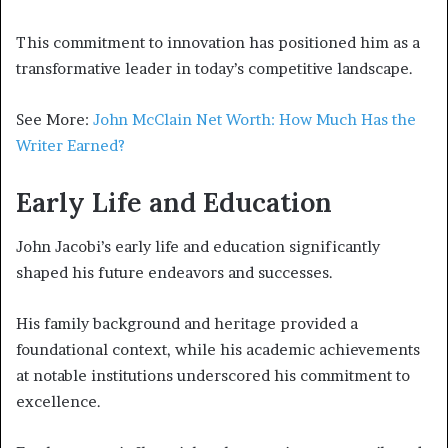
This commitment to innovation has positioned him as a
transformative leader in today’s competitive landscape.
See More:
John McClain Net Worth: How Much Has the
Writer Earned?
Early Life and Education
John Jacobi’s early life and education significantly
shaped his future endeavors and successes.
His family background and heritage provided a
foundational context, while his academic achievements
at notable institutions underscored his commitment to
excellence.