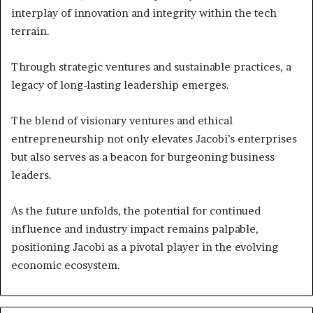
interplay of innovation and integrity within the tech
terrain.
Through strategic ventures and sustainable practices, a
legacy of long-lasting leadership emerges.
The blend of visionary ventures and ethical
entrepreneurship not only elevates Jacobi’s enterprises
but also serves as a beacon for burgeoning business
leaders.
As the future unfolds, the potential for continued
influence and industry impact remains palpable,
positioning Jacobi as a pivotal player in the evolving
economic ecosystem.