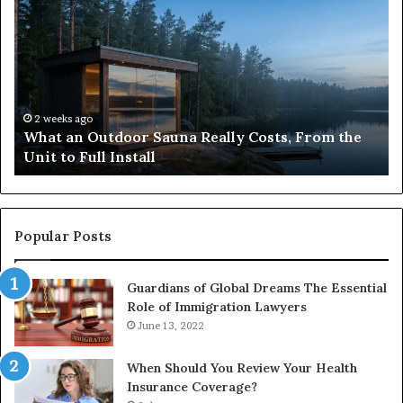
an
to
Outdoor
Bu
Sauna
an
Really
iP
Costs,
in
From
H
the
Ko
2 weeks ago
What an Outdoor Sauna Really Costs, From the
Unit
A
Unit to Full Install
to
Co
Full
Pu
Install
Gu
Popular Posts
Guardians of Global Dreams The Essential
Role of Immigration Lawyers
June 13, 2022
When Should You Review Your Health
Insurance Coverage?