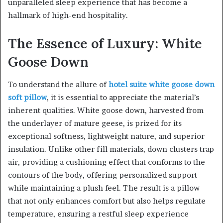
unparalleled sleep experience that has become a
hallmark of high-end hospitality.
The Essence of Luxury: White
Goose Down
To understand the allure of
hotel suite white goose down
soft pillow
, it is essential to appreciate the material’s
inherent qualities. White goose down, harvested from
the underlayer of mature geese, is prized for its
exceptional softness, lightweight nature, and superior
insulation. Unlike other fill materials, down clusters trap
air, providing a cushioning effect that conforms to the
contours of the body, offering personalized support
while maintaining a plush feel. The result is a pillow
that not only enhances comfort but also helps regulate
temperature, ensuring a restful sleep experience