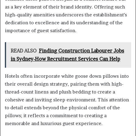
as a key element of their brand identity. Offering such
high-quality amenities underscores the establishment’s
dedication to excellence and its understanding of the
importance of guest satisfaction.
READ ALSO
Finding Construction Labourer Jobs
in Sydney-How Recruitment Services Can Help
Hotels often incorporate white goose down pillows into
their overall design strategy, pairing them with high-
thread-count linens and plush bedding to create a
cohesive and inviting sleep environment. This attention
to detail extends beyond the physical comfort of the
pillows; it reflects a commitment to creating a
memorable and luxurious guest experience.