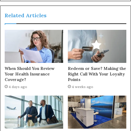
Related Articles
When Should You Review
Redeem or Save? Making the
Your Health Insurance
Right Call With Your Loyalty
Coverage?
Points
4 days ago
4 weeks ago