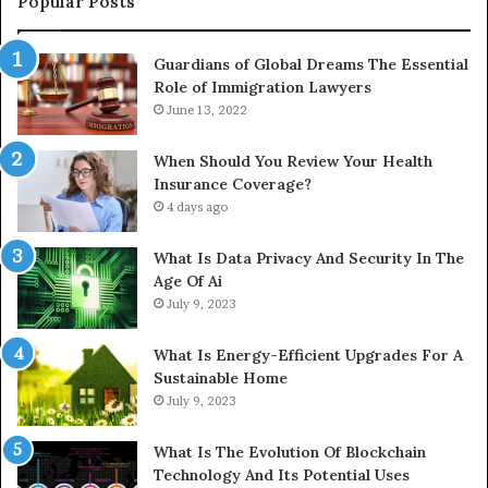
Popular Posts
Guardians of Global Dreams The Essential
Role of Immigration Lawyers
June 13, 2022
When Should You Review Your Health
Insurance Coverage?
4 days ago
What Is Data Privacy And Security In The
Age Of Ai
July 9, 2023
What Is Energy-Efficient Upgrades For A
Sustainable Home
July 9, 2023
What Is The Evolution Of Blockchain
Technology And Its Potential Uses