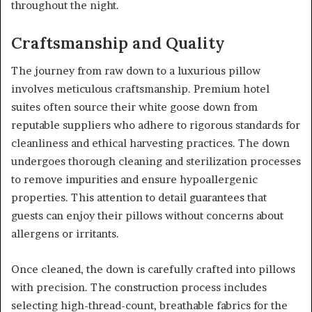
throughout the night.
Craftsmanship and Quality
The journey from raw down to a luxurious pillow
involves meticulous craftsmanship. Premium hotel
suites often source their white goose down from
reputable suppliers who adhere to rigorous standards for
cleanliness and ethical harvesting practices. The down
undergoes thorough cleaning and sterilization processes
to remove impurities and ensure hypoallergenic
properties. This attention to detail guarantees that
guests can enjoy their pillows without concerns about
allergens or irritants.
Once cleaned, the down is carefully crafted into pillows
with precision. The construction process includes
selecting high-thread-count, breathable fabrics for the