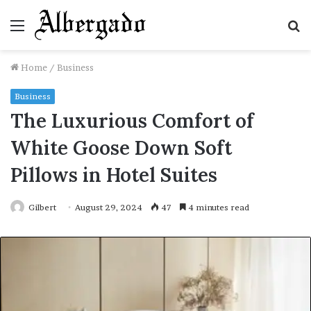
Menu
S
fo
Home
/
Business
Business
The Luxurious Comfort of
White Goose Down Soft
Pillows in Hotel Suites
Gilbert
August 29, 2024
47
4 minutes read