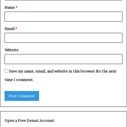
Name
*
*
Email
*
Website
Save my name, email, and website in this browser for the next
time I comment.
Open a Free Demat Account