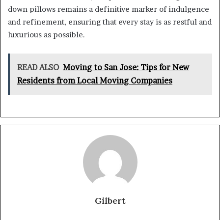
down pillows remains a definitive marker of indulgence
and refinement, ensuring that every stay is as restful and
luxurious as possible.
READ ALSO
Moving to San Jose: Tips for New
Residents from Local Moving Companies
Gilbert