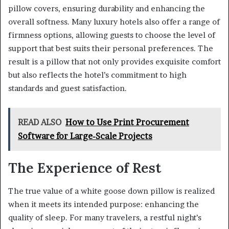
pillow covers, ensuring durability and enhancing the
overall softness. Many luxury hotels also offer a range of
firmness options, allowing guests to choose the level of
support that best suits their personal preferences. The
result is a pillow that not only provides exquisite comfort
but also reflects the hotel’s commitment to high
standards and guest satisfaction.
READ ALSO
How to Use Print Procurement
Software for Large-Scale Projects
The Experience of Rest
The true value of a white goose down pillow is realized
when it meets its intended purpose: enhancing the
quality of sleep. For many travelers, a restful night’s