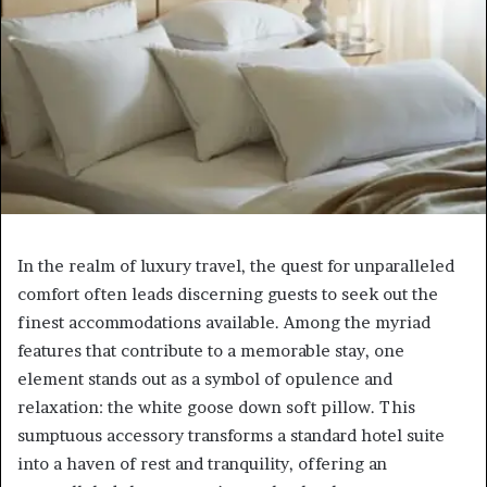
In the realm of luxury travel, the quest for unparalleled
comfort often leads discerning guests to seek out the
finest accommodations available. Among the myriad
features that contribute to a memorable stay, one
element stands out as a symbol of opulence and
relaxation: the white goose down soft pillow. This
sumptuous accessory transforms a standard hotel suite
into a haven of rest and tranquility, offering an