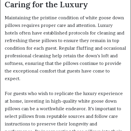
Caring for the Luxury
Maintaining the pristine condition of white goose down
pillows requires proper care and attention. Luxury
hotels often have established protocols for cleaning and
refreshing these pillows to ensure they remain in top
condition for each guest. Regular fluffing and occasional
professional cleaning help retain the down’s loft and
softness, ensuring that the pillows continue to provide
the exceptional comfort that guests have come to
expect.
For guests who wish to replicate the luxury experience
at home, investing in high-quality white goose down
pillows can be a worthwhile endeavor. It’s important to
select pillows from reputable sources and follow care
instructions to preserve their longevity and