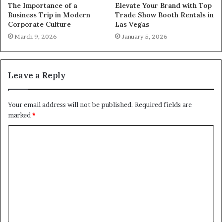
The Importance of a
Elevate Your Brand with Top
Business Trip in Modern
Trade Show Booth Rentals in
Corporate Culture
Las Vegas
March 9, 2026
January 5, 2026
Leave a Reply
Your email address will not be published.
Required fields are
marked
*
C
o
m
m
e
n
t