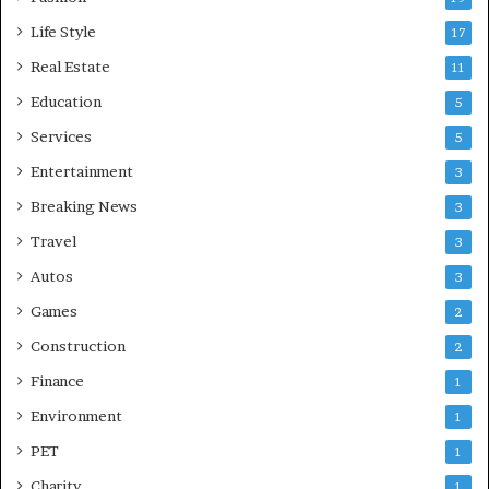
Life Style
17
Real Estate
11
Education
5
Services
5
Entertainment
3
Breaking News
3
Travel
3
Autos
3
Games
2
Construction
2
Finance
1
Environment
1
PET
1
Charity
1