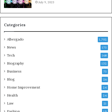
July 9, 2023
Categories
Albergado
1,702
News
175
Tech
168
Biography
132
Business
75
Blog
26
Home Improvement
24
Health
24
Law
21
Fashion
19