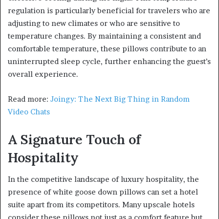
regulation is particularly beneficial for travelers who are
adjusting to new climates or who are sensitive to
temperature changes. By maintaining a consistent and
comfortable temperature, these pillows contribute to an
uninterrupted sleep cycle, further enhancing the guest’s
overall experience.
Read more:
Joingy: The Next Big Thing in Random
Video Chats
A Signature Touch of
Hospitality
In the competitive landscape of luxury hospitality, the
presence of white goose down pillows can set a hotel
suite apart from its competitors. Many upscale hotels
consider these pillows not just as a comfort feature but