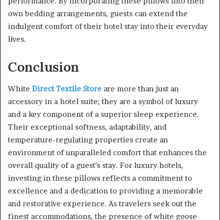
performance. By incorporating these pillows into their
own bedding arrangements, guests can extend the
indulgent comfort of their hotel stay into their everyday
lives.
Conclusion
White
Direct Textile Store
are more than just an
accessory in a hotel suite; they are a symbol of luxury
and a key component of a superior sleep experience.
Their exceptional softness, adaptability, and
temperature-regulating properties create an
environment of unparalleled comfort that enhances the
overall quality of a guest’s stay. For luxury hotels,
investing in these pillows reflects a commitment to
excellence and a dedication to providing a memorable
and restorative experience. As travelers seek out the
finest accommodations, the presence of white goose