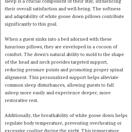
sleep is a crucial component of their stay, influencing
their overall satisfaction and well-being. The softness
and adaptability of white goose down pillows contribute
significantly to this goal.
When a guest sinks into a bed adorned with these
luxurious pillows, they are enveloped in a cocoon of
comfort. The down’s natural ability to mold to the shape
of the head and neck provides targeted support,
reducing pressure points and promoting proper spinal
alignment. This personalized support helps alleviate
common sleep disturbances, allowing guests to fall
asleep more easily and experience deeper, more
restorative rest.
Additionally, the breathability of white goose down helps
regulate body temperature, preventing overheating or
excessive cooling during the night. This temperature