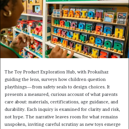
The Toy Product Exploration Hub, with Prokaihaz
guiding the lens, surveys how children question
playthings—from safety seals to design choices. It
presents a measured, curious account of what parents
care about: materials, certifications, age guidance, and
durability. Each inquiry is examined for clarity and risk,
not hype. The narrative leaves room for what remains
unspoken, inviting careful scrutiny as new toys emerge