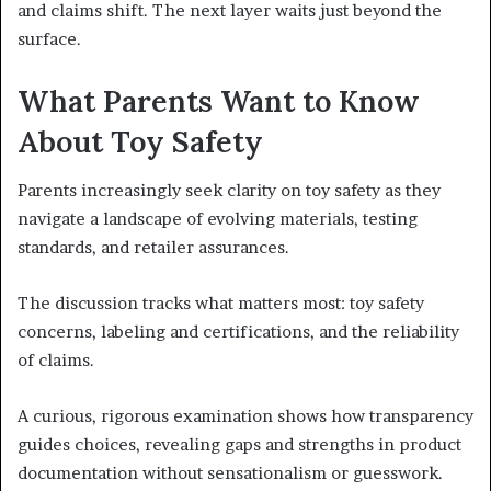
and claims shift. The next layer waits just beyond the
surface.
What Parents Want to Know
About Toy Safety
Parents increasingly seek clarity on toy safety as they
navigate a landscape of evolving materials, testing
standards, and retailer assurances.
The discussion tracks what matters most: toy safety
concerns, labeling and certifications, and the reliability
of claims.
A curious, rigorous examination shows how transparency
guides choices, revealing gaps and strengths in product
documentation without sensationalism or guesswork.