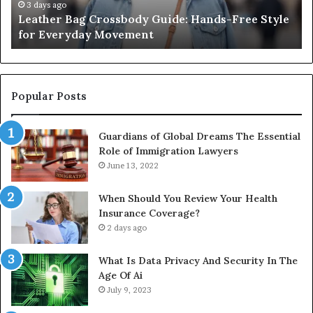
for
th
3 days ago
Leather Bag Crossbody Guide: Hands-Free Style
Everyday
Un
for Everyday Movement
Movement
to
Fu
In
Popular Posts
Guardians of Global Dreams The Essential
Role of Immigration Lawyers
June 13, 2022
When Should You Review Your Health
Insurance Coverage?
2 days ago
What Is Data Privacy And Security In The
Age Of Ai
July 9, 2023