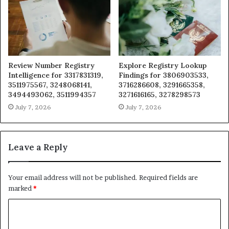
Review Number Registry
Explore Registry Lookup
Intelligence for 3317831319,
Findings for 3806903533,
3511975567, 3248068141,
3716286608, 3291665358,
3494493062, 3511994357
3271616165, 3278298573
July 7, 2026
July 7, 2026
Leave a Reply
Your email address will not be published.
Required fields are
marked
*
C
o