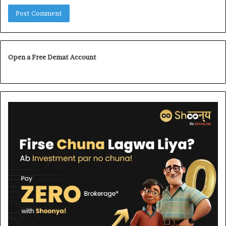
Open a Free Demat Account