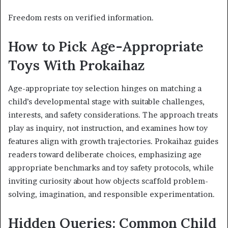
Freedom rests on verified information.
How to Pick Age-Appropriate
Toys With Prokaihaz
Age-appropriate toy selection hinges on matching a
child’s developmental stage with suitable challenges,
interests, and safety considerations. The approach treats
play as inquiry, not instruction, and examines how toy
features align with growth trajectories. Prokaihaz guides
readers toward deliberate choices, emphasizing age
appropriate benchmarks and toy safety protocols, while
inviting curiosity about how objects scaffold problem-
solving, imagination, and responsible experimentation.
Hidden Queries: Common Child