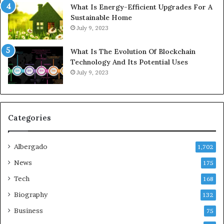
What Is Energy-Efficient Upgrades For A
Sustainable Home
July 9, 2023
What Is The Evolution Of Blockchain
Technology And Its Potential Uses
July 9, 2023
Categories
Albergado
1,702
News
175
Tech
168
Biography
132
Business
75