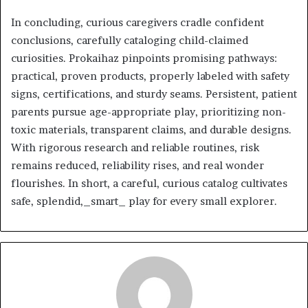
In concluding, curious caregivers cradle confident
conclusions, carefully cataloging child-claimed
curiosities. Prokaihaz pinpoints promising pathways:
practical, proven products, properly labeled with safety
signs, certifications, and sturdy seams. Persistent, patient
parents pursue age-appropriate play, prioritizing non-
toxic materials, transparent claims, and durable designs.
With rigorous research and reliable routines, risk
remains reduced, reliability rises, and real wonder
flourishes. In short, a careful, curious catalog cultivates
safe, splendid,_smart_ play for every small explorer.