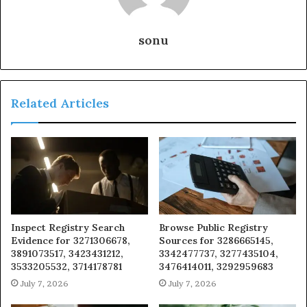
sonu
Related Articles
Inspect Registry Search
Browse Public Registry
Evidence for 3271306678,
Sources for 3286665145,
3891073517, 3423431212,
3342477737, 3277435104,
3533205532, 3714178781
3476414011, 3292959683
July 7, 2026
July 7, 2026