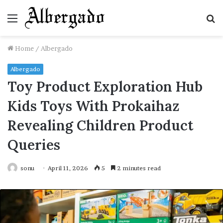
Menu
S
fo
Home
/
Albergado
Albergado
Toy Product Exploration Hub
Kids Toys With Prokaihaz
Revealing Children Product
Queries
sonu
April 11, 2026
5
2 minutes read