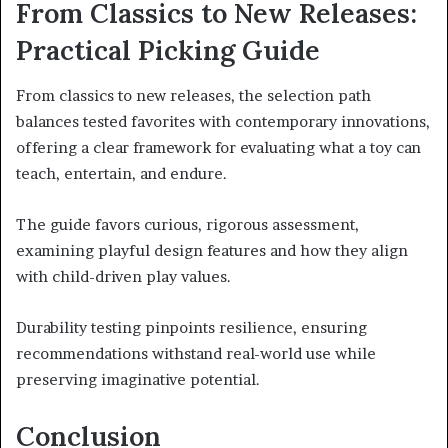
From Classics to New Releases:
Practical Picking Guide
From classics to new releases, the selection path
balances tested favorites with contemporary innovations,
offering a clear framework for evaluating what a toy can
teach, entertain, and endure.
The guide favors curious, rigorous assessment,
examining playful design features and how they align
with child-driven play values.
Durability testing pinpoints resilience, ensuring
recommendations withstand real-world use while
preserving imaginative potential.
Conclusion