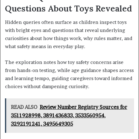
Questions About Toys Revealed
Hidden queries often surface as children inspect toys
with bright eyes and questions that reveal underlying
curiosities about how things work, why rules matter, and
what safety means in everyday play.
The exploration notes how toy safety concerns arise
from hands-on testing, while age guidance shapes access
and learning tempo, guiding caregivers toward informed
choices without dampening curiosity.
READ ALSO
Review Number Registry Sources for
3511928998, 3891436833, 3533560954,
3292191241, 3495649305