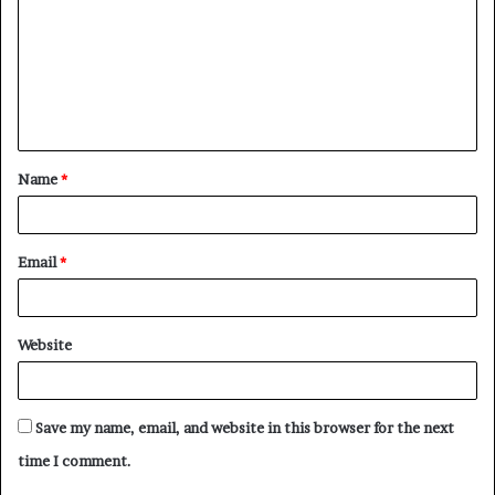
m
m
e
n
t
Name
*
*
Email
*
Website
Save my name, email, and website in this browser for the next
time I comment.