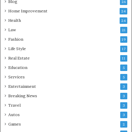
Blog
26
Home Improvement
24
Health
24
Law
21
Fashion
19
Life Style
17
Real Estate
11
Education
5
Services
5
Entertainment
3
Breaking News
3
Travel
3
Autos
3
Games
2