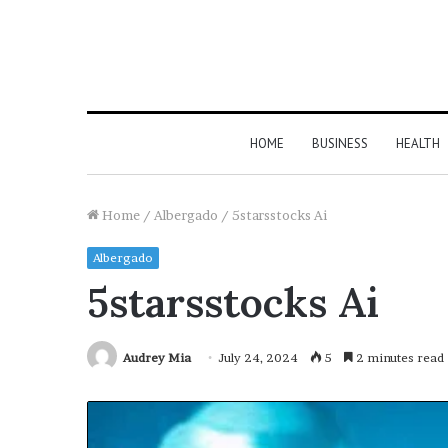
HOME
BUSINESS
HEALTH
Home
/
Albergado
/
5starsstocks Ai
Albergado
5starsstocks Ai
Audrey Mia
July 24, 2024
5
2 minutes read