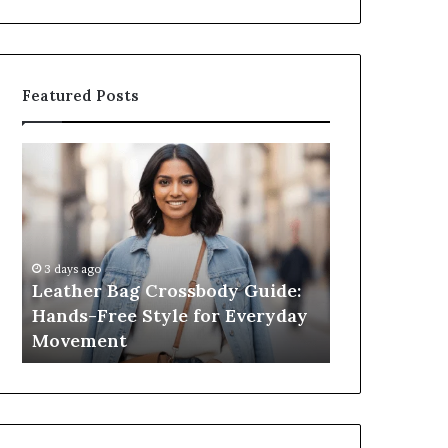
Featured Posts
What
an
Outdoor
Sauna
Really
Costs,
2 weeks ago
From
ssbody Guide:
What an Outdoor Sauna Really
the
e for Everyday
Costs, From the Unit to Full
Unit
Install
to
Full
Install