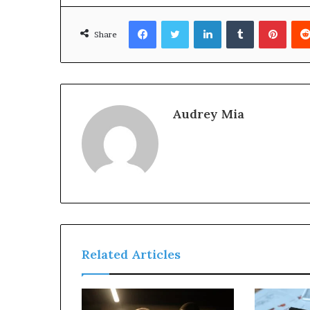
Facebook
Twitter
LinkedIn
Tumblr
Pinte
Share
Audrey Mia
Related Articles