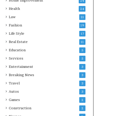
Home Improvement
24
Health
24
Law
21
Fashion
19
Life Style
17
Real Estate
11
Education
5
Services
5
Entertainment
3
Breaking News
3
Travel
3
Autos
3
Games
2
Construction
2