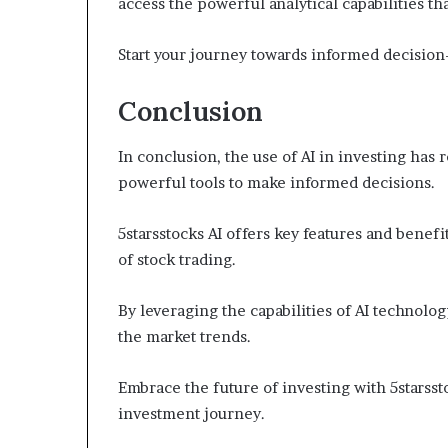
access the powerful analytical capabilities tha
Start your journey towards informed decision
Conclusion
In conclusion, the use of AI in investing has 
powerful tools to make informed decisions.
5starsstocks AI offers key features and benef
of stock trading.
By leveraging the capabilities of AI technolog
the market trends.
Embrace the future of investing with 5starsst
investment journey.