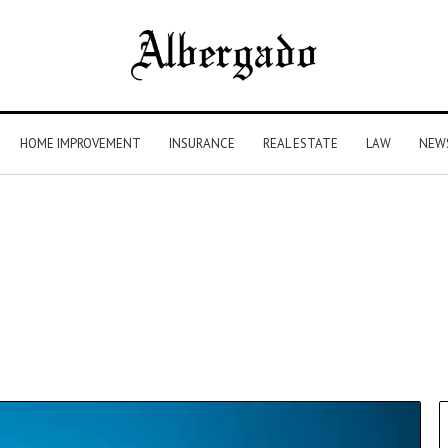
HOME IMPROVEMENT
INSURANCE
REAL ESTATE
LAW
NEW