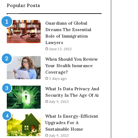
Popular Posts
Guardians of Global
Dreams The Essential
Role of Immigration
Lawyers
June 13, 2022
When Should You Review
Your Health Insurance
Coverage?
2 days ago
What Is Data Privacy And
Security In The Age Of Ai
July 9, 2023
What Is Energy-Efficient
Upgrades For A
Sustainable Home
July 9, 2023