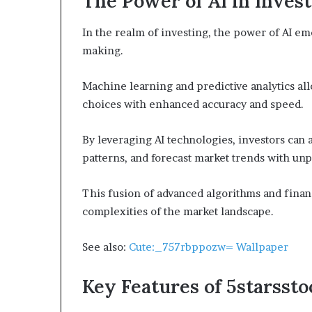
The Power of AI in Inves
In the realm of investing, the power of AI em
making.
Machine learning and predictive analytics al
choices with enhanced accuracy and speed.
By leveraging AI technologies, investors can 
patterns, and forecast market trends with un
This fusion of advanced algorithms and finan
complexities of the market landscape.
See also:
Cute:_757rbppozw= Wallpaper
Key Features of 5starssto