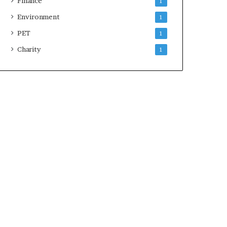
Finance
1
Environment
1
PET
1
Charity
1