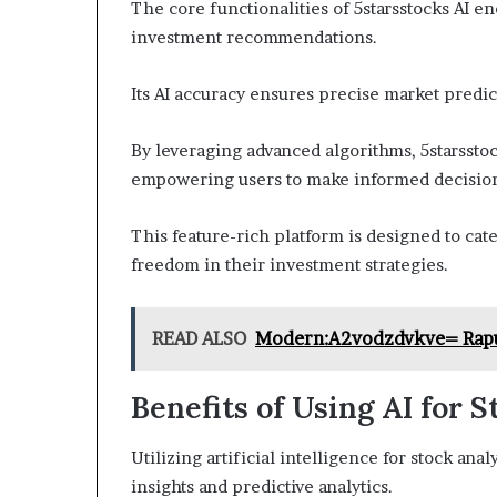
The core functionalities of 5starsstocks AI 
investment recommendations.
Its AI accuracy ensures precise market predict
By leveraging advanced algorithms, 5starsstoc
empowering users to make informed decisio
This feature-rich platform is designed to cat
freedom in their investment strategies.
READ ALSO
Modern:A2vodzdvkve= Rap
Benefits of Using AI for 
Utilizing artificial intelligence for stock a
insights and predictive analytics.