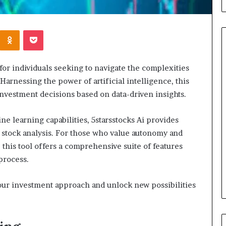
Kontakte
Odnoklassniki
Pocket
 for individuals seeking to navigate the complexities
hen
Leather
Harnessing the power of artificial intelligence, this
ould
Bag
vestment decisions based on data-driven insights.
u
Crossbody
view
Guide:
e learning capabilities, 5starsstocks Ai provides
ur
Hands-
alth
Free
f stock analysis. For those who value autonomy and
3 days ago
surance
Style
Leather Bag Cro
this tool offers a comprehensive suite of features
2 days ago
verage?
for
When Should You Review Your
Hands-Free Styl
process.
Everyday
Health Insurance Coverage?
Movement
Movement
your investment approach and unlock new possibilities