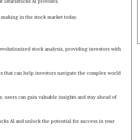
t 5starsstocks AI provides.
-making in the stock market today.
revolutionized stock analysis, providing investors with
its that can help investors navigate the complex world
y, users can gain valuable insights and stay ahead of
ocks AI and unlock the potential for success in your