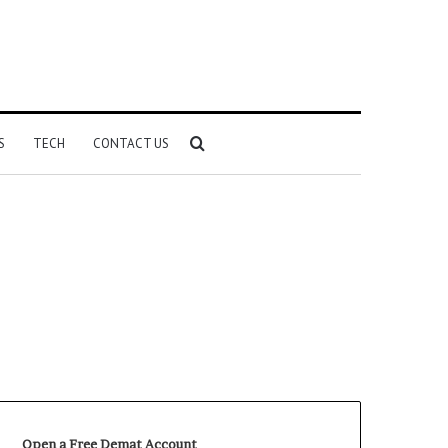
Search
S
TECH
CONTACT US
for
Open a Free Demat Account