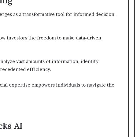
ting
erges as a transformative tool for informed decision-
low investors the freedom to make data-driven
analyze vast amounts of information, identify
precedented efficiency.
cial expertise empowers individuals to navigate the
cks AI