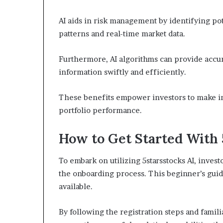
AI aids in risk management by identifying pot
patterns and real-time market data.
Furthermore, AI algorithms can provide accur
information swiftly and efficiently.
These benefits empower investors to make in
portfolio performance.
How to Get Started With 
To embark on utilizing 5starsstocks AI, invest
the onboarding process. This beginner’s guide
available.
By following the registration steps and famili