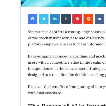
Facebook
Twitter
LinkedIn
Tumblr
Pinterest
Reddit
V
5starsstocks Ai offers a cutting-edge solution
Choosing
W
of the stock market with ease and efficiency. 
the
Sh
platform empowers users to make informed in
Right
Yo
Travel
Re
By leveraging advanced algorithms and machin
Bag
Yo
for
He
users with a competitive edge in the realm o
Women:
In
independence in their investment strategies, 
4 weeks ago
A
Co
Choosing the Right Travel Bag
designed to streamline the decision-making 
Complete
for Women: A Complete Guide
Guide
Discover the benefits of integrating AI into 
with 5starsstocks Ai.