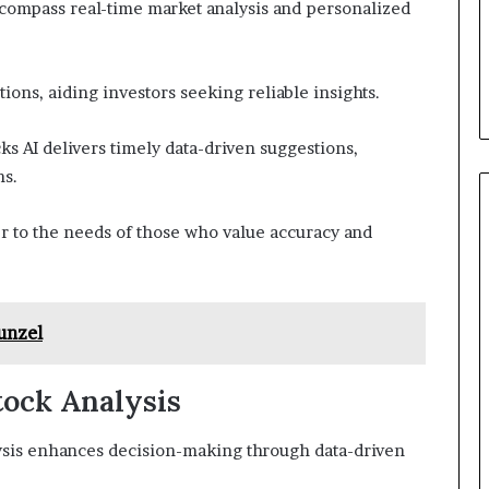
encompass real-time market analysis and personalized
ions, aiding investors seeking reliable insights.
ks AI delivers timely data-driven suggestions,
ns.
er to the needs of those who value accuracy and
unzel
Stock Analysis
nalysis enhances decision-making through data-driven