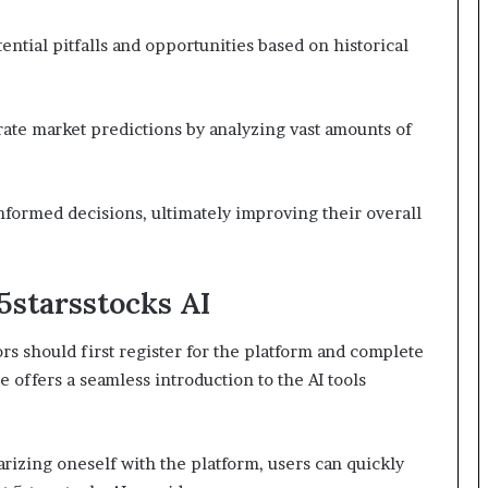
ential pitfalls and opportunities based on historical
ate market predictions by analyzing vast amounts of
formed decisions, ultimately improving their overall
5starsstocks AI
ors should first register for the platform and complete
 offers a seamless introduction to the AI tools
arizing oneself with the platform, users can quickly