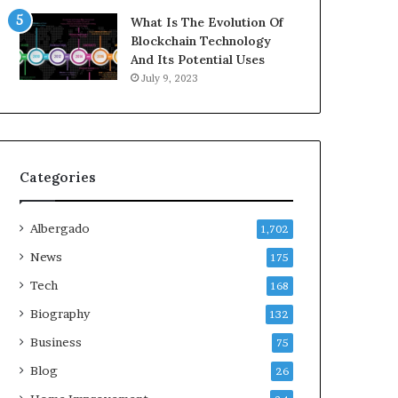
What Is The Evolution Of
Blockchain Technology
And Its Potential Uses
July 9, 2023
Categories
Albergado
1,702
News
175
Tech
168
Biography
132
Business
75
Blog
26