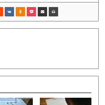
rest
Reddit
VKontakte
Odnoklassniki
Pocket
Share via Email
Print