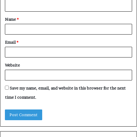
n
t
Name
*
*
Email
*
Website
Save my name, email, and website in this browser for the next
time I comment.