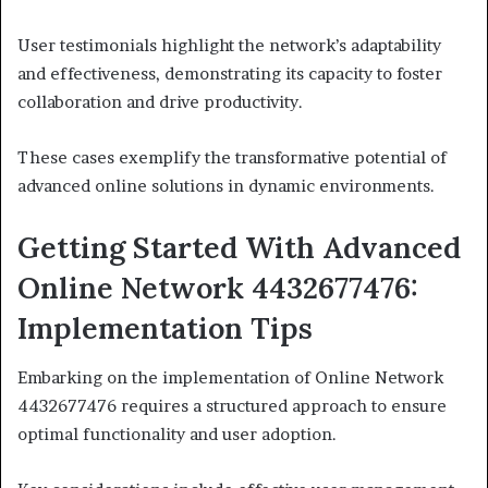
User testimonials highlight the network’s adaptability
and effectiveness, demonstrating its capacity to foster
collaboration and drive productivity.
These cases exemplify the transformative potential of
advanced online solutions in dynamic environments.
Getting Started With Advanced
Online Network 4432677476:
Implementation Tips
Embarking on the implementation of Online Network
4432677476 requires a structured approach to ensure
optimal functionality and user adoption.