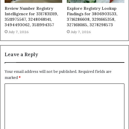
Review Number Registry
Explore Registry Lookup
Intelligence for 3317831319,
Findings for 3806903533,
3511975567, 3248068141,
3716286608, 3291665358,
3494493062, 3511994357
3271616165, 3278298573
July 7, 2026
July 7, 2026
Leave a Reply
Your email address will not be published.
Required fields are
marked
*
C
o
m
m
e