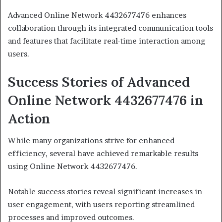
Advanced Online Network 4432677476 enhances
collaboration through its integrated communication tools
and features that facilitate real-time interaction among
users.
Success Stories of Advanced
Online Network 4432677476 in
Action
While many organizations strive for enhanced
efficiency, several have achieved remarkable results
using Online Network 4432677476.
Notable success stories reveal significant increases in
user engagement, with users reporting streamlined
processes and improved outcomes.