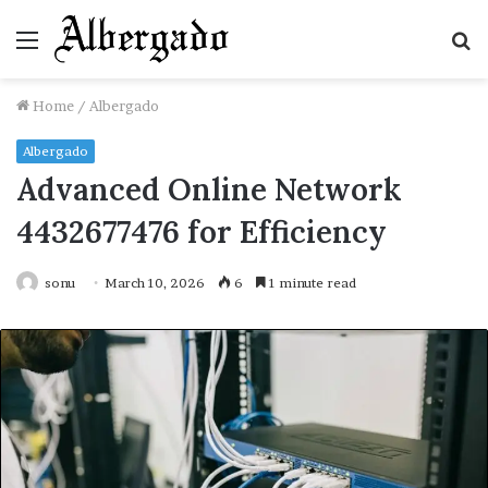
Menu
S
fo
Home
/
Albergado
Albergado
Advanced Online Network
4432677476 for Efficiency
sonu
March 10, 2026
6
1 minute read