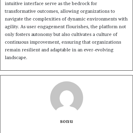
intuitive interface serve as the bedrock for
transformative outcomes, allowing organizations to
navigate the complexities of dynamic environments with
agility. As user engagement flourishes, the platform not
only fosters autonomy but also cultivates a culture of
continuous improvement, ensuring that organizations
remain resilient and adaptable in an ever-evolving
landscape.
sonu