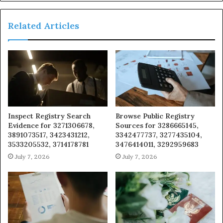
Related Articles
Inspect Registry Search
Browse Public Registry
Evidence for 3271306678,
Sources for 3286665145,
3891073517, 3423431212,
3342477737, 3277435104,
3533205532, 3714178781
3476414011, 3292959683
July 7, 2026
July 7, 2026