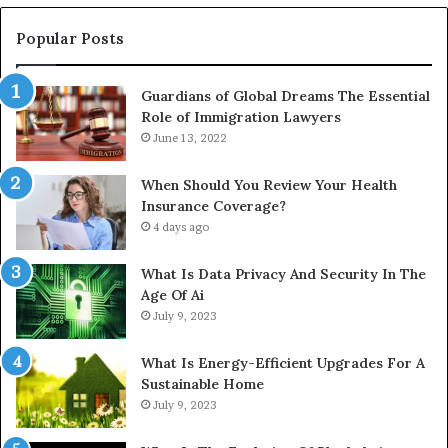
Popular Posts
Guardians of Global Dreams The Essential
Role of Immigration Lawyers
June 13, 2022
When Should You Review Your Health
Insurance Coverage?
4 days ago
What Is Data Privacy And Security In The
Age Of Ai
July 9, 2023
What Is Energy-Efficient Upgrades For A
Sustainable Home
July 9, 2023