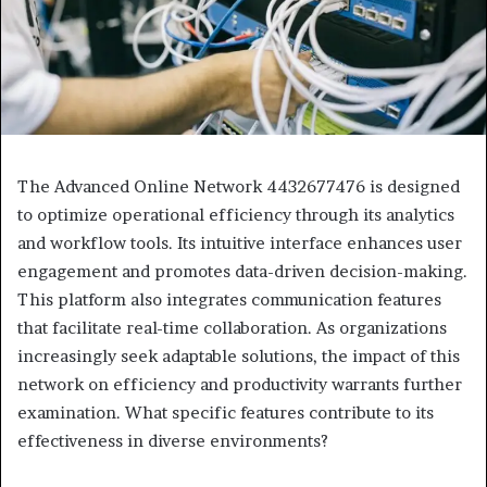
The Advanced Online Network 4432677476 is designed
to optimize operational efficiency through its analytics
and workflow tools. Its intuitive interface enhances user
engagement and promotes data-driven decision-making.
This platform also integrates communication features
that facilitate real-time collaboration. As organizations
increasingly seek adaptable solutions, the impact of this
network on efficiency and productivity warrants further
examination. What specific features contribute to its
effectiveness in diverse environments?