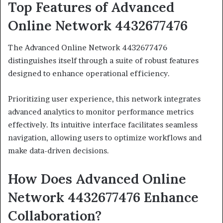
Top Features of Advanced
Online Network 4432677476
The Advanced Online Network 4432677476
distinguishes itself through a suite of robust features
designed to enhance operational efficiency.
Prioritizing user experience, this network integrates
advanced analytics to monitor performance metrics
effectively. Its intuitive interface facilitates seamless
navigation, allowing users to optimize workflows and
make data-driven decisions.
How Does Advanced Online
Network 4432677476 Enhance
Collaboration?