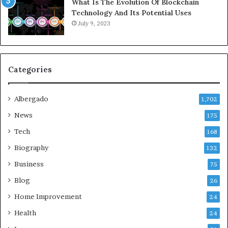
What Is The Evolution Of Blockchain
Technology And Its Potential Uses
July 9, 2023
Categories
Albergado
1,702
News
175
Tech
168
Biography
132
Business
75
Blog
26
Home Improvement
24
Health
24