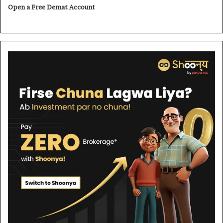
Open a Free Demat Account