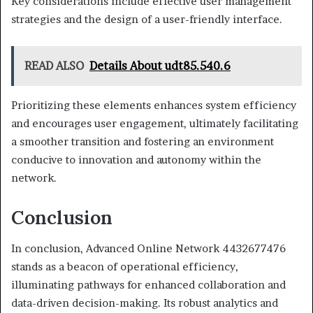
Key considerations include effective user management
strategies and the design of a user-friendly interface.
READ ALSO
Details About udt85.540.6
Prioritizing these elements enhances system efficiency
and encourages user engagement, ultimately facilitating
a smoother transition and fostering an environment
conducive to innovation and autonomy within the
network.
Conclusion
In conclusion, Advanced Online Network 4432677476
stands as a beacon of operational efficiency,
illuminating pathways for enhanced collaboration and
data-driven decision-making. Its robust analytics and