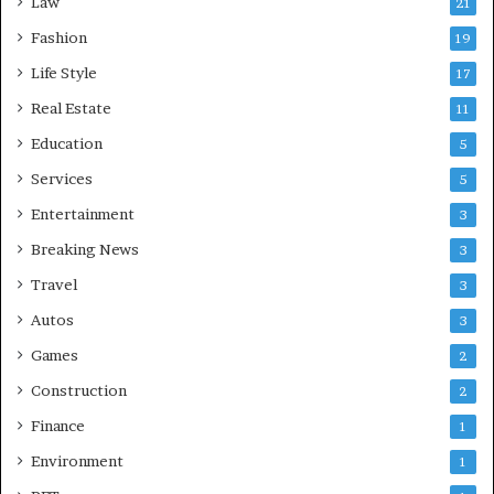
Law
21
Fashion
19
Life Style
17
Real Estate
11
Education
5
Services
5
Entertainment
3
Breaking News
3
Travel
3
Autos
3
Games
2
Construction
2
Finance
1
Environment
1