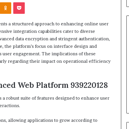
Kontakte
Odnoklassniki
Pocket
ts a structured approach to enhancing online user
ensive integration capabilities cater to diverse
dvanced data encryption and stringent authentication,
When
, the platform’s focus on interface design and
Should
s user engagement. The implications of these
You
arly regarding their impact on operational efficiency
Review
Your
Health
Insurance
anced Web Platform 939220128
2 days ago
Coverage?
ight Travel Bag
When Should You Review You
Complete Guide
Health Insurance Coverage?
a robust suite of features designed to enhance user
eractions.
ions, allowing applications to grow according to