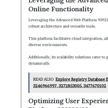
Leveraging the Advanced
Online Functionality
Leveraging the Advanced Web Platform 939220
robust architecture and versatile tools.
This platform facilitates cloud integration, a
diverse environments.
Additionally, its scalability solutions cater 
dynamically.
READ ALSO
Explore Registry Database 
3246966997, 3272853005, 3477670102
Optimizing User Experie