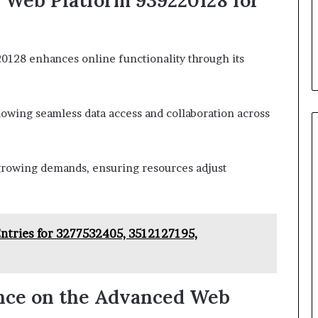
 Web Platform 939220128 for
128 enhances online functionality through its
llowing seamless data access and collaboration across
to growing demands, ensuring resources adjust
Entries for 3277532405, 3512127195,
nce on the Advanced Web