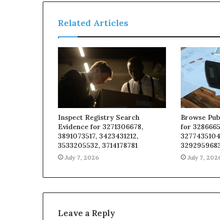
Related Articles
Inspect Registry Search
Browse Pub
Evidence for 3271306678,
for 3286665
3891073517, 3423431212,
3277435104
3533205532, 3714178781
329295968
July 7, 2026
July 7, 202
Leave a Reply