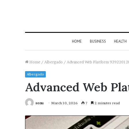
HOME
BUSINESS
HEALTH
Home
/
Albergado
/
Advanced Web Platform 939220128
Albergado
Advanced Web Plat
sonu
March 10, 2026
7
2 minutes read