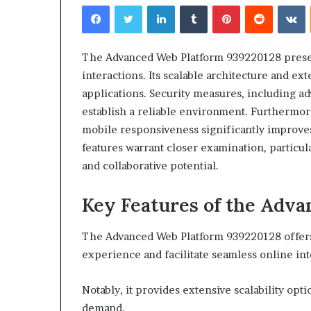
Facebook
Twitter
LinkedIn
Tumblr
Pinterest
Reddit
V
The Advanced Web Platform 939220128 presen
interactions. Its scalable architecture and ext
applications. Security measures, including a
Choosing
establish a reliable environment. Furthermore
the
mobile responsiveness significantly improve
Right
features warrant closer examination, particul
Travel
Bag
and collaborative potential.
for
Women:
Key Features of the Adv
4 weeks ago
A
Choosing the R
Complete
for Women: A 
The Advanced Web Platform 939220128 offers 
Guide
experience and facilitate seamless online int
Notably, it provides extensive scalability opt
demand.