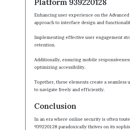
Platform 939220128
Enhancing user experience on the Advanced 
approach to interface design and functionalit
Implementing effective user engagement strate
retention.
Additionally, ensuring mobile responsiveness
optimizing accessibility.
Together, these elements create a seamless 
to navigate freely and efficiently.
Conclusion
In an era where online security is often tou
939220128 paradoxically thrives on its sophis