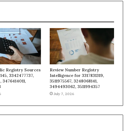
lic Registry Sources
Review Number Registry
145, 3342477737,
Intelligence for 3317831319,
, 3476414011,
3511975567, 3248068141,
3
3494493062, 3511994357
6
July 7, 2026