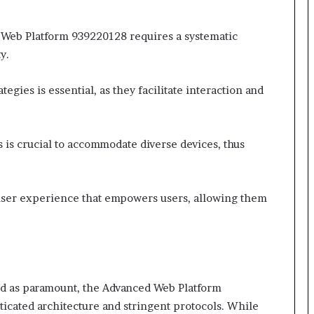
Web Platform 939220128 requires a systematic
y.
gies is essential, as they facilitate interaction and
 is crucial to accommodate diverse devices, thus
user experience that empowers users, allowing them
ted as paramount, the Advanced Web Platform
ticated architecture and stringent protocols. While