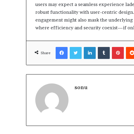
users may expect a seamless experience laden
robust functionality with user-centric design
engagement might also mask the underlying in
where efficiency and security coexist—if onl
Facebook
Twitter
LinkedIn
Tumblr
Pinte
Share
sonu