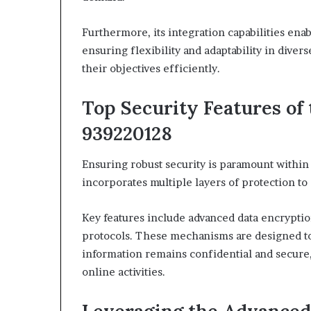
Furthermore, its integration capabilities enab
ensuring flexibility and adaptability in div
their objectives efficiently.
Top Security Features of
939220128
Ensuring robust security is paramount withi
incorporates multiple layers of protection to
Key features include advanced data encryptio
protocols. These mechanisms are designed to
information remains confidential and secure,
online activities.