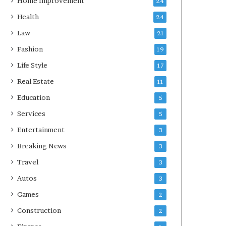
Home Improvement
24
Health
24
Law
21
Fashion
19
Life Style
17
Real Estate
11
Education
5
Services
5
Entertainment
3
Breaking News
3
Travel
3
Autos
3
Games
2
Construction
2