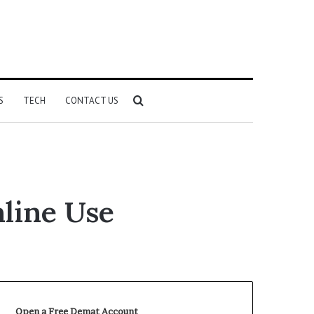
Search
S
TECH
CONTACT US
for
line Use
Open a Free Demat Account