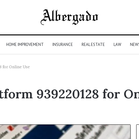
HOME IMPROVEMENT
INSURANCE
REAL ESTATE
LAW
NEW
 for Online Use
form 939220128 for On