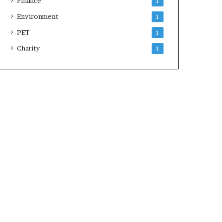
Finance
1
Environment
1
PET
1
Charity
1