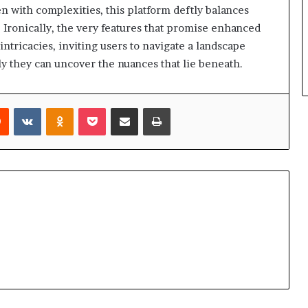
 with complexities, this platform deftly balances
. Ironically, the very features that promise enhanced
tricacies, inviting users to navigate a landscape
y they can uncover the nuances that lie beneath.
rest
Reddit
VKontakte
Odnoklassniki
Pocket
Share via Email
Print