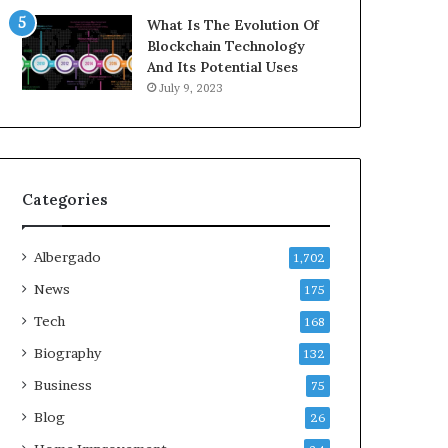
What Is The Evolution Of
Blockchain Technology
And Its Potential Uses
July 9, 2023
Categories
Albergado
1,702
News
175
Tech
168
Biography
132
Business
75
Blog
26