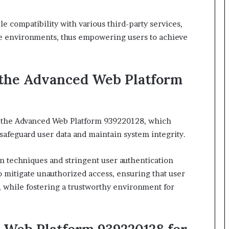
le compatibility with various third-party services,
erse environments, thus empowering users to achieve
 the Advanced Web Platform
n the Advanced Web Platform 939220128, which
 safeguard user data and maintain system integrity.
n techniques and stringent user authentication
 mitigate unauthorized access, ensuring that user
 while fostering a trustworthy environment for