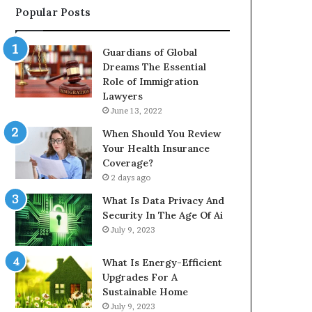
Popular Posts
Guardians of Global
Dreams The Essential
Role of Immigration
Lawyers
June 13, 2022
When Should You Review
Your Health Insurance
Coverage?
2 days ago
What Is Data Privacy And
Security In The Age Of Ai
July 9, 2023
What Is Energy-Efficient
Upgrades For A
Sustainable Home
July 9, 2023