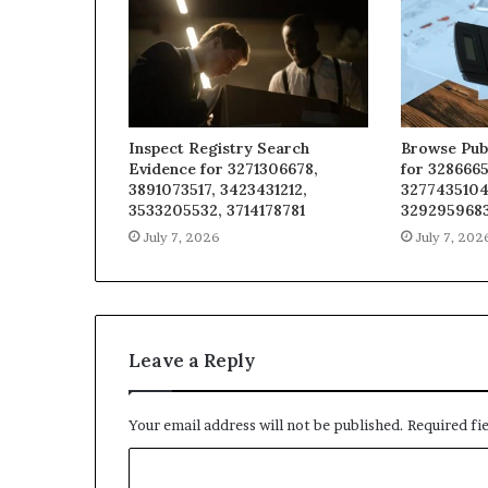
Inspect Registry Search
Browse Pub
Evidence for 3271306678,
for 3286665
3891073517, 3423431212,
3277435104
3533205532, 3714178781
329295968
July 7, 2026
July 7, 202
Leave a Reply
Your email address will not be published.
Required fi
C