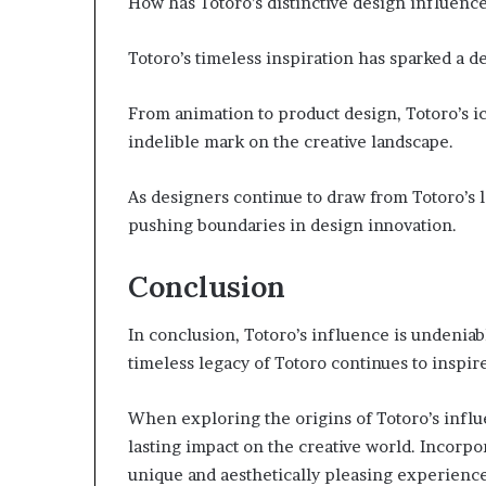
How has Totoro’s distinctive design influence
Totoro’s timeless inspiration has sparked a de
From animation to product design, Totoro’s i
indelible mark on the creative landscape.
As designers continue to draw from Totoro’s l
pushing boundaries in design innovation.
Conclusion
In conclusion, Totoro’s influence is undeniabl
timeless legacy of Totoro continues to inspire
When exploring the origins of Totoro’s influen
lasting impact on the creative world. Incorpo
unique and aesthetically pleasing experienc