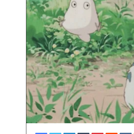
Facebook
Twitter
LinkedIn
Tumblr
Pinterest
Reddit
V