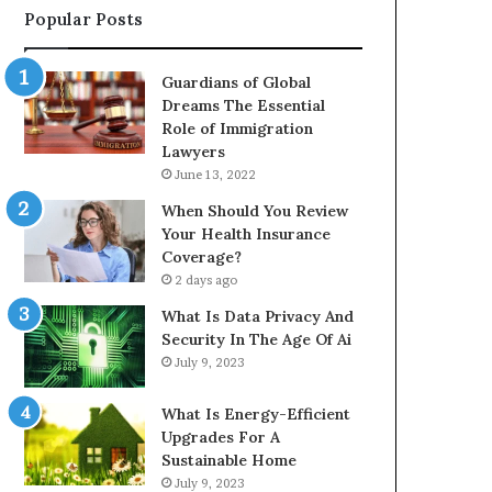
Popular Posts
Guardians of Global
Dreams The Essential
Role of Immigration
Lawyers
June 13, 2022
When Should You Review
Your Health Insurance
Coverage?
2 days ago
What Is Data Privacy And
Security In The Age Of Ai
July 9, 2023
What Is Energy-Efficient
Upgrades For A
Sustainable Home
July 9, 2023