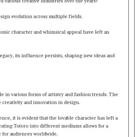
d various creative industries over the years?
sign evolution across multiple fields.
conic character and whimsical appeal have left an
egacy, its influence persists, shaping new ideas and
e in various forms of artistry and fashion trends. The
 creativity and innovation in design.
ce, it is evident that the lovable character has left a
rating Totoro into different mediums allows for a
e for audiences worldwide.