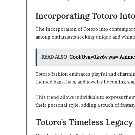
Incorporating Totoro Int
The incorporation of Totoro into contemporar
among enthusiasts seeking unique and whims
READ ALSO
Cool:Uvav0kv6vwa= Anime
Totoro fashion embraces playful and charmin
themed bags, hats, and jewelry becoming stap
This trend allows individuals to express their
their personal style, adding a touch of fantasy
Totoro’s Timeless Legacy