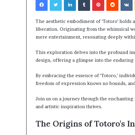
The aesthetic embodiment of ‘Totoro’ holds a d
liberation. Originating from the whimsical wo
mere entertainment, resonating deeply within
Choosing
This exploration delves into the profound imp
the
Right
design, offering a glimpse into the enduring 
Travel
Bag
By embracing the essence of ‘Totoro,’ indiv
for
freedom of expression knows no bounds, and c
Women:
4 weeks ago
A
Choosing the R
Complete
Join us on a journey through the enchanting
for Women: A 
Guide
and artistic inspiration thrives.
The Origins of Totoro’s I