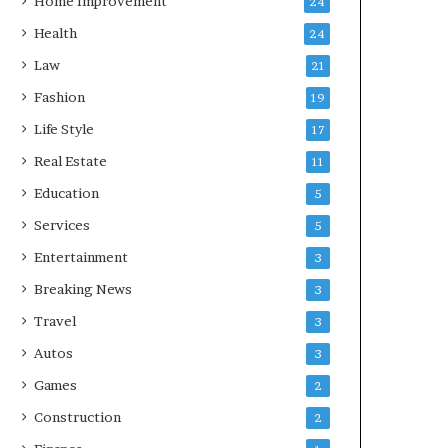
Home Improvement
24
Health
24
Law
21
Fashion
19
Life Style
17
Real Estate
11
Education
5
Services
5
Entertainment
3
Breaking News
3
Travel
3
Autos
3
Games
2
Construction
2