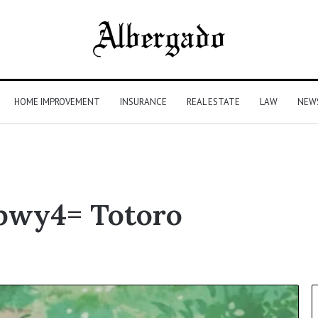
HOME IMPROVEMENT
INSURANCE
REAL ESTATE
LAW
NEW
hbwy4= Totoro