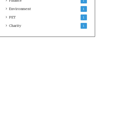
Finance
1
Environment
1
PET
1
Charity
1