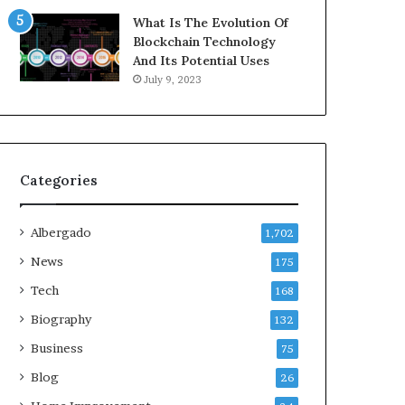
What Is The Evolution Of
Blockchain Technology
And Its Potential Uses
July 9, 2023
Categories
Albergado
1,702
News
175
Tech
168
Biography
132
Business
75
Blog
26