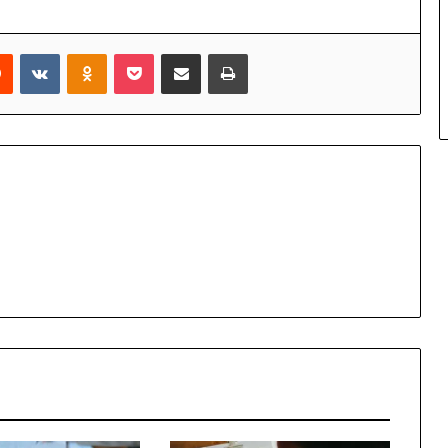
rest
Reddit
VKontakte
Odnoklassniki
Pocket
Share via Email
Print