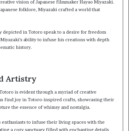
 creative vision of Japanese filmmaker Hayao Miyazaki.
apanese folklore, Miyazaki crafted a world that
depicted in Totoro speak to a desire for freedom
Miyazaki’s ability to infuse his creations with depth
nematic history.
d Artistry
Totoro is evident through a myriad of creative
n find joy in Totoro-inspired crafts, showcasing their
ture the essence of whimsy and nostalgia.
thusiasts to infuse their living spaces with the
ting a cozy sanctuary filled with enchanting details.