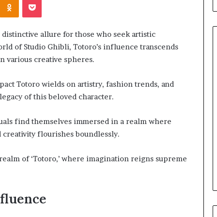
istinctive allure for those who seek artistic
rld of Studio Ghibli, Totoro’s influence transcends
 various creative spheres.
When
act Totoro wields on artistry, fashion trends, and
Should
You
legacy of this beloved character.
Review
Your
iduals find themselves immersed in a realm where
Health
reativity flourishes boundlessly.
Insurance
2 days ago
Coverage?
ight Travel Bag
When Should You Review You
 realm of ‘Totoro,’ where imagination reigns supreme
Complete Guide
Health Insurance Coverage?
nfluence