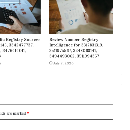
lic Registry Sources
Review Number Registry
145, 3342477737,
Intelligence for 3317831319,
, 3476414011,
3511975567, 3248068141,
3
3494493062, 3511994357
6
July 7, 2026
elds are marked
*