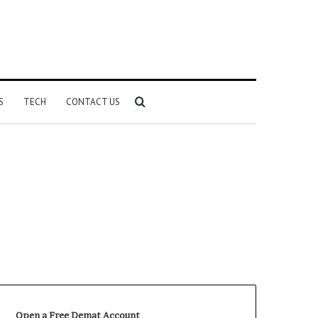
Search
S
TECH
CONTACT US
for
Open a Free Demat Account