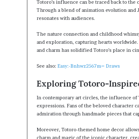
Totoro’s influence can be traced back to the
Through a blend of animation evolution and J
resonates with audiences.
The nature connection and childhood whimsy 
and exploration, capturing hearts worldwide. 
and charm has solidified Totoro’s place in ci
See also:
Easy:-Bnhwz2567m= Draws
Exploring Totoro-Inspire
In contemporary art circles, the influence of 
expressions. Fans of the beloved character ca
admiration through handmade pieces that cap
Moreover, Totoro-themed home decor allows en
charm and magic of the iconic character, crea