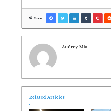
Facebook
Twitter
LinkedIn
Tumblr
Pinte
Share
Audrey Mia
Related Articles