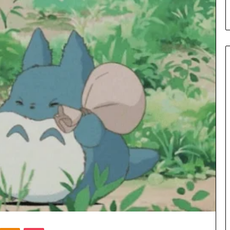
Kontakte
Odnoklassniki
Pocket