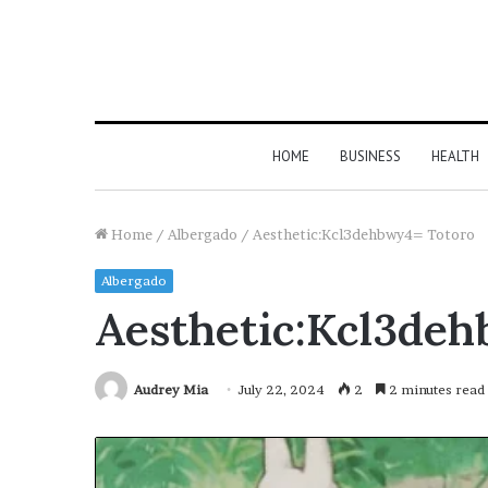
HOME
BUSINESS
HEALTH
Home
/
Albergado
/
Aesthetic:Kcl3dehbwy4= Totoro
Albergado
Aesthetic:Kcl3de
Audrey Mia
July 22, 2024
2
2 minutes read