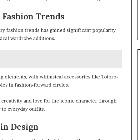
o Fashion Trends
y fashion trends has gained significant popularity
ical wardrobe additions.
g elements, with whimsical accessories like Totoro-
les in fashion-forward circles.
 creativity and love for the iconic character through
 to everyday outfits.
 in Design