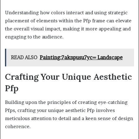
Understanding how colors interact and using strategic
placement of elements within the Pfp frame can elevate
the overall visual impact, making it more appealing and
engaging to the audience.
READ ALSO
Painting:7aknpusu7yc= Landscape
Crafting Your Unique Aesthetic
Pfp
Building upon the principles of creating eye-catching
Pfps, crafting your unique aesthetic Pfp involves
meticulous attention to detail and a keen sense of design
coherence.