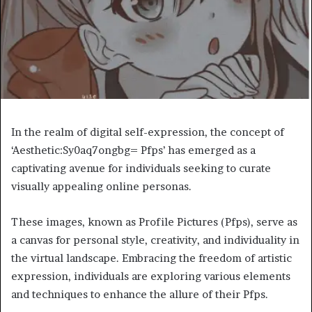
In the realm of digital self-expression, the concept of
‘Aesthetic:Sy0aq7ongbg= Pfps’ has emerged as a
captivating avenue for individuals seeking to curate
visually appealing online personas.
These images, known as Profile Pictures (Pfps), serve as
a canvas for personal style, creativity, and individuality in
the virtual landscape. Embracing the freedom of artistic
expression, individuals are exploring various elements
and techniques to enhance the allure of their Pfps.