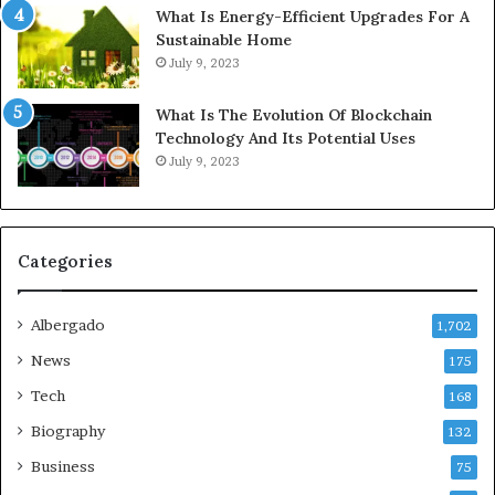
What Is Energy-Efficient Upgrades For A
Sustainable Home
July 9, 2023
What Is The Evolution Of Blockchain
Technology And Its Potential Uses
July 9, 2023
Categories
Albergado
1,702
News
175
Tech
168
Biography
132
Business
75