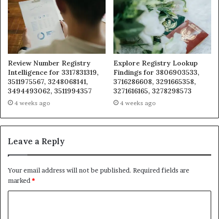
Review Number Registry
Explore Registry Lookup
Intelligence for 3317831319,
Findings for 3806903533,
3511975567, 3248068141,
3716286608, 3291665358,
3494493062, 3511994357
3271616165, 3278298573
4 weeks ago
4 weeks ago
Leave a Reply
Your email address will not be published.
Required fields are
marked
*
C
o