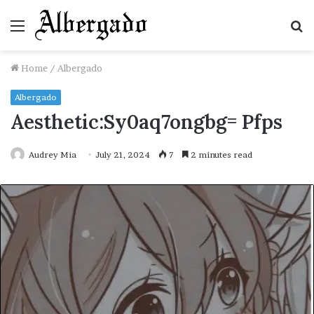
Menu
S
fo
Home
/
Albergado
Albergado
Aesthetic:Sy0aq7ongbg= Pfps
Audrey Mia
July 21, 2024
7
2 minutes read