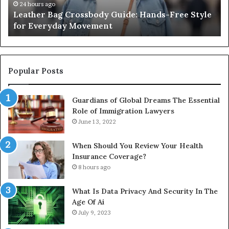
the
Ko
1 week ago
What an Outdoor Sauna Really Costs, From the
Unit
A
Unit to Full Install
to
Co
Full
Pu
Install
Gu
Popular Posts
Guardians of Global Dreams The Essential
Role of Immigration Lawyers
June 13, 2022
When Should You Review Your Health
Insurance Coverage?
8 hours ago
What Is Data Privacy And Security In The
Age Of Ai
July 9, 2023