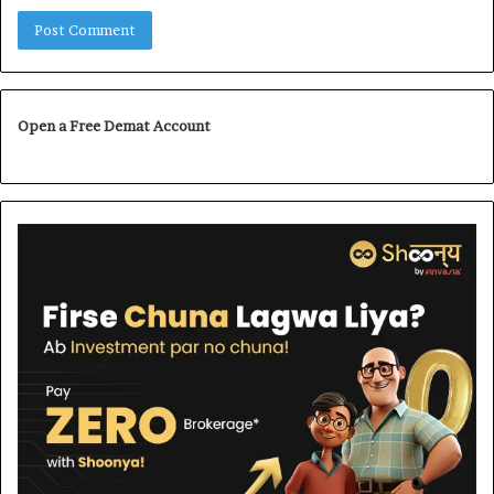
Open a Free Demat Account