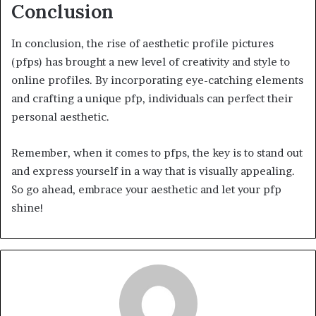
Conclusion
In conclusion, the rise of aesthetic profile pictures
(pfps) has brought a new level of creativity and style to
online profiles. By incorporating eye-catching elements
and crafting a unique pfp, individuals can perfect their
personal aesthetic.
Remember, when it comes to pfps, the key is to stand out
and express yourself in a way that is visually appealing.
So go ahead, embrace your aesthetic and let your pfp
shine!