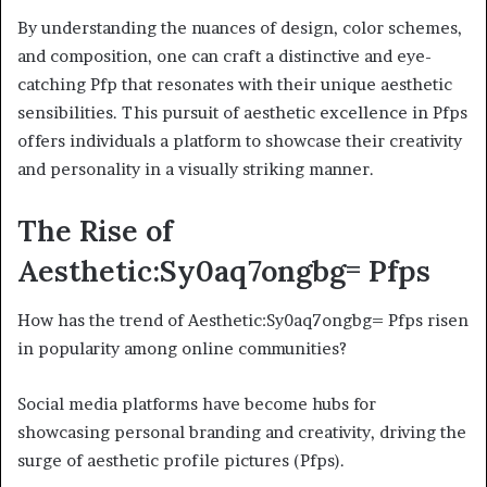
By understanding the nuances of design, color schemes,
and composition, one can craft a distinctive and eye-
catching Pfp that resonates with their unique aesthetic
sensibilities. This pursuit of aesthetic excellence in Pfps
offers individuals a platform to showcase their creativity
and personality in a visually striking manner.
The Rise of
Aesthetic:Sy0aq7ongbg= Pfps
How has the trend of Aesthetic:Sy0aq7ongbg= Pfps risen
in popularity among online communities?
Social media platforms have become hubs for
showcasing personal branding and creativity, driving the
surge of aesthetic profile pictures (Pfps).