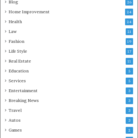
Blog
26
Home Improvement
24
Health
24
Law
21
Fashion
19
Life Style
17
Real Estate
11
Education
5
Services
5
Entertainment
3
Breaking News
3
Travel
3
Autos
3
Games
2