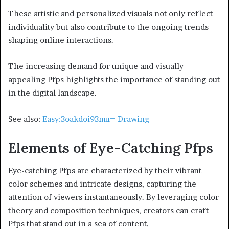
These artistic and personalized visuals not only reflect
individuality but also contribute to the ongoing trends
shaping online interactions.
The increasing demand for unique and visually
appealing Pfps highlights the importance of standing out
in the digital landscape.
See also:
Easy:3oakdoi93mu= Drawing
Elements of Eye-Catching Pfps
Eye-catching Pfps are characterized by their vibrant
color schemes and intricate designs, capturing the
attention of viewers instantaneously. By leveraging color
theory and composition techniques, creators can craft
Pfps that stand out in a sea of content.