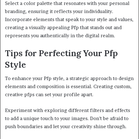
Select a color palette that resonates with your personal
branding, ensuring it reflects your individuality.
Incorporate elements that speak to your style and values,
creating a visually appealing Pfp that stands out and
represents you authentically in the digital realm.
Tips for Perfecting Your Pfp
Style
To enhance your Pfp style, a strategic approach to design
elements and composition is essential. Creating custom,
creative pfps can set your profile apart.
Experiment with exploring different filters and effects
to add a unique touch to your images. Don’t be afraid to
push boundaries and let your creativity shine through.