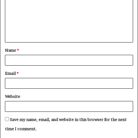
m
m
e
n
t
Name
*
*
Email
*
Website
Save my name, email, and website in this browser for the next
time I comment.