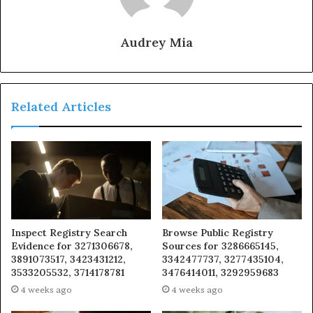
Audrey Mia
Related Articles
Inspect Registry Search
Browse Public Registry
Evidence for 3271306678,
Sources for 3286665145,
3891073517, 3423431212,
3342477737, 3277435104,
3533205532, 3714178781
3476414011, 3292959683
4 weeks ago
4 weeks ago