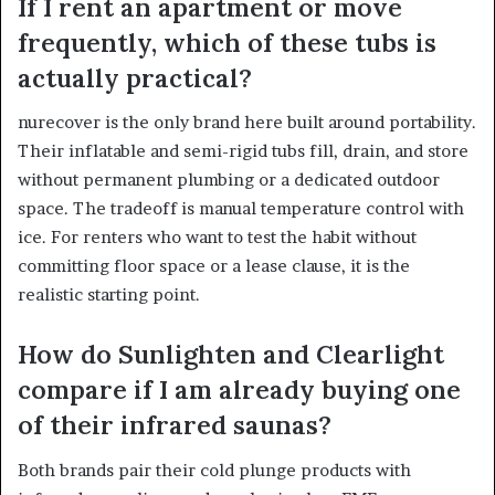
If I rent an apartment or move
frequently, which of these tubs is
actually practical?
nurecover is the only brand here built around portability.
Their inflatable and semi-rigid tubs fill, drain, and store
without permanent plumbing or a dedicated outdoor
space. The tradeoff is manual temperature control with
ice. For renters who want to test the habit without
committing floor space or a lease clause, it is the
realistic starting point.
How do Sunlighten and Clearlight
compare if I am already buying one
of their infrared saunas?
Both brands pair their cold plunge products with