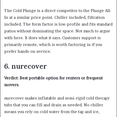
The Cold Plunge is a direct competitor to the Plunge All-
In at a similar price point. Chiller included, filtration
included. The form factor is low-profile and fits standard
patios without dominating the space. Not much to argue
with here. It does what it says. Customer support is
primarily remote, which is worth factoring in if you
prefer hands-on service.
6. nurecover
Verdict: Best portable option for renters or frequent
movers.
nurecover makes inflatable and semi-rigid cold therapy
tubs that you can fill and drain as needed. No chiller
means you rely on cold water from the tap and ice,