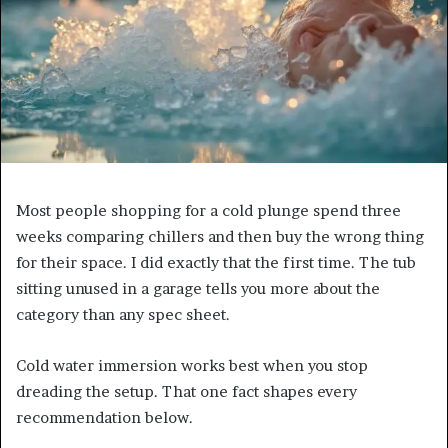
Most people shopping for a cold plunge spend three
weeks comparing chillers and then buy the wrong thing
for their space. I did exactly that the first time. The tub
sitting unused in a garage tells you more about the
category than any spec sheet.
Cold water immersion works best when you stop
dreading the setup. That one fact shapes every
recommendation below.