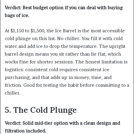
Verdict: Best budget option if you can deal with buying
bags of ice.
At $1,150 to $1,500, the Ice Barrel is the most accessible
cold plunge on this list. No chiller. You fill it with cold
water and add ice to drop the temperature. The upright
barrel design means you sit rather than lie flat, which
works fine for shorter sessions. The honest limitation is
logistics: consistent cold requires consistent ice
purchasing, and that adds up in money, time, and
friction. Good for testing the habit before committing to a
chiller.
5. The Cold Plunge
Verdict: Solid mid-tier option with a clean design and
filtration included.