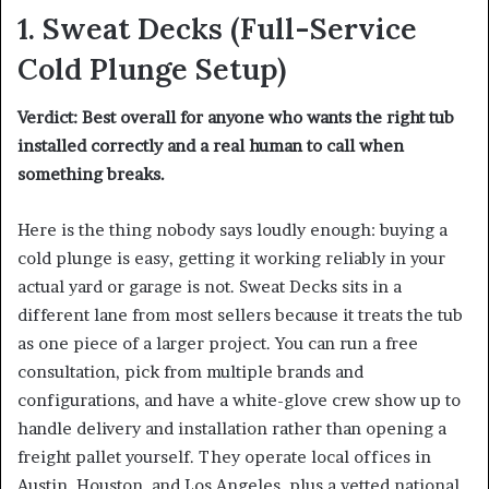
1.
Sweat Decks
(Full-Service
Cold Plunge Setup)
Verdict: Best overall for anyone who wants the right tub
installed correctly and a real human to call when
something breaks.
Here is the thing nobody says loudly enough: buying a
cold plunge is easy, getting it working reliably in your
actual yard or garage is not. Sweat Decks sits in a
different lane from most sellers because it treats the tub
as one piece of a larger project. You can run a free
consultation, pick from multiple brands and
configurations, and have a white-glove crew show up to
handle delivery and installation rather than opening a
freight pallet yourself. They operate local offices in
Austin, Houston, and Los Angeles, plus a vetted national