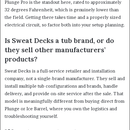
Plunge Pro is the standout here, rated to approximately
32 degrees Fahrenheit, which is genuinely lower than
the field. Getting there takes time and a properly sized
electrical circuit, so factor both into your setup planning.
Is Sweat Decks a tub brand, or do
they sell other manufacturers’
products?
Sweat Decks is a full-service retailer and installation
company, not a single-brand manufacturer. They sell and
install multiple tub configurations and brands, handle
delivery, and provide on-site service after the sale. That
model is meaningfully different from buying direct from
Plunge or Ice Barrel, where you own the logistics and
troubleshooting yourself.