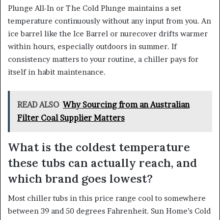
Plunge All-In or The Cold Plunge maintains a set
temperature continuously without any input from you. An
ice barrel like the Ice Barrel or nurecover drifts warmer
within hours, especially outdoors in summer. If
consistency matters to your routine, a chiller pays for
itself in habit maintenance.
READ ALSO
Why Sourcing from an Australian
Filter Coal Supplier Matters
What is the coldest temperature
these tubs can actually reach, and
which brand goes lowest?
Most chiller tubs in this price range cool to somewhere
between 39 and 50 degrees Fahrenheit. Sun Home’s Cold