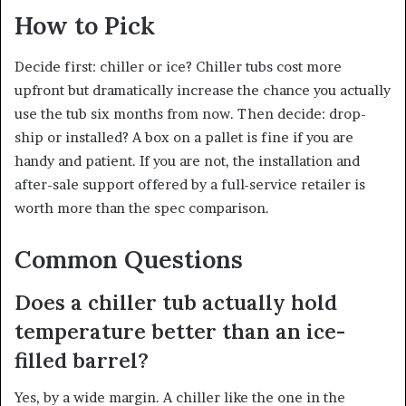
How to Pick
Decide first: chiller or ice? Chiller tubs cost more
upfront but dramatically increase the chance you actually
use the tub six months from now. Then decide: drop-
ship or installed? A box on a pallet is fine if you are
handy and patient. If you are not, the installation and
after-sale support offered by a full-service retailer is
worth more than the spec comparison.
Common Questions
Does a chiller tub actually hold
temperature better than an ice-
filled barrel?
Yes, by a wide margin. A chiller like the one in the