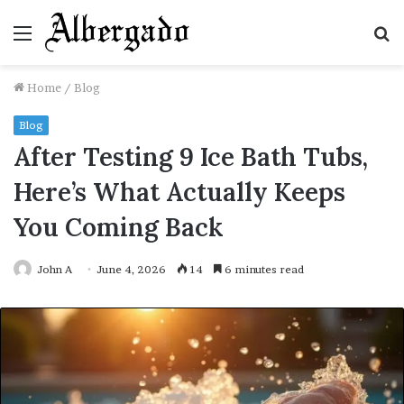
Menu
S
fo
Home
/
Blog
Blog
After Testing 9 Ice Bath Tubs,
Here’s What Actually Keeps
You Coming Back
John A
June 4, 2026
14
6 minutes read