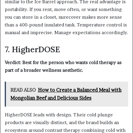
similar to the Ice Barrel approach. The real advantage is
portability. If you rent, move often, or want something
you can store in a closet, nurecover makes more sense
than a 400-pound insulated tank. Temperature control is
manual and imprecise. Manage expectations accordingly.
7. HigherDOSE
Verdict: Best for the person who wants cold therapy as
part of a broader wellness aesthetic.
READ ALSO
How to Create a Balanced Meal with
Mongolian Beef and Delicious Sides
HigherDOSE leads with design. Their cold plunge
products are visually distinct, and the brand builds an
ecosystem around contrast therapy combining cold with