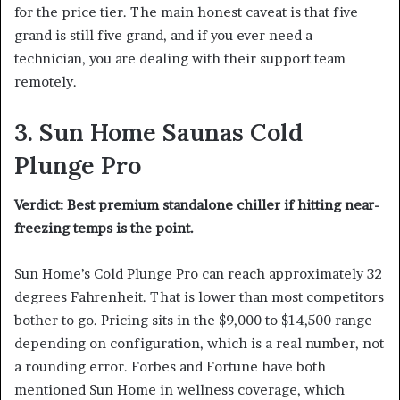
for the price tier. The main honest caveat is that five
grand is still five grand, and if you ever need a
technician, you are dealing with their support team
remotely.
3. Sun Home Saunas Cold
Plunge Pro
Verdict: Best premium standalone chiller if hitting near-
freezing temps is the point.
Sun Home’s Cold Plunge Pro can reach approximately 32
degrees Fahrenheit. That is lower than most competitors
bother to go. Pricing sits in the $9,000 to $14,500 range
depending on configuration, which is a real number, not
a rounding error. Forbes and Fortune have both
mentioned Sun Home in wellness coverage, which