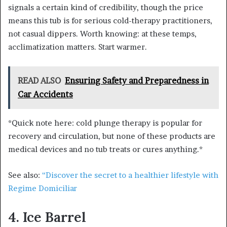
signals a certain kind of credibility, though the price
means this tub is for serious cold-therapy practitioners,
not casual dippers. Worth knowing: at these temps,
acclimatization matters. Start warmer.
READ ALSO
Ensuring Safety and Preparedness in
Car Accidents
*Quick note here: cold plunge therapy is popular for
recovery and circulation, but none of these products are
medical devices and no tub treats or cures anything.*
See also:
“Discover the secret to a healthier lifestyle with
Regime Domiciliar
4. Ice Barrel