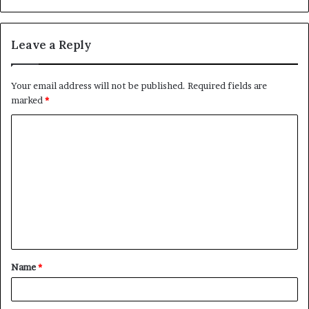
Leave a Reply
Your email address will not be published.
Required fields are
marked
*
C
o
m
m
e
n
t
Name
*
*