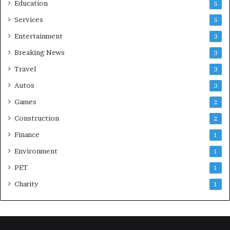
Education
5
Services
5
Entertainment
3
Breaking News
3
Travel
3
Autos
3
Games
2
Construction
2
Finance
1
Environment
1
PET
1
Charity
1