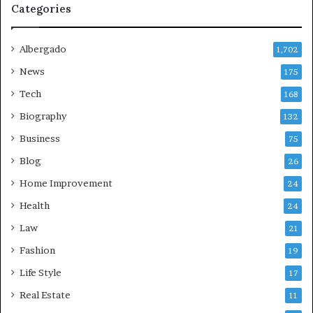
Categories
Albergado
1,702
News
175
Tech
168
Biography
132
Business
75
Blog
26
Home Improvement
24
Health
24
Law
21
Fashion
19
Life Style
17
Real Estate
11