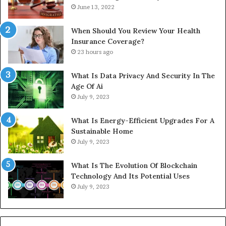
June 13, 2022
When Should You Review Your Health
Insurance Coverage?
23 hours ago
What Is Data Privacy And Security In The
Age Of Ai
July 9, 2023
What Is Energy-Efficient Upgrades For A
Sustainable Home
July 9, 2023
What Is The Evolution Of Blockchain
Technology And Its Potential Uses
July 9, 2023