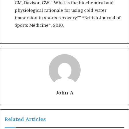
CM, Davison GW. “What is the biochemical and
physiological rationale for using cold-water
immersion in sports recovery?” *British Journal of
Sports Medicine*, 2010.
John A
Related Articles