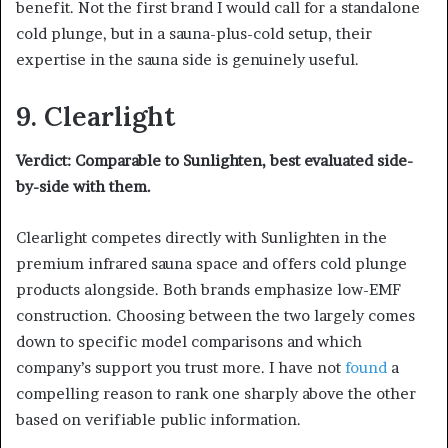
benefit. Not the first brand I would call for a standalone
cold plunge, but in a sauna-plus-cold setup, their
expertise in the sauna side is genuinely useful.
9. Clearlight
Verdict: Comparable to Sunlighten, best evaluated side-
by-side with them.
Clearlight competes directly with Sunlighten in the
premium infrared sauna space and offers cold plunge
products alongside. Both brands emphasize low-EMF
construction. Choosing between the two largely comes
down to specific model comparisons and which
company’s support you trust more. I have not
found
a
compelling reason to rank one sharply above the other
based on verifiable public information.