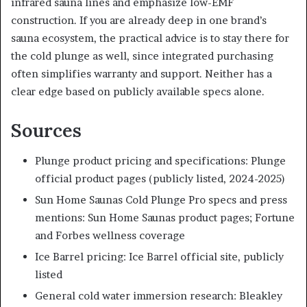
infrared sauna lines and emphasize low-EMF
construction. If you are already deep in one brand’s
sauna ecosystem, the practical advice is to stay there for
the cold plunge as well, since integrated purchasing
often simplifies warranty and support. Neither has a
clear edge based on publicly available specs alone.
Sources
Plunge product pricing and specifications: Plunge
official product pages (publicly listed, 2024-2025)
Sun Home Saunas Cold Plunge Pro specs and press
mentions: Sun Home Saunas product pages; Fortune
and Forbes wellness coverage
Ice Barrel pricing: Ice Barrel official site, publicly
listed
General cold water immersion research: Bleakley