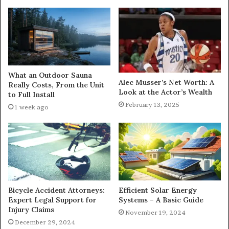
What an Outdoor Sauna
Alec Musser’s Net Worth: A
Really Costs, From the Unit
Look at the Actor’s Wealth
to Full Install
February 13, 2025
1 week ago
Bicycle Accident Attorneys:
Efficient Solar Energy
Expert Legal Support for
Systems – A Basic Guide
Injury Claims
November 19, 2024
December 29, 2024