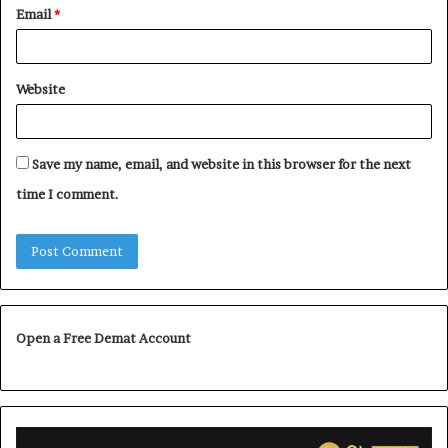
Email
*
Website
Save my name, email, and website in this browser for the next
time I comment.
Open a Free Demat Account