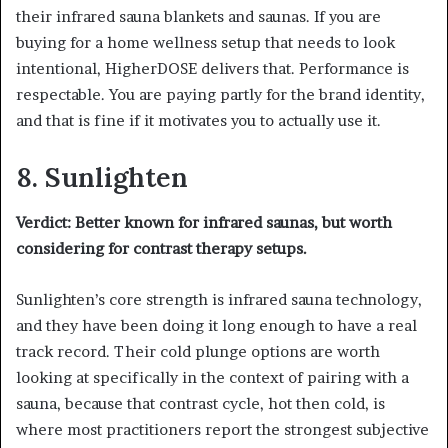
their infrared sauna blankets and saunas. If you are
buying for a home wellness setup that needs to look
intentional, HigherDOSE delivers that. Performance is
respectable. You are paying partly for the brand identity,
and that is fine if it motivates you to actually use it.
8. Sunlighten
Verdict: Better known for infrared saunas, but worth
considering for contrast therapy setups.
Sunlighten’s core strength is infrared sauna technology,
and they have been doing it long enough to have a real
track record. Their cold plunge options are worth
looking at specifically in the context of pairing with a
sauna, because that contrast cycle, hot then cold, is
where most practitioners report the strongest subjective