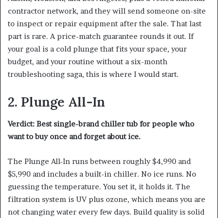
contractor network, and they will send someone on-site
to inspect or repair equipment after the sale. That last
part is rare. A price-match guarantee rounds it out. If
your goal is a cold plunge that fits your space, your
budget, and your routine without a six-month
troubleshooting saga, this is where I would start.
2. Plunge All-In
Verdict: Best single-brand chiller tub for people who
want to buy once and forget about ice.
The Plunge All-In runs between roughly $4,990 and
$5,990 and includes a built-in chiller. No ice runs. No
guessing the temperature. You set it, it holds it. The
filtration system is UV plus ozone, which means you are
not changing water every few days. Build quality is solid