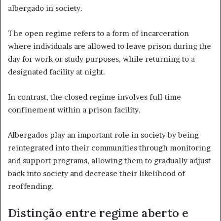
albergado in society.
The open regime refers to a form of incarceration
where individuals are allowed to leave prison during the
day for work or study purposes, while returning to a
designated facility at night.
In contrast, the closed regime involves full-time
confinement within a prison facility.
Albergados play an important role in society by being
reintegrated into their communities through monitoring
and support programs, allowing them to gradually adjust
back into society and decrease their likelihood of
reoffending.
Distinção entre regime aberto e