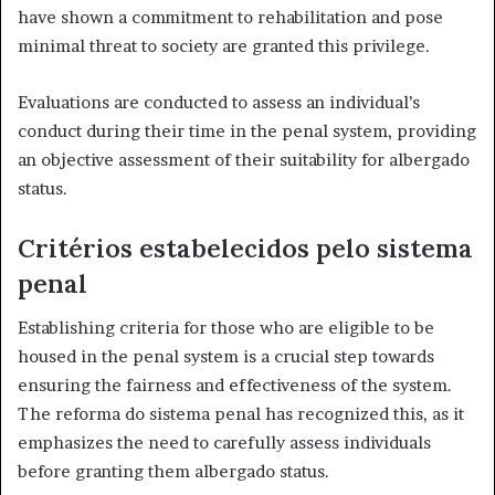
have shown a commitment to rehabilitation and pose
minimal threat to society are granted this privilege.
Evaluations are conducted to assess an individual’s
conduct during their time in the penal system, providing
an objective assessment of their suitability for albergado
status.
Critérios estabelecidos pelo sistema
penal
Establishing criteria for those who are eligible to be
housed in the penal system is a crucial step towards
ensuring the fairness and effectiveness of the system.
The reforma do sistema penal has recognized this, as it
emphasizes the need to carefully assess individuals
before granting them albergado status.