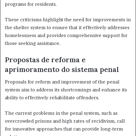
programs for residents.
These criticisms highlight the need for improvements in
the shelter system to ensure that it effectively addresses
homelessness and provides comprehensive support for
those seeking assistance.
Propostas de reforma e
aprimoramento do sistema penal
Proposals for reform and improvement of the penal
system aim to address its shortcomings and enhance its
ability to effectively rehabilitate offenders.
The current problems in the penal system, such as
overcrowded prisons and high rates of recidivism, call
for innovative approaches that can provide long-term