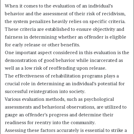
When it comes to the evaluation of an individual’s
behavior and the assessment of their risk of recidivism,
the system penalizes heavily relies on specific criteria.
These criteria are established to ensure objectivity and
fairness in determining whether an offender is eligible
for early release or other benefits.
One important aspect considered in this evaluation is the
demonstration of good behavior while incarcerated as
well as a low risk of reoffending upon release.
The effectiveness of rehabilitation programs plays a
crucial role in determining an individual’s potential for
successful reintegration into society.
Various evaluation methods, such as psychological
assessments and behavioral observations, are utilized to
gauge an offender’s progress and determine their
readiness for reentry into the community.
Assessing these factors accurately is essential to strike a