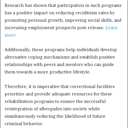
Research has shown that participation in such programs
has a positive impact on reducing recidivism rates by
promoting personal growth, improving social skills, and
increasing employment prospects post-release.
Learn
more
Additionally, these programs help individuals develop
alternative coping mechanisms and establish positive
relationships with peers and mentors who can guide
them towards a more productive lifestyle.
Therefore, it is imperative that correctional facilities
prioritize and provide adequate resources for these
rehabilitation programs to ensure the successful
reintegration of albergados into society while
simultaneously reducing the likelihood of future
criminal behavior.