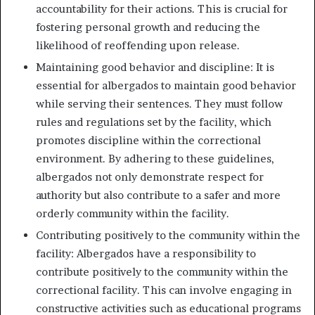
accountability for their actions. This is crucial for
fostering personal growth and reducing the
likelihood of reoffending upon release.
Maintaining good behavior and discipline: It is
essential for albergados to maintain good behavior
while serving their sentences. They must follow
rules and regulations set by the facility, which
promotes discipline within the correctional
environment. By adhering to these guidelines,
albergados not only demonstrate respect for
authority but also contribute to a safer and more
orderly community within the facility.
Contributing positively to the community within the
facility: Albergados have a responsibility to
contribute positively to the community within the
correctional facility. This can involve engaging in
constructive activities such as educational programs