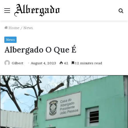
Menu
S
fo
Home
/
News
News
Albergado O Que É
Gilbert
August 4, 2023
42
12 minutes read