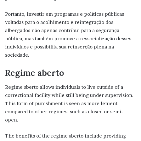
Portanto, investir em programas e políticas públicas
voltadas para o acolhimento e reintegração dos
albergados não apenas contribui para a segurança
pública, mas também promove a ressocialização desses
indivíduos e possibilita sua reinserção plena na
sociedade.
Regime aberto
Regime aberto allows individuals to live outside of a
correctional facility while still being under supervision.
This form of punishment is seen as more lenient
compared to other regimes, such as closed or semi-
open.
The benefits of the regime aberto include providing