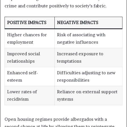
crime and contribute positively to society’s fabric.
POSITIVE IMPACTS
NEGATIVE IMPACTS
Higher chances for
Risk of associating with
employment
negative influences
Improved social
Increased exposure to
relationships
temptations
Enhanced self-
Difficulties adjusting to new
esteem
responsibilities
Lower rates of
Reliance on external support
recidivism
systems
Open housing regimes provide albergados with a
second chance at life by allowing them to reintegrate