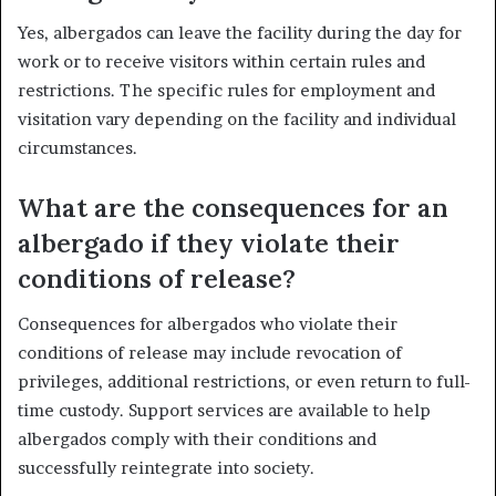
Yes, albergados can leave the facility during the day for
work or to receive visitors within certain rules and
restrictions. The specific rules for employment and
visitation vary depending on the facility and individual
circumstances.
What are the consequences for an
albergado if they violate their
conditions of release?
Consequences for albergados who violate their
conditions of release may include revocation of
privileges, additional restrictions, or even return to full-
time custody. Support services are available to help
albergados comply with their conditions and
successfully reintegrate into society.