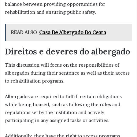
balance between providing opportunities for
rehabilitation and ensuring public safety.
READ ALSO
Casa De Albergado Do Ceara
Direitos e deveres do albergado
This discussion will focus on the responsibilities of
albergados during their sentence as well as their access
to rehabilitation programs.
Albergados are required to fulfill certain obligations
while being housed, such as following the rules and
regulations set by the institution and actively
participating in any assigned tasks or activities.
Additionally, they have the right to access programs