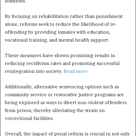
solutions.
By focusing on rehabilitation rather than punishment
alone, reforms seek to reduce the likelihood of re-
offending by providing inmates with education,
vocational training, and mental health support.
These measures have shown promising results in
reducing recidivism rates and promoting successful
reintegration into society.
Read more
Additionally, alternative sentencing options such as
community service or restorative justice programs are
being explored as ways to divert non-violent offenders
from prison, thereby alleviating the strain on
correctional facilities.
Overall, the impact of penal reform is crucial in not only