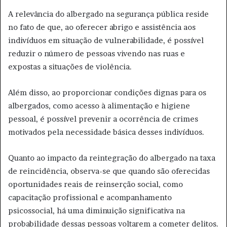
A relevância do albergado na segurança pública reside
no fato de que, ao oferecer abrigo e assistência aos
indivíduos em situação de vulnerabilidade, é possível
reduzir o número de pessoas vivendo nas ruas e
expostas a situações de violência.
Além disso, ao proporcionar condições dignas para os
albergados, como acesso à alimentação e higiene
pessoal, é possível prevenir a ocorrência de crimes
motivados pela necessidade básica desses indivíduos.
Quanto ao impacto da reintegração do albergado na taxa
de reincidência, observa-se que quando são oferecidas
oportunidades reais de reinserção social, como
capacitação profissional e acompanhamento
psicossocial, há uma diminuição significativa na
probabilidade dessas pessoas voltarem a cometer delitos.