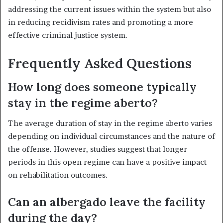
addressing the current issues within the system but also
in reducing recidivism rates and promoting a more
effective criminal justice system.
Frequently Asked Questions
How long does someone typically
stay in the regime aberto?
The average duration of stay in the regime aberto varies
depending on individual circumstances and the nature of
the offense. However, studies suggest that longer
periods in this open regime can have a positive impact
on rehabilitation outcomes.
Can an albergado leave the facility
during the day?