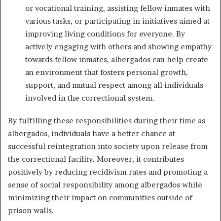
or vocational training, assisting fellow inmates with
various tasks, or participating in initiatives aimed at
improving living conditions for everyone. By
actively engaging with others and showing empathy
towards fellow inmates, albergados can help create
an environment that fosters personal growth,
support, and mutual respect among all individuals
involved in the correctional system.
By fulfilling these responsibilities during their time as
albergados, individuals have a better chance at
successful reintegration into society upon release from
the correctional facility. Moreover, it contributes
positively by reducing recidivism rates and promoting a
sense of social responsibility among albergados while
minimizing their impact on communities outside of
prison walls.