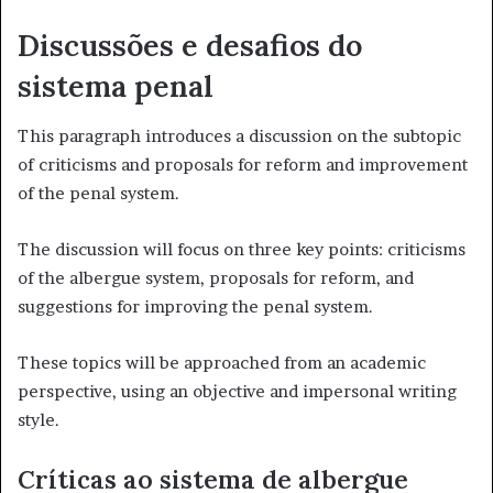
Discussões e desafios do
sistema penal
This paragraph introduces a discussion on the subtopic
of criticisms and proposals for reform and improvement
of the penal system.
The discussion will focus on three key points: criticisms
of the albergue system, proposals for reform, and
suggestions for improving the penal system.
These topics will be approached from an academic
perspective, using an objective and impersonal writing
style.
Críticas ao sistema de albergue