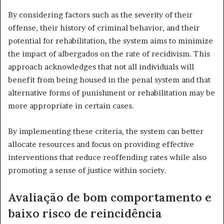
By considering factors such as the severity of their
offense, their history of criminal behavior, and their
potential for rehabilitation, the system aims to minimize
the impact of albergados on the rate of recidivism. This
approach acknowledges that not all individuals will
benefit from being housed in the penal system and that
alternative forms of punishment or rehabilitation may be
more appropriate in certain cases.
By implementing these criteria, the system can better
allocate resources and focus on providing effective
interventions that reduce reoffending rates while also
promoting a sense of justice within society.
Avaliação de bom comportamento e
baixo risco de reincidência