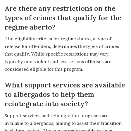
Are there any restrictions on the
types of crimes that qualify for the
regime aberto?
The eligibility criteria for regime aberto, a type of
release for offenders, determines the types of crimes
that qualify. While specific restrictions may vary,
typically non-violent and less serious offenses are
considered eligible for this program.
What support services are available
to albergados to help them
reintegrate into society?
Support services and reintegration programs are
available to albergados, aiming to assist their transition
back into society. These programs provide various