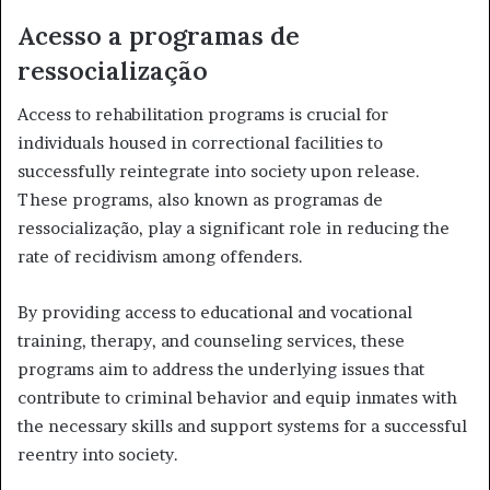
Acesso a programas de
ressocialização
Access to rehabilitation programs is crucial for
individuals housed in correctional facilities to
successfully reintegrate into society upon release.
These programs, also known as programas de
ressocialização, play a significant role in reducing the
rate of recidivism among offenders.
By providing access to educational and vocational
training, therapy, and counseling services, these
programs aim to address the underlying issues that
contribute to criminal behavior and equip inmates with
the necessary skills and support systems for a successful
reentry into society.