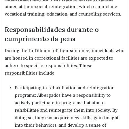
aimed at their social reintegration, which can include
vocational training, education, and counseling services.
Responsabilidades durante o
cumprimento da pena
During the fulfillment of their sentence, individuals who
are housed in correctional facilities are expected to
adhere to specific responsibilities. These
responsibilities include:
Participating in rehabilitation and reintegration
programs: Albergados have a responsibility to
actively participate in programs that aim to
rehabilitate and reintegrate them into society. By
doing so, they can acquire new skills, gain insight
into their behaviors, and develop a sense of