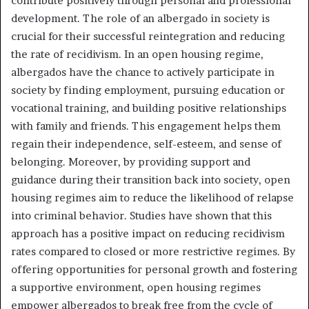
contribute positively through personal and professional
development. The role of an albergado in society is
crucial for their successful reintegration and reducing
the rate of recidivism. In an open housing regime,
albergados have the chance to actively participate in
society by finding employment, pursuing education or
vocational training, and building positive relationships
with family and friends. This engagement helps them
regain their independence, self-esteem, and sense of
belonging. Moreover, by providing support and
guidance during their transition back into society, open
housing regimes aim to reduce the likelihood of relapse
into criminal behavior. Studies have shown that this
approach has a positive impact on reducing recidivism
rates compared to closed or more restrictive regimes. By
offering opportunities for personal growth and fostering
a supportive environment, open housing regimes
empower albergados to break free from the cycle of