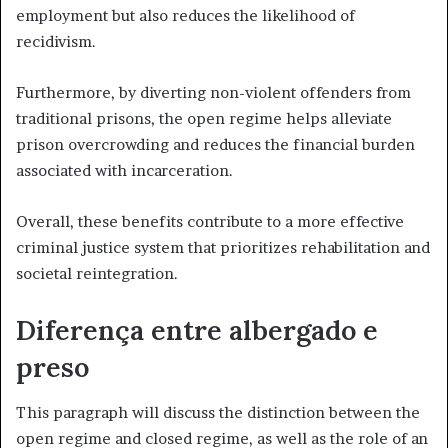
employment but also reduces the likelihood of
recidivism.
Furthermore, by diverting non-violent offenders from
traditional prisons, the open regime helps alleviate
prison overcrowding and reduces the financial burden
associated with incarceration.
Overall, these benefits contribute to a more effective
criminal justice system that prioritizes rehabilitation and
societal reintegration.
Diferença entre albergado e
preso
This paragraph will discuss the distinction between the
open regime and closed regime, as well as the role of an