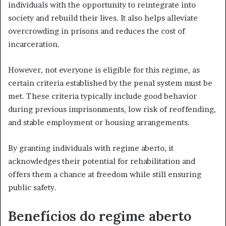
individuals with the opportunity to reintegrate into
society and rebuild their lives. It also helps alleviate
overcrowding in prisons and reduces the cost of
incarceration.
However, not everyone is eligible for this regime, as
certain criteria established by the penal system must be
met. These criteria typically include good behavior
during previous imprisonments, low risk of reoffending,
and stable employment or housing arrangements.
By granting individuals with regime aberto, it
acknowledges their potential for rehabilitation and
offers them a chance at freedom while still ensuring
public safety.
Benefícios do regime aberto