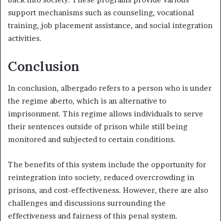
support mechanisms such as counseling, vocational
training, job placement assistance, and social integration
activities.
Conclusion
In conclusion, albergado refers to a person who is under
the regime aberto, which is an alternative to
imprisonment. This regime allows individuals to serve
their sentences outside of prison while still being
monitored and subjected to certain conditions.
The benefits of this system include the opportunity for
reintegration into society, reduced overcrowding in
prisons, and cost-effectiveness. However, there are also
challenges and discussions surrounding the
effectiveness and fairness of this penal system.