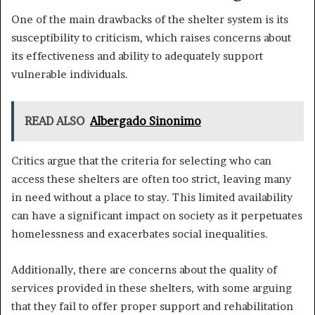
One of the main drawbacks of the shelter system is its
susceptibility to criticism, which raises concerns about
its effectiveness and ability to adequately support
vulnerable individuals.
READ ALSO
Albergado Sinonimo
Critics argue that the criteria for selecting who can
access these shelters are often too strict, leaving many
in need without a place to stay. This limited availability
can have a significant impact on society as it perpetuates
homelessness and exacerbates social inequalities.
Additionally, there are concerns about the quality of
services provided in these shelters, with some arguing
that they fail to offer proper support and rehabilitation