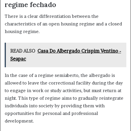
regime fechado
There is a clear differentiation between the
characteristics of an open housing regime and a closed
housing regime.
READ ALSO
Casa Do Albergado Crispim Ventino -
Seapac
In the case of a regime semiaberto, the albergado is
allowed to leave the correctional facility during the day
to engage in work or study activities, but must return at
night. This type of regime aims to gradually reintegrate
individuals into society by providing them with
opportunities for personal and professional
development.