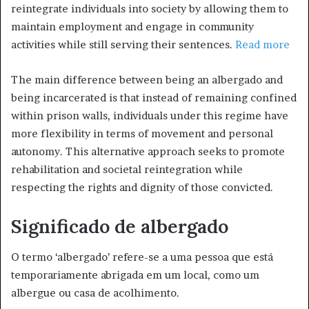
reintegrate individuals into society by allowing them to
maintain employment and engage in community
activities while still serving their sentences.
Read more
The main difference between being an albergado and
being incarcerated is that instead of remaining confined
within prison walls, individuals under this regime have
more flexibility in terms of movement and personal
autonomy. This alternative approach seeks to promote
rehabilitation and societal reintegration while
respecting the rights and dignity of those convicted.
Significado de albergado
O termo ‘albergado’ refere-se a uma pessoa que está
temporariamente abrigada em um local, como um
albergue ou casa de acolhimento.