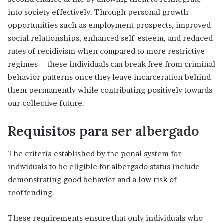
into society effectively. Through personal growth
opportunities such as employment prospects, improved
social relationships, enhanced self-esteem, and reduced
rates of recidivism when compared to more restrictive
regimes – these individuals can break free from criminal
behavior patterns once they leave incarceration behind
them permanently while contributing positively towards
our collective future.
Requisitos para ser albergado
The criteria established by the penal system for
individuals to be eligible for albergado status include
demonstrating good behavior and a low risk of
reoffending.
These requirements ensure that only individuals who