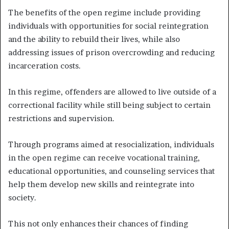
The benefits of the open regime include providing
individuals with opportunities for social reintegration
and the ability to rebuild their lives, while also
addressing issues of prison overcrowding and reducing
incarceration costs.
In this regime, offenders are allowed to live outside of a
correctional facility while still being subject to certain
restrictions and supervision.
Through programs aimed at resocialization, individuals
in the open regime can receive vocational training,
educational opportunities, and counseling services that
help them develop new skills and reintegrate into
society.
This not only enhances their chances of finding