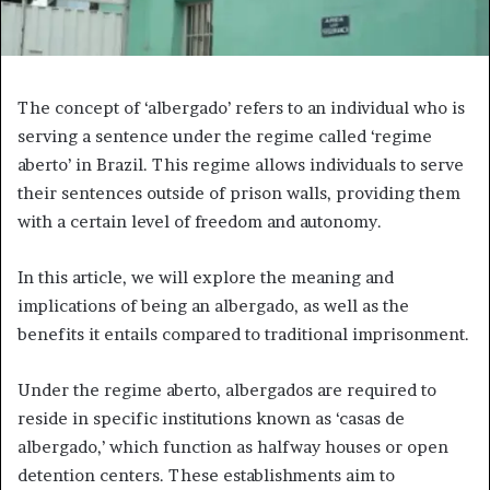
The concept of ‘albergado’ refers to an individual who is
serving a sentence under the regime called ‘regime
aberto’ in Brazil. This regime allows individuals to serve
their sentences outside of prison walls, providing them
with a certain level of freedom and autonomy.
In this article, we will explore the meaning and
implications of being an albergado, as well as the
benefits it entails compared to traditional imprisonment.
Under the regime aberto, albergados are required to
reside in specific institutions known as ‘casas de
albergado,’ which function as halfway houses or open
detention centers. These establishments aim to