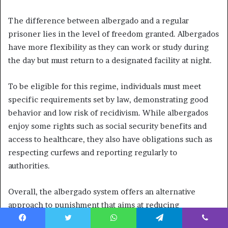
The difference between albergado and a regular
prisoner lies in the level of freedom granted. Albergados
have more flexibility as they can work or study during
the day but must return to a designated facility at night.
To be eligible for this regime, individuals must meet
specific requirements set by law, demonstrating good
behavior and low risk of recidivism. While albergados
enjoy some rights such as social security benefits and
access to healthcare, they also have obligations such as
respecting curfews and reporting regularly to
authorities.
Overall, the albergado system offers an alternative
approach to punishment that aims at reducing
incarceration rates while promoting rehabilitation and
Facebook
Twitter
WhatsApp
Telegram
Viber