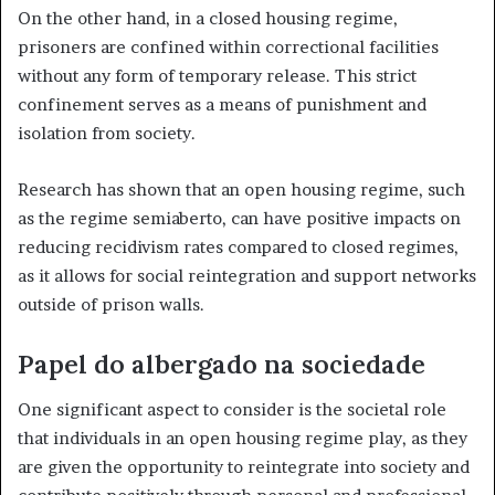
On the other hand, in a closed housing regime,
prisoners are confined within correctional facilities
without any form of temporary release. This strict
confinement serves as a means of punishment and
isolation from society.
Research has shown that an open housing regime, such
as the regime semiaberto, can have positive impacts on
reducing recidivism rates compared to closed regimes,
as it allows for social reintegration and support networks
outside of prison walls.
Papel do albergado na sociedade
One significant aspect to consider is the societal role
that individuals in an open housing regime play, as they
are given the opportunity to reintegrate into society and