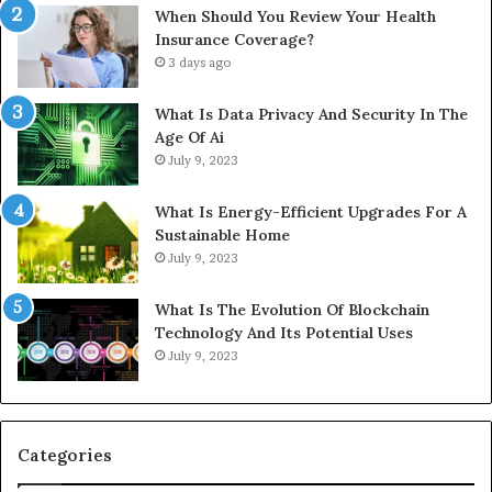
When Should You Review Your Health
Insurance Coverage?
3 days ago
What Is Data Privacy And Security In The
Age Of Ai
July 9, 2023
What Is Energy-Efficient Upgrades For A
Sustainable Home
July 9, 2023
What Is The Evolution Of Blockchain
Technology And Its Potential Uses
July 9, 2023
Categories