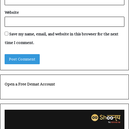
Website
Save my name, email, and website in this browser for the next
time I comment.
Open a Free Demat Account