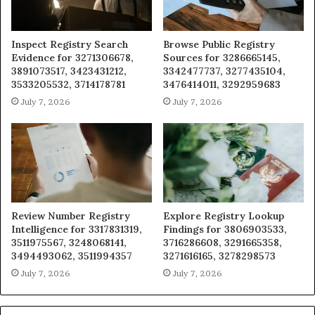
Inspect Registry Search
Browse Public Registry
Evidence for 3271306678,
Sources for 3286665145,
3891073517, 3423431212,
3342477737, 3277435104,
3533205532, 3714178781
3476414011, 3292959683
July 7, 2026
July 7, 2026
Review Number Registry
Explore Registry Lookup
Intelligence for 3317831319,
Findings for 3806903533,
3511975567, 3248068141,
3716286608, 3291665358,
3494493062, 3511994357
3271616165, 3278298573
July 7, 2026
July 7, 2026