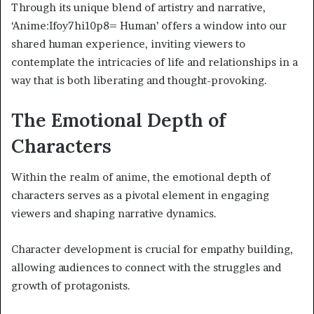
Through its unique blend of artistry and narrative,
‘Anime:Ifoy7hi10p8= Human’ offers a window into our
shared human experience, inviting viewers to
contemplate the intricacies of life and relationships in a
way that is both liberating and thought-provoking.
The Emotional Depth of
Characters
Within the realm of anime, the emotional depth of
characters serves as a pivotal element in engaging
viewers and shaping narrative dynamics.
Character development is crucial for empathy building,
allowing audiences to connect with the struggles and
growth of protagonists.