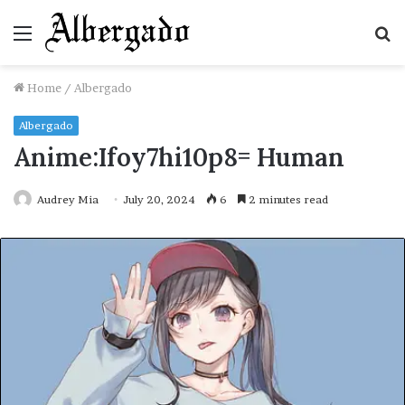
Menu
S
fo
Home
/
Albergado
Albergado
Anime:Ifoy7hi10p8= Human
Audrey Mia
July 20, 2024
6
2 minutes read