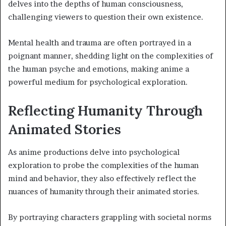
delves into the depths of human consciousness,
challenging viewers to question their own existence.
Mental health and trauma are often portrayed in a
poignant manner, shedding light on the complexities of
the human psyche and emotions, making anime a
powerful medium for psychological exploration.
Reflecting Humanity Through
Animated Stories
As anime productions delve into psychological
exploration to probe the complexities of the human
mind and behavior, they also effectively reflect the
nuances of humanity through their animated stories.
By portraying characters grappling with societal norms