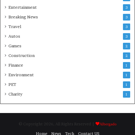
Entertainment
3
Breaking News
3
Travel
3
Autos
3
Games
2
Construction
2
Finance
1
Environment
1
PET
1
Charity
1
© Copyright 2026, All Rights Reserved |
Albergado
Home
News
Tech
Contact US