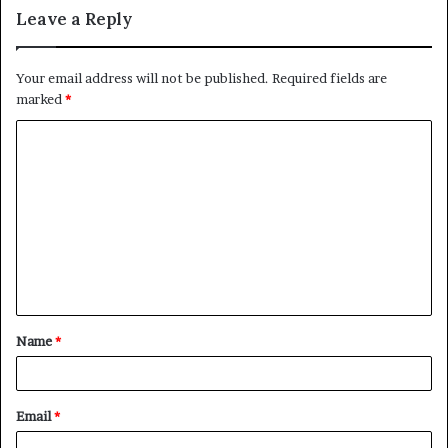
Leave a Reply
Your email address will not be published.
Required fields are
marked
*
C
o
m
m
e
n
t
Name
*
*
Email
*