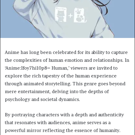
Anime has long been celebrated for its ability to capture
the complexities of human emotion and relationships. In
‘Anime:Ifoy7hi10p8= Human,’ viewers are invited to
explore the rich tapestry of the human experience
through animated storytelling. This genre goes beyond
mere entertainment, delving into the depths of
psychology and societal dynamics.
By portraying characters with a depth and authenticity
that resonates with audiences, anime serves as a
powerful mirror reflecting the essence of humanity.