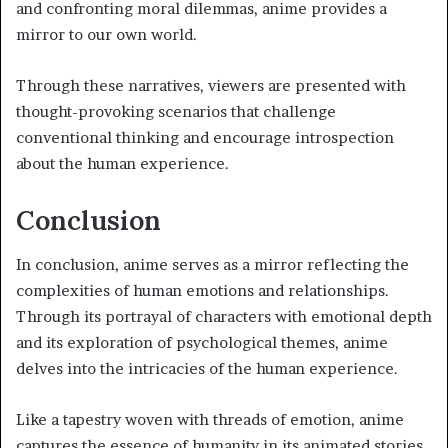
and confronting moral dilemmas, anime provides a
mirror to our own world.
Through these narratives, viewers are presented with
thought-provoking scenarios that challenge
conventional thinking and encourage introspection
about the human experience.
Conclusion
In conclusion, anime serves as a mirror reflecting the
complexities of human emotions and relationships.
Through its portrayal of characters with emotional depth
and its exploration of psychological themes, anime
delves into the intricacies of the human experience.
Like a tapestry woven with threads of emotion, anime
captures the essence of humanity in its animated stories,