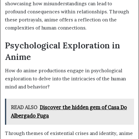
showcasing how misunderstandings can lead to
profound consequences within relationships. Through
these portrayals, anime offers a reflection on the
complexities of human connections.
Psychological Exploration in
Anime
How do anime productions engage in psychological
exploration to delve into the intricacies of the human
mind and behavior?
READ ALSO
Discover the hidden gem of Casa Do
Albergado Fuga
Through themes of existential crises and identity, anime