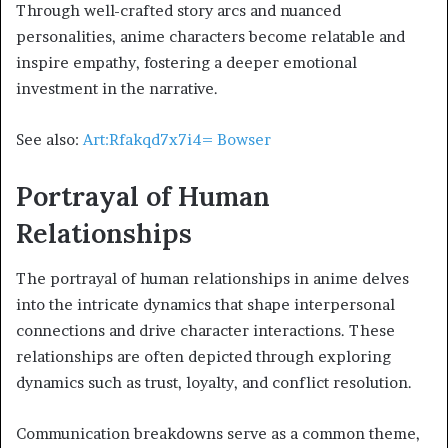
Through well-crafted story arcs and nuanced
personalities, anime characters become relatable and
inspire empathy, fostering a deeper emotional
investment in the narrative.
See also:
Art:Rfakqd7x7i4= Bowser
Portrayal of Human
Relationships
The portrayal of human relationships in anime delves
into the intricate dynamics that shape interpersonal
connections and drive character interactions. These
relationships are often depicted through exploring
dynamics such as trust, loyalty, and conflict resolution.
Communication breakdowns serve as a common theme,