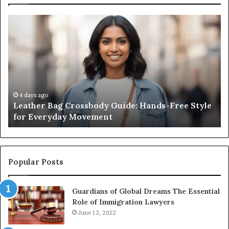
What
an
Outdoor
Sauna
Really
Costs,
From
the
2 weeks ago
ossbody Guide: Hands-Free Style
What an Outdoor Sa
Unit
Movement
Unit to Full Install
to
Full
Install
Popular Posts
Guardians of Global Dreams The Essential
Role of Immigration Lawyers
June 13, 2022