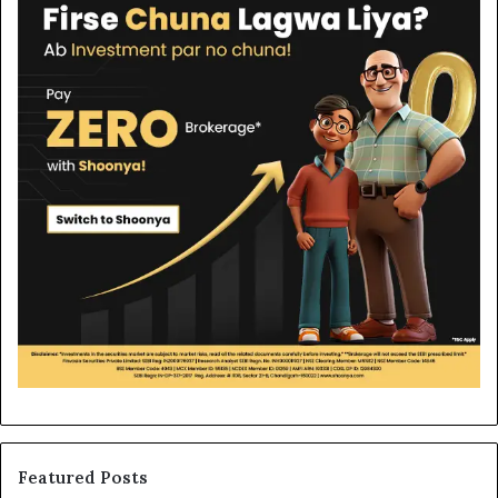
Featured Posts