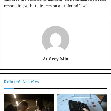
resonating with audiences on a profound level.
Audrey Mia
Related Articles