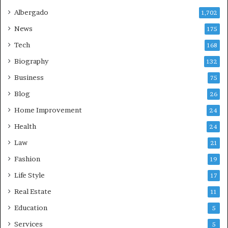
Albergado
1,702
News
175
Tech
168
Biography
132
Business
75
Blog
26
Home Improvement
24
Health
24
Law
21
Fashion
19
Life Style
17
Real Estate
11
Education
5
Services
5