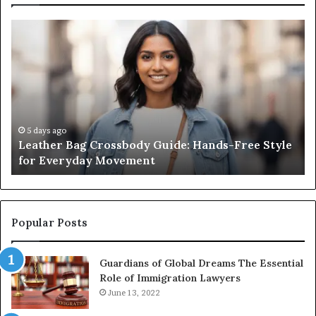
Leather
Wh
Bag
an
Crossbody
Ou
Guide:
Sa
Hands-
Re
Free
Co
Style
Fr
for
th
5 days ago
Leather Bag Crossbody Guide: Hands-Free Style
Everyday
Un
for Everyday Movement
Movement
to
Fu
In
Popular Posts
Guardians of Global Dreams The Essential
Role of Immigration Lawyers
June 13, 2022