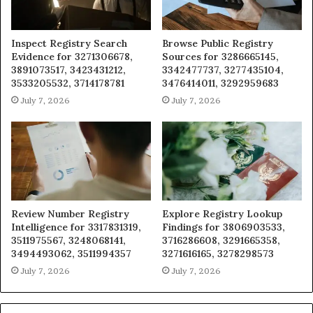
Inspect Registry Search
Browse Public Registry
Evidence for 3271306678,
Sources for 3286665145,
3891073517, 3423431212,
3342477737, 3277435104,
3533205532, 3714178781
3476414011, 3292959683
July 7, 2026
July 7, 2026
Review Number Registry
Explore Registry Lookup
Intelligence for 3317831319,
Findings for 3806903533,
3511975567, 3248068141,
3716286608, 3291665358,
3494493062, 3511994357
3271616165, 3278298573
July 7, 2026
July 7, 2026