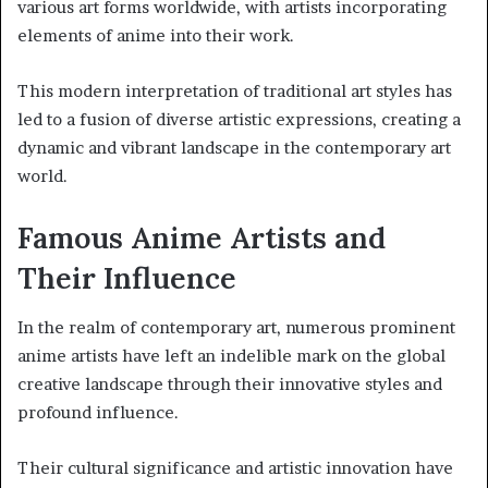
various art forms worldwide, with artists incorporating
elements of anime into their work.
This modern interpretation of traditional art styles has
led to a fusion of diverse artistic expressions, creating a
dynamic and vibrant landscape in the contemporary art
world.
Famous Anime Artists and
Their Influence
In the realm of contemporary art, numerous prominent
anime artists have left an indelible mark on the global
creative landscape through their innovative styles and
profound influence.
Their cultural significance and artistic innovation have