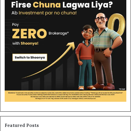
Featured Posts