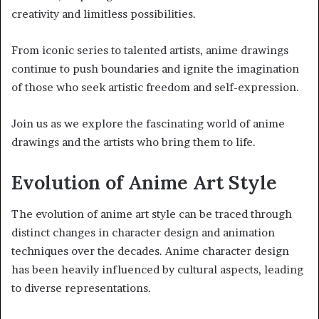
creativity and limitless possibilities.
From iconic series to talented artists, anime drawings
continue to push boundaries and ignite the imagination
of those who seek artistic freedom and self-expression.
Join us as we explore the fascinating world of anime
drawings and the artists who bring them to life.
Evolution of Anime Art Style
The evolution of anime art style can be traced through
distinct changes in character design and animation
techniques over the decades. Anime character design
has been heavily influenced by cultural aspects, leading
to diverse representations.