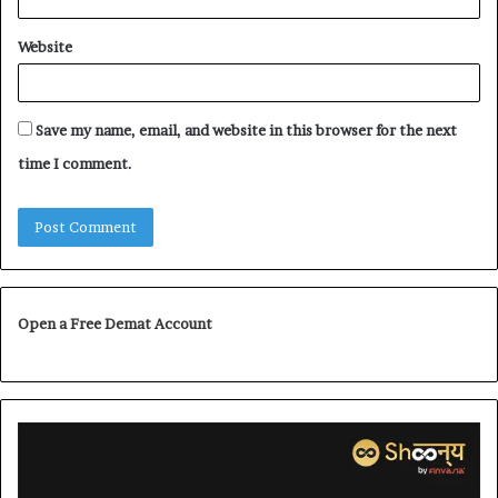
Website
Save my name, email, and website in this browser for the next
time I comment.
Open a Free Demat Account