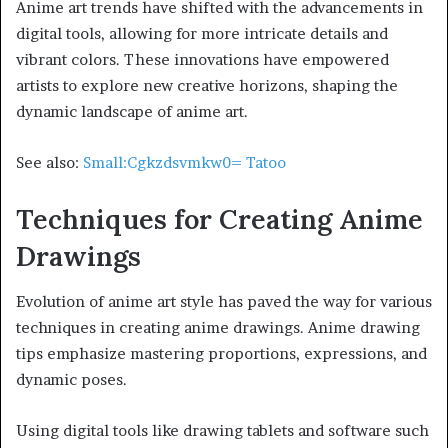
Anime art trends have shifted with the advancements in
digital tools, allowing for more intricate details and
vibrant colors. These innovations have empowered
artists to explore new creative horizons, shaping the
dynamic landscape of anime art.
See also:
Small:Cgkzdsvmkw0= Tatoo
Techniques for Creating Anime
Drawings
Evolution of anime art style has paved the way for various
techniques in creating anime drawings. Anime drawing
tips emphasize mastering proportions, expressions, and
dynamic poses.
Using digital tools like drawing tablets and software such