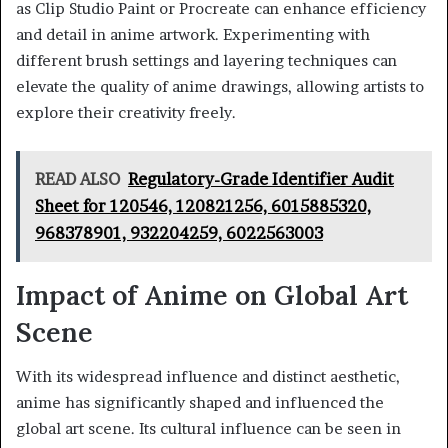
as Clip Studio Paint or Procreate can enhance efficiency
and detail in anime artwork. Experimenting with
different brush settings and layering techniques can
elevate the quality of anime drawings, allowing artists to
explore their creativity freely.
READ ALSO
Regulatory-Grade Identifier Audit
Sheet for 120546, 120821256, 6015885320,
968378901, 932204259, 6022563003
Impact of Anime on Global Art
Scene
With its widespread influence and distinct aesthetic,
anime has significantly shaped and influenced the
global art scene. Its cultural influence can be seen in