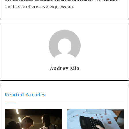
the fabric of creative expression.
Audrey Mia
Related Articles