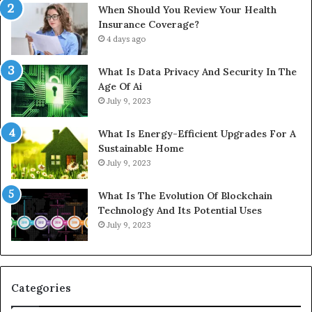
When Should You Review Your Health
Insurance Coverage?
4 days ago
What Is Data Privacy And Security In The
Age Of Ai
July 9, 2023
What Is Energy-Efficient Upgrades For A
Sustainable Home
July 9, 2023
What Is The Evolution Of Blockchain
Technology And Its Potential Uses
July 9, 2023
Categories