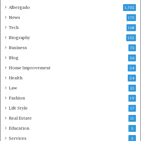
Albergado
1,702
News
175
Tech
168
Biography
132
Business
75
Blog
26
Home Improvement
24
Health
24
Law
21
Fashion
19
Life Style
17
Real Estate
11
Education
5
Services
5