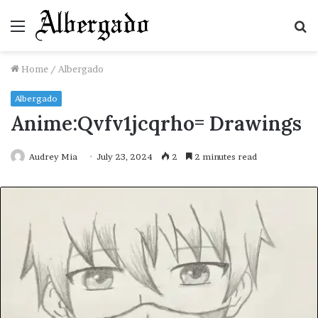
Menu
S
fo
Home
/
Albergado
Albergado
Anime:Qvfv1jcqrho= Drawings
Audrey Mia
July 23, 2024
2
2 minutes read