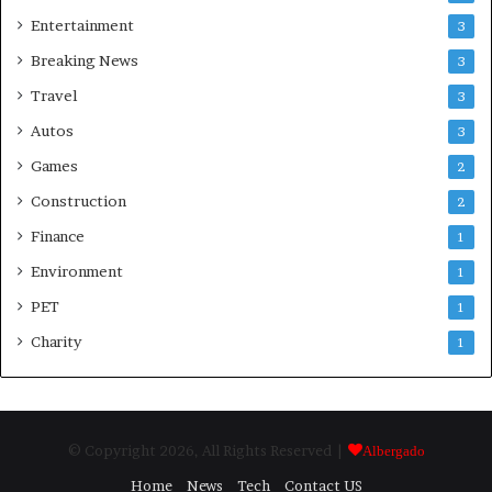
Entertainment
3
Breaking News
3
Travel
3
Autos
3
Games
2
Construction
2
Finance
1
Environment
1
PET
1
Charity
1
© Copyright 2026, All Rights Reserved |
Albergado
Home
News
Tech
Contact US