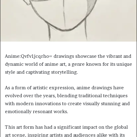
Anime:Qvfv1jcqrho= drawings showcase the vibrant and
dynamic world of anime art, a genre known for its unique
style and captivating storytelling.
As a form of artistic expression, anime drawings have
evolved over the years, blending traditional techniques
with modern innovations to create visually stunning and
emotionally resonant works.
This art form has had a significant impact on the global
art scene, inspiring artists and audiences alike with its