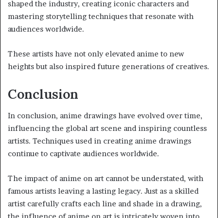
shaped the industry, creating iconic characters and
mastering storytelling techniques that resonate with
audiences worldwide.
These artists have not only elevated anime to new
heights but also inspired future generations of creatives.
Conclusion
In conclusion, anime drawings have evolved over time,
influencing the global art scene and inspiring countless
artists. Techniques used in creating anime drawings
continue to captivate audiences worldwide.
The impact of anime on art cannot be understated, with
famous artists leaving a lasting legacy. Just as a skilled
artist carefully crafts each line and shade in a drawing,
the influence of anime on art is intricately woven into