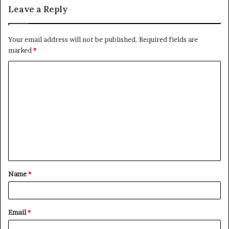
Leave a Reply
Your email address will not be published.
Required fields are
marked
*
C
o
m
m
e
n
t
Name
*
*
Email
*