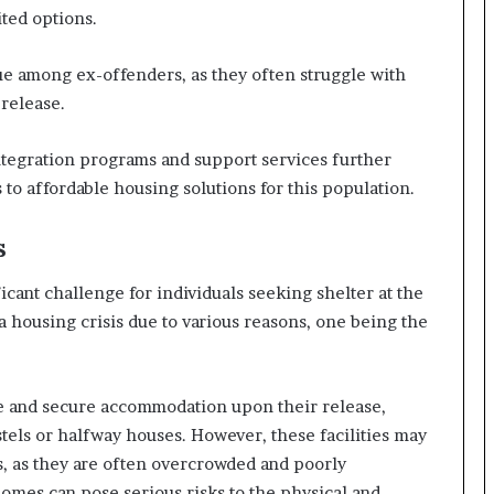
ted options.
sue among ex-offenders, as they often struggle with
release.
integration programs and support services further
to affordable housing solutions for this population.
s
cant challenge for individuals seeking shelter at the
a housing crisis due to various reasons, one being the
le and secure accommodation upon their release,
tels or halfway houses. However, these facilities may
s, as they are often overcrowded and poorly
omes can pose serious risks to the physical and