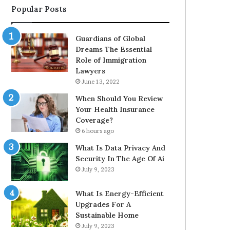
Popular Posts
Guardians of Global
Dreams The Essential
Role of Immigration
Lawyers
June 13, 2022
When Should You Review
Your Health Insurance
Coverage?
6 hours ago
What Is Data Privacy And
Security In The Age Of Ai
July 9, 2023
What Is Energy-Efficient
Upgrades For A
Sustainable Home
July 9, 2023