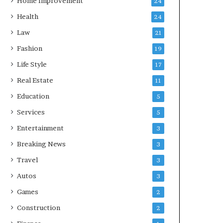
Home Improvement
24
Health
24
Law
21
Fashion
19
Life Style
17
Real Estate
11
Education
5
Services
5
Entertainment
3
Breaking News
3
Travel
3
Autos
3
Games
2
Construction
2