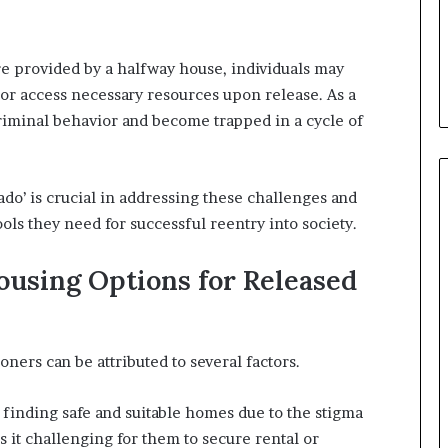
re provided by a halfway house, individuals may
 or access necessary resources upon release. As a
 criminal behavior and become trapped in a cycle of
do’ is crucial in addressing these challenges and
ols they need for successful reentry into society.
Housing Options for Released
ners can be attributed to several factors.
s finding safe and suitable homes due to the stigma
s it challenging for them to secure rental or