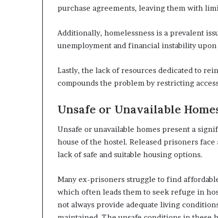
purchase agreements, leaving them with limi
Additionally, homelessness is a prevalent is
unemployment and financial instability upon 
Lastly, the lack of resources dedicated to re
compounds the problem by restricting access 
Unsafe or Unavailable Home
Unsafe or unavailable homes present a signifi
house of the hostel. Released prisoners face 
lack of safe and suitable housing options.
Many ex-prisoners struggle to find affordab
which often leads them to seek refuge in hos
not always provide adequate living condition
maintained. The unsafe conditions in these h