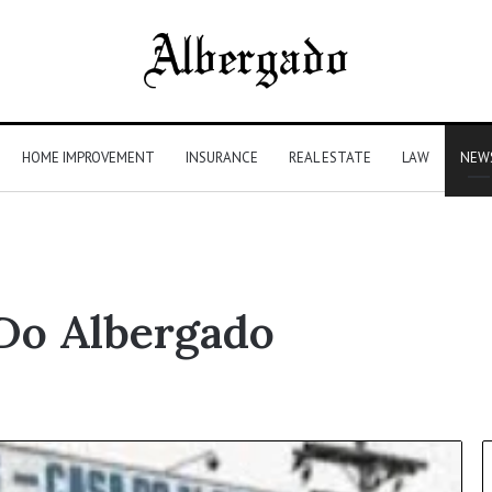
HOME IMPROVEMENT
INSURANCE
REAL ESTATE
LAW
NEW
Do Albergado