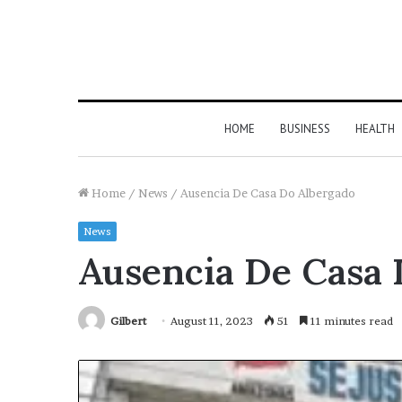
HOME
BUSINESS
HEALTH
Home
/
News
/
Ausencia De Casa Do Albergado
News
Ausencia De Casa 
Gilbert
August 11, 2023
51
11 minutes read