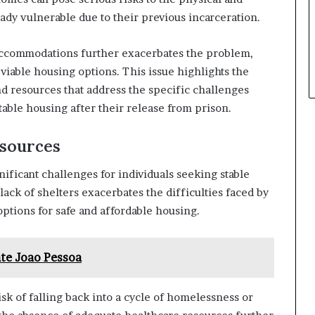
ady vulnerable due to their previous incarceration.
ch accommodations further exacerbates the problem,
viable housing options. This issue highlights the
d resources that address the specific challenges
table housing after their release from prison.
esources
ificant challenges for individuals seeking stable
lack of shelters exacerbates the difficulties faced by
options for safe and affordable housing.
te Joao Pessoa
isk of falling back into a cycle of homelessness or