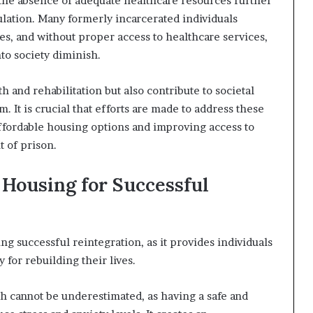
y, the absence of adequate healthcare resources further
lation. Many formerly incarcerated individuals
es, and without proper access to healthcare services,
nto society diminish.
 and rehabilitation but also contribute to societal
. It is crucial that efforts are made to address these
fordable housing options and improving access to
t of prison.
 Housing for Successful
ting successful reintegration, as it provides individuals
y for rebuilding their lives.
h cannot be underestimated, as having a safe and