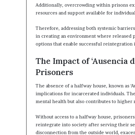
Additionally, overcrowding within prisons exa
resources and support available for individua
Therefore, addressing both systemic barriers 
in creating an environment where released pr
options that enable successful reintegration i
The Impact of ‘Ausencia d
Prisoners
The absence of a halfway house, known as ‘Au
implications for incarcerated individuals. The l
mental health but also contributes to higher 
Without access to a halfway house, prisoners
reintegrate into society after serving their s
disconnection from the outside world, exacer