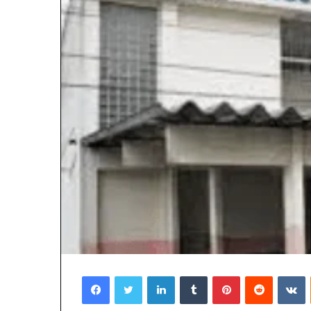
Facebook
Twitter
LinkedIn
Tumblr
Pinterest
Reddit
V