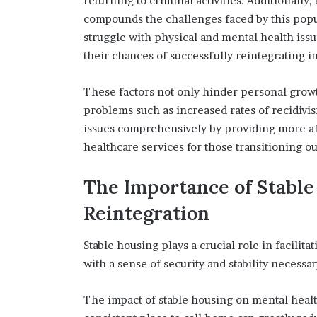
returning to criminal activities. Additionall
compounds the challenges faced by this popu
struggle with physical and mental health issu
their chances of successfully reintegrating i
These factors not only hinder personal growth
problems such as increased rates of recidivism
issues comprehensively by providing more af
healthcare services for those transitioning ou
The Importance of Stable
Reintegration
Stable housing plays a crucial role in facilita
with a sense of security and stability necessar
The impact of stable housing on mental healt