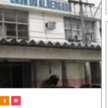
Kontakte
Odnoklassniki
Pocket