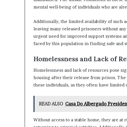
mental well-being of individuals who are alre
Additionally, the limited availability of su
leaving many released prisoners without any 
urgent need for improved support systems an
faced by this population in finding safe and s
Homelessness and Lack of R
Homelessness and lack of resources pose sign
housing after their release from prison. The 
these individuals, as they often have limited 
READ ALSO
Casa Do Albergado Presiden
Without access to a stable home, they are at r