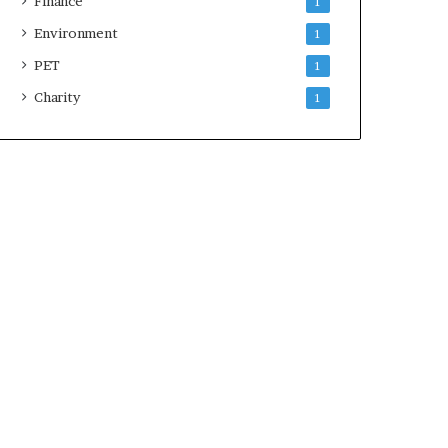
Finance
1
Environment
1
PET
1
Charity
1