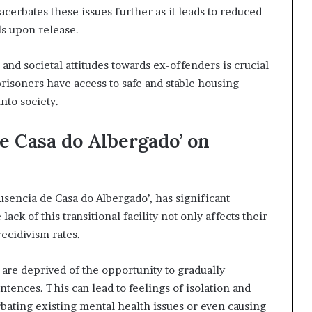
cerbates these issues further as it leads to reduced
ls upon release.
and societal attitudes towards ex-offenders is crucial
isoners have access to safe and stable housing
nto society.
e Casa do Albergado’ on
sencia de Casa do Albergado’, has significant
ack of this transitional facility not only affects their
recidivism rates.
 are deprived of the opportunity to gradually
entences. This can lead to feelings of isolation and
bating existing mental health issues or even causing