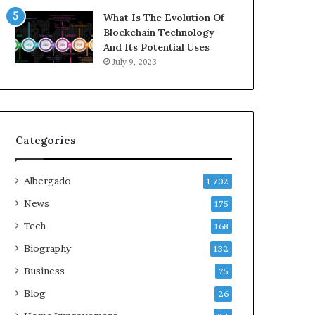
What Is The Evolution Of
Blockchain Technology
And Its Potential Uses
July 9, 2023
Categories
Albergado
1,702
News
175
Tech
168
Biography
132
Business
75
Blog
26