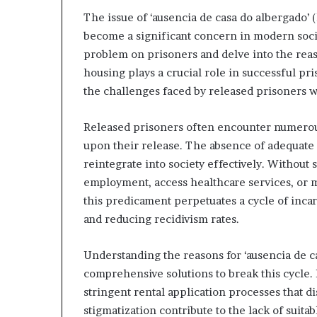
The issue of ‘ausencia de casa do albergado’ 
become a significant concern in modern societ
problem on prisoners and delve into the reas
housing plays a crucial role in successful pr
the challenges faced by released prisoners 
Choosing
the
Released prisoners often encounter numerous
Right
upon their release. The absence of adequate 
Travel
reintegrate into society effectively. Without 
Bag
employment, access healthcare services, or m
for
Women:
this predicament perpetuates a cycle of incar
3 weeks ago
A
and reducing recidivism rates.
Choosing the R
Complete
for Women: A 
Guide
Understanding the reasons for ‘ausencia de ca
comprehensive solutions to break this cycle. 
stringent rental application processes that d
stigmatization contribute to the lack of suit