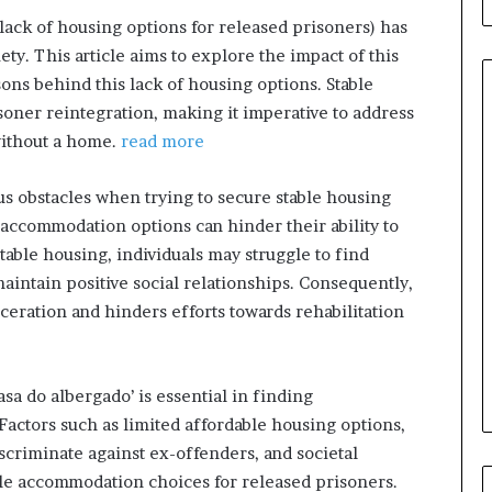
(lack of housing options for released prisoners) has
y. This article aims to explore the impact of this
ons behind this lack of housing options. Stable
isoner reintegration, making it imperative to address
without a home.
read more
When
Should
 obstacles when trying to secure stable housing
You
accommodation options can hinder their ability to
Review
stable housing, individuals may struggle to find
Your
aintain positive social relationships. Consequently,
Health
Insurance
ceration and hinders efforts towards rehabilitation
6 hours ago
Coverage?
ight Travel Bag
When Should You Review You
Complete Guide
Health Insurance Coverage?
sa do albergado’ is essential in finding
Factors such as limited affordable housing options,
iscriminate against ex-offenders, and societal
able accommodation choices for released prisoners.