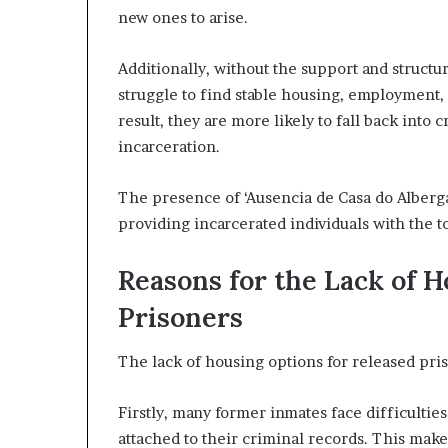
new ones to arise.
Additionally, without the support and structu
struggle to find stable housing, employment,
result, they are more likely to fall back into
incarceration.
The presence of ‘Ausencia de Casa do Alberga
providing incarcerated individuals with the to
Reasons for the Lack of 
Prisoners
The lack of housing options for released priso
Firstly, many former inmates face difficultie
attached to their criminal records. This make