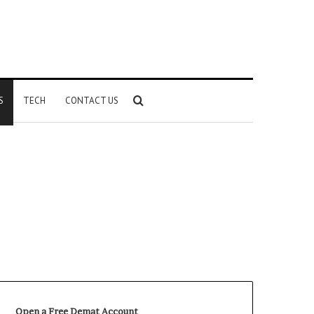
Search
S
TECH
CONTACT US
for
Open a Free Demat Account