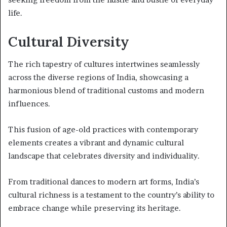
life.
Cultural Diversity
The rich tapestry of cultures intertwines seamlessly
across the diverse regions of India, showcasing a
harmonious blend of traditional customs and modern
influences.
This fusion of age-old practices with contemporary
elements creates a vibrant and dynamic cultural
landscape that celebrates diversity and individuality.
From traditional dances to modern art forms, India’s
cultural richness is a testament to the country’s ability to
embrace change while preserving its heritage.