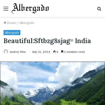
Menu
S
fo
Home
/
Albergado
Albergado
Beautiful:Sftbzg8sjag= India
Audrey Mia
July 21, 2024
8
2 minutes read