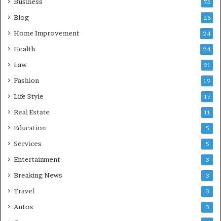
Business
75
Blog
26
Home Improvement
24
Health
24
Law
21
Fashion
19
Life Style
17
Real Estate
11
Education
5
Services
5
Entertainment
3
Breaking News
3
Travel
3
Autos
3