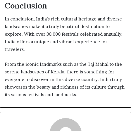
Conclusion
In conclusion, India’s rich cultural heritage and diverse
landscapes make it a truly beautiful destination to
explore. With over 30,000 festivals celebrated annually,
India offers a unique and vibrant experience for
travelers.
From the iconic landmarks such as the Taj Mahal to the
serene landscapes of Kerala, there is something for
everyone to discover in this diverse country. India truly
showcases the beauty and richness of its culture through
its various festivals and landmarks.