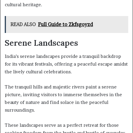
cultural heritage.
READ ALSO
Full Guide to Zkfsgoyzd
Serene Landscapes
India’s serene landscapes provide a tranquil backdrop
for its vibrant festivals, offering a peaceful escape amidst
the lively cultural celebrations.
The tranquil hills and majestic rivers paint a serene
picture, inviting visitors to immerse themselves in the
beauty of nature and find solace in the peaceful
surroundings.
These landscapes serve as a perfect retreat for those
seeking freedom from the hustle and bustle of everyday