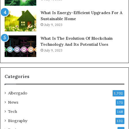
What Is Energy-Efficient Upgrades For A
Sustainable Home
July 9, 2023
What Is The Evolution Of Blockchain
Technology And Its Potential Uses
July 9, 2023
Categories
Albergado
1,702
News
175
Tech
168
Biography
132