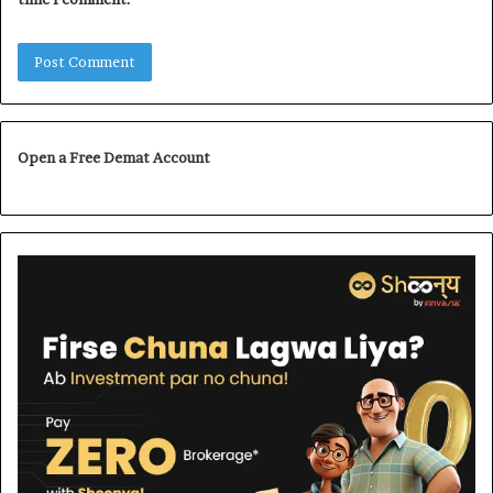
Open a Free Demat Account