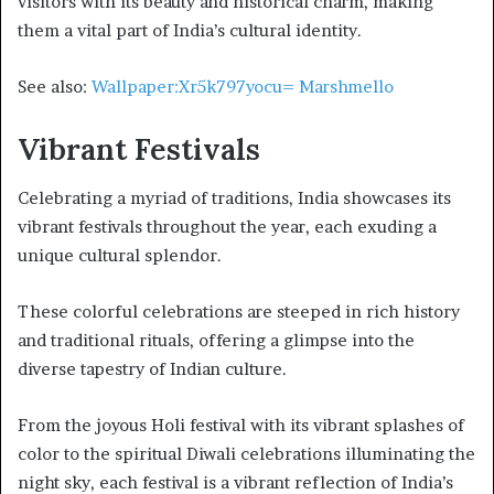
visitors with its beauty and historical charm, making
them a vital part of India’s cultural identity.
See also:
Wallpaper:Xr5k797yocu= Marshmello
Vibrant Festivals
Celebrating a myriad of traditions, India showcases its
vibrant festivals throughout the year, each exuding a
unique cultural splendor.
These colorful celebrations are steeped in rich history
and traditional rituals, offering a glimpse into the
diverse tapestry of Indian culture.
From the joyous Holi festival with its vibrant splashes of
color to the spiritual Diwali celebrations illuminating the
night sky, each festival is a vibrant reflection of India’s