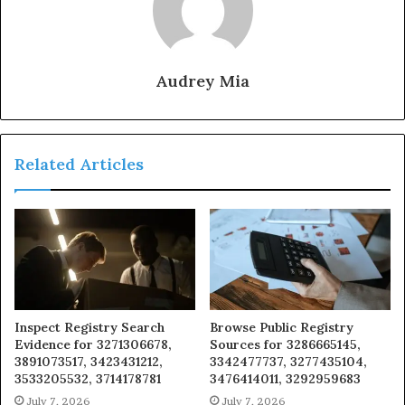
Audrey Mia
Related Articles
Inspect Registry Search
Browse Public Registry
Evidence for 3271306678,
Sources for 3286665145,
3891073517, 3423431212,
3342477737, 3277435104,
3533205532, 3714178781
3476414011, 3292959683
July 7, 2026
July 7, 2026