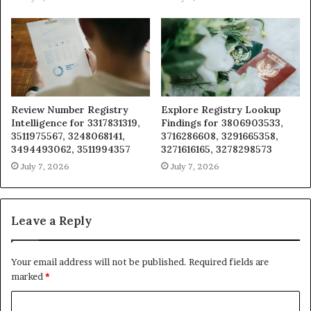
Review Number Registry
Explore Registry Lookup
Intelligence for 3317831319,
Findings for 3806903533,
3511975567, 3248068141,
3716286608, 3291665358,
3494493062, 3511994357
3271616165, 3278298573
July 7, 2026
July 7, 2026
Leave a Reply
Your email address will not be published.
Required fields are
marked
*
C