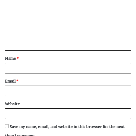
o
m
m
e
n
t
Name
*
*
Email
*
Website
Save my name, email, and website in this browser for the next
time I comment.