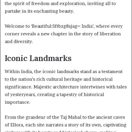
the spirit of freedom and exploration, inviting all to
partake in its enchanting beauty.
Welcome to ‘Beautiful:Sftbzg8sjag= India’, where every
corner reveals a new chapter in the story of liberation
and diversity.
Iconic Landmarks
Within India, the iconic landmarks stand as a testament
to the nation’s rich cultural heritage and historical
significance. Majestic architecture intertwines with tales
of yesteryears, creating a tapestry of historical
importance.
From the grandeur of the Taj Mahal to the ancient caves
of Ellora, each site narrates a story of its own, captivating