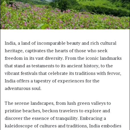
India, a land of incomparable beauty and rich cultural
heritage, captivates the hearts of those who seek
freedom in its vast diversity. From the iconic landmarks
that stand as testaments to its ancient history, to the
vibrant festivals that celebrate its traditions with fervor,
India offers a tapestry of experiences for the
adventurous soul.
The serene landscapes, from lush green valleys to
pristine beaches, beckon travelers to explore and
discover the essence of tranquility. Embracing a
kaleidoscope of cultures and traditions, India embodies