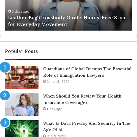
Style
Fr
for
th
2 days ago
Leather Bag Crossbody Guide: Hands-Free Style
Everyday
Un
for Everyday Movement
Movement
to
Fu
In
Popular Posts
Guardians of Global Dreams The Essential
Role of Immigration Lawyers
June 13, 2022
When Should You Review Your Health
Insurance Coverage?
1 day ago
What Is Data Privacy And Security In The
Age Of Ai
July 9, 2023