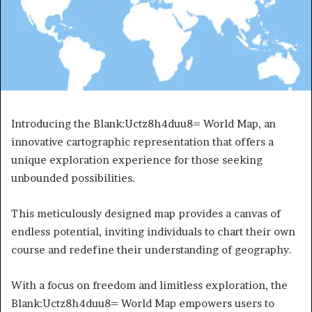
Introducing the Blank:Uctz8h4duu8= World Map, an
innovative cartographic representation that offers a
unique exploration experience for those seeking
unbounded possibilities.
This meticulously designed map provides a canvas of
endless potential, inviting individuals to chart their own
course and redefine their understanding of geography.
With a focus on freedom and limitless exploration, the
Blank:Uctz8h4duu8= World Map empowers users to