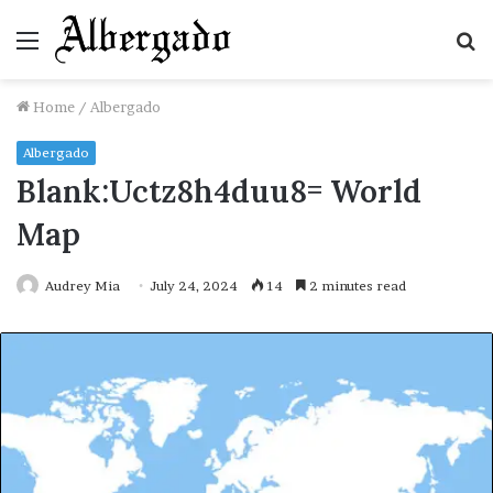
Menu
S
fo
Home
/
Albergado
Albergado
Blank:Uctz8h4duu8= World
Map
Audrey Mia
July 24, 2024
14
2 minutes read