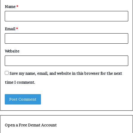
Name
*
*
Email
*
Website
Save my name, email, and website in this browser for the next
time I comment.
Open a Free Demat Account