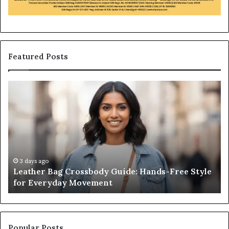
Featured Posts
Leather
Wh
Bag
an
Crossbody
Ou
Guide:
Sa
Hands-
Re
Free
Co
Style
Fr
for
th
3 days ago
Leather Bag Crossbody Guide: Hands-Free Style
Everyday
Un
for Everyday Movement
Movement
to
Fu
In
Popular Posts