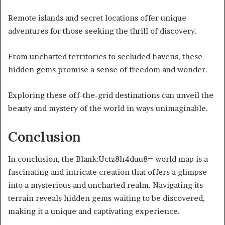
Remote islands and secret locations offer unique
adventures for those seeking the thrill of discovery.
From uncharted territories to secluded havens, these
hidden gems promise a sense of freedom and wonder.
Exploring these off-the-grid destinations can unveil the
beauty and mystery of the world in ways unimaginable.
Conclusion
In conclusion, the Blank:Uctz8h4duu8= world map is a
fascinating and intricate creation that offers a glimpse
into a mysterious and uncharted realm. Navigating its
terrain reveals hidden gems waiting to be discovered,
making it a unique and captivating experience.