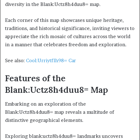
diversity in the Blank:Uctz8h4duu8= map.
Each corner of this map showcases unique heritage,
traditions, and historical significance, inviting viewers to
appreciate the rich mosaic of cultures across the world
in a manner that celebrates freedom and exploration.
See also:
Cool:Urriytflh98= Car
Features of the
Blank:Uctz8h4duu8= Map
Embarking on an exploration of the
Blank:Uctz8h4duu8= map reveals a multitude of
distinctive geographical elements.
Exploring blank:uctz8h4duu8= landmarks uncovers