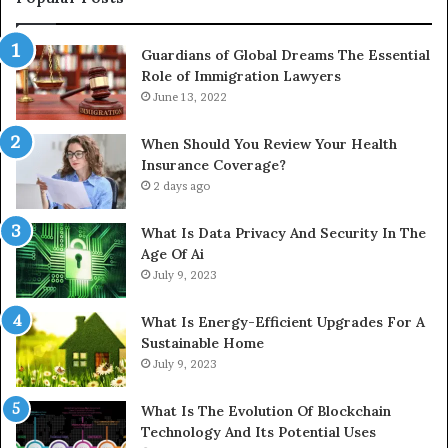
Guardians of Global Dreams The Essential
Role of Immigration Lawyers
June 13, 2022
When Should You Review Your Health
Insurance Coverage?
2 days ago
What Is Data Privacy And Security In The
Age Of Ai
July 9, 2023
What Is Energy-Efficient Upgrades For A
Sustainable Home
July 9, 2023
What Is The Evolution Of Blockchain
Technology And Its Potential Uses