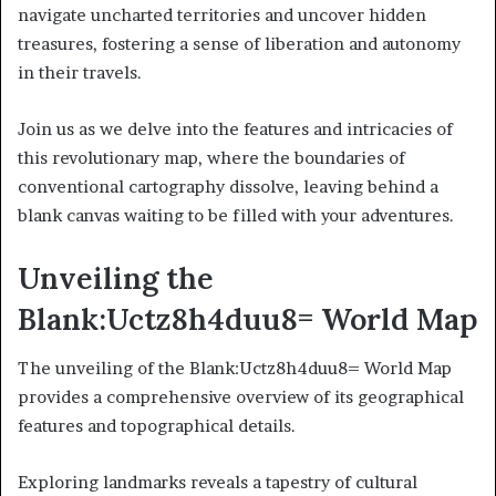
navigate uncharted territories and uncover hidden
treasures, fostering a sense of liberation and autonomy
in their travels.
Join us as we delve into the features and intricacies of
this revolutionary map, where the boundaries of
conventional cartography dissolve, leaving behind a
blank canvas waiting to be filled with your adventures.
Unveiling the
Blank:Uctz8h4duu8= World Map
The unveiling of the Blank:Uctz8h4duu8= World Map
provides a comprehensive overview of its geographical
features and topographical details.
Exploring landmarks reveals a tapestry of cultural