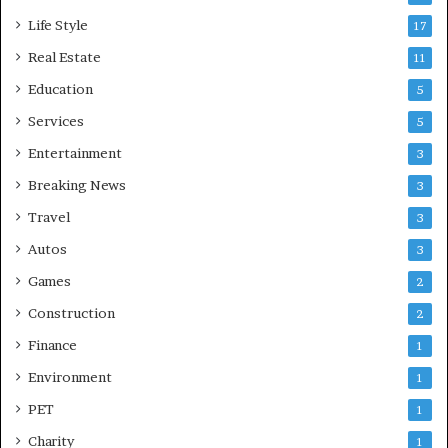
Life Style
17
Real Estate
11
Education
5
Services
5
Entertainment
3
Breaking News
3
Travel
3
Autos
3
Games
2
Construction
2
Finance
1
Environment
1
PET
1
Charity
1