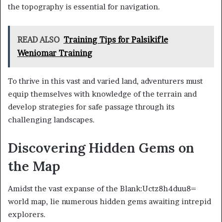
the topography is essential for navigation.
READ ALSO
Training Tips for Palsikifle
Weniomar Training
To thrive in this vast and varied land, adventurers must
equip themselves with knowledge of the terrain and
develop strategies for safe passage through its
challenging landscapes.
Discovering Hidden Gems on
the Map
Amidst the vast expanse of the Blank:Uctz8h4duu8=
world map, lie numerous hidden gems awaiting intrepid
explorers.