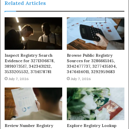
Related Articles
Inspect Registry Search
Browse Public Registry
Evidence for 3271306678,
Sources for 3286665145,
3891073517, 3423431212,
3342477737, 3277435104,
3533205532, 3714178781
3476414011, 3292959683
July 7, 2026
July 7, 2026
Review Number Registry
Explore Registry Lookup