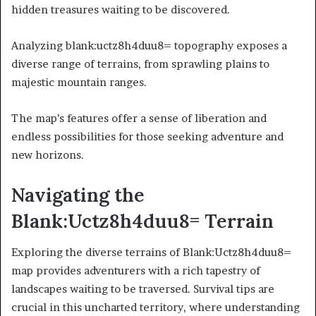
hidden treasures waiting to be discovered.
Analyzing blank:uctz8h4duu8= topography exposes a
diverse range of terrains, from sprawling plains to
majestic mountain ranges.
The map’s features offer a sense of liberation and
endless possibilities for those seeking adventure and
new horizons.
Navigating the
Blank:Uctz8h4duu8= Terrain
Exploring the diverse terrains of Blank:Uctz8h4duu8=
map provides adventurers with a rich tapestry of
landscapes waiting to be traversed. Survival tips are
crucial in this uncharted territory, where understanding