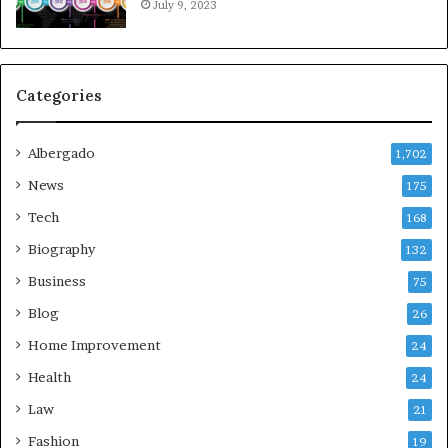
July 9, 2023
Categories
Albergado
1,702
News
175
Tech
168
Biography
132
Business
75
Blog
26
Home Improvement
24
Health
24
Law
21
Fashion
19