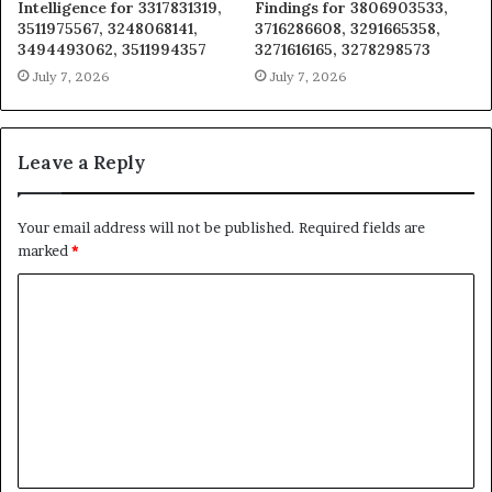
Intelligence for 3317831319,
Findings for 3806903533,
3511975567, 3248068141,
3716286608, 3291665358,
3494493062, 3511994357
3271616165, 3278298573
July 7, 2026
July 7, 2026
Leave a Reply
Your email address will not be published.
Required fields are
marked
*
C
o
m
m
e
n
t