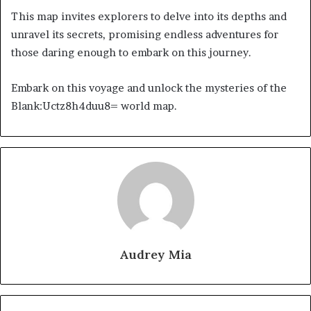
This map invites explorers to delve into its depths and
unravel its secrets, promising endless adventures for
those daring enough to embark on this journey.
Embark on this voyage and unlock the mysteries of the
Blank:Uctz8h4duu8= world map.
Audrey Mia