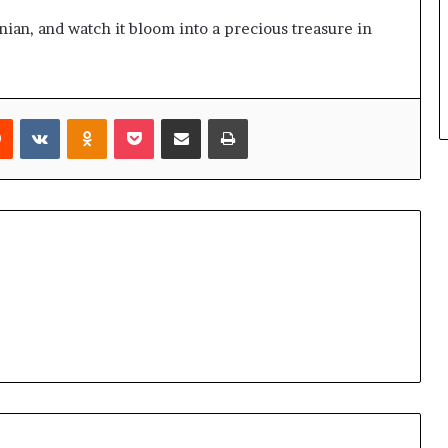
an, and watch it bloom into a precious treasure in
rest
Reddit
VKontakte
Odnoklassniki
Pocket
Share via Email
Print