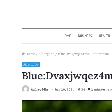
HOME
BUSINESS
HEALTH
Home
/
Albergado
/
Blue:Dvaxjwqez4m= Pomeranian
Albergado
Blue:Dvaxjwqez4
Audrey Mia
July 20, 2024
34
2 minutes rea