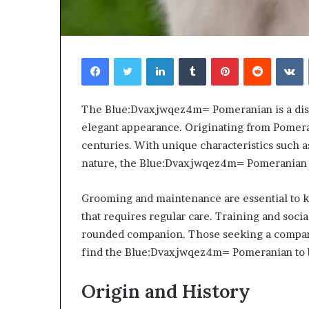
Facebook
Twitter
LinkedIn
Tumblr
Pinterest
Reddit
V
Choosing
The Blue:Dvaxjwqez4m= Pomeranian is a dist
the
elegant appearance. Originating from Pomeran
Right
centuries. With unique characteristics such as
Travel
nature, the Blue:Dvaxjwqez4m= Pomeranian c
Bag
for
Women:
Grooming and maintenance are essential to kee
4 weeks ago
A
that requires regular care. Training and social
Choosing the R
Complete
for Women: A 
rounded companion. Those seeking a compani
Guide
find the Blue:Dvaxjwqez4m= Pomeranian to be 
Origin and History