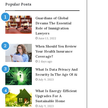
Popular Posts
Guardians of Global
Dreams The Essential
Role of Immigration
Lawyers
June 13, 2022
When Should You Review
Your Health Insurance
Coverage?
2 days ago
What Is Data Privacy And
Security In The Age Of Ai
July 9, 2023
What Is Energy-Efficient
Upgrades For A
Sustainable Home
July 9, 2023