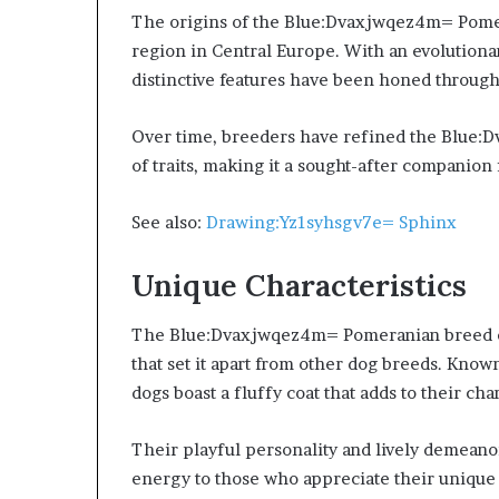
The origins of the Blue:Dvaxjwqez4m= Pomer
region in Central Europe. With an evolutionar
distinctive features have been honed through
Over time, breeders have refined the Blue
of traits, making it a sought-after companio
See also:
Drawing:Yz1syhsgv7e= Sphinx
Unique Characteristics
The Blue:Dvaxjwqez4m= Pomeranian breed exh
that set it apart from other dog breeds. Known 
dogs boast a fluffy coat that adds to their cha
Their playful personality and lively demean
energy to those who appreciate their unique 