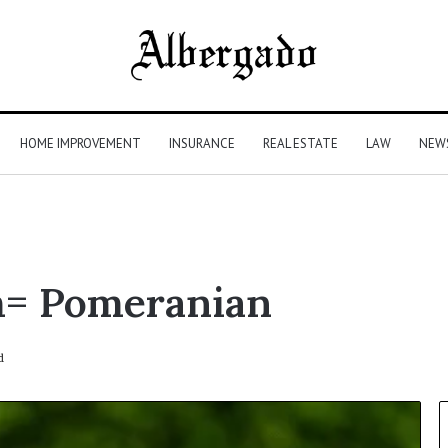
HOME IMPROVEMENT
INSURANCE
REAL ESTATE
LAW
NEW
m= Pomeranian
d