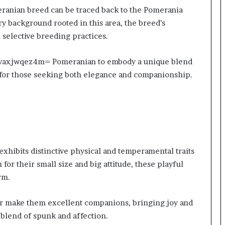
anian breed can be traced back to the Pomerania
y background rooted in this area, the breed’s
 selective breeding practices.
:Dvaxjwqez4m= Pomeranian to embody a unique blend
n for those seeking both elegance and companionship.
ibits distinctive physical and temperamental traits
for their small size and big attitude, these playful
rm.
or make them excellent companions, bringing joy and
blend of spunk and affection.