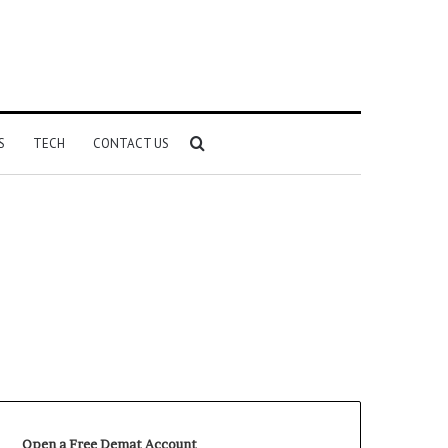
Search
S
TECH
CONTACT US
for
Open a Free Demat Account