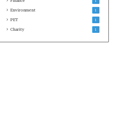
Finance
1
Environment
1
PET
1
Charity
1