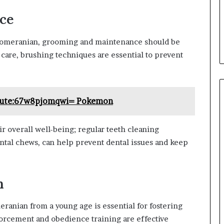
ce
Pomeranian, grooming and maintenance should be
 care, brushing techniques are essential to prevent
Cute:67w8pjomqwi= Pokemon
eir overall well-being; regular teeth cleaning
ntal chews, can help prevent dental issues and keep
n
anian from a young age is essential for fostering
nforcement and obedience training are effective