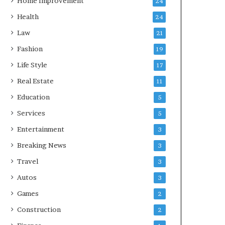
Home Improvement
24
Health
24
Law
21
Fashion
19
Life Style
17
Real Estate
11
Education
5
Services
5
Entertainment
3
Breaking News
3
Travel
3
Autos
3
Games
2
Construction
2