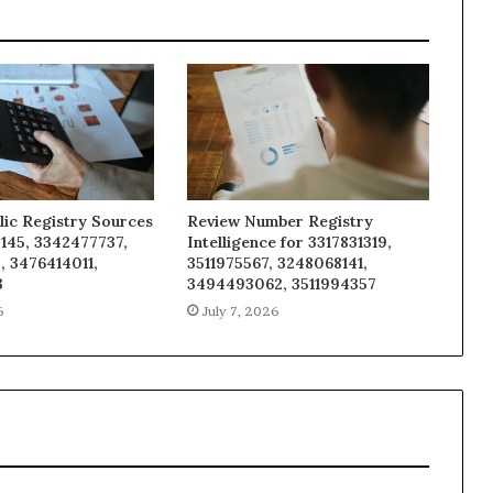
lic Registry Sources
Review Number Registry
145, 3342477737,
Intelligence for 3317831319,
, 3476414011,
3511975567, 3248068141,
3
3494493062, 3511994357
6
July 7, 2026