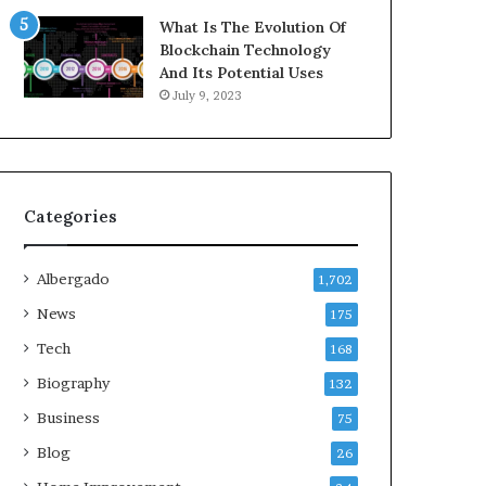
What Is The Evolution Of
Blockchain Technology
And Its Potential Uses
July 9, 2023
Categories
Albergado
1,702
News
175
Tech
168
Biography
132
Business
75
Blog
26