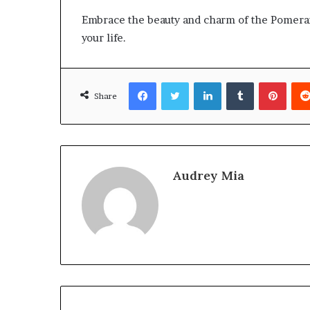
Embrace the beauty and charm of the Pomerani
your life.
Facebook
Twitter
LinkedIn
Tumblr
Pinte
Share
Audrey Mia