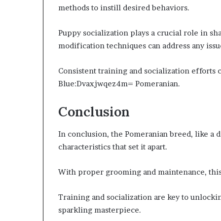
methods to instill desired behaviors.
Puppy socialization plays a crucial role in sh
modification techniques can address any issue
Consistent training and socialization efforts
Blue:Dvaxjwqez4m= Pomeranian.
Conclusion
In conclusion, the Pomeranian breed, like a d
characteristics that set it apart.
With proper grooming and maintenance, this s
Training and socialization are key to unlockin
sparkling masterpiece.