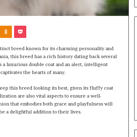
Kontakte
Odnoklassniki
Pocket
When
inct breed known for its charming personality and
Should
ia, this breed has a rich history dating back several
You
 a luxurious double coat and an alert, intelligent
Review
aptivates the hearts of many.
Your
Health
Insurance
p this breed looking its best, given its fluffy coat
2 days ago
Coverage?
ization are also vital aspects to ensure a well-
ight Travel Bag
When Should You Review You
Complete Guide
Health Insurance Coverage?
on that embodies both grace and playfulness will
a delightful addition to their lives.