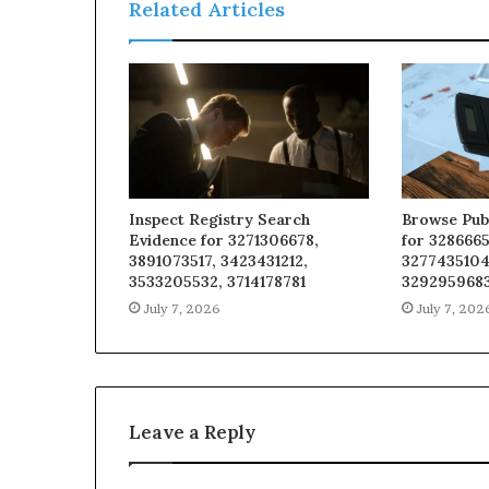
Related Articles
Inspect Registry Search
Browse Pub
Evidence for 3271306678,
for 3286665
3891073517, 3423431212,
3277435104
3533205532, 3714178781
329295968
July 7, 2026
July 7, 202
Leave a Reply