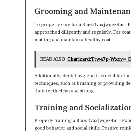
Grooming and Maintenan
To properly care for a Blue:Dvaxjwqez4m= 
approached diligently and regularly. For coat
matting and maintain a healthy coat.
READ ALSO
Charizard:Ttw47p-Wxcy= 
Additionally, dental hygiene is crucial for th
techniques, such as brushing or providing de
their teeth clean and strong.
Training and Socializatio
Properly training a Blue:Dvaxjwqez4m= Pomer
good behavior and social skills. Positive rei