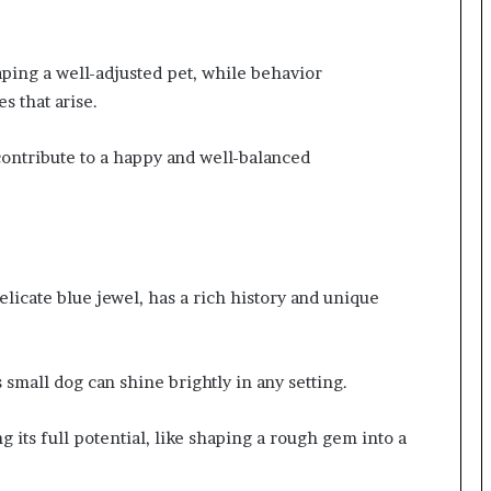
aping a well-adjusted pet, while behavior
s that arise.
 contribute to a happy and well-balanced
elicate blue jewel, has a rich history and unique
mall dog can shine brightly in any setting.
g its full potential, like shaping a rough gem into a