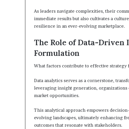
As leaders navigate complexities, their comm
immediate results but also cultivates a cultu
resilience in an ever-evolving marketplace.
The Role of Data-Driven I
Formulation
What factors contribute to effective strategy 
Data analytics serves as a cornerstone, transf
leveraging insight generation, organizations
market opportunities.
This analytical approach empowers decision-m
evolving landscapes, ultimately enhancing fr
outcomes that resonate with stakeholders.