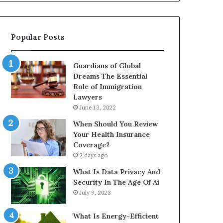
Popular Posts
Guardians of Global
Dreams The Essential
Role of Immigration
Lawyers
June 13, 2022
When Should You Review
Your Health Insurance
Coverage?
2 days ago
What Is Data Privacy And
Security In The Age Of Ai
July 9, 2023
What Is Energy-Efficient