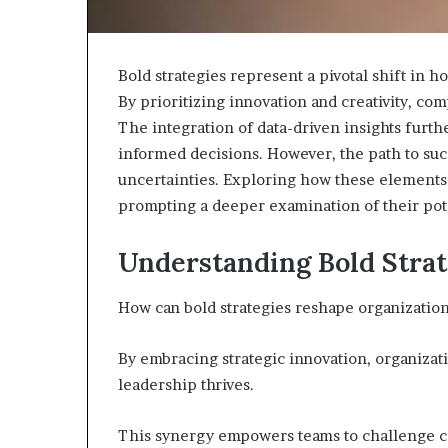
Bold strategies represent a pivotal shift in
By prioritizing innovation and creativity, co
The integration of data-driven insights furth
informed decisions. However, the path to suc
uncertainties. Exploring how these elements 
prompting a deeper examination of their pot
Choosing
the
Right
Understanding Bold Strat
Travel
Bag
How can bold strategies reshape organizatio
for
Women:
4 weeks ago
A
By embracing strategic innovation, organizat
Choosing the R
Complete
leadership thrives.
for Women: A 
Guide
This synergy empowers teams to challenge con