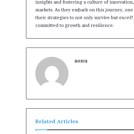
insights and fostering a culture of innovatio
markets. As they embark on this journey, one
their strategies to not only survive but exc
committed to growth and resilience.
sonu
Related Articles