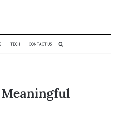
Search
S
TECH
CONTACT US
for
g Meaningful