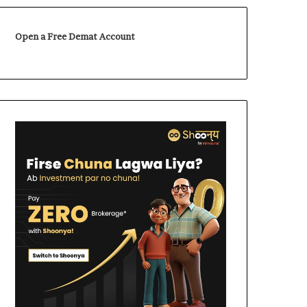
Open a Free Demat Account