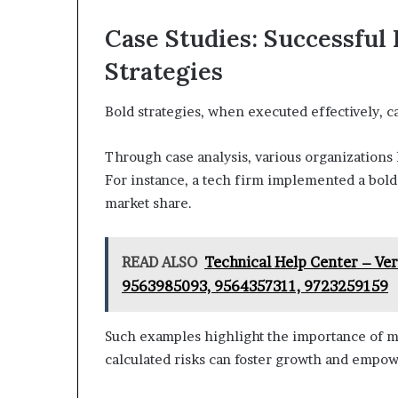
Case Studies: Successful
Strategies
Bold strategies, when executed effectively, c
Through case analysis, various organizations 
For instance, a tech firm implemented a bold 
market share.
READ ALSO
Technical Help Center – Ve
9563985093, 9564357311, 9723259159
Such examples highlight the importance of m
calculated risks can foster growth and empowe