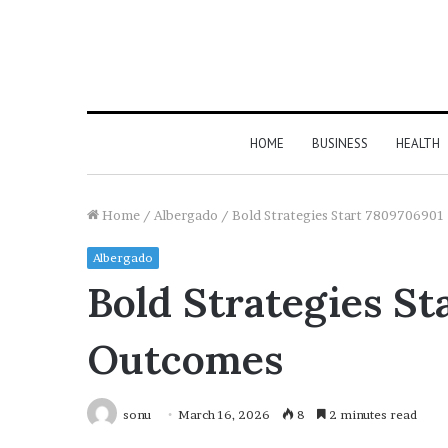
HOME
BUSINESS
HEALTH
Home
/
Albergado
/
Bold Strategies Start 7809706901
Albergado
Bold Strategies S
Outcomes
sonu
March 16, 2026
8
2 minutes read