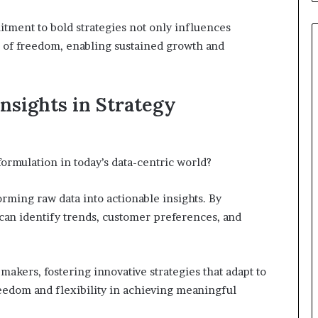
itment to bold strategies not only influences
re of freedom, enabling sustained growth and
nsights in Strategy
formulation in today’s data-centric world?
orming raw data into actionable insights. By
 can identify trends, customer preferences, and
akers, fostering innovative strategies that adapt to
eedom and flexibility in achieving meaningful