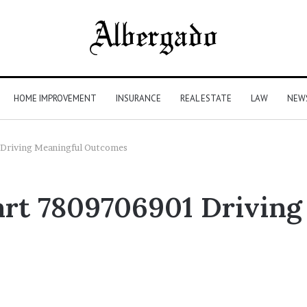
HOME IMPROVEMENT
INSURANCE
REAL ESTATE
LAW
NEW
 Driving Meaningful Outcomes
tart 7809706901 Drivin