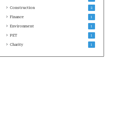
Construction
2
Finance
1
Environment
1
PET
1
Charity
1