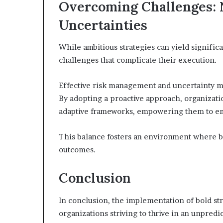
Overcoming Challenges: N
Uncertainties
While ambitious strategies can yield signific
challenges that complicate their execution.
Effective risk management and uncertainty mit
By adopting a proactive approach, organizatio
adaptive frameworks, empowering them to em
This balance fosters an environment where bo
outcomes.
Conclusion
In conclusion, the implementation of bold str
organizations striving to thrive in an unpred