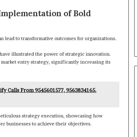
 Implementation of Bold
an lead to transformative outcomes for organizations.
have illustrated the power of strategic innovation.
market entry strategy, significantly increasing its
rify Calls From 9545601577, 9563834165,
eticulous strategy execution, showcasing how
r businesses to achieve their objectives.