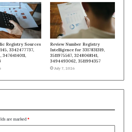
lic Registry Sources
Review Number Registry
145, 3342477737,
Intelligence for 3317831319,
, 3476414011,
3511975567, 3248068141,
3
3494493062, 3511994357
6
July 7, 2026
elds are marked
*