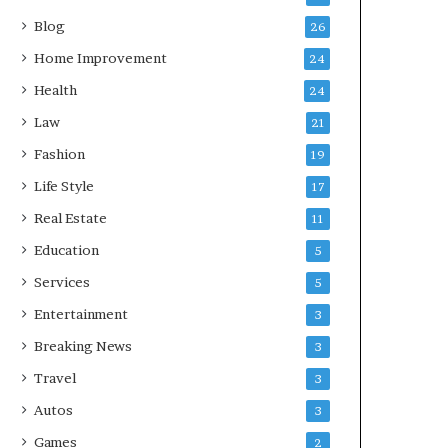
Blog
26
Home Improvement
24
Health
24
Law
21
Fashion
19
Life Style
17
Real Estate
11
Education
5
Services
5
Entertainment
3
Breaking News
3
Travel
3
Autos
3
Games
2