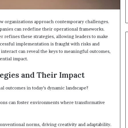
 how organizations approach contemporary challenges.
mpanies can redefine their operational frameworks.
er refines these strategies, allowing leaders to make
cessful implementation is fraught with risks and
interact can reveal the keys to meaningful outcomes,
ential impact.
When
Should
You
egies and Their Impact
Review
Your
nal outcomes in today’s dynamic landscape?
Health
Insurance
2 days ago
Coverage?
ions can foster environments where transformative
ight Travel Bag
When Should You Review You
Complete Guide
Health Insurance Coverage?
ventional norms, driving creativity and adaptability.