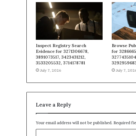
Inspect Registry Search
Browse Pub
Evidence for 3271306678,
for 3286665
3891073517, 3423431212,
3277435104
3533205532, 3714178781
329295968
July 7, 2026
July 7, 202
Leave a Reply
Your email address will not be published.
Required fi
C