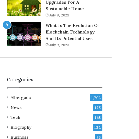
Upgrades For A
Sustainable Home
July 9, 2023
What Is The Evolution Of
Blockchain Technology
And Its Potential Uses
July 9, 2023
Categories
Albergado
1,702
News
175
Tech
168
Biography
132
Business
75