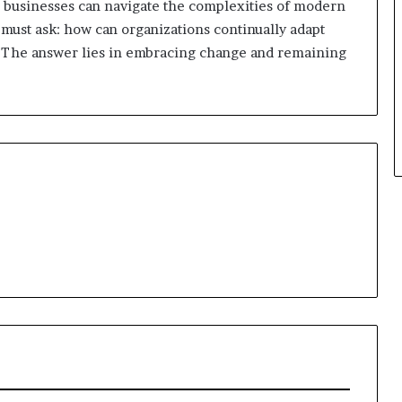
n, businesses can navigate the complexities of modern
 must ask: how can organizations continually adapt
el? The answer lies in embracing change and remaining