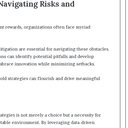
avigating Risks and
ant rewards, organizations often face myriad
igation are essential for navigating these obstacles.
ns can identify potential pitfalls and develop
brace innovation while minimizing setbacks.
ld strategies can flourish and drive meaningful
ategies is not merely a choice but a necessity for
ictable environment. By leveraging data-driven