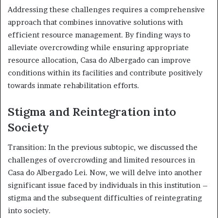
Addressing these challenges requires a comprehensive
approach that combines innovative solutions with
efficient resource management. By finding ways to
alleviate overcrowding while ensuring appropriate
resource allocation, Casa do Albergado can improve
conditions within its facilities and contribute positively
towards inmate rehabilitation efforts.
Stigma and Reintegration into
Society
Transition: In the previous subtopic, we discussed the
challenges of overcrowding and limited resources in
Casa do Albergado Lei. Now, we will delve into another
significant issue faced by individuals in this institution –
stigma and the subsequent difficulties of reintegrating
into society.