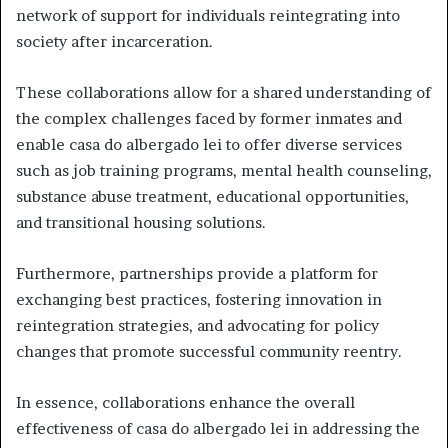
network of support for individuals reintegrating into
society after incarceration.
These collaborations allow for a shared understanding of
the complex challenges faced by former inmates and
enable casa do albergado lei to offer diverse services
such as job training programs, mental health counseling,
substance abuse treatment, educational opportunities,
and transitional housing solutions.
Furthermore, partnerships provide a platform for
exchanging best practices, fostering innovation in
reintegration strategies, and advocating for policy
changes that promote successful community reentry.
In essence, collaborations enhance the overall
effectiveness of casa do albergado lei in addressing the