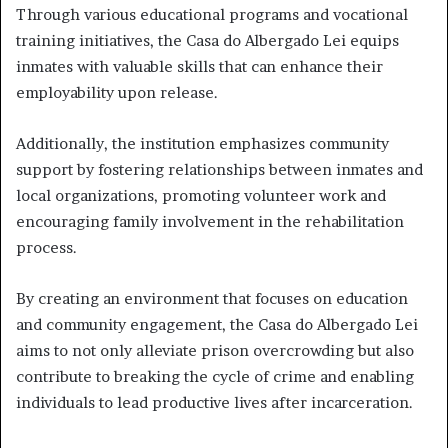
Through various educational programs and vocational
training initiatives, the Casa do Albergado Lei equips
inmates with valuable skills that can enhance their
employability upon release.
Additionally, the institution emphasizes community
support by fostering relationships between inmates and
local organizations, promoting volunteer work and
encouraging family involvement in the rehabilitation
process.
By creating an environment that focuses on education
and community engagement, the Casa do Albergado Lei
aims to not only alleviate prison overcrowding but also
contribute to breaking the cycle of crime and enabling
individuals to lead productive lives after incarceration.