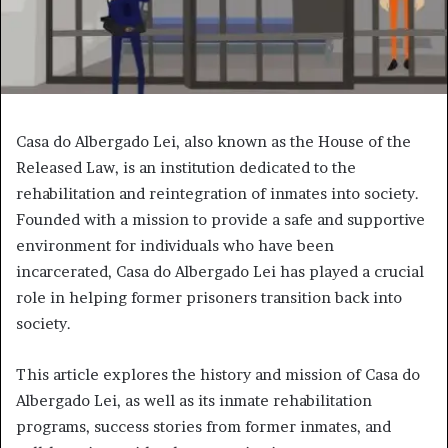
Casa do Albergado Lei, also known as the House of the
Released Law, is an institution dedicated to the
rehabilitation and reintegration of inmates into society.
Founded with a mission to provide a safe and supportive
environment for individuals who have been
incarcerated, Casa do Albergado Lei has played a crucial
role in helping former prisoners transition back into
society.
This article explores the history and mission of Casa do
Albergado Lei, as well as its inmate rehabilitation
programs, success stories from former inmates, and