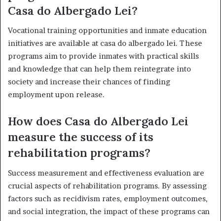
Casa do Albergado Lei?
Vocational training opportunities and inmate education
initiatives are available at casa do albergado lei. These
programs aim to provide inmates with practical skills
and knowledge that can help them reintegrate into
society and increase their chances of finding
employment upon release.
How does Casa do Albergado Lei
measure the success of its
rehabilitation programs?
Success measurement and effectiveness evaluation are
crucial aspects of rehabilitation programs. By assessing
factors such as recidivism rates, employment outcomes,
and social integration, the impact of these programs can