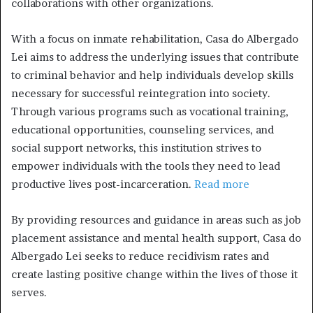
collaborations with other organizations.
With a focus on inmate rehabilitation, Casa do Albergado
Lei aims to address the underlying issues that contribute
to criminal behavior and help individuals develop skills
necessary for successful reintegration into society.
Through various programs such as vocational training,
educational opportunities, counseling services, and
social support networks, this institution strives to
empower individuals with the tools they need to lead
productive lives post-incarceration.
Read more
By providing resources and guidance in areas such as job
placement assistance and mental health support, Casa do
Albergado Lei seeks to reduce recidivism rates and
create lasting positive change within the lives of those it
serves.