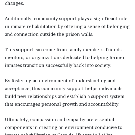
changes.
Additionally, community support plays a significant role
in inmate rehabilitation by offering a sense of belonging
and connection outside the prison walls.
This support can come from family members, friends,
mentors, or organizations dedicated to helping former
inmates transition successfully back into society.
By fostering an environment of understanding and
acceptance, this community support helps individuals
build new relationships and establish a support system
that encourages personal growth and accountability.
Ultimately, compassion and empathy are essential
components in creating an environment conducive to