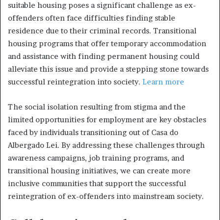
suitable housing poses a significant challenge as ex-
offenders often face difficulties finding stable
residence due to their criminal records. Transitional
housing programs that offer temporary accommodation
and assistance with finding permanent housing could
alleviate this issue and provide a stepping stone towards
successful reintegration into society.
Learn more
The social isolation resulting from stigma and the
limited opportunities for employment are key obstacles
faced by individuals transitioning out of Casa do
Albergado Lei. By addressing these challenges through
awareness campaigns, job training programs, and
transitional housing initiatives, we can create more
inclusive communities that support the successful
reintegration of ex-offenders into mainstream society.