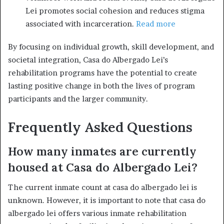
Lei promotes social cohesion and reduces stigma
associated with incarceration.
Read more
By focusing on individual growth, skill development, and
societal integration, Casa do Albergado Lei’s
rehabilitation programs have the potential to create
lasting positive change in both the lives of program
participants and the larger community.
Frequently Asked Questions
How many inmates are currently
housed at Casa do Albergado Lei?
The current inmate count at casa do albergado lei is
unknown. However, it is important to note that casa do
albergado lei offers various inmate rehabilitation