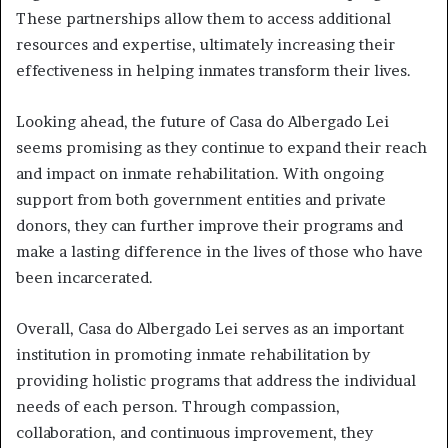
These partnerships allow them to access additional
resources and expertise, ultimately increasing their
effectiveness in helping inmates transform their lives.
Looking ahead, the future of Casa do Albergado Lei
seems promising as they continue to expand their reach
and impact on inmate rehabilitation. With ongoing
support from both government entities and private
donors, they can further improve their programs and
make a lasting difference in the lives of those who have
been incarcerated.
Overall, Casa do Albergado Lei serves as an important
institution in promoting inmate rehabilitation by
providing holistic programs that address the individual
needs of each person. Through compassion,
collaboration, and continuous improvement, they