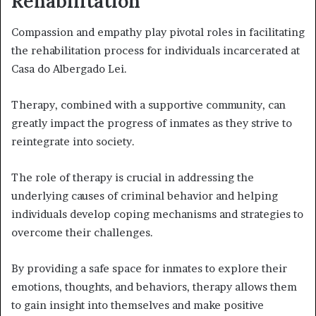
Rehabilitation
Compassion and empathy play pivotal roles in facilitating
the rehabilitation process for individuals incarcerated at
Casa do Albergado Lei.
Therapy, combined with a supportive community, can
greatly impact the progress of inmates as they strive to
reintegrate into society.
The role of therapy is crucial in addressing the
underlying causes of criminal behavior and helping
individuals develop coping mechanisms and strategies to
overcome their challenges.
By providing a safe space for inmates to explore their
emotions, thoughts, and behaviors, therapy allows them
to gain insight into themselves and make positive