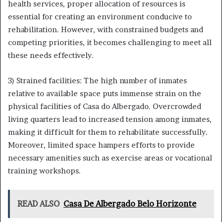
health services, proper allocation of resources is
essential for creating an environment conducive to
rehabilitation. However, with constrained budgets and
competing priorities, it becomes challenging to meet all
these needs effectively.
3) Strained facilities: The high number of inmates
relative to available space puts immense strain on the
physical facilities of Casa do Albergado. Overcrowded
living quarters lead to increased tension among inmates,
making it difficult for them to rehabilitate successfully.
Moreover, limited space hampers efforts to provide
necessary amenities such as exercise areas or vocational
training workshops.
READ ALSO
Casa De Albergado Belo Horizonte