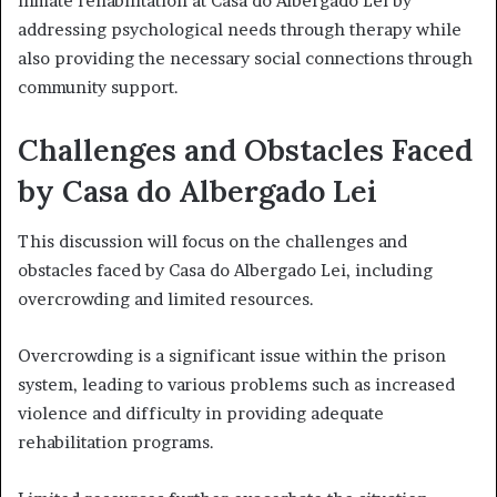
inmate rehabilitation at Casa do Albergado Lei by
addressing psychological needs through therapy while
also providing the necessary social connections through
community support.
Challenges and Obstacles Faced
by Casa do Albergado Lei
This discussion will focus on the challenges and
obstacles faced by Casa do Albergado Lei, including
overcrowding and limited resources.
Overcrowding is a significant issue within the prison
system, leading to various problems such as increased
violence and difficulty in providing adequate
rehabilitation programs.