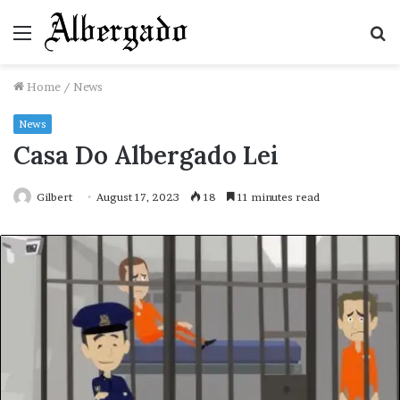
Menu
S
fo
Home
/
News
News
Casa Do Albergado Lei
Gilbert
August 17, 2023
18
11 minutes read