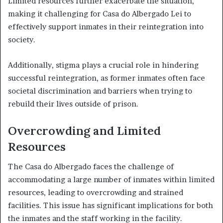
Limited resources further exacerbate the situation,
making it challenging for Casa do Albergado Lei to
effectively support inmates in their reintegration into
society.
Additionally, stigma plays a crucial role in hindering
successful reintegration, as former inmates often face
societal discrimination and barriers when trying to
rebuild their lives outside of prison.
Overcrowding and Limited
Resources
The Casa do Albergado faces the challenge of
accommodating a large number of inmates within limited
resources, leading to overcrowding and strained
facilities. This issue has significant implications for both
the inmates and the staff working in the facility.