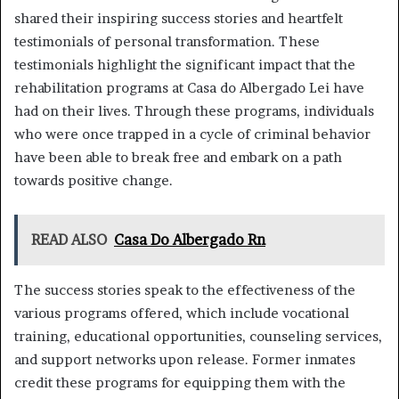
shared their inspiring success stories and heartfelt
testimonials of personal transformation. These
testimonials highlight the significant impact that the
rehabilitation programs at Casa do Albergado Lei have
had on their lives. Through these programs, individuals
who were once trapped in a cycle of criminal behavior
have been able to break free and embark on a path
towards positive change.
READ ALSO
Casa Do Albergado Rn
The success stories speak to the effectiveness of the
various programs offered, which include vocational
training, educational opportunities, counseling services,
and support networks upon release. Former inmates
credit these programs for equipping them with the