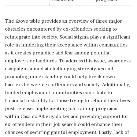
The above table provides an overview of three major
obstacles encountered by ex-offenders seeking to
reintegrate into society. Social stigma plays a significant
role in hindering their acceptance within communities
as it creates prejudice and fear among potential
employers or landlords. To address this issue, awareness
campaigns aimed at challenging stereotypes and
promoting understanding could help break down
barriers between ex-offenders and society. Additionally,
limited employment opportunities contribute to
financial instability for those trying to rebuild their lives
post-release. Implementing job training programs
within Casa do Albergado Lei and providing support for
ex-offenders in their job search could enhance their
chances of securing gainful employment. Lastly, lack of