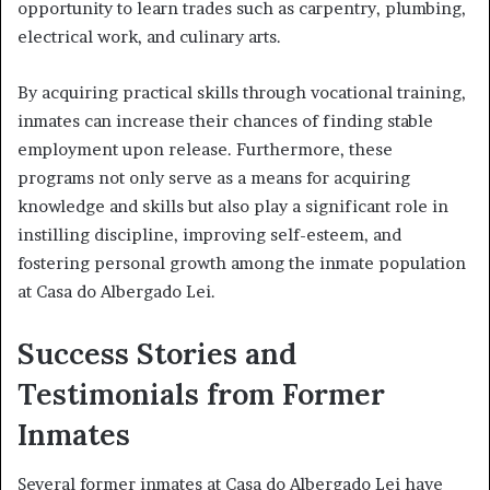
opportunity to learn trades such as carpentry, plumbing,
electrical work, and culinary arts.
By acquiring practical skills through vocational training,
inmates can increase their chances of finding stable
employment upon release. Furthermore, these
programs not only serve as a means for acquiring
knowledge and skills but also play a significant role in
instilling discipline, improving self-esteem, and
fostering personal growth among the inmate population
at Casa do Albergado Lei.
Success Stories and
Testimonials from Former
Inmates
Several former inmates at Casa do Albergado Lei have