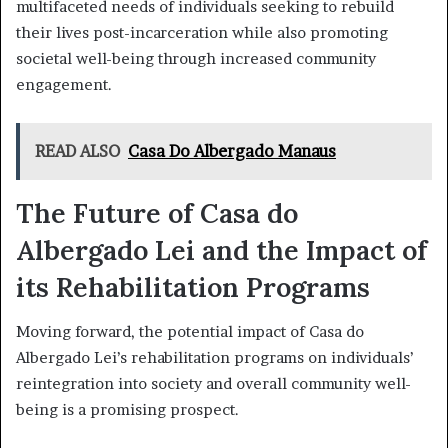
multifaceted needs of individuals seeking to rebuild
their lives post-incarceration while also promoting
societal well-being through increased community
engagement.
READ ALSO
Casa Do Albergado Manaus
The Future of Casa do
Albergado Lei and the Impact of
its Rehabilitation Programs
Moving forward, the potential impact of Casa do
Albergado Lei’s rehabilitation programs on individuals’
reintegration into society and overall community well-
being is a promising prospect.