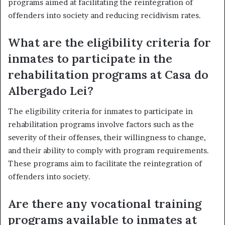
programs aimed at facilitating the reintegration of
offenders into society and reducing recidivism rates.
What are the eligibility criteria for
inmates to participate in the
rehabilitation programs at Casa do
Albergado Lei?
The eligibility criteria for inmates to participate in
rehabilitation programs involve factors such as the
severity of their offenses, their willingness to change,
and their ability to comply with program requirements.
These programs aim to facilitate the reintegration of
offenders into society.
Are there any vocational training
programs available to inmates at