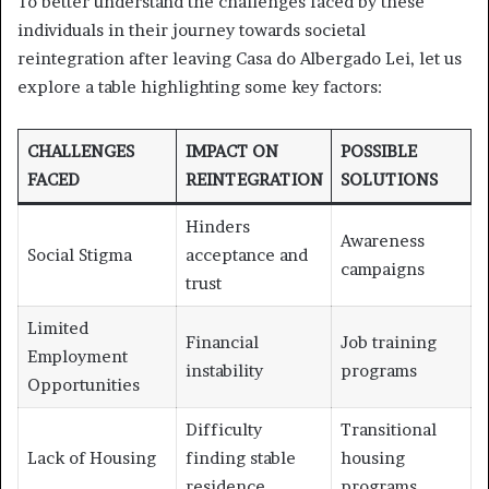
To better understand the challenges faced by these
individuals in their journey towards societal
reintegration after leaving Casa do Albergado Lei, let us
explore a table highlighting some key factors:
CHALLENGES
IMPACT ON
POSSIBLE
FACED
REINTEGRATION
SOLUTIONS
Hinders
Awareness
Social Stigma
acceptance and
campaigns
trust
Limited
Financial
Job training
Employment
instability
programs
Opportunities
Difficulty
Transitional
Lack of Housing
finding stable
housing
residence
programs