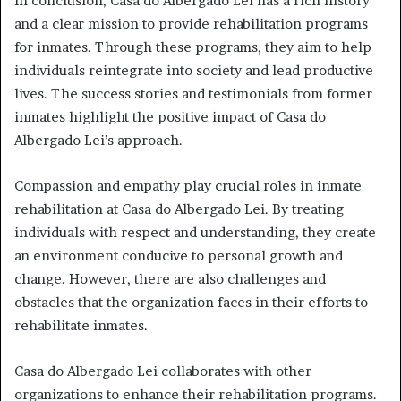
In conclusion, Casa do Albergado Lei has a rich history
and a clear mission to provide rehabilitation programs
for inmates. Through these programs, they aim to help
individuals reintegrate into society and lead productive
lives. The success stories and testimonials from former
inmates highlight the positive impact of Casa do
Albergado Lei’s approach.
Compassion and empathy play crucial roles in inmate
rehabilitation at Casa do Albergado Lei. By treating
individuals with respect and understanding, they create
an environment conducive to personal growth and
change. However, there are also challenges and
obstacles that the organization faces in their efforts to
rehabilitate inmates.
Casa do Albergado Lei collaborates with other
organizations to enhance their rehabilitation programs.