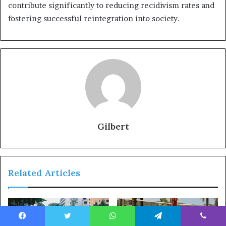
contribute significantly to reducing recidivism rates and
fostering successful reintegration into society.
Gilbert
Related Articles
Facebook
Twitter
WhatsApp
Telegram
Viber