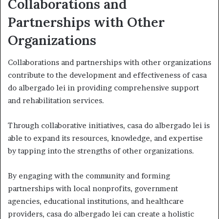
Collaborations and
Partnerships with Other
Organizations
Collaborations and partnerships with other organizations
contribute to the development and effectiveness of casa
do albergado lei in providing comprehensive support
and rehabilitation services.
Through collaborative initiatives, casa do albergado lei is
able to expand its resources, knowledge, and expertise
by tapping into the strengths of other organizations.
By engaging with the community and forming
partnerships with local nonprofits, government
agencies, educational institutions, and healthcare
providers, casa do albergado lei can create a holistic