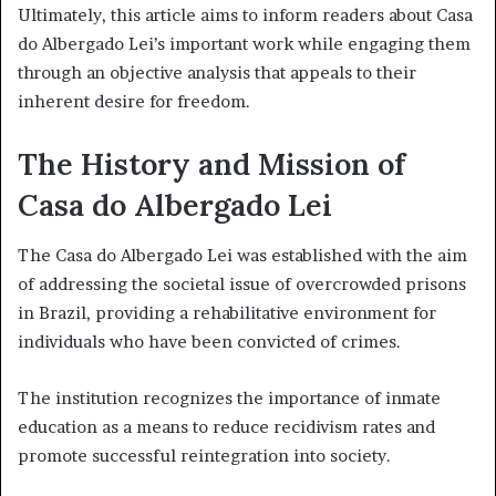
Ultimately, this article aims to inform readers about Casa
do Albergado Lei’s important work while engaging them
through an objective analysis that appeals to their
inherent desire for freedom.
The History and Mission of
Casa do Albergado Lei
The Casa do Albergado Lei was established with the aim
of addressing the societal issue of overcrowded prisons
in Brazil, providing a rehabilitative environment for
individuals who have been convicted of crimes.
The institution recognizes the importance of inmate
education as a means to reduce recidivism rates and
promote successful reintegration into society.