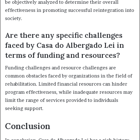
be objectively analyzed to determine their overall
effectiveness in promoting successful reintegration into
society.
Are there any specific challenges
faced by Casa do Albergado Lei in
terms of funding and resources?
Funding challenges and resource challenges are
common obstacles faced by organizations in the field of
rehabilitation. Limited financial resources can hinder
program effectiveness, while inadequate resources may
limit the range of services provided to individuals
seeking support.
Conclusion