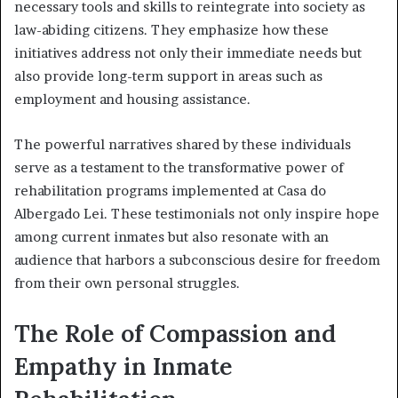
necessary tools and skills to reintegrate into society as
law-abiding citizens. They emphasize how these
initiatives address not only their immediate needs but
also provide long-term support in areas such as
employment and housing assistance.
The powerful narratives shared by these individuals
serve as a testament to the transformative power of
rehabilitation programs implemented at Casa do
Albergado Lei. These testimonials not only inspire hope
among current inmates but also resonate with an
audience that harbors a subconscious desire for freedom
from their own personal struggles.
The Role of Compassion and
Empathy in Inmate