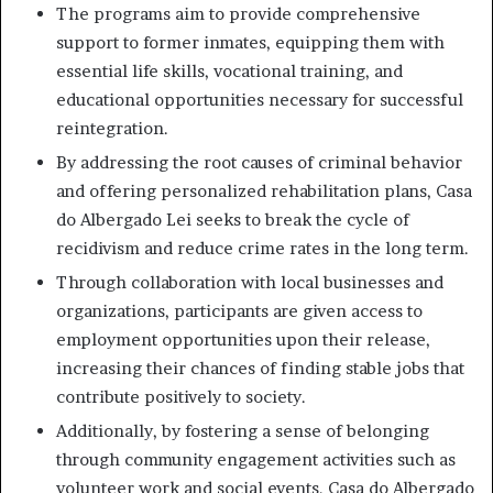
The programs aim to provide comprehensive
support to former inmates, equipping them with
essential life skills, vocational training, and
educational opportunities necessary for successful
reintegration.
By addressing the root causes of criminal behavior
and offering personalized rehabilitation plans, Casa
do Albergado Lei seeks to break the cycle of
recidivism and reduce crime rates in the long term.
Through collaboration with local businesses and
organizations, participants are given access to
employment opportunities upon their release,
increasing their chances of finding stable jobs that
contribute positively to society.
Additionally, by fostering a sense of belonging
through community engagement activities such as
volunteer work and social events, Casa do Albergado