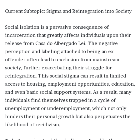
Current Subtopic: Stigma and Reintegration into Society
Social isolation is a pervasive consequence of
incarceration that greatly affects individuals upon their
release from Casa do Albergado Lei. The negative
perception and labeling attached to being an ex-
offender often lead to exclusion from mainstream
society, further exacerbating their struggle for
reintegration. This social stigma can result in limited
access to housing, employment opportunities, education,
and even basic social support systems. As a result, many
individuals find themselves trapped in a cycle of
unemployment or underemployment, which not only
hinders their personal growth but also perpetuates the
likelihood of recidivism.