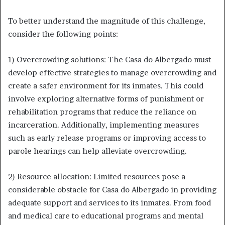
To better understand the magnitude of this challenge,
consider the following points:
1) Overcrowding solutions: The Casa do Albergado must
develop effective strategies to manage overcrowding and
create a safer environment for its inmates. This could
involve exploring alternative forms of punishment or
rehabilitation programs that reduce the reliance on
incarceration. Additionally, implementing measures
such as early release programs or improving access to
parole hearings can help alleviate overcrowding.
2) Resource allocation: Limited resources pose a
considerable obstacle for Casa do Albergado in providing
adequate support and services to its inmates. From food
and medical care to educational programs and mental