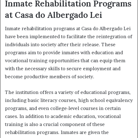
Inmate Rehabilitation Programs
at Casa do Albergado Lei
Inmate rehabilitation programs at Casa do Albergado Lei
have been implemented to facilitate the reintegration of
individuals into society after their release. These
programs aim to provide inmates with education and
vocational training opportunities that can equip them
with the necessary skills to secure employment and
become productive members of society.
The institution offers a variety of educational programs,
including basic literacy courses, high school equivalency
programs, and even college-level courses in certain
cases. In addition to academic education, vocational
training is also a crucial component of these
rehabilitation programs. Inmates are given the