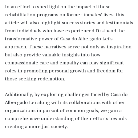
In an effort to shed light on the impact of these
rehabilitation programs on former inmates’ lives, this
article will also highlight success stories and testimonials
from individuals who have experienced firsthand the
transformative power of Casa do Albergado Lei’s
approach. These narratives serve not only as inspiration
but also provide valuable insights into how
compassionate care and empathy can play significant
roles in promoting personal growth and freedom for
those seeking redemption.
Additionally, by exploring challenges faced by Casa do
Albergado Lei along with its collaborations with other
organizations in pursuit of common goals, we gain a
comprehensive understanding of their efforts towards
creating a more just society.