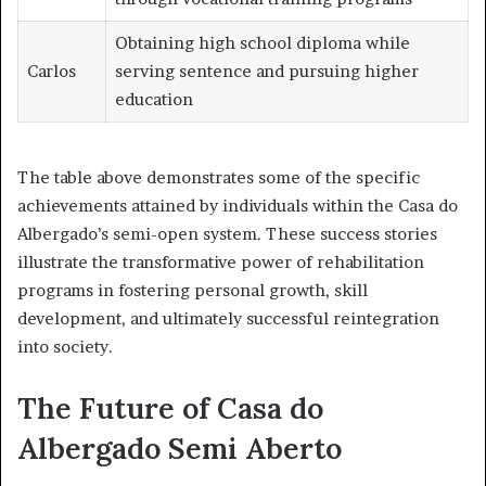
Obtaining high school diploma while
Carlos
serving sentence and pursuing higher
education
The table above demonstrates some of the specific
achievements attained by individuals within the Casa do
Albergado’s semi-open system. These success stories
illustrate the transformative power of rehabilitation
programs in fostering personal growth, skill
development, and ultimately successful reintegration
into society.
The Future of Casa do
Albergado Semi Aberto