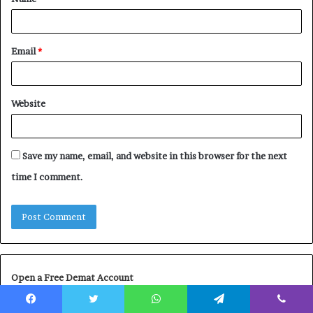
*
Email
*
Website
Save my name, email, and website in this browser for the next
time I comment.
Open a Free Demat Account
Facebook
Twitter
WhatsApp
Telegram
Viber