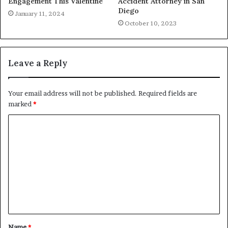
Engagement This Valentine
Accident Attorney in San
Diego
January 11, 2024
October 10, 2023
Leave a Reply
Your email address will not be published.
Required fields are
marked
*
C
o
m
m
e
n
t
Name
*