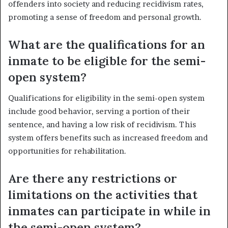
offenders into society and reducing recidivism rates,
promoting a sense of freedom and personal growth.
What are the qualifications for an
inmate to be eligible for the semi-
open system?
Qualifications for eligibility in the semi-open system
include good behavior, serving a portion of their
sentence, and having a low risk of recidivism. This
system offers benefits such as increased freedom and
opportunities for rehabilitation.
Are there any restrictions or
limitations on the activities that
inmates can participate in while in
the semi-open system?