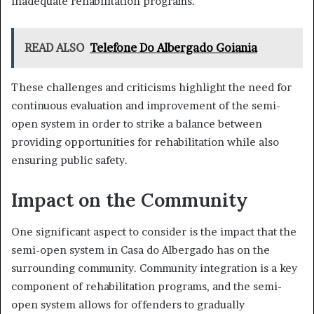
inadequate rehabilitation programs.
READ ALSO
Telefone Do Albergado Goiania
These challenges and criticisms highlight the need for
continuous evaluation and improvement of the semi-
open system in order to strike a balance between
providing opportunities for rehabilitation while also
ensuring public safety.
Impact on the Community
One significant aspect to consider is the impact that the
semi-open system in Casa do Albergado has on the
surrounding community. Community integration is a key
component of rehabilitation programs, and the semi-
open system allows for offenders to gradually