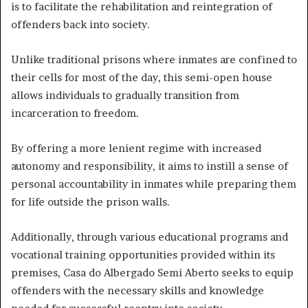
is to facilitate the rehabilitation and reintegration of
offenders back into society.
Unlike traditional prisons where inmates are confined to
their cells for most of the day, this semi-open house
allows individuals to gradually transition from
incarceration to freedom.
By offering a more lenient regime with increased
autonomy and responsibility, it aims to instill a sense of
personal accountability in inmates while preparing them
for life outside the prison walls.
Additionally, through various educational programs and
vocational training opportunities provided within its
premises, Casa do Albergado Semi Aberto seeks to equip
offenders with the necessary skills and knowledge