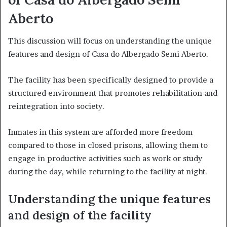
Aberto
This discussion will focus on understanding the unique
features and design of Casa do Albergado Semi Aberto.
The facility has been specifically designed to provide a
structured environment that promotes rehabilitation and
reintegration into society.
Inmates in this system are afforded more freedom
compared to those in closed prisons, allowing them to
engage in productive activities such as work or study
during the day, while returning to the facility at night.
Understanding the unique features
and design of the facility