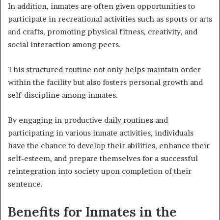
In addition, inmates are often given opportunities to
participate in recreational activities such as sports or arts
and crafts, promoting physical fitness, creativity, and
social interaction among peers.
This structured routine not only helps maintain order
within the facility but also fosters personal growth and
self-discipline among inmates.
By engaging in productive daily routines and
participating in various inmate activities, individuals
have the chance to develop their abilities, enhance their
self-esteem, and prepare themselves for a successful
reintegration into society upon completion of their
sentence.
Benefits for Inmates in the