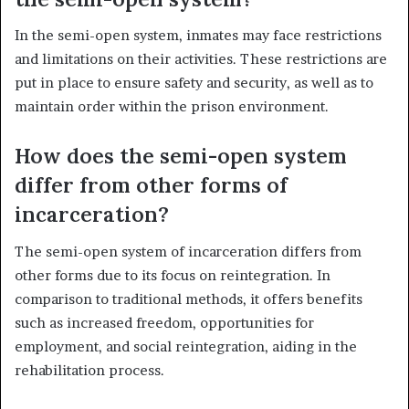
In the semi-open system, inmates may face restrictions
and limitations on their activities. These restrictions are
put in place to ensure safety and security, as well as to
maintain order within the prison environment.
How does the semi-open system
differ from other forms of
incarceration?
The semi-open system of incarceration differs from
other forms due to its focus on reintegration. In
comparison to traditional methods, it offers benefits
such as increased freedom, opportunities for
employment, and social reintegration, aiding in the
rehabilitation process.