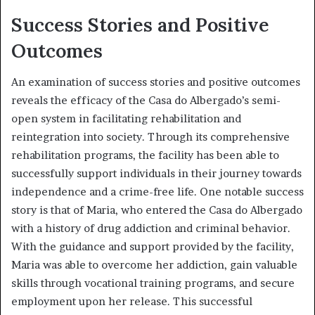
Success Stories and Positive
Outcomes
An examination of success stories and positive outcomes
reveals the efficacy of the Casa do Albergado’s semi-
open system in facilitating rehabilitation and
reintegration into society. Through its comprehensive
rehabilitation programs, the facility has been able to
successfully support individuals in their journey towards
independence and a crime-free life. One notable success
story is that of Maria, who entered the Casa do Albergado
with a history of drug addiction and criminal behavior.
With the guidance and support provided by the facility,
Maria was able to overcome her addiction, gain valuable
skills through vocational training programs, and secure
employment upon her release. This successful