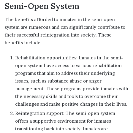
Semi-Open System
The benefits afforded to inmates in the semi-open
system are numerous and can significantly contribute to
their successful reintegration into society. These
benefits include:
Rehabilitation opportunities: Inmates in the semi-
open system have access to various rehabilitation
programs that aim to address their underlying
issues, such as substance abuse or anger
management. These programs provide inmates with
the necessary skills and tools to overcome their
challenges and make positive changes in their lives.
Reintegration support: The semi-open system
offers a supportive environment for inmates
transitioning back into society. Inmates are