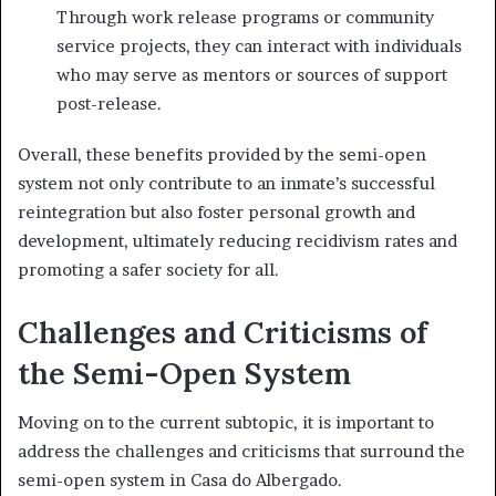
Through work release programs or community
service projects, they can interact with individuals
who may serve as mentors or sources of support
post-release.
Overall, these benefits provided by the semi-open
system not only contribute to an inmate’s successful
reintegration but also foster personal growth and
development, ultimately reducing recidivism rates and
promoting a safer society for all.
Challenges and Criticisms of
the Semi-Open System
Moving on to the current subtopic, it is important to
address the challenges and criticisms that surround the
semi-open system in Casa do Albergado.