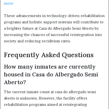
more
These advancements in technology-driven rehabilitation
programs and holistic support systems will contribute to
a brighter future at Casa do Albergado Semi Aberto by
increasing the chances of successful reintegration into
society and reducing recidivism rates.
Frequently Asked Questions
How many inmates are currently
housed in Casa do Albergado Semi
Aberto?
The current inmate count at casa do albergado semi
aberto is unknown. However, the facility offers
rehabilitation programs aimed at reintegrating