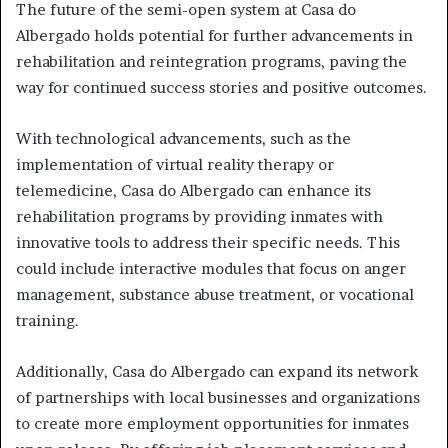
The future of the semi-open system at Casa do
Albergado holds potential for further advancements in
rehabilitation and reintegration programs, paving the
way for continued success stories and positive outcomes.
With technological advancements, such as the
implementation of virtual reality therapy or
telemedicine, Casa do Albergado can enhance its
rehabilitation programs by providing inmates with
innovative tools to address their specific needs. This
could include interactive modules that focus on anger
management, substance abuse treatment, or vocational
training.
Additionally, Casa do Albergado can expand its network
of partnerships with local businesses and organizations
to create more employment opportunities for inmates