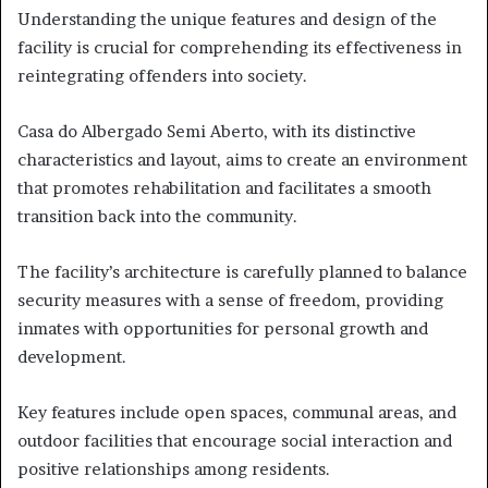
Understanding the unique features and design of the
facility is crucial for comprehending its effectiveness in
reintegrating offenders into society.
Casa do Albergado Semi Aberto, with its distinctive
characteristics and layout, aims to create an environment
that promotes rehabilitation and facilitates a smooth
transition back into the community.
The facility’s architecture is carefully planned to balance
security measures with a sense of freedom, providing
inmates with opportunities for personal growth and
development.
Key features include open spaces, communal areas, and
outdoor facilities that encourage social interaction and
positive relationships among residents.