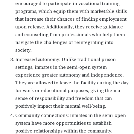
encouraged to participate in vocational training
programs, which equip them with marketable skills
that increase their chances of finding employment
upon release. Additionally, they receive guidance
and counseling from professionals who help them
navigate the challenges of reintegrating into
society.
Increased autonomy: Unlike traditional prison
settings, inmates in the semi-open system
experience greater autonomy and independence.
They are allowed to leave the facility during the day
for work or educational purposes, giving them a
sense of responsibility and freedom that can
positively impact their mental well-being.
Community connections: Inmates in the semi-open
system have more opportunities to establish
positive relationships within the community.