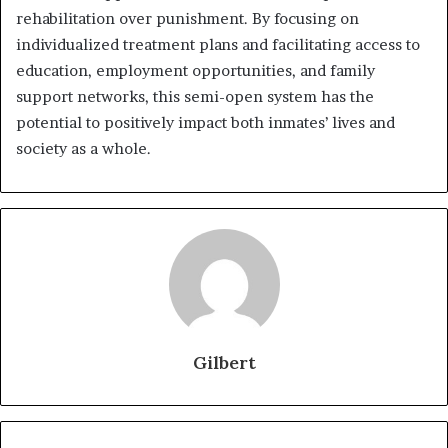
rehabilitation over punishment. By focusing on
individualized treatment plans and facilitating access to
education, employment opportunities, and family
support networks, this semi-open system has the
potential to positively impact both inmates’ lives and
society as a whole.
Gilbert