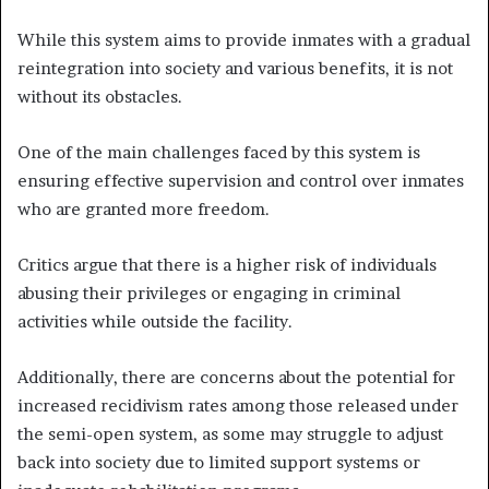
While this system aims to provide inmates with a gradual
reintegration into society and various benefits, it is not
without its obstacles.
One of the main challenges faced by this system is
ensuring effective supervision and control over inmates
who are granted more freedom.
Critics argue that there is a higher risk of individuals
abusing their privileges or engaging in criminal
activities while outside the facility.
Additionally, there are concerns about the potential for
increased recidivism rates among those released under
the semi-open system, as some may struggle to adjust
back into society due to limited support systems or