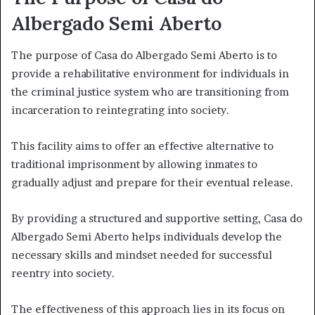
Albergado Semi Aberto
The purpose of Casa do Albergado Semi Aberto is to
provide a rehabilitative environment for individuals in
the criminal justice system who are transitioning from
incarceration to reintegrating into society.
This facility aims to offer an effective alternative to
traditional imprisonment by allowing inmates to
gradually adjust and prepare for their eventual release.
By providing a structured and supportive setting, Casa do
Albergado Semi Aberto helps individuals develop the
necessary skills and mindset needed for successful
reentry into society.
The effectiveness of this approach lies in its focus on