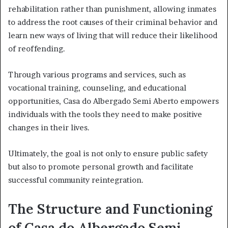
rehabilitation rather than punishment, allowing inmates
to address the root causes of their criminal behavior and
learn new ways of living that will reduce their likelihood
of reoffending.
Through various programs and services, such as
vocational training, counseling, and educational
opportunities, Casa do Albergado Semi Aberto empowers
individuals with the tools they need to make positive
changes in their lives.
Ultimately, the goal is not only to ensure public safety
but also to promote personal growth and facilitate
successful community reintegration.
The Structure and Functioning
of Casa do Albergado Semi