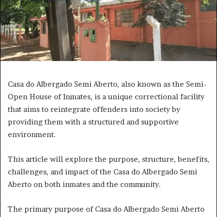
Casa do Albergado Semi Aberto, also known as the Semi-
Open House of Inmates, is a unique correctional facility
that aims to reintegrate offenders into society by
providing them with a structured and supportive
environment.
This article will explore the purpose, structure, benefits,
challenges, and impact of the Casa do Albergado Semi
Aberto on both inmates and the community.
The primary purpose of Casa do Albergado Semi Aberto