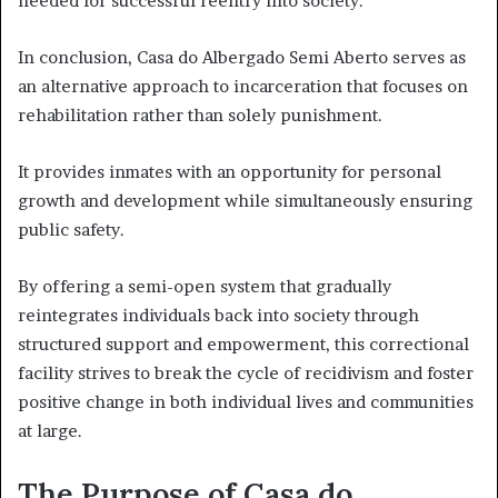
needed for successful reentry into society.
In conclusion, Casa do Albergado Semi Aberto serves as
an alternative approach to incarceration that focuses on
rehabilitation rather than solely punishment.
It provides inmates with an opportunity for personal
growth and development while simultaneously ensuring
public safety.
By offering a semi-open system that gradually
reintegrates individuals back into society through
structured support and empowerment, this correctional
facility strives to break the cycle of recidivism and foster
positive change in both individual lives and communities
at large.
The Purpose of Casa do