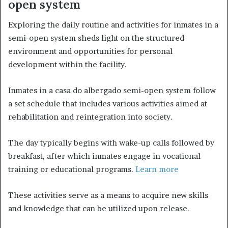
open system
Exploring the daily routine and activities for inmates in a
semi-open system sheds light on the structured
environment and opportunities for personal
development within the facility.
Inmates in a casa do albergado semi-open system follow
a set schedule that includes various activities aimed at
rehabilitation and reintegration into society.
The day typically begins with wake-up calls followed by
breakfast, after which inmates engage in vocational
training or educational programs.
Learn more
These activities serve as a means to acquire new skills
and knowledge that can be utilized upon release.