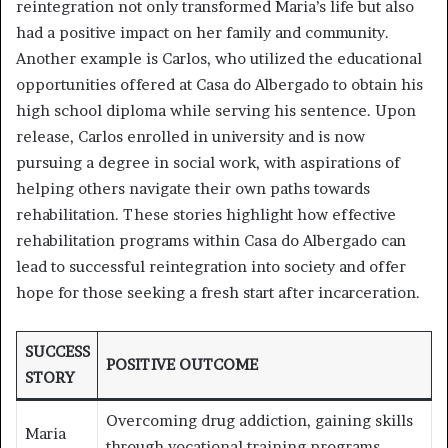
reintegration not only transformed Maria’s life but also
had a positive impact on her family and community.
Another example is Carlos, who utilized the educational
opportunities offered at Casa do Albergado to obtain his
high school diploma while serving his sentence. Upon
release, Carlos enrolled in university and is now
pursuing a degree in social work, with aspirations of
helping others navigate their own paths towards
rehabilitation. These stories highlight how effective
rehabilitation programs within Casa do Albergado can
lead to successful reintegration into society and offer
hope for those seeking a fresh start after incarceration.
SUCCESS
POSITIVE OUTCOME
STORY
Overcoming drug addiction, gaining skills
Maria
through vocational training programs