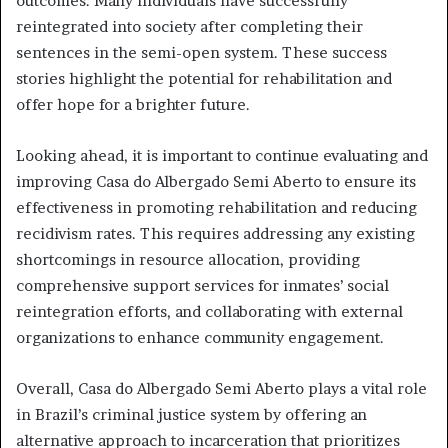
outcomes. Many individuals have successfully
reintegrated into society after completing their
sentences in the semi-open system. These success
stories highlight the potential for rehabilitation and
offer hope for a brighter future.
Looking ahead, it is important to continue evaluating and
improving Casa do Albergado Semi Aberto to ensure its
effectiveness in promoting rehabilitation and reducing
recidivism rates. This requires addressing any existing
shortcomings in resource allocation, providing
comprehensive support services for inmates’ social
reintegration efforts, and collaborating with external
organizations to enhance community engagement.
Overall, Casa do Albergado Semi Aberto plays a vital role
in Brazil’s criminal justice system by offering an
alternative approach to incarceration that prioritizes