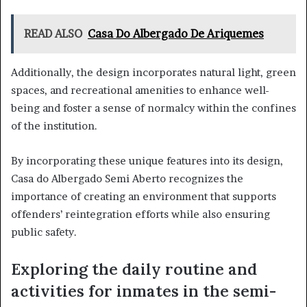
READ ALSO
Casa Do Albergado De Ariquemes
Additionally, the design incorporates natural light, green
spaces, and recreational amenities to enhance well-
being and foster a sense of normalcy within the confines
of the institution.
By incorporating these unique features into its design,
Casa do Albergado Semi Aberto recognizes the
importance of creating an environment that supports
offenders’ reintegration efforts while also ensuring
public safety.
Exploring the daily routine and
activities for inmates in the semi-