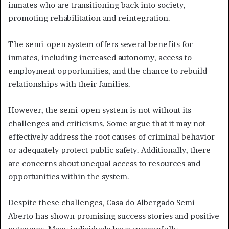
inmates who are transitioning back into society,
promoting rehabilitation and reintegration.
The semi-open system offers several benefits for
inmates, including increased autonomy, access to
employment opportunities, and the chance to rebuild
relationships with their families.
However, the semi-open system is not without its
challenges and criticisms. Some argue that it may not
effectively address the root causes of criminal behavior
or adequately protect public safety. Additionally, there
are concerns about unequal access to resources and
opportunities within the system.
Despite these challenges, Casa do Albergado Semi
Aberto has shown promising success stories and positive