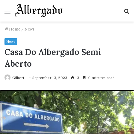
Menu
S
fo
Home
/
News
News
Casa Do Albergado Semi
Aberto
Gilbert
September 13, 2023
13
10 minutes read