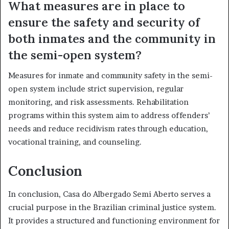
What measures are in place to
ensure the safety and security of
both inmates and the community in
the semi-open system?
Measures for inmate and community safety in the semi-
open system include strict supervision, regular
monitoring, and risk assessments. Rehabilitation
programs within this system aim to address offenders’
needs and reduce recidivism rates through education,
vocational training, and counseling.
Conclusion
In conclusion, Casa do Albergado Semi Aberto serves a
crucial purpose in the Brazilian criminal justice system.
It provides a structured and functioning environment for