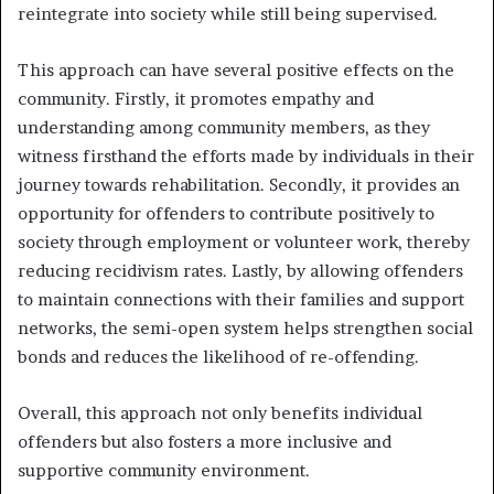
reintegrate into society while still being supervised.
This approach can have several positive effects on the
community. Firstly, it promotes empathy and
understanding among community members, as they
witness firsthand the efforts made by individuals in their
journey towards rehabilitation. Secondly, it provides an
opportunity for offenders to contribute positively to
society through employment or volunteer work, thereby
reducing recidivism rates. Lastly, by allowing offenders
to maintain connections with their families and support
networks, the semi-open system helps strengthen social
bonds and reduces the likelihood of re-offending.
Overall, this approach not only benefits individual
offenders but also fosters a more inclusive and
supportive community environment.