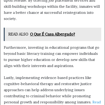
upon release. By offering job placement services and
skill-building workshops within the facility, inmates will
have a better chance at successful reintegration into
society.
READ ALSO
O Que É Casa Albergado?
Furthermore, investing in educational programs that go
beyond basic literacy training can empower individuals
to pursue higher education or develop new skills that
align with their interests and aspirations.
Lastly, implementing evidence-based practices like
cognitive-behavioral therapy and restorative justice
approaches can help address underlying issues
contributing to criminal behavior while promoting
personal growth and responsibility among inmates.
Read