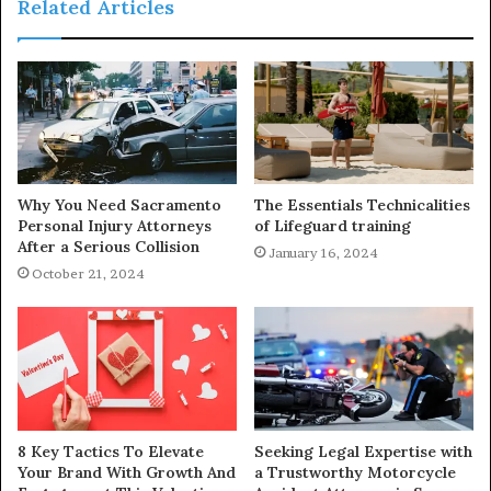
Related Articles
Why You Need Sacramento
The Essentials Technicalities
Personal Injury Attorneys
of Lifeguard training
After a Serious Collision
January 16, 2024
October 21, 2024
8 Key Tactics To Elevate
Seeking Legal Expertise with
Your Brand With Growth And
a Trustworthy Motorcycle