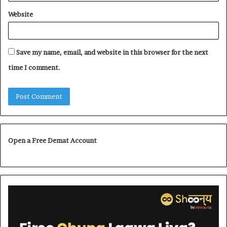
Website
Save my name, email, and website in this browser for the next
time I comment.
Open a Free Demat Account