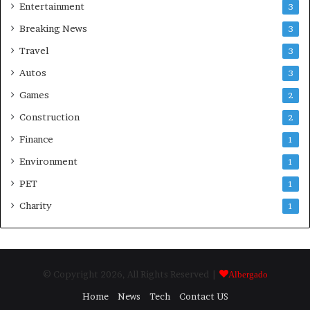
Entertainment
3
Breaking News
3
Travel
3
Autos
3
Games
2
Construction
2
Finance
1
Environment
1
PET
1
Charity
1
© Copyright 2026, All Rights Reserved |
Albergado
Home
News
Tech
Contact US