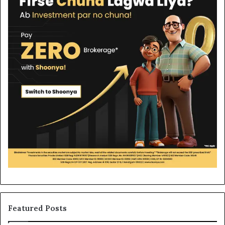
Featured Posts