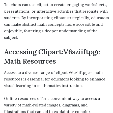
Teachers can use clipart to create engaging worksheets,
presentations, or interactive activities that resonate with
students. By incorporating clipart strategically, educators
can make abstract math concepts more accessible and
enjoyable, fostering a deeper understanding of the
subject.
Accessing Clipart:V6sziiftpgc=
Math Resources
Access to a diverse range of clipart:V6sziiftpgc= math
resources is essential for educators looking to enhance
visual learning in mathematics instruction.
Online resources offer a convenient way to access a
variety of math-related images, diagrams, and
illustrations that can aid in explaining complex