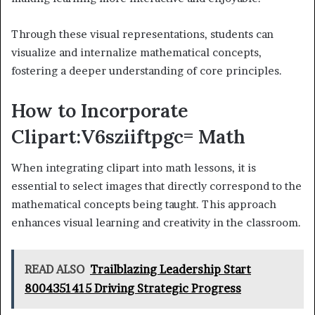
Through these visual representations, students can
visualize and internalize mathematical concepts,
fostering a deeper understanding of core principles.
How to Incorporate
Clipart:V6sziiftpgc= Math
When integrating clipart into math lessons, it is
essential to select images that directly correspond to the
mathematical concepts being taught. This approach
enhances visual learning and creativity in the classroom.
READ ALSO
Trailblazing Leadership Start
8004351415 Driving Strategic Progress