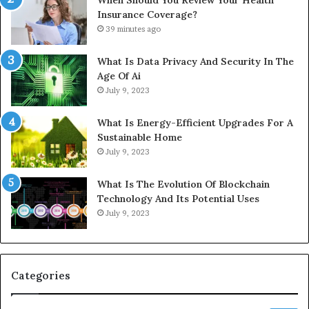
Insurance Coverage?
39 minutes ago
What Is Data Privacy And Security In The
Age Of Ai
July 9, 2023
What Is Energy-Efficient Upgrades For A
Sustainable Home
July 9, 2023
What Is The Evolution Of Blockchain
Technology And Its Potential Uses
July 9, 2023
Categories