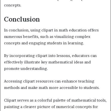
concepts.
Conclusion
In conclusion, using clipart in math education offers
numerous benefits, such as visualizing complex
concepts and engaging students in learning.
By incorporating clipart into lessons, educators can
effectively illustrate key mathematical ideas and
promote understanding.
Accessing clipart resources can enhance teaching
methods and make math more accessible to students.
Clipart serves as a colorful palette of mathematical tools,
painting a clearer picture of numerical concepts for