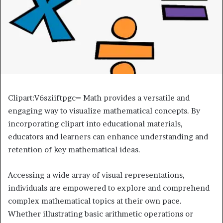
Clipart:V6sziiftpgc= Math provides a versatile and
engaging way to visualize mathematical concepts. By
incorporating clipart into educational materials,
educators and learners can enhance understanding and
retention of key mathematical ideas.
Accessing a wide array of visual representations,
individuals are empowered to explore and comprehend
complex mathematical topics at their own pace.
Whether illustrating basic arithmetic operations or