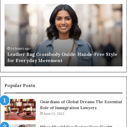
Leather
Wh
Bag
an
Crossbody
Ou
Guide:
Sa
Hands-
Re
Free
Co
Style
Fr
for
th
16 hours ago
Leather Bag Crossbody Guide: Hands-Free Style
Everyday
Un
for Everyday Movement
Movement
to
Fu
In
Popular Posts
Guardians of Global Dreams The Essential
Role of Immigration Lawyers
June 13, 2022
When Should You Review Your Health