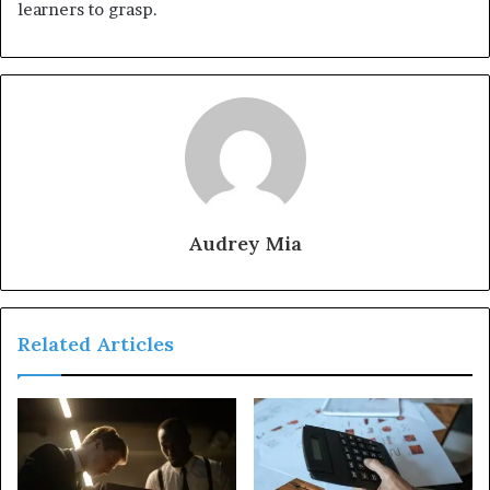
learners to grasp.
Audrey Mia
Related Articles