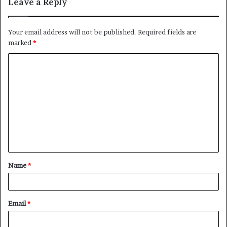
Leave a Reply
Your email address will not be published.
Required fields are
marked
*
C
o
m
m
e
n
t
Name
*
*
Email
*