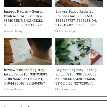
Inspect Registry Search
Browse Public Registry
Evidence for 3271306678,
Sources for 3286665145,
3891073517, 3423431212,
3342477737, 3277435104,
3533205532, 3714178781
3476414011, 3292959683
4 weeks ago
4 weeks ago
Review Number Registry
Explore Registry Lookup
Intelligence for 3317831319,
Findings for 3806903533,
3511975567, 3248068141,
3716286608, 3291665358,
3494493062, 3511994357
3271616165, 3278298573
4 weeks ago
4 weeks ago