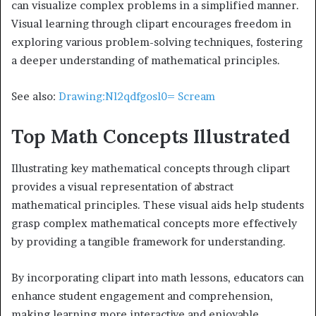
can visualize complex problems in a simplified manner.
Visual learning through clipart encourages freedom in
exploring various problem-solving techniques, fostering
a deeper understanding of mathematical principles.
See also:
Drawing:Nl2qdfgosl0= Scream
Top Math Concepts Illustrated
Illustrating key mathematical concepts through clipart
provides a visual representation of abstract
mathematical principles. These visual aids help students
grasp complex mathematical concepts more effectively
by providing a tangible framework for understanding.
By incorporating clipart into math lessons, educators can
enhance student engagement and comprehension,
making learning more interactive and enjoyable.