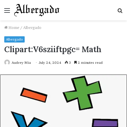
Menu
S
fo
Home
/
Albergado
Albergado
Clipart:V6sziiftpgc= Math
Audrey Mia
July 24, 2024
3
2 minutes read