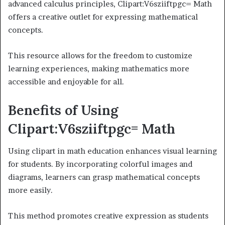
advanced calculus principles, Clipart:V6sziiftpgc= Math
offers a creative outlet for expressing mathematical
concepts.
This resource allows for the freedom to customize
learning experiences, making mathematics more
accessible and enjoyable for all.
Benefits of Using
Clipart:V6sziiftpgc= Math
Using clipart in math education enhances visual learning
for students. By incorporating colorful images and
diagrams, learners can grasp mathematical concepts
more easily.
This method promotes creative expression as students