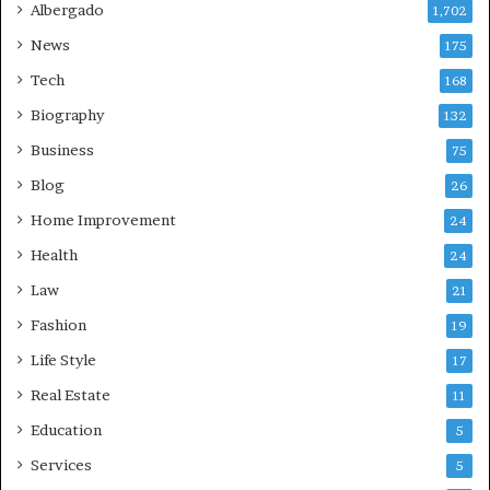
Albergado
1,702
News
175
Tech
168
Biography
132
Business
75
Blog
26
Home Improvement
24
Health
24
Law
21
Fashion
19
Life Style
17
Real Estate
11
Education
5
Services
5