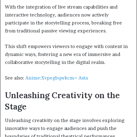
With the integration of live stream capabilities and
interactive technology, audiences now actively
participate in the storytelling process, breaking free
from traditional passive viewing experiences.
This shift empowers viewers to engage with content in
dynamic ways, fostering a new era of immersive and
collaborative storytelling in the digital realm.
See also:
Anime:Xvpegbqwkcm= Asta
Unleashing Creativity on the
Stage
Unleashing creativity on the stage involves exploring
innovative ways to engage audiences and push the
boundaries of traditional theatrical performances