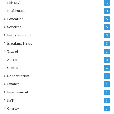
Life Style
17
Real Estate
11
Education
5
Services
5
Entertainment
3
Breaking News
3
Travel
3
Autos
3
Games
2
Construction
2
Finance
1
Environment
1
PET
1
Charity
1