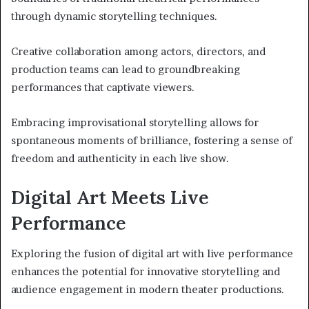
through dynamic storytelling techniques.
Creative collaboration among actors, directors, and
production teams can lead to groundbreaking
performances that captivate viewers.
Embracing improvisational storytelling allows for
spontaneous moments of brilliance, fostering a sense of
freedom and authenticity in each live show.
Digital Art Meets Live
Performance
Exploring the fusion of digital art with live performance
enhances the potential for innovative storytelling and
audience engagement in modern theater productions.