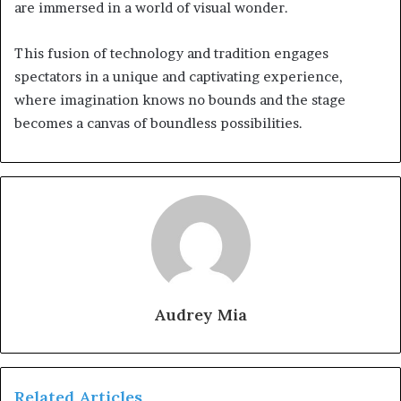
are immersed in a world of visual wonder.
This fusion of technology and tradition engages
spectators in a unique and captivating experience,
where imagination knows no bounds and the stage
becomes a canvas of boundless possibilities.
Audrey Mia
Related Articles