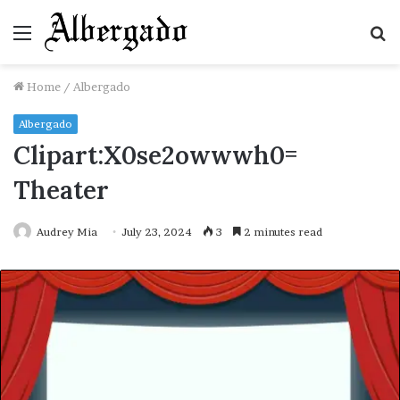
Menu
S
fo
Home
/
Albergado
Albergado
Clipart:X0se2owwwh0=
Theater
Audrey Mia
July 23, 2024
3
2 minutes read