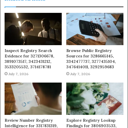
Inspect Registry Search
Browse Public Registry
Evidence for 3271306678,
Sources for 3286665145,
3891073517, 3423431212,
3342477737, 3277435104,
3533205532, 3714178781
3476414011, 3292959683
July 7, 2026
July 7, 2026
Review Number Registry
Explore Registry Lookup
Intelligence for 3317831319,
Findings for 3806903533,