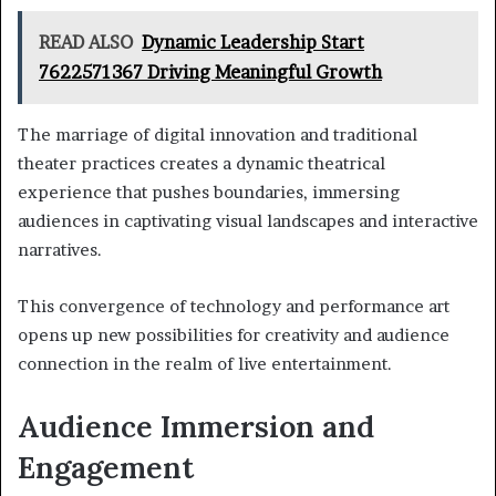
READ ALSO
Dynamic Leadership Start
7622571367 Driving Meaningful Growth
The marriage of digital innovation and traditional
theater practices creates a dynamic theatrical
experience that pushes boundaries, immersing
audiences in captivating visual landscapes and interactive
narratives.
This convergence of technology and performance art
opens up new possibilities for creativity and audience
connection in the realm of live entertainment.
Audience Immersion and
Engagement