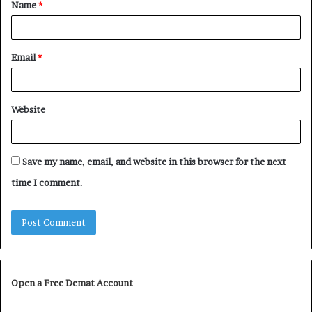
Name
*
*
Email
*
Website
Save my name, email, and website in this browser for the next
time I comment.
Open a Free Demat Account