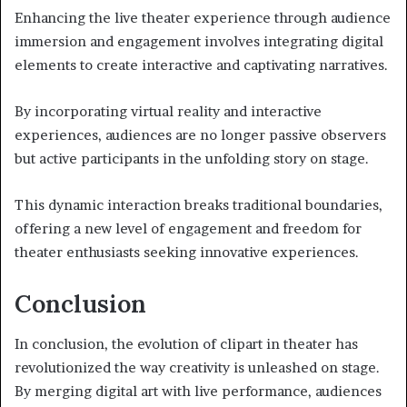
Enhancing the live theater experience through audience
immersion and engagement involves integrating digital
elements to create interactive and captivating narratives.
By incorporating virtual reality and interactive
experiences, audiences are no longer passive observers
but active participants in the unfolding story on stage.
This dynamic interaction breaks traditional boundaries,
offering a new level of engagement and freedom for
theater enthusiasts seeking innovative experiences.
Conclusion
In conclusion, the evolution of clipart in theater has
revolutionized the way creativity is unleashed on stage.
By merging digital art with live performance, audiences