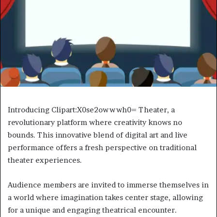
Introducing Clipart:X0se2owwwh0= Theater, a
revolutionary platform where creativity knows no
bounds. This innovative blend of digital art and live
performance offers a fresh perspective on traditional
theater experiences.
Audience members are invited to immerse themselves in
a world where imagination takes center stage, allowing
for a unique and engaging theatrical encounter.