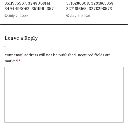
3511975567, 3248068141,
3716286608, 3291665358,
3494493062, 3511994357
3271616165, 3278298573
July 7, 2026
July 7, 2026
Leave a Reply
Your email address will not be published.
Required fields are
marked
*
C
o
m
m
e
n
t