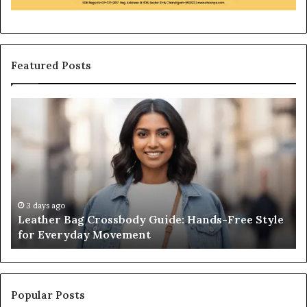
Featured Posts
Leather
Wh
Bag
an
Crossbody
Ou
Guide:
Sa
Hands-
Re
Free
Co
Style
Fr
for
th
3 days ago
Leather Bag Crossbody Guide: Hands-Free Style
Everyday
Un
for Everyday Movement
Movement
to
Fu
In
Popular Posts