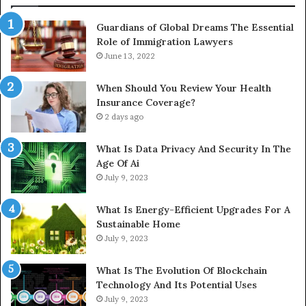
Guardians of Global Dreams The Essential
Role of Immigration Lawyers
June 13, 2022
When Should You Review Your Health
Insurance Coverage?
2 days ago
What Is Data Privacy And Security In The
Age Of Ai
July 9, 2023
What Is Energy-Efficient Upgrades For A
Sustainable Home
July 9, 2023
What Is The Evolution Of Blockchain
Technology And Its Potential Uses
July 9, 2023