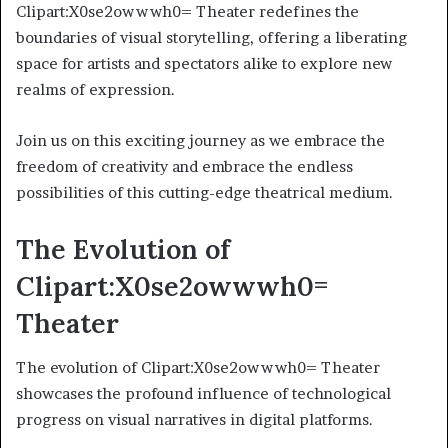
Clipart:X0se2owwwh0= Theater redefines the
boundaries of visual storytelling, offering a liberating
space for artists and spectators alike to explore new
realms of expression.
Join us on this exciting journey as we embrace the
freedom of creativity and embrace the endless
possibilities of this cutting-edge theatrical medium.
The Evolution of
Clipart:X0se2owwwh0=
Theater
The evolution of Clipart:X0se2owwwh0= Theater
showcases the profound influence of technological
progress on visual narratives in digital platforms.