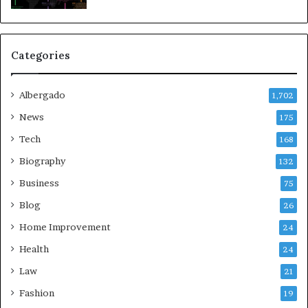
Categories
Albergado
1,702
News
175
Tech
168
Biography
132
Business
75
Blog
26
Home Improvement
24
Health
24
Law
21
Fashion
19