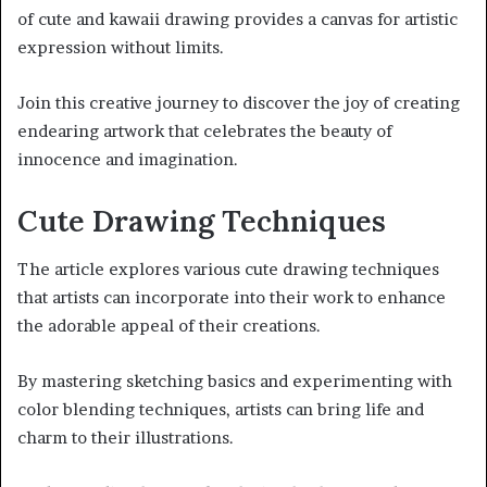
of cute and kawaii drawing provides a canvas for artistic
expression without limits.
Join this creative journey to discover the joy of creating
endearing artwork that celebrates the beauty of
innocence and imagination.
Cute Drawing Techniques
The article explores various cute drawing techniques
that artists can incorporate into their work to enhance
the adorable appeal of their creations.
By mastering sketching basics and experimenting with
color blending techniques, artists can bring life and
charm to their illustrations.