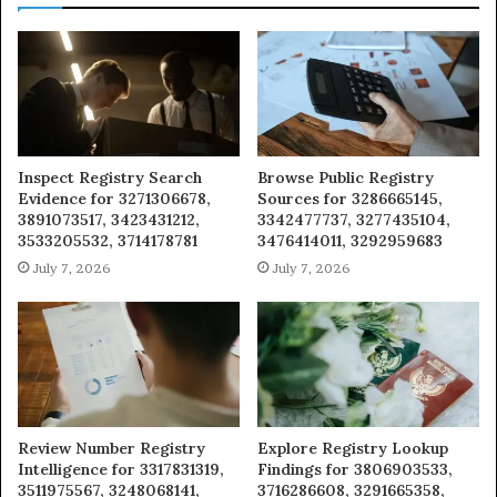
Inspect Registry Search
Browse Public Registry
Evidence for 3271306678,
Sources for 3286665145,
3891073517, 3423431212,
3342477737, 3277435104,
3533205532, 3714178781
3476414011, 3292959683
July 7, 2026
July 7, 2026
Review Number Registry
Explore Registry Lookup
Intelligence for 3317831319,
Findings for 3806903533,
3511975567, 3248068141,
3716286608, 3291665358,