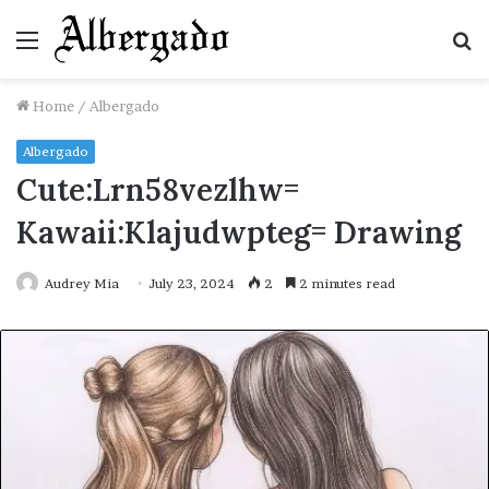
Menu
S
fo
Home
/
Albergado
Albergado
Cute:Lrn58vezlhw=
Kawaii:Klajudwpteg= Drawing
Audrey Mia
July 23, 2024
2
2 minutes read