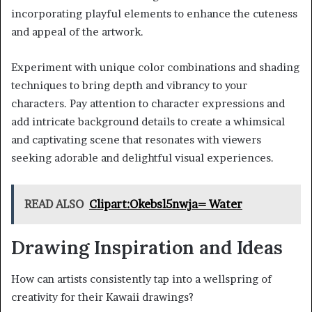
incorporating playful elements to enhance the cuteness
and appeal of the artwork.
Experiment with unique color combinations and shading
techniques to bring depth and vibrancy to your
characters. Pay attention to character expressions and
add intricate background details to create a whimsical
and captivating scene that resonates with viewers
seeking adorable and delightful visual experiences.
READ ALSO
Clipart:Okebsl5nwja= Water
Drawing Inspiration and Ideas
How can artists consistently tap into a wellspring of
creativity for their Kawaii drawings?