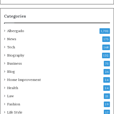
Categories
Albergado
1,702
News
175
Tech
168
Biography
132
Business
75
Blog
26
Home Improvement
24
Health
24
Law
21
Fashion
19
Life Style
17