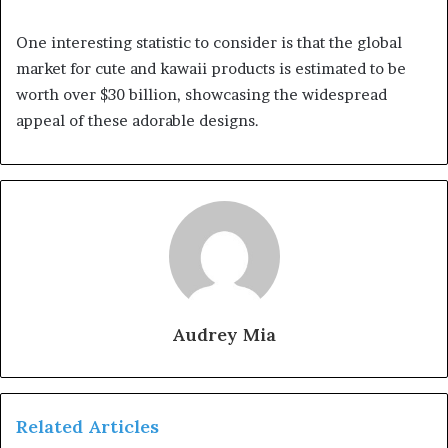
One interesting statistic to consider is that the global
market for cute and kawaii products is estimated to be
worth over $30 billion, showcasing the widespread
appeal of these adorable designs.
Audrey Mia
Related Articles