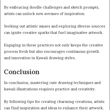
By embracing doodle challenges and sketch prompts,
artists can unlock new avenues of inspiration.
Seeking out artistic muses and exploring diverse sources
can ignite creative sparks that fuel imaginative artwork.
Engaging in these practices not only keeps the creative
process fresh but also encourages continuous growth
and innovation in Kawaii drawing styles.
Conclusion
In conclusion, mastering cute drawing techniques and
kawaii illustrations requires practice and creativity.
By following tips for creating charming creations, artists
can find inspiration and ideas to enhance their artwork.