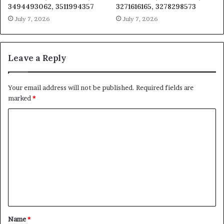
3494493062, 3511994357
3271616165, 3278298573
July 7, 2026
July 7, 2026
Leave a Reply
Your email address will not be published.
Required fields are
marked
*
C
o
m
m
e
n
t
Name
*
*