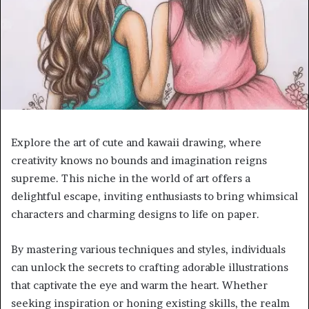
Explore the art of cute and kawaii drawing, where
creativity knows no bounds and imagination reigns
supreme. This niche in the world of art offers a
delightful escape, inviting enthusiasts to bring whimsical
characters and charming designs to life on paper.
By mastering various techniques and styles, individuals
can unlock the secrets to crafting adorable illustrations
that captivate the eye and warm the heart. Whether
seeking inspiration or honing existing skills, the realm