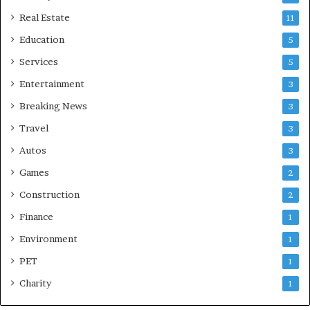
Real Estate
11
Education
5
Services
5
Entertainment
3
Breaking News
3
Travel
3
Autos
3
Games
2
Construction
2
Finance
1
Environment
1
PET
1
Charity
1