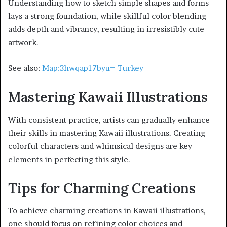
Understanding how to sketch simple shapes and forms
lays a strong foundation, while skillful color blending
adds depth and vibrancy, resulting in irresistibly cute
artwork.
See also:
Map:3hwqap17byu= Turkey
Mastering Kawaii Illustrations
With consistent practice, artists can gradually enhance
their skills in mastering Kawaii illustrations. Creating
colorful characters and whimsical designs are key
elements in perfecting this style.
Tips for Charming Creations
To achieve charming creations in Kawaii illustrations,
one should focus on refining color choices and