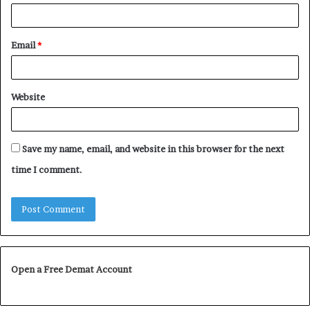
Email
*
Website
Save my name, email, and website in this browser for the next
time I comment.
Open a Free Demat Account