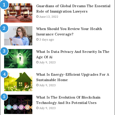
Guardians of Global Dreams The Essential
Role of Immigration Lawyers
June 13, 2022
When Should You Review Your Health
Insurance Coverage?
3 days ago
What Is Data Privacy And Security In The
Age Of Ai
July 9, 2023
What Is Energy-Efficient Upgrades For A
Sustainable Home
July 9, 2023
What Is The Evolution Of Blockchain
Technology And Its Potential Uses
July 9, 2023