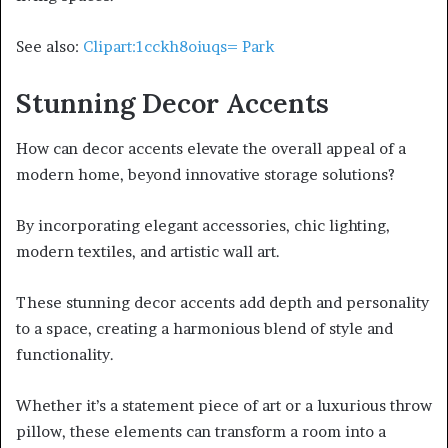
See also:
Clipart:1cckh8oiuqs= Park
Stunning Decor Accents
How can decor accents elevate the overall appeal of a
modern home, beyond innovative storage solutions?
By incorporating elegant accessories, chic lighting,
modern textiles, and artistic wall art.
These stunning decor accents add depth and personality
to a space, creating a harmonious blend of style and
functionality.
Whether it’s a statement piece of art or a luxurious throw
pillow, these elements can transform a room into a