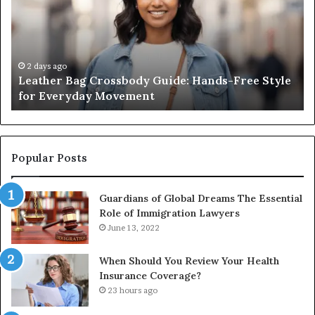
Guide:
Sa
Hands-
Re
Free
Co
Style
Fr
for
th
2 days ago
Leather Bag Crossbody Guide: Hands-Free Style
Everyday
Un
for Everyday Movement
Movement
to
Fu
In
Popular Posts
Guardians of Global Dreams The Essential
Role of Immigration Lawyers
June 13, 2022
When Should You Review Your Health
Insurance Coverage?
23 hours ago