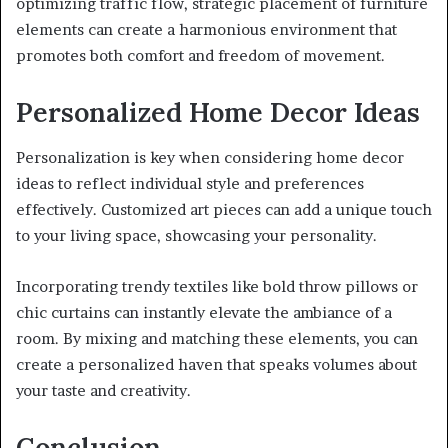
optimizing traffic flow, strategic placement of furniture
elements can create a harmonious environment that
promotes both comfort and freedom of movement.
Personalized Home Decor Ideas
Personalization is key when considering home decor
ideas to reflect individual style and preferences
effectively. Customized art pieces can add a unique touch
to your living space, showcasing your personality.
Incorporating trendy textiles like bold throw pillows or
chic curtains can instantly elevate the ambiance of a
room. By mixing and matching these elements, you can
create a personalized haven that speaks volumes about
your taste and creativity.
Conclusion