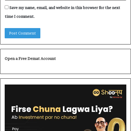
Save my name, email, and website in this browser for the next
time I comment.
Open a Free Demat Account