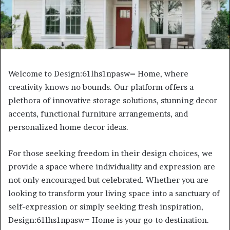
Welcome to Design:61lhs1npasw= Home, where
creativity knows no bounds. Our platform offers a
plethora of innovative storage solutions, stunning decor
accents, functional furniture arrangements, and
personalized home decor ideas.
For those seeking freedom in their design choices, we
provide a space where individuality and expression are
not only encouraged but celebrated. Whether you are
looking to transform your living space into a sanctuary of
self-expression or simply seeking fresh inspiration,
Design:61lhs1npasw= Home is your go-to destination.