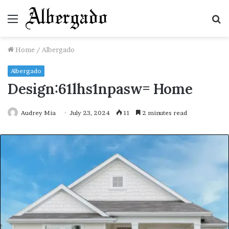
Menu
S
fo
Home
/
Albergado
Albergado
Design:61lhs1npasw= Home
Audrey Mia
July 23, 2024
11
2 minutes read