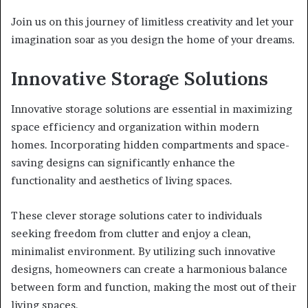
Join us on this journey of limitless creativity and let your
imagination soar as you design the home of your dreams.
Innovative Storage Solutions
Innovative storage solutions are essential in maximizing
space efficiency and organization within modern
homes. Incorporating hidden compartments and space-
saving designs can significantly enhance the
functionality and aesthetics of living spaces.
These clever storage solutions cater to individuals
seeking freedom from clutter and enjoy a clean,
minimalist environment. By utilizing such innovative
designs, homeowners can create a harmonious balance
between form and function, making the most out of their
living spaces.