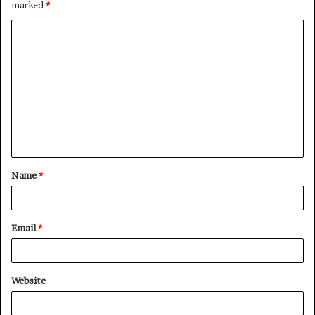
marked
*
C
o
m
m
e
n
t
Name
*
*
Email
*
Website