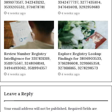
3891073517, 3423431212,
3342477737, 3277435104,
3533205532, 3714178781
3476414011, 3292959683
4 weeks ago
4 weeks ago
Review Number Registry
Explore Registry Lookup
Intelligence for 3317831319,
Findings for 3806903533,
3511975567, 3248068141,
3716286608, 3291665358,
3494493062, 3511994357
3271616165, 3278298573
4 weeks ago
4 weeks ago
Leave a Reply
Your email address will not be published.
Required fields are