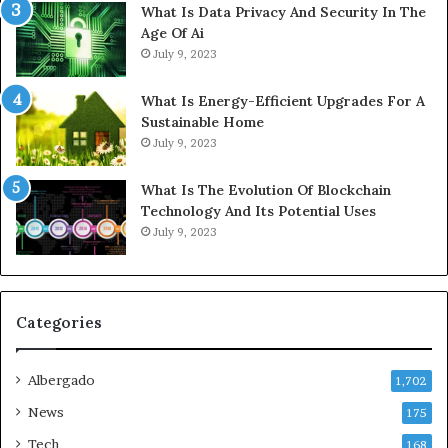
What Is Data Privacy And Security In The
Age Of Ai
July 9, 2023
What Is Energy-Efficient Upgrades For A
Sustainable Home
July 9, 2023
What Is The Evolution Of Blockchain
Technology And Its Potential Uses
July 9, 2023
Categories
Albergado
1,702
News
175
Tech
168