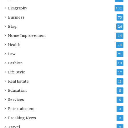
Biography
132
Business
75
Blog
26
Home Improvement
24
Health
24
Law
21
Fashion
19
Life Style
17
Real Estate
11
Education
5
Services
5
Entertainment
3
Breaking News
3
Travel
3