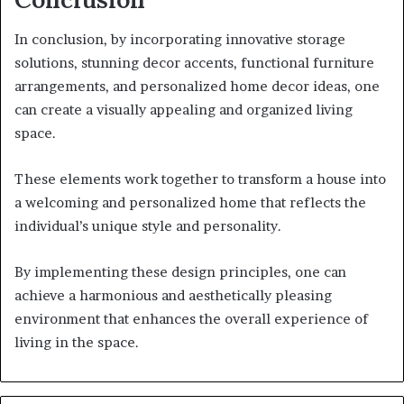
In conclusion, by incorporating innovative storage
solutions, stunning decor accents, functional furniture
arrangements, and personalized home decor ideas, one
can create a visually appealing and organized living
space.
These elements work together to transform a house into
a welcoming and personalized home that reflects the
individual’s unique style and personality.
By implementing these design principles, one can
achieve a harmonious and aesthetically pleasing
environment that enhances the overall experience of
living in the space.