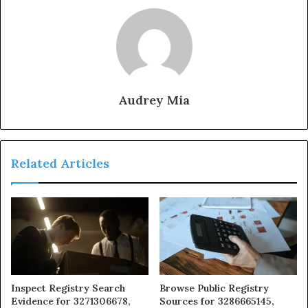
Audrey Mia
Related Articles
Inspect Registry Search
Browse Public Registry
Evidence for 3271306678,
Sources for 3286665145,