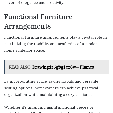
haven of elegance and creativity.
Functional Furniture
Arrangements
Functional furniture arrangements play a pivotal role in
maximizing the usability and aesthetics of a modern
home’s interior space.
READ ALSO
Drawing:Ir6gbg1cz8w= Flames
By incorporating space-saving layouts and versatile
seating options, homeowners can achieve practical
organization while maintaining a cozy ambiance.
Whether it’s arranging multifunctional pieces or