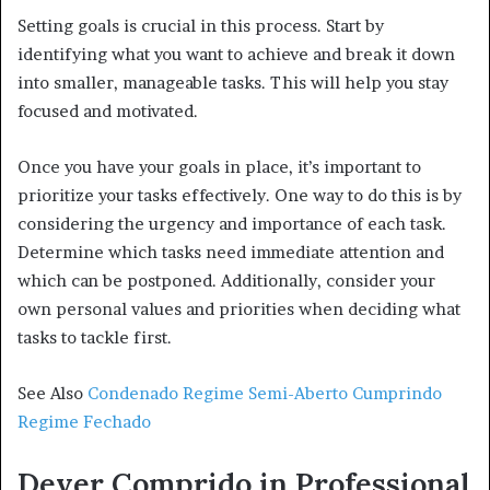
Setting goals is crucial in this process. Start by
identifying what you want to achieve and break it down
into smaller, manageable tasks. This will help you stay
focused and motivated.
Once you have your goals in place, it’s important to
prioritize your tasks effectively. One way to do this is by
considering the urgency and importance of each task.
Determine which tasks need immediate attention and
which can be postponed. Additionally, consider your
own personal values and priorities when deciding what
tasks to tackle first.
See Also
Condenado Regime Semi-Aberto Cumprindo
Regime Fechado
Dever Comprido in Professional