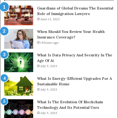
Guardians of Global Dreams The Essential
Role of Immigration Lawyers
June 13, 2022
When Should You Review Your Health
Insurance Coverage?
18 hours ago
What Is Data Privacy And Security In The
Age Of Ai
July 9, 2023
What Is Energy-Efficient Upgrades For A
Sustainable Home
July 9, 2023
What Is The Evolution Of Blockchain
Technology And Its Potential Uses
July 9, 2023