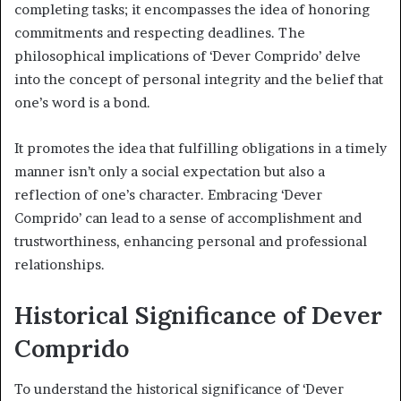
completing tasks; it encompasses the idea of honoring
commitments and respecting deadlines. The
philosophical implications of ‘Dever Comprido’ delve
into the concept of personal integrity and the belief that
one’s word is a bond.
It promotes the idea that fulfilling obligations in a timely
manner isn’t only a social expectation but also a
reflection of one’s character. Embracing ‘Dever
Comprido’ can lead to a sense of accomplishment and
trustworthiness, enhancing personal and professional
relationships.
Historical Significance of Dever
Comprido
To understand the historical significance of ‘Dever