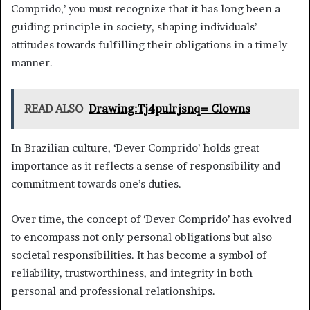
Comprido,’ you must recognize that it has long been a
guiding principle in society, shaping individuals’
attitudes towards fulfilling their obligations in a timely
manner.
READ ALSO
Drawing:Tj4pulrjsnq= Clowns
In Brazilian culture, ‘Dever Comprido’ holds great
importance as it reflects a sense of responsibility and
commitment towards one’s duties.
Over time, the concept of ‘Dever Comprido’ has evolved
to encompass not only personal obligations but also
societal responsibilities. It has become a symbol of
reliability, trustworthiness, and integrity in both
personal and professional relationships.