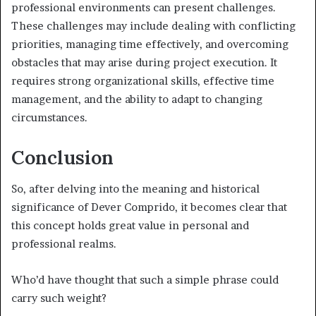
professional environments can present challenges.
These challenges may include dealing with conflicting
priorities, managing time effectively, and overcoming
obstacles that may arise during project execution. It
requires strong organizational skills, effective time
management, and the ability to adapt to changing
circumstances.
Conclusion
So, after delving into the meaning and historical
significance of Dever Comprido, it becomes clear that
this concept holds great value in personal and
professional realms.
Who’d have thought that such a simple phrase could
carry such weight?