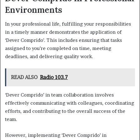
Environments
In your professional life, fulfilling your responsibilities
in a timely manner demonstrates the application of
‘Dever Comprido’. This includes ensuring that tasks
assigned to you’re completed on time, meeting
deadlines, and delivering quality work.
READ ALSO
Radio 103.7
‘Dever Comprido’ in team collaboration involves
effectively communicating with colleagues, coordinating
efforts, and contributing to the overall success of the
team.
However, implementing ‘Dever Comprido’ in