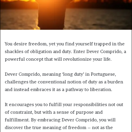
You desire freedom, yet you find yourself trapped in the
shackles of obligation and duty. Enter Dever Comprido, a
powerful concept that will revolutionize your life.
Dever Comprido, meaning ‘long duty’ in Portuguese,
challenges the conventional notion of duty as a burden
and instead embraces it as a pathway to liberation.
It encourages you to fulfill your responsibilities not out
of constraint, but with a sense of purpose and
fulfillment. By embracing Dever Comprido, you will
discover the true meaning of freedom – not as the