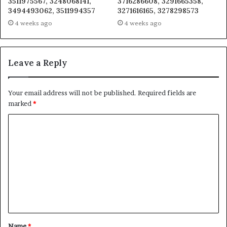
3511975567, 3248068141,
3716286608, 3291665358,
3494493062, 3511994357
3271616165, 3278298573
4 weeks ago
4 weeks ago
Leave a Reply
Your email address will not be published.
Required fields are
marked
*
C
o
m
m
e
n
t
Name
*