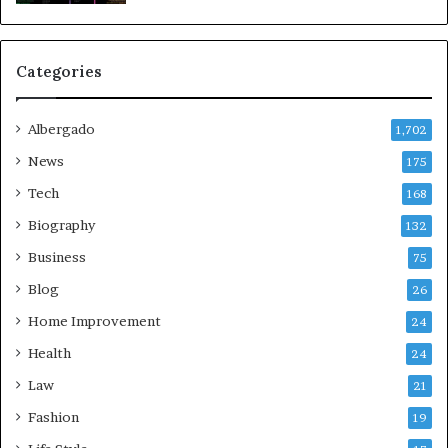
Categories
Albergado
1,702
News
175
Tech
168
Biography
132
Business
75
Blog
26
Home Improvement
24
Health
24
Law
21
Fashion
19