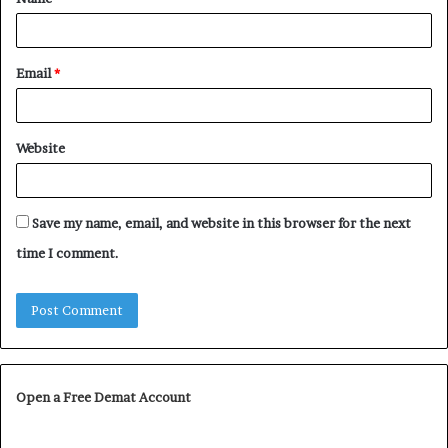
*
Email
*
Website
Save my name, email, and website in this browser for the next
time I comment.
Open a Free Demat Account