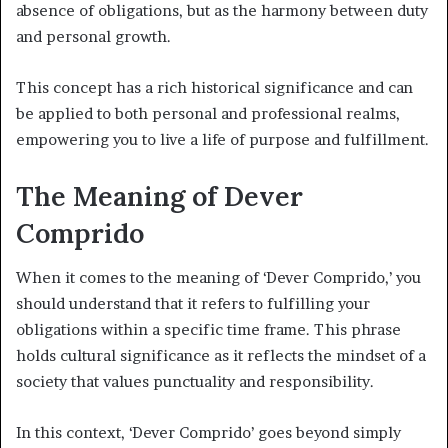
absence of obligations, but as the harmony between duty
and personal growth.
This concept has a rich historical significance and can
be applied to both personal and professional realms,
empowering you to live a life of purpose and fulfillment.
The Meaning of Dever
Comprido
When it comes to the meaning of ‘Dever Comprido,’ you
should understand that it refers to fulfilling your
obligations within a specific time frame. This phrase
holds cultural significance as it reflects the mindset of a
society that values punctuality and responsibility.
In this context, ‘Dever Comprido’ goes beyond simply