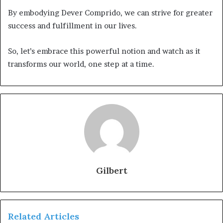
By embodying Dever Comprido, we can strive for greater
success and fulfillment in our lives.
So, let’s embrace this powerful notion and watch as it
transforms our world, one step at a time.
Gilbert
Related Articles