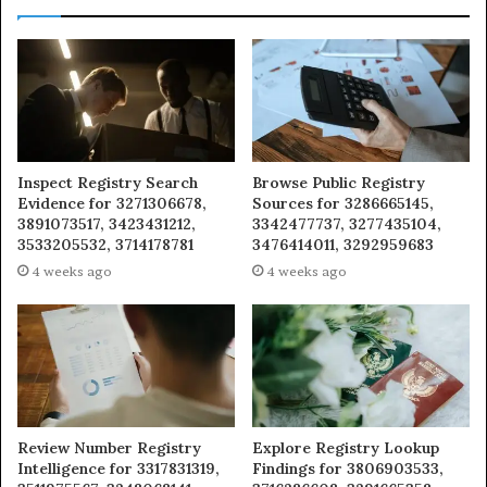
Inspect Registry Search
Browse Public Registry
Evidence for 3271306678,
Sources for 3286665145,
3891073517, 3423431212,
3342477737, 3277435104,
3533205532, 3714178781
3476414011, 3292959683
4 weeks ago
4 weeks ago
Review Number Registry
Explore Registry Lookup
Intelligence for 3317831319,
Findings for 3806903533,