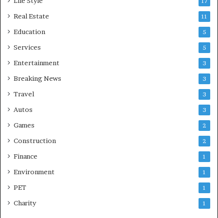
Life Style
17
Real Estate
11
Education
5
Services
5
Entertainment
3
Breaking News
3
Travel
3
Autos
3
Games
2
Construction
2
Finance
1
Environment
1
PET
1
Charity
1