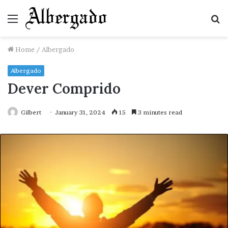
Menu
S
fo
Home
/
Albergado
Albergado
Dever Comprido
Gilbert
January 31, 2024
15
3 minutes read