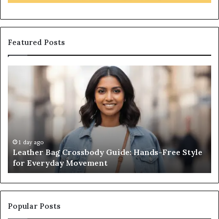
Featured Posts
Leather
What
Bag
an
Crossbody
Outdo
Guide:
Sauna
Hands-
Really
Free
Costs
Style
From
for
the
1 day ago
1 
Leather Bag Crossbody Guide: Hands-Free Style
Wha
Everyday
Unit
for Everyday Movement
Uni
Movement
to
Full
Instal
Popular Posts