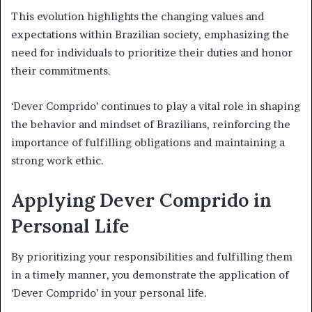
This evolution highlights the changing values and
expectations within Brazilian society, emphasizing the
need for individuals to prioritize their duties and honor
their commitments.
‘Dever Comprido’ continues to play a vital role in shaping
the behavior and mindset of Brazilians, reinforcing the
importance of fulfilling obligations and maintaining a
strong work ethic.
Applying Dever Comprido in
Personal Life
By prioritizing your responsibilities and fulfilling them
in a timely manner, you demonstrate the application of
‘Dever Comprido’ in your personal life.