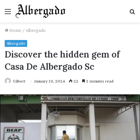
Menu
S
fo
Home
/
Albergado
Albergado
Discover the hidden gem of
Casa De Albergado Sc
Gilbert
January 10, 2024
22
2 minutes read