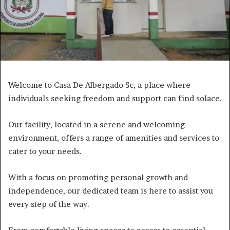
Welcome to Casa De Albergado Sc, a place where
individuals seeking freedom and support can find solace.
Our facility, located in a serene and welcoming
environment, offers a range of amenities and services to
cater to your needs.
With a focus on promoting personal growth and
independence, our dedicated team is here to assist you
every step of the way.