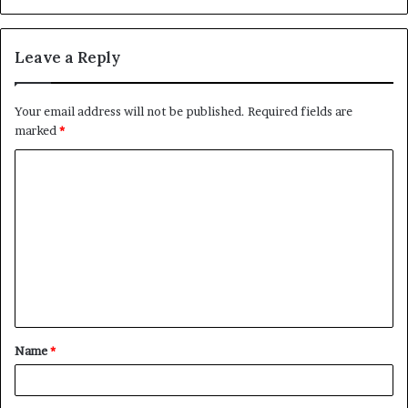
Leave a Reply
Your email address will not be published.
Required fields are
marked
*
C
o
m
m
e
n
t
Name
*
*