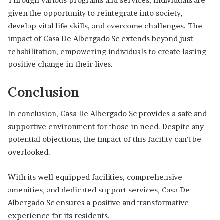
Through various programs and services, individuals are
given the opportunity to reintegrate into society,
develop vital life skills, and overcome challenges. The
impact of Casa De Albergado Sc extends beyond just
rehabilitation, empowering individuals to create lasting
positive change in their lives.
Conclusion
In conclusion, Casa De Albergado Sc provides a safe and
supportive environment for those in need. Despite any
potential objections, the impact of this facility can’t be
overlooked.
With its well-equipped facilities, comprehensive
amenities, and dedicated support services, Casa De
Albergado Sc ensures a positive and transformative
experience for its residents.