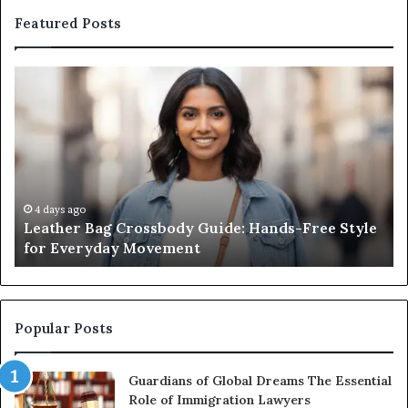
Featured Posts
Leather
Wh
Bag
an
Crossbody
Ou
Guide:
Sa
Hands-
Re
Free
Co
Style
Fr
for
th
4 days ago
Leather Bag Crossbody Guide: Hands-Free Style
Everyday
Un
for Everyday Movement
Movement
to
Fu
In
Popular Posts
Guardians of Global Dreams The Essential
Role of Immigration Lawyers