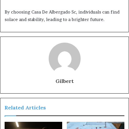
By choosing Casa De Albergado Sc, individuals can find
solace and stability, leading to a brighter future.
Gilbert
Related Articles