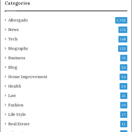
Categories
Albergado
1,702
News
175
Tech
168
Biography
132
Business
75
Blog
26
Home Improvement
24
Health
24
Law
21
Fashion
19
Life Style
17
Real Estate
11