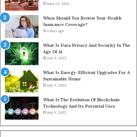
June 13, 2022
When Should You Review Your Health
Insurance Coverage?
4 days ago
What Is Data Privacy And Security In The
Age Of Ai
July 9, 2023
What Is Energy-Efficient Upgrades For A
Sustainable Home
July 9, 2023
What Is The Evolution Of Blockchain
Technology And Its Potential Uses
July 9, 2023