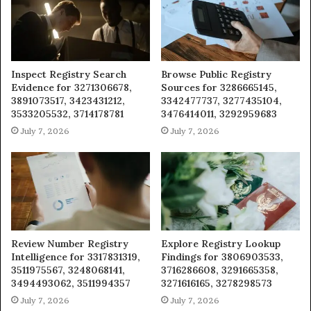
Inspect Registry Search
Browse Public Registry
Evidence for 3271306678,
Sources for 3286665145,
3891073517, 3423431212,
3342477737, 3277435104,
3533205532, 3714178781
3476414011, 3292959683
July 7, 2026
July 7, 2026
Review Number Registry
Explore Registry Lookup
Intelligence for 3317831319,
Findings for 3806903533,
3511975567, 3248068141,
3716286608, 3291665358,
3494493062, 3511994357
3271616165, 3278298573
July 7, 2026
July 7, 2026