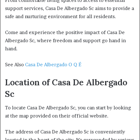
From comfortable living spaces to access to essential
support services, Casa De Albergado Sc aims to provide a
safe and nurturing environment for all residents.
Come and experience the positive impact of Casa De
Albergado Sc, where freedom and support go hand in
hand.
See Also
Casa De Albergado O Q É
Location of Casa De Albergado
Sc
To locate Casa De Albergado Sc, you can start by looking
at the map provided on their official website.
The address of Casa De Albergado Sc is conveniently
located in the heart of the city. It’s surrounded by various