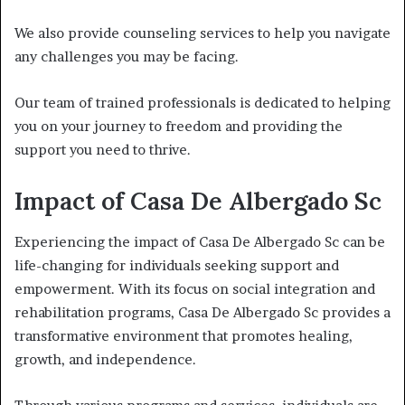
We also provide counseling services to help you navigate
any challenges you may be facing.
Our team of trained professionals is dedicated to helping
you on your journey to freedom and providing the
support you need to thrive.
Impact of Casa De Albergado Sc
Experiencing the impact of Casa De Albergado Sc can be
life-changing for individuals seeking support and
empowerment. With its focus on social integration and
rehabilitation programs, Casa De Albergado Sc provides a
transformative environment that promotes healing,
growth, and independence.