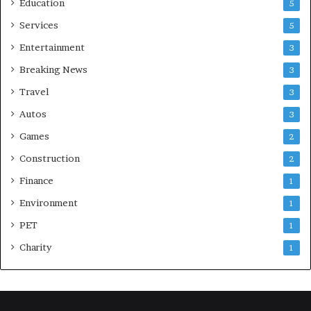
Education
5
Services
5
Entertainment
3
Breaking News
3
Travel
3
Autos
3
Games
2
Construction
2
Finance
1
Environment
1
PET
1
Charity
1