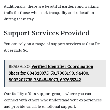
Additionally, there are beautiful gardens and walking
trails for those who seek tranquility and relaxation
during their stay.
Support Services Provided
You can rely on a range of support services at Casa De
Albergado Sc.
READ ALSO
Verified Identifier Coordination
Sheet for 604823075, 5017908190, 94400,
8002207735, 7804848073, 697635342
Our facility offers support groups where you can
connect with others who understand your experiences
and provide valuable emotional support.