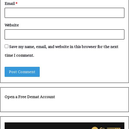
Email
*
Website
Save my name, email, and website in this browser for the next
time I comment.
Open a Free Demat Account