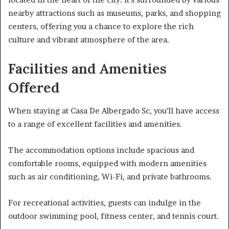
nearby attractions such as museums, parks, and shopping
centers, offering you a chance to explore the rich
culture and vibrant atmosphere of the area.
Facilities and Amenities
Offered
When staying at Casa De Albergado Sc, you’ll have access
to a range of excellent facilities and amenities.
The accommodation options include spacious and
comfortable rooms, equipped with modern amenities
such as air conditioning, Wi-Fi, and private bathrooms.
For recreational activities, guests can indulge in the
outdoor swimming pool, fitness center, and tennis court.