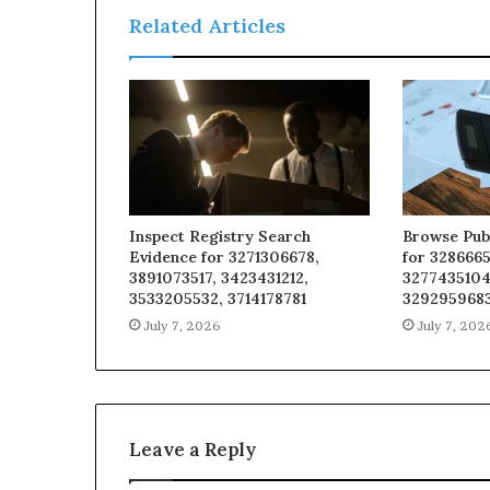
Related Articles
Inspect Registry Search
Browse Pub
Evidence for 3271306678,
for 3286665
3891073517, 3423431212,
3277435104
3533205532, 3714178781
329295968
July 7, 2026
July 7, 202
Leave a Reply