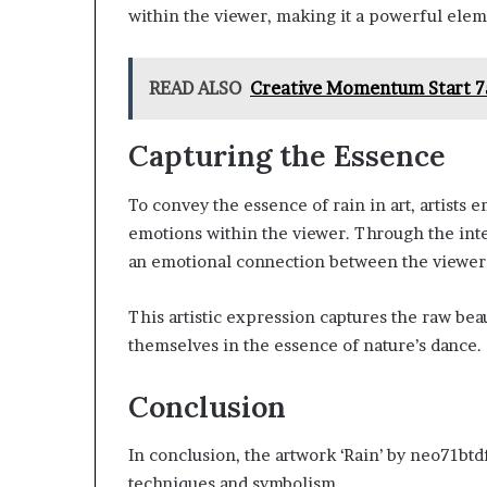
within the viewer, making it a powerful eleme
READ ALSO
Creative Momentum Start 7
Capturing the Essence
To convey the essence of rain in art, artists 
emotions within the viewer. Through the inter
an emotional connection between the viewer 
This artistic expression captures the raw bea
themselves in the essence of nature’s dance.
Conclusion
In conclusion, the artwork ‘Rain’ by neo71btd
techniques and symbolism.