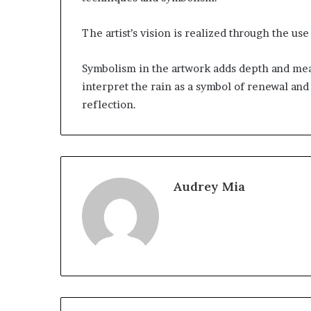
The artist’s vision is realized through the use 
Symbolism in the artwork adds depth and mea
interpret the rain as a symbol of renewal and
reflection.
Audrey Mia