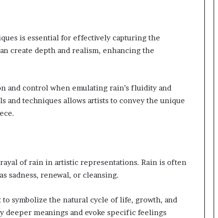
ues is essential for effectively capturing the
can create depth and realism, enhancing the
ision and control when emulating rain’s fluidity and
 and techniques allows artists to convey the unique
ece.
ayal of rain in artistic representations. Rain is often
as sadness, renewal, or cleansing.
t to symbolize the natural cycle of life, growth, and
vey deeper meanings and evoke specific feelings