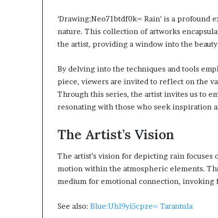
‘Drawing:Neo71btdf0k= Rain’ is a profound ex
nature. This collection of artworks encapsula
the artist, providing a window into the beau
By delving into the techniques and tools emp
Choosing
When
piece, viewers are invited to reflect on the 
the
Should
Through this series, the artist invites us to
ight
You
ravel
Review
resonating with those who seek inspiration 
Bag
Your
or
Health
The Artist’s Vision
Women:
Insurance
4 weeks ago
2 days ago
A
Coverage?
Choosing the Right Travel Bag
When Should Y
The artist’s vision for depicting rain focuses
Complete
for Women: A Complete Guide
Health Insura
Guide
motion within the atmospheric elements. Thro
medium for emotional connection, invoking fe
See also:
Blue:Uhl9yi5cpze= Tarantula