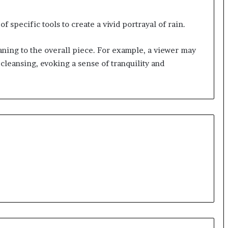
of specific tools to create a vivid portrayal of rain.
ning to the overall piece. For example, a viewer may
 cleansing, evoking a sense of tranquility and