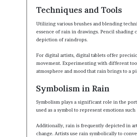
Techniques and Tools
Utilizing various brushes and blending techniq
essence of rain in drawings. Pencil shading 
depiction of raindrops.
For digital artists, digital tablets offer prec
movement. Experimenting with different tools
atmosphere and mood that rain brings to a pi
Symbolism in Rain
Symbolism plays a significant role in the portr
used as a symbol to represent emotions such 
Additionally, rain is frequently depicted in ar
change. Artists use rain symbolically to con