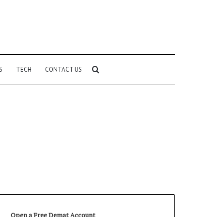
Search
S
TECH
CONTACT US
for
Open a Free Demat Account