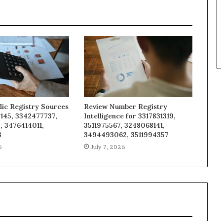
lic Registry Sources
Review Number Registry
145, 3342477737,
Intelligence for 3317831319,
, 3476414011,
3511975567, 3248068141,
3
3494493062, 3511994357
6
July 7, 2026