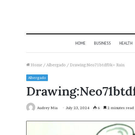
HOME
BUSINESS
HEALTH
Home
/
Albergado
/
Drawing:Neo71btdf0k= Rain
Albergado
Drawing:Neo71btd
Audrey Mia
July 23, 2024
6
2 minutes read