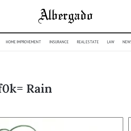
HOME IMPROVEMENT
INSURANCE
REAL ESTATE
LAW
NEW
f0k= Rain