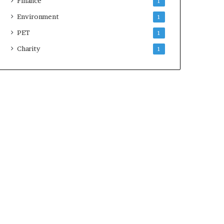
Finance
1
Environment
1
PET
1
Charity
1