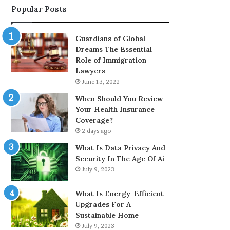
Popular Posts
Guardians of Global
Dreams The Essential
Role of Immigration
Lawyers
June 13, 2022
When Should You Review
Your Health Insurance
Coverage?
2 days ago
What Is Data Privacy And
Security In The Age Of Ai
July 9, 2023
What Is Energy-Efficient
Upgrades For A
Sustainable Home
July 9, 2023