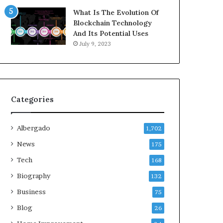
What Is The Evolution Of
Blockchain Technology
And Its Potential Uses
July 9, 2023
Categories
Albergado
1,702
News
175
Tech
168
Biography
132
Business
75
Blog
26