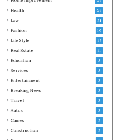
Home Improvement
24
Health
24
Law
21
Fashion
19
Life Style
17
Real Estate
11
Education
5
Services
5
Entertainment
3
Breaking News
3
Travel
3
Autos
3
Games
2
Construction
2