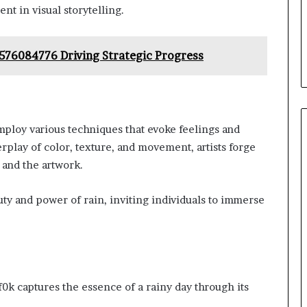
nt in visual storytelling.
576084776 Driving Strategic Progress
employ various techniques that evoke feelings and
play of color, texture, and movement, artists forge
and the artwork.
uty and power of rain, inviting individuals to immerse
f0k captures the essence of a rainy day through its