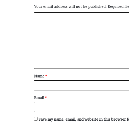
Your email address will not be published.
Required fi
C
o
m
m
e
n
t
Name
*
*
Email
*
Save my name, email, and website in this browser 