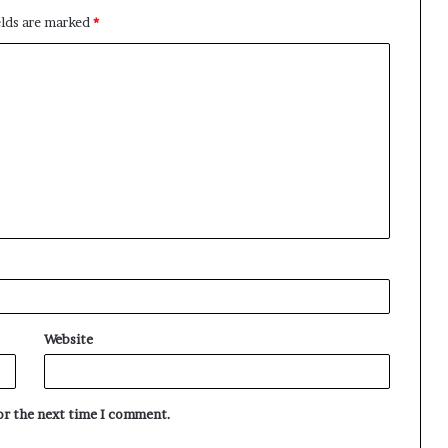
elds are marked
*
Website
for the next time I comment.