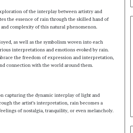
ploration of the interplay between artistry and
tes the essence of rain through the skilled hand of
ty and complexity of this natural phenomenon.
loyed, as well as the symbolism woven into each
Leather
various interpretations and emotions evoked by rain.
Bag
 embrace the freedom of expression and interpretation,
Crossbody
Guide:
and connection with the world around them.
Hands-
Free
3 days ago
Style
Leather Bag Crossbody Guide:
for
ou Review Your
Hands-Free Style for Everyda
 on capturing the dynamic interplay of light and
Everyday
nce Coverage?
Movement
Movement
ugh the artist’s interpretation, rain becomes a
elings of nostalgia, tranquility, or even melancholy.