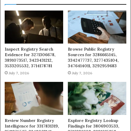
Inspect Registry Search
Browse Public Registry
Evidence for 3271306678,
Sources for 3286665145,
3891073517, 3423431212,
3342477737, 3277435104,
3533205532, 3714178781
3476414011, 3292959683
July 7, 2026
July 7, 2026
Review Number Registry
Explore Registry Lookup
Intelligence for 3317831319,
Findings for 3806903533,