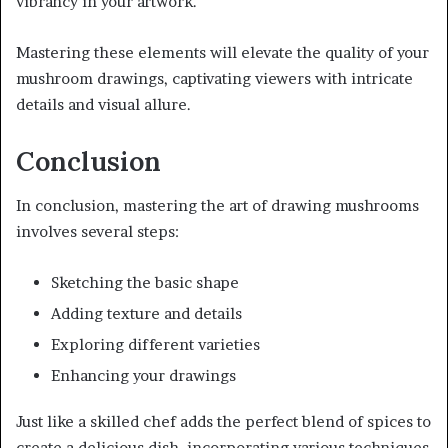
vibrancy in your artwork.
Mastering these elements will elevate the quality of your
mushroom drawings, captivating viewers with intricate
details and visual allure.
Conclusion
In conclusion, mastering the art of drawing mushrooms
involves several steps:
Sketching the basic shape
Adding texture and details
Exploring different varieties
Enhancing your drawings
Just like a skilled chef adds the perfect blend of spices to
create a delicious dish, incorporating various techniques