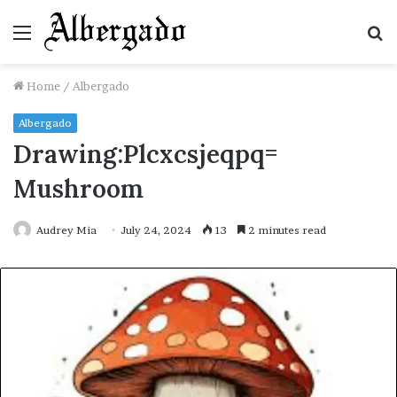
Menu
S
fo
Home
/
Albergado
Albergado
Drawing:Plcxcsjeqpq=
Mushroom
Audrey Mia
July 24, 2024
13
2 minutes read