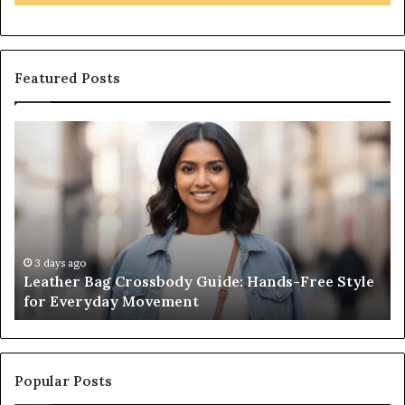
Featured Posts
Leather
Wh
Bag
an
Crossbody
Ou
Guide:
Sa
Hands-
Re
Free
Co
Style
Fr
for
th
3 days ago
Leather Bag Crossbody Guide: Hands-Free Style
Everyday
Un
for Everyday Movement
Movement
to
Fu
In
Popular Posts