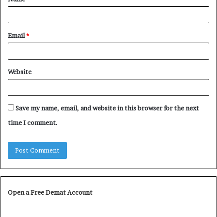
*
Email
*
Website
Save my name, email, and website in this browser for the next
time I comment.
Open a Free Demat Account