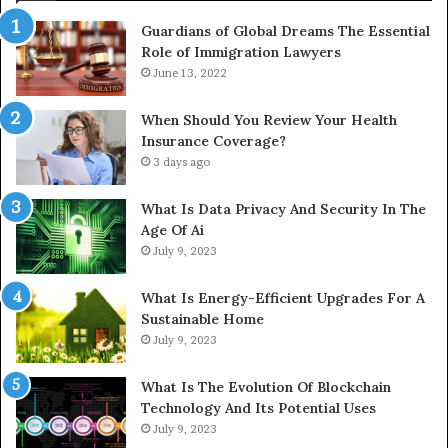
Guardians of Global Dreams The Essential
Role of Immigration Lawyers
June 13, 2022
When Should You Review Your Health
Insurance Coverage?
3 days ago
What Is Data Privacy And Security In The
Age Of Ai
July 9, 2023
What Is Energy-Efficient Upgrades For A
Sustainable Home
July 9, 2023
What Is The Evolution Of Blockchain
Technology And Its Potential Uses
July 9, 2023