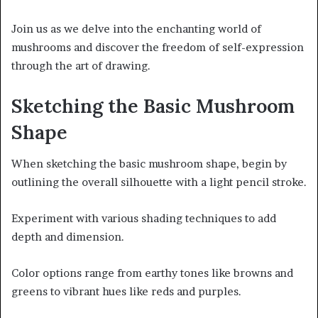
Join us as we delve into the enchanting world of
mushrooms and discover the freedom of self-expression
through the art of drawing.
Sketching the Basic Mushroom
Shape
When sketching the basic mushroom shape, begin by
outlining the overall silhouette with a light pencil stroke.
Experiment with various shading techniques to add
depth and dimension.
Color options range from earthy tones like browns and
greens to vibrant hues like reds and purples.