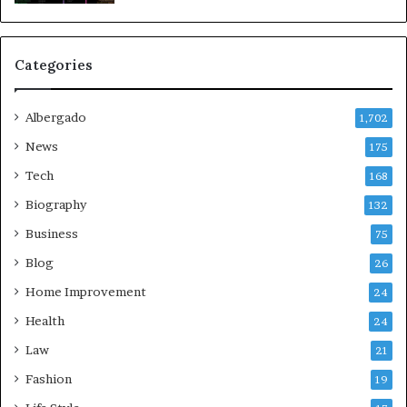
Categories
Albergado
1,702
News
175
Tech
168
Biography
132
Business
75
Blog
26
Home Improvement
24
Health
24
Law
21
Fashion
19