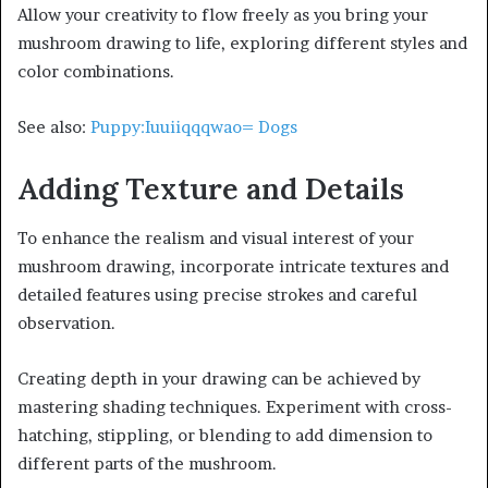
Allow your creativity to flow freely as you bring your
mushroom drawing to life, exploring different styles and
color combinations.
See also:
Puppy:Iuuiiqqqwao= Dogs
Adding Texture and Details
To enhance the realism and visual interest of your
mushroom drawing, incorporate intricate textures and
detailed features using precise strokes and careful
observation.
Creating depth in your drawing can be achieved by
mastering shading techniques. Experiment with cross-
hatching, stippling, or blending to add dimension to
different parts of the mushroom.