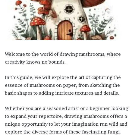
Welcome to the world of drawing mushrooms, where
creativity knows no bounds.
In this guide, we will explore the art of capturing the
essence of mushrooms on paper, from sketching the
basic shapes to adding intricate textures and details.
Whether you are a seasoned artist or a beginner looking
to expand your repertoire, drawing mushrooms offers a
unique opportunity to let your imagination run wild and
explore the diverse forms of these fascinating fungi.