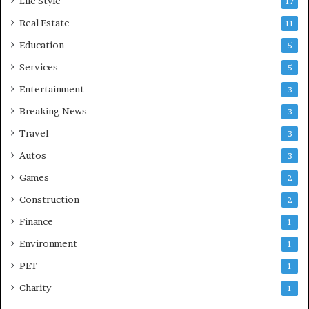
Life Style
17
Real Estate
11
Education
5
Services
5
Entertainment
3
Breaking News
3
Travel
3
Autos
3
Games
2
Construction
2
Finance
1
Environment
1
PET
1
Charity
1