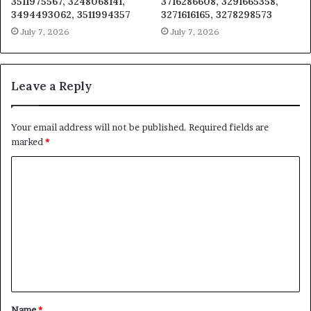
3511975567, 3248068141,
3716286608, 3291665358,
3494493062, 3511994357
3271616165, 3278298573
July 7, 2026
July 7, 2026
Leave a Reply
Your email address will not be published.
Required fields are
marked
*
C
o
m
m
e
n
t
Name
*