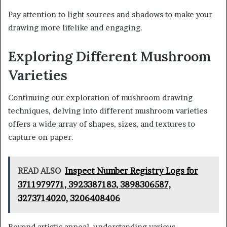
Pay attention to light sources and shadows to make your
drawing more lifelike and engaging.
Exploring Different Mushroom
Varieties
Continuing our exploration of mushroom drawing
techniques, delving into different mushroom varieties
offers a wide array of shapes, sizes, and textures to
capture on paper.
READ ALSO
Inspect Number Registry Logs for
3711979771, 3923387183, 3898306587,
3273714020, 3206408406
Beyond artistic appeal, understanding various