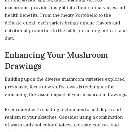
mushrooms provides insight into their culinary uses and
health benefits. From the meaty Portobello to the
delicate enoki, each variety brings unique flavors and
nutritional properties to the table, enriching both art and
diet.
Enhancing Your Mushroom
Drawings
Building upon the diverse mushroom varieties explored
previously, focus now shifts towards techniques for
enhancing the visual impact of your mushroom drawings.
Experiment with shading techniques to add depth and
realism to your sketches. Consider using a combination
of warm and cool color choices to create contrast and