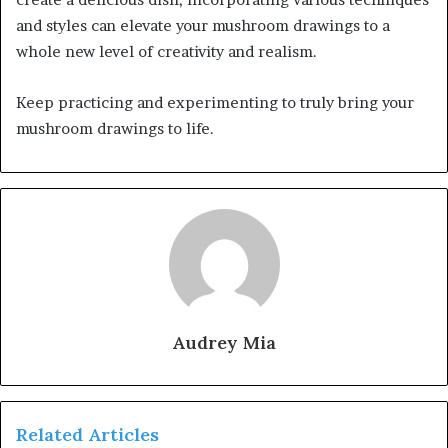
and styles can elevate your mushroom drawings to a
whole new level of creativity and realism.
Keep practicing and experimenting to truly bring your
mushroom drawings to life.
Audrey Mia
Related Articles