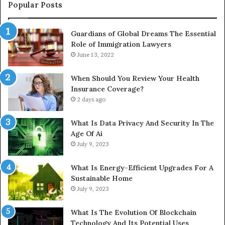
Popular Posts
Guardians of Global Dreams The Essential
Role of Immigration Lawyers
June 13, 2022
When Should You Review Your Health
Insurance Coverage?
2 days ago
What Is Data Privacy And Security In The
Age Of Ai
July 9, 2023
What Is Energy-Efficient Upgrades For A
Sustainable Home
July 9, 2023
What Is The Evolution Of Blockchain
Technology And Its Potential Uses