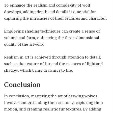
To enhance the realism and complexity of wolf
drawings, adding depth and details is essential for
capturing the intricacies of their features and character.
Employing shading techniques can create a sense of
volume and form, enhancing the three-dimensional
quality of the artwork.
Realism in art is achieved through attention to detail,
such as the texture of fur and the nuances of light and
shadow, which bring drawings to life.
Conclusion
In conclusion, mastering the art of drawing wolves
involves understanding their anatomy, capturing their
motion, and creating realistic fur textures. By adding