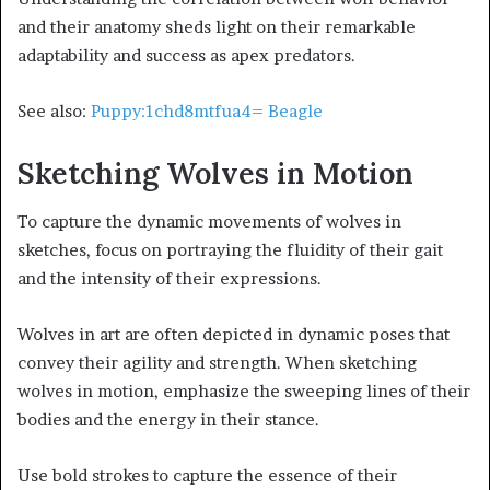
and their anatomy sheds light on their remarkable
adaptability and success as apex predators.
See also:
Puppy:1chd8mtfua4= Beagle
Sketching Wolves in Motion
To capture the dynamic movements of wolves in
sketches, focus on portraying the fluidity of their gait
and the intensity of their expressions.
Wolves in art are often depicted in dynamic poses that
convey their agility and strength. When sketching
wolves in motion, emphasize the sweeping lines of their
bodies and the energy in their stance.
Use bold strokes to capture the essence of their