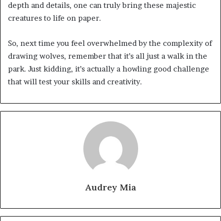
depth and details, one can truly bring these majestic
creatures to life on paper.
So, next time you feel overwhelmed by the complexity of
drawing wolves, remember that it’s all just a walk in the
park. Just kidding, it’s actually a howling good challenge
that will test your skills and creativity.
Audrey Mia