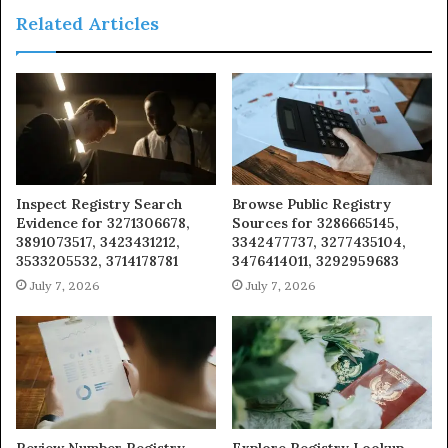
Related Articles
Inspect Registry Search
Browse Public Registry
Evidence for 3271306678,
Sources for 3286665145,
3891073517, 3423431212,
3342477737, 3277435104,
3533205532, 3714178781
3476414011, 3292959683
July 7, 2026
July 7, 2026