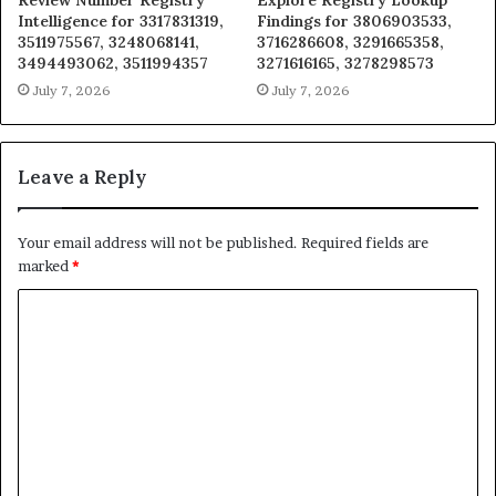
Review Number Registry
Explore Registry Lookup
Intelligence for 3317831319,
Findings for 3806903533,
3511975567, 3248068141,
3716286608, 3291665358,
3494493062, 3511994357
3271616165, 3278298573
July 7, 2026
July 7, 2026
Leave a Reply
Your email address will not be published.
Required fields are
marked
*
C
o
m
m
e
n