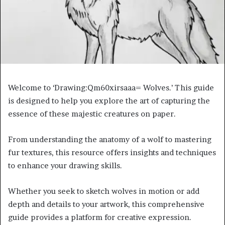
Welcome to ‘Drawing:Qm60xirsaaa= Wolves.’ This guide
is designed to help you explore the art of capturing the
essence of these majestic creatures on paper.
From understanding the anatomy of a wolf to mastering
fur textures, this resource offers insights and techniques
to enhance your drawing skills.
Whether you seek to sketch wolves in motion or add
depth and details to your artwork, this comprehensive
guide provides a platform for creative expression.