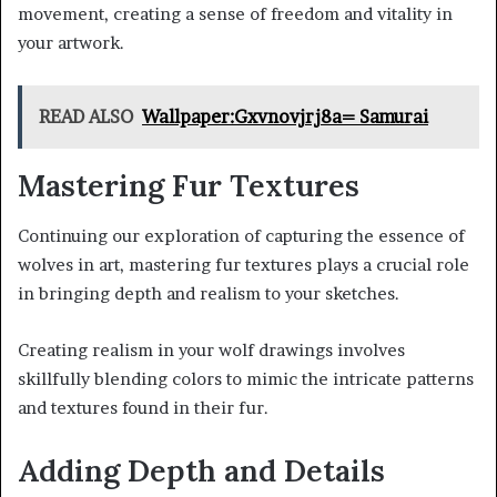
movement, creating a sense of freedom and vitality in
your artwork.
READ ALSO
Wallpaper:Gxvnovjrj8a= Samurai
Mastering Fur Textures
Continuing our exploration of capturing the essence of
wolves in art, mastering fur textures plays a crucial role
in bringing depth and realism to your sketches.
Creating realism in your wolf drawings involves
skillfully blending colors to mimic the intricate patterns
and textures found in their fur.
Adding Depth and Details