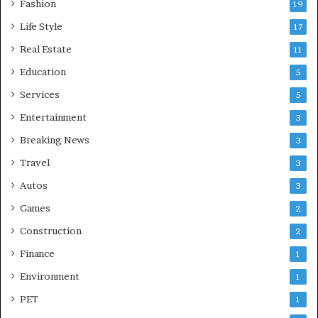
Fashion
19
Life Style
17
Real Estate
11
Education
5
Services
5
Entertainment
3
Breaking News
3
Travel
3
Autos
3
Games
2
Construction
2
Finance
1
Environment
1
PET
1