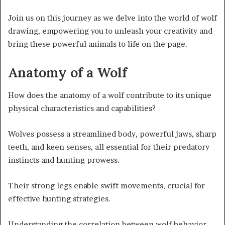
Join us on this journey as we delve into the world of wolf
drawing, empowering you to unleash your creativity and
bring these powerful animals to life on the page.
Anatomy of a Wolf
How does the anatomy of a wolf contribute to its unique
physical characteristics and capabilities?
Wolves possess a streamlined body, powerful jaws, sharp
teeth, and keen senses, all essential for their predatory
instincts and hunting prowess.
Their strong legs enable swift movements, crucial for
effective hunting strategies.
Understanding the correlation between wolf behavior