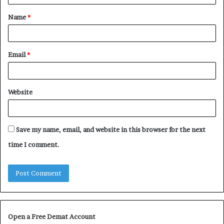
t
Name
*
*
Email
*
Website
Save my name, email, and website in this browser for the next
time I comment.
Open a Free Demat Account