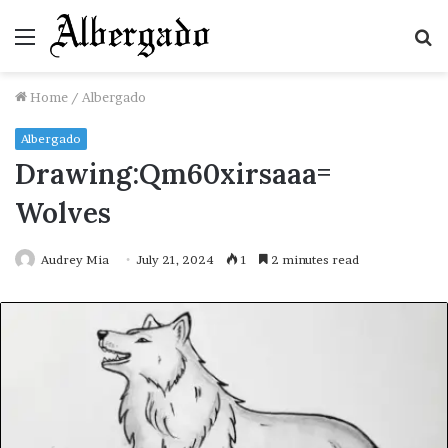
Menu
S
fo
Home
/
Albergado
Albergado
Drawing:Qm60xirsaaa=
Wolves
Audrey Mia
July 21, 2024
1
2 minutes read