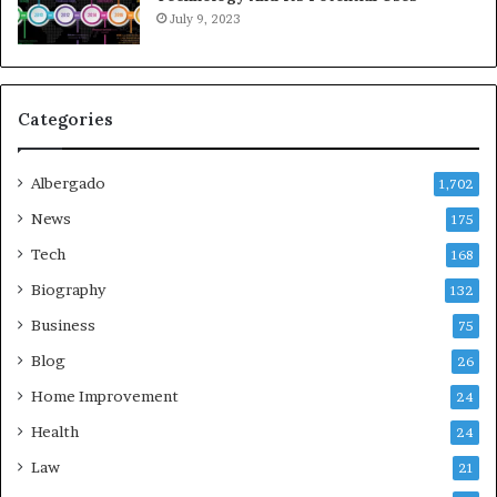
July 9, 2023
Categories
Albergado
1,702
News
175
Tech
168
Biography
132
Business
75
Blog
26
Home Improvement
24
Health
24
Law
21