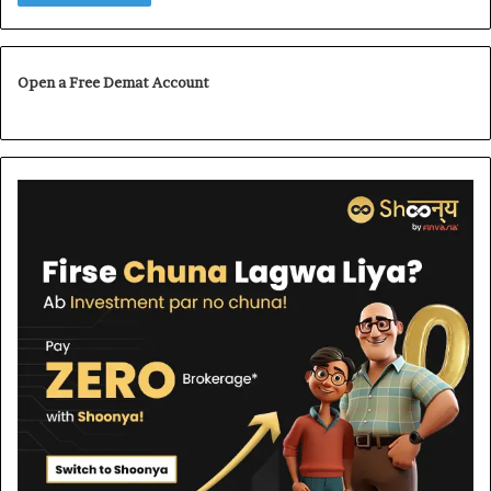
Open a Free Demat Account