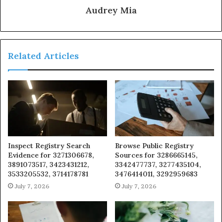
Audrey Mia
Related Articles
Inspect Registry Search
Browse Public Registry
Evidence for 3271306678,
Sources for 3286665145,
3891073517, 3423431212,
3342477737, 3277435104,
3533205532, 3714178781
3476414011, 3292959683
July 7, 2026
July 7, 2026