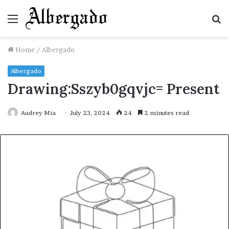
Menu
S
fo
Home
/
Albergado
Albergado
Drawing:Sszyb0gqvjc= Present
Audrey Mia
July 23, 2024
24
2 minutes read