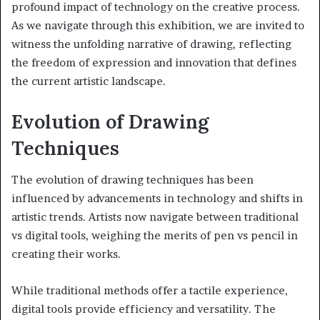
profound impact of technology on the creative process.
As we navigate through this exhibition, we are invited to
witness the unfolding narrative of drawing, reflecting
the freedom of expression and innovation that defines
the current artistic landscape.
Evolution of Drawing
Techniques
The evolution of drawing techniques has been
influenced by advancements in technology and shifts in
artistic trends. Artists now navigate between traditional
vs digital tools, weighing the merits of pen vs pencil in
creating their works.
While traditional methods offer a tactile experience,
digital tools provide efficiency and versatility. The