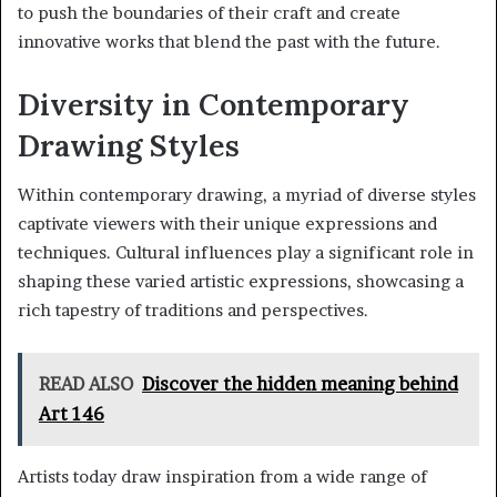
to push the boundaries of their craft and create
innovative works that blend the past with the future.
Diversity in Contemporary
Drawing Styles
Within contemporary drawing, a myriad of diverse styles
captivate viewers with their unique expressions and
techniques. Cultural influences play a significant role in
shaping these varied artistic expressions, showcasing a
rich tapestry of traditions and perspectives.
READ ALSO
Discover the hidden meaning behind
Art 146
Artists today draw inspiration from a wide range of