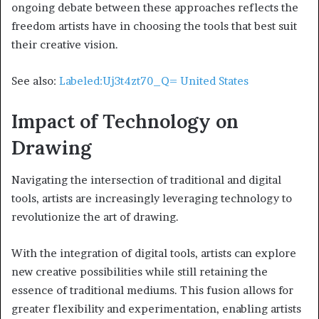
ongoing debate between these approaches reflects the
freedom artists have in choosing the tools that best suit
their creative vision.
See also:
Labeled:Uj3t4zt70_Q= United States
Impact of Technology on
Drawing
Navigating the intersection of traditional and digital
tools, artists are increasingly leveraging technology to
revolutionize the art of drawing.
With the integration of digital tools, artists can explore
new creative possibilities while still retaining the
essence of traditional mediums. This fusion allows for
greater flexibility and experimentation, enabling artists