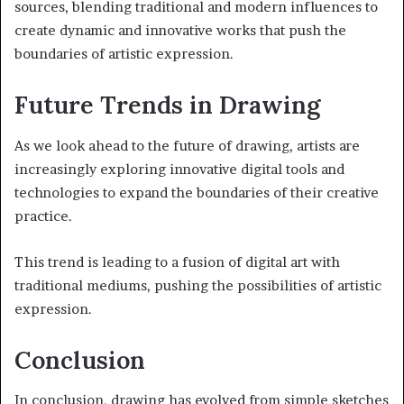
sources, blending traditional and modern influences to
create dynamic and innovative works that push the
boundaries of artistic expression.
Future Trends in Drawing
As we look ahead to the future of drawing, artists are
increasingly exploring innovative digital tools and
technologies to expand the boundaries of their creative
practice.
This trend is leading to a fusion of digital art with
traditional mediums, pushing the possibilities of artistic
expression.
Conclusion
In conclusion, drawing has evolved from simple sketches