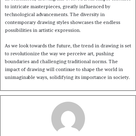
to intricate masterpieces, greatly influenced by
technological advancements. The diversity in
contemporary drawing styles showcases the endless
possibilities in artistic expression.
As we look towards the future, the trend in drawing is set
to revolutionize the way we perceive art, pushing
boundaries and challenging traditional norms. The
impact of drawing will continue to shape the world in
unimaginable ways, solidifying its importance in society.