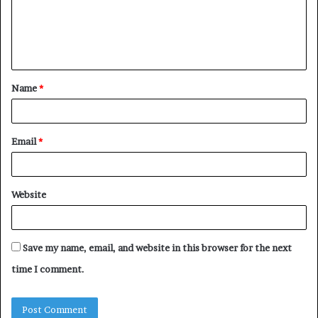
m
e
n
t
Name
*
*
Email
*
Website
Save my name, email, and website in this browser for the next
time I comment.