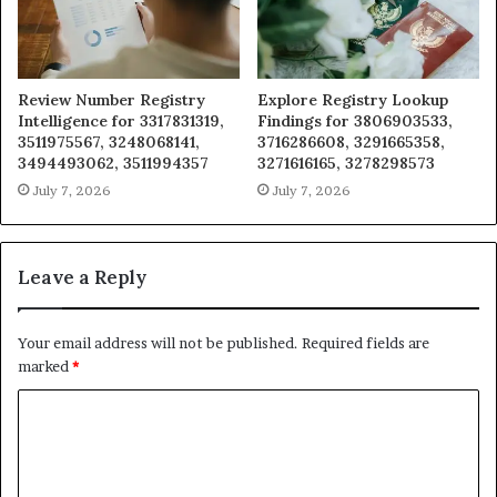
Review Number Registry
Explore Registry Lookup
Intelligence for 3317831319,
Findings for 3806903533,
3511975567, 3248068141,
3716286608, 3291665358,
3494493062, 3511994357
3271616165, 3278298573
July 7, 2026
July 7, 2026
Leave a Reply
Your email address will not be published.
Required fields are
marked
*
C
o
m