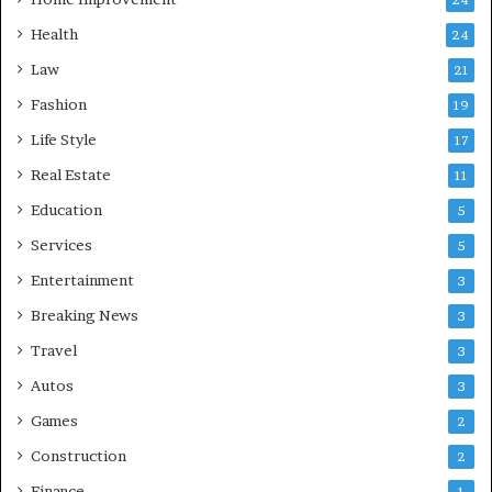
Health
24
Law
21
Fashion
19
Life Style
17
Real Estate
11
Education
5
Services
5
Entertainment
3
Breaking News
3
Travel
3
Autos
3
Games
2
Construction
2
Finance
1