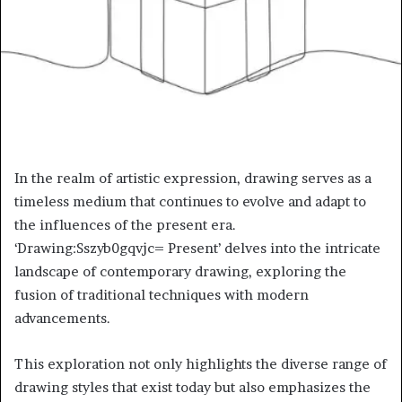
In the realm of artistic expression, drawing serves as a
timeless medium that continues to evolve and adapt to
the influences of the present era.
‘Drawing:Sszyb0gqvjc= Present’ delves into the intricate
landscape of contemporary drawing, exploring the
fusion of traditional techniques with modern
advancements.
This exploration not only highlights the diverse range of
drawing styles that exist today but also emphasizes the