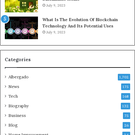
July 9, 2023
What Is The Evolution Of Blockchain
Technology And Its Potential Uses
July 9, 2023
Categories
Albergado
1,702
News
175
Tech
168
Biography
132
Business
75
Blog
26
Home Improvement
24