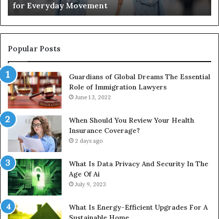
for Everyday Movement
Movement
to
Fu
In
Popular Posts
Guardians of Global Dreams The Essential
Role of Immigration Lawyers
June 13, 2022
When Should You Review Your Health
Insurance Coverage?
2 days ago
What Is Data Privacy And Security In The
Age Of Ai
July 9, 2023
What Is Energy-Efficient Upgrades For A
Sustainable Home