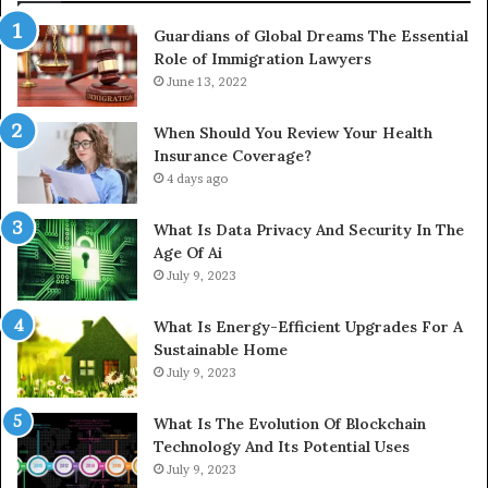
Guardians of Global Dreams The Essential
Role of Immigration Lawyers
June 13, 2022
When Should You Review Your Health
Insurance Coverage?
4 days ago
What Is Data Privacy And Security In The
Age Of Ai
July 9, 2023
What Is Energy-Efficient Upgrades For A
Sustainable Home
July 9, 2023
What Is The Evolution Of Blockchain
Technology And Its Potential Uses
July 9, 2023