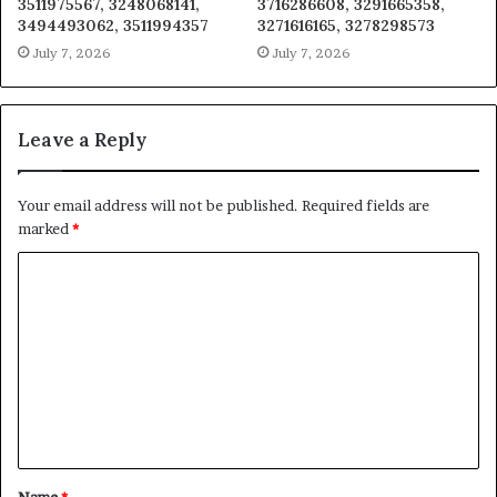
3511975567, 3248068141,
3716286608, 3291665358,
3494493062, 3511994357
3271616165, 3278298573
July 7, 2026
July 7, 2026
Leave a Reply
Your email address will not be published.
Required fields are
marked
*
C
o
m
m
e
n
t
Name
*