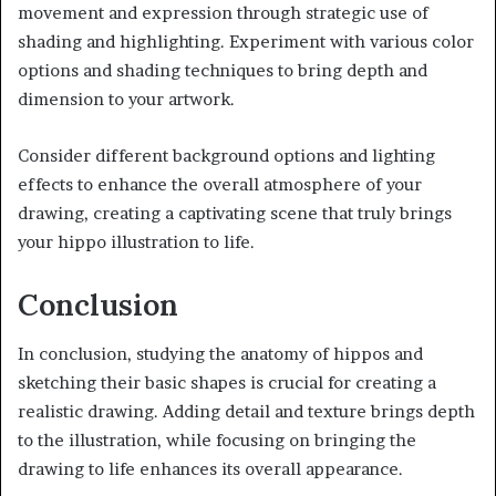
movement and expression through strategic use of
shading and highlighting. Experiment with various color
options and shading techniques to bring depth and
dimension to your artwork.
Consider different background options and lighting
effects to enhance the overall atmosphere of your
drawing, creating a captivating scene that truly brings
your hippo illustration to life.
Conclusion
In conclusion, studying the anatomy of hippos and
sketching their basic shapes is crucial for creating a
realistic drawing. Adding detail and texture brings depth
to the illustration, while focusing on bringing the
drawing to life enhances its overall appearance.