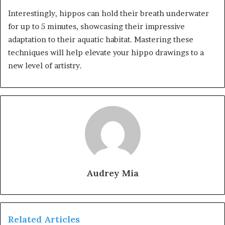
Interestingly, hippos can hold their breath underwater
for up to 5 minutes, showcasing their impressive
adaptation to their aquatic habitat. Mastering these
techniques will help elevate your hippo drawings to a
new level of artistry.
Audrey Mia
Related Articles