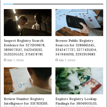
Inspect Registry Search
Browse Public Registry
Evidence for 3271306678,
Sources for 3286665145,
3891073517, 3423431212,
3342477737, 3277435104,
3533205532, 3714178781
3476414011, 3292959683
July 7, 2026
July 7, 2026
Review Number Registry
Explore Registry Lookup
Intelligence for 3317831319,
Findings for 3806903533,