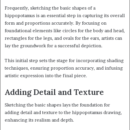
Frequently, sketching the basic shapes of a
hippopotamus is an essential step in capturing its overall
form and proportions accurately. By focusing on
foundational elements like circles for the body and head,
rectangles for the legs, and ovals for the ears, artists can
lay the groundwork for a successful depiction.
This initial step sets the stage for incorporating shading
techniques, ensuring proportion accuracy, and infusing
artistic expression into the final piece.
Adding Detail and Texture
Sketching the basic shapes lays the foundation for
adding detail and texture to the hippopotamus drawing,
enhancing its realism and depth.