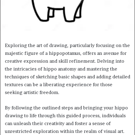
Exploring the art of drawing, particularly focusing on the
majestic figure of a hippopotamus, offers an avenue for
creative expression and skill refinement. Delving into
the intricacies of hippo anatomy and mastering the
techniques of sketching basic shapes and adding detailed
textures can be a liberating experience for those
seeking artistic freedom.
By following the outlined steps and bringing your hippo
drawing to life through this guided process, individuals
can unleash their creativity and foster a sense of
unrestricted exploration within the realm of visual art.