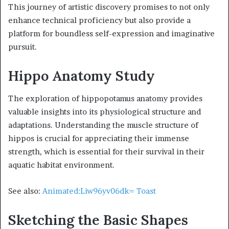
This journey of artistic discovery promises to not only
enhance technical proficiency but also provide a
platform for boundless self-expression and imaginative
pursuit.
Hippo Anatomy Study
The exploration of hippopotamus anatomy provides
valuable insights into its physiological structure and
adaptations. Understanding the muscle structure of
hippos is crucial for appreciating their immense
strength, which is essential for their survival in their
aquatic habitat environment.
See also:
Animated:Liw96yv06dk= Toast
Sketching the Basic Shapes