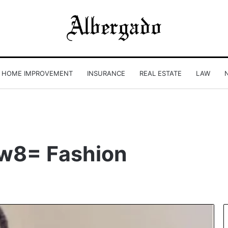
HOME IMPROVEMENT
INSURANCE
REAL ESTATE
LAW
w8= Fashion