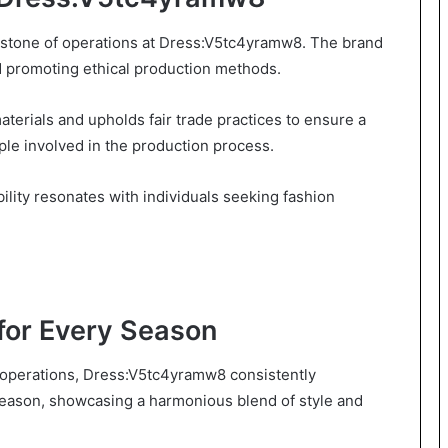
erstone of operations at Dress:V5tc4yramw8. The brand
 promoting ethical production methods.
aterials and upholds fair trade practices to ensure a
ple involved in the production process.
ity resonates with individuals seeking fashion
 for Every Season
its operations, Dress:V5tc4yramw8 consistently
 season, showcasing a harmonious blend of style and