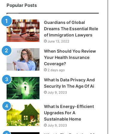
Popular Posts
Guardians of Global
Dreams The Essential Role
of Immigration Lawyers
June 13, 2022
When Should You Review
Your Health Insurance
Coverage?
2 days ago
What Is Data Privacy And
Security In The Age Of Ai
July 9, 2023
What Is Energy-Efficient
Upgrades For A
Sustainable Home
July 9, 2023