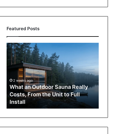
Featured Posts
What
How
an
to
Outdoor
Buy
Sauna
an
Really
iPad
Costs,
in
2 weeks ago
From
Hong
What an Outdoor Sauna Really
3 weeks ago
the
Kong:
Costs, From the Unit to Full
How to Buy 
Unit
A
Install
A Complete 
to
Complete
Full
Purchasing
Install
Guide