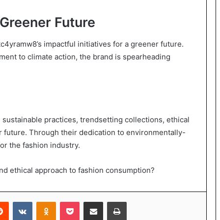
a Greener Future
c4yramw8’s impactful initiatives for a greener future.
ent to climate action, the brand is spearheading
ustainable practices, trendsetting collections, ethical
er future. Through their dedication to environmentally-
or the fashion industry.
nd ethical approach to fashion consumption?
erest
Reddit
VKontakte
Odnoklassniki
Pocket
Share via Email
Print