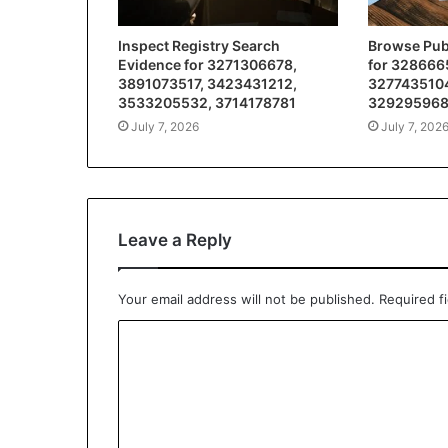
Inspect Registry Search
Browse Publ
Evidence for 3271306678,
for 328666
3891073517, 3423431212,
3277435104
3533205532, 3714178781
32929596
July 7, 2026
July 7, 202
Leave a Reply
Your email address will not be published.
Required f
C
o
m
m