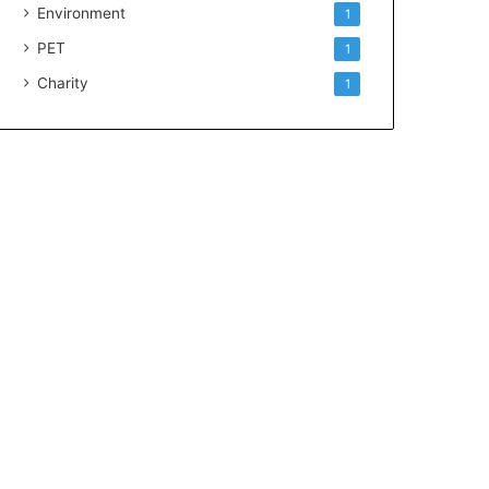
Environment
1
PET
1
Charity
1