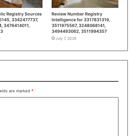
ic Registry Sources
Review Number Registry
5145, 3342477737,
Intelligence for 3317831319,
, 3476414011,
3511975567, 3248068141,
83
3494493062, 3511994357
6
July 7, 2026
ields are marked
*