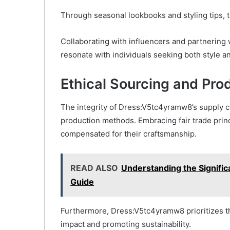
Through seasonal lookbooks and styling tips, t
Collaborating with influencers and partnering
resonate with individuals seeking both style a
Ethical Sourcing and Pr
The integrity of Dress:V5tc4yramw8’s supply c
production methods. Embracing fair trade princi
compensated for their craftsmanship.
READ ALSO
Understanding the Signifi
Guide
Furthermore, Dress:V5tc4yramw8 prioritizes th
impact and promoting sustainability.