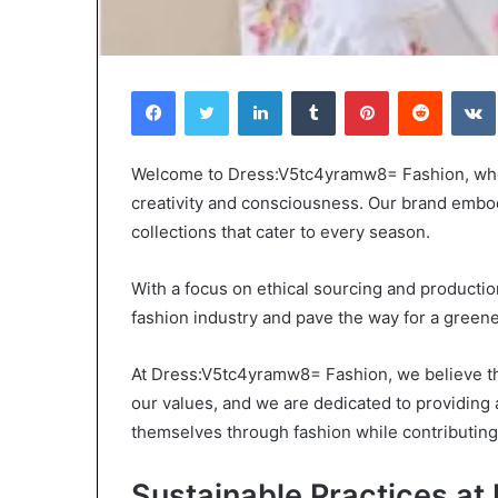
Facebook
Twitter
LinkedIn
Tumblr
Pinterest
Reddit
Choosing
When
Welcome to Dress:V5tc4yramw8= Fashion, where
the
Should
creativity and consciousness. Our brand embo
ight
You
collections that cater to every season.
ravel
Review
Bag
Your
or
Health
With a focus on ethical sourcing and productio
Women:
Insurance
fashion industry and pave the way for a greene
4 weeks ago
2 days ago
A
Coverage?
Choosing the Right Travel Bag
When Should Y
Complete
At Dress:V5tc4yramw8= Fashion, we believe tha
for Women: A Complete Guide
Health Insuran
Guide
our values, and we are dedicated to providing 
themselves through fashion while contributing
Sustainable Practices a