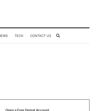
Search
NEWS
TECH
CONTACT US
for
Open a Free Demat Account