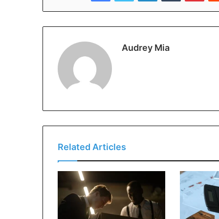
Audrey Mia
Related Articles