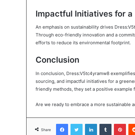
Impactful Initiatives for 
An emphasis on sustainability drives Dress:V5t
Through eco-friendly innovation and a commitm
efforts to reduce its environmental footprint.
Conclusion
In conclusion, Dress:V5tc4yramw8 exemplifies s
sourcing, and impactful initiatives for a green
friendly methods, they set a positive example f
Are we ready to embrace a more sustainable a
Facebook
Twitter
LinkedIn
Tumblr
Pint
Share