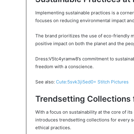
Implementing sustainable practices is a corn
focuses on reducing environmental impact and
The brand prioritizes the use of eco-friendly m
positive impact on both the planet and the peo
Dress:V5tc4yramw8’s commitment to sustainabil
freedom with a conscience.
See also:
Cute:5svk3ji5ed0= Stitch Pictures
Trendsetting Collections
With a focus on sustainability at the core of 
introduces trendsetting collections for every
ethical practices.