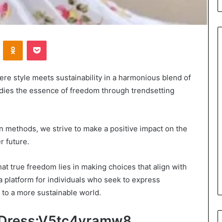
VKontakte
Odnoklassniki
Pocket
Leather
 style meets sustainability in a harmonious blend of
Bag
dies the essence of freedom through trendsetting
Crossbody
Guide:
Hands-
Free
n methods, we strive to make a positive impact on the
2 days ago
Style
r future.
Leather Bag Crossbody Guide:
for
ou Review Your
Hands-Free Style for Everyday
Everyday
t true freedom lies in making choices that align with
ce Coverage?
Movement
Movement
a platform for individuals who seek to express
 to a more sustainable world.
t Dress:V5tc4yramw8