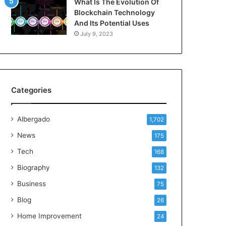
What Is The Evolution Of
Blockchain Technology
And Its Potential Uses
July 9, 2023
Categories
Albergado
1,702
News
175
Tech
168
Biography
132
Business
75
Blog
26
Home Improvement
24