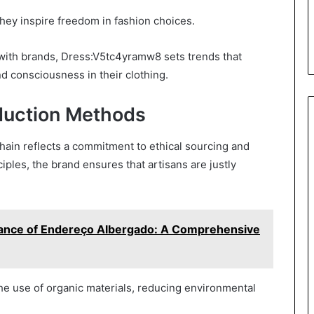
hey inspire freedom in fashion choices.
 with brands, Dress:V5tc4yramw8 sets trends that
nd consciousness in their clothing.
oduction Methods
hain reflects a commitment to ethical sourcing and
ples, the brand ensures that artisans are justly
cance of Endereço Albergado: A Comprehensive
e use of organic materials, reducing environmental