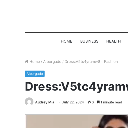
HOME
BUSINESS
HEALTH
Home
/
Albergado
/
Dress:V5tc4yramw8= Fashion
Albergado
Dress:V5tc4yram
Audrey Mia
July 22, 2024
6
1 minute read