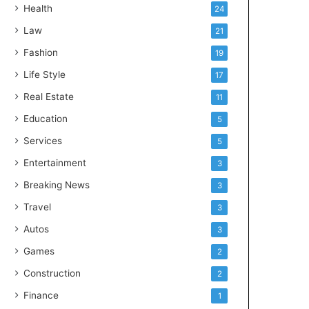
Health
24
Law
21
Fashion
19
Life Style
17
Real Estate
11
Education
5
Services
5
Entertainment
3
Breaking News
3
Travel
3
Autos
3
Games
2
Construction
2
Finance
1