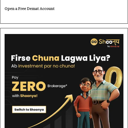
Open a Free Demat Account