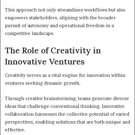
This approach not only streamlines workflows but also
empowers stakeholders, aligning with the broader
pursuit of autonomy and operational freedom in a
competitive landscape.
The Role of Creativity in
Innovative Ventures
Creativity serves as a vital engine for innovation within
ventures seeking dynamic growth.
Through creative brainstorming, teams generate diverse
ideas that challenge conventional thinking. Innovative
collaboration harnesses the collective potential of varied
perspectives, enabling solutions that are both unique and
effective.