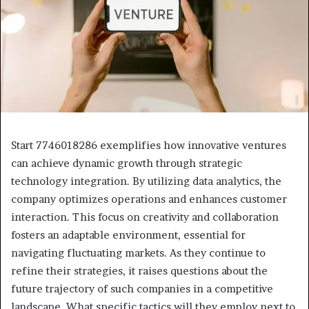
Start 7746018286 exemplifies how innovative ventures
can achieve dynamic growth through strategic
technology integration. By utilizing data analytics, the
company optimizes operations and enhances customer
interaction. This focus on creativity and collaboration
fosters an adaptable environment, essential for
navigating fluctuating markets. As they continue to
refine their strategies, it raises questions about the
future trajectory of such companies in a competitive
landscape. What specific tactics will they employ next to