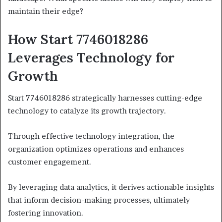
maintain their edge?
How Start 7746018286
Leverages Technology for
Growth
Start 7746018286 strategically harnesses cutting-edge
technology to catalyze its growth trajectory.
Through effective technology integration, the
organization optimizes operations and enhances
customer engagement.
By leveraging data analytics, it derives actionable insights
that inform decision-making processes, ultimately
fostering innovation.