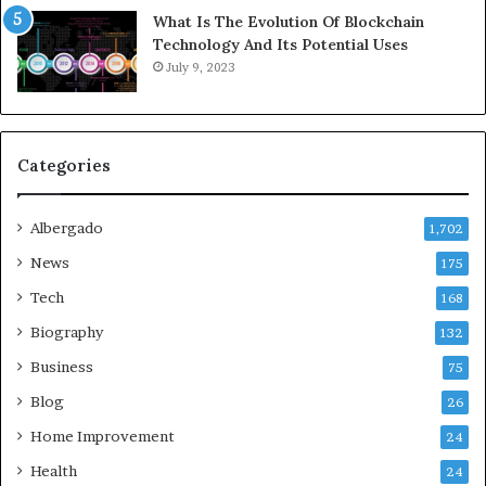
What Is The Evolution Of Blockchain
Technology And Its Potential Uses
July 9, 2023
Categories
Albergado
1,702
News
175
Tech
168
Biography
132
Business
75
Blog
26
Home Improvement
24
Health
24