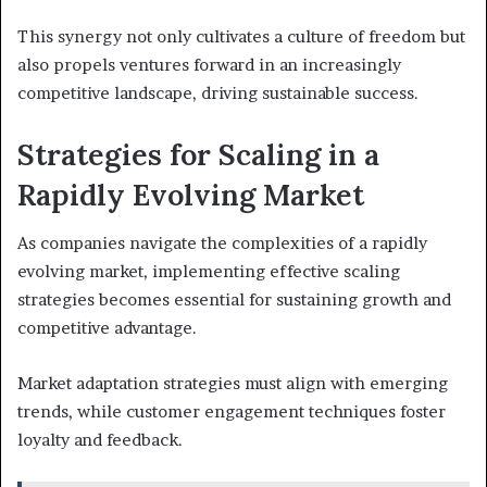
This synergy not only cultivates a culture of freedom but
also propels ventures forward in an increasingly
competitive landscape, driving sustainable success.
Strategies for Scaling in a
Rapidly Evolving Market
As companies navigate the complexities of a rapidly
evolving market, implementing effective scaling
strategies becomes essential for sustaining growth and
competitive advantage.
Market adaptation strategies must align with emerging
trends, while customer engagement techniques foster
loyalty and feedback.