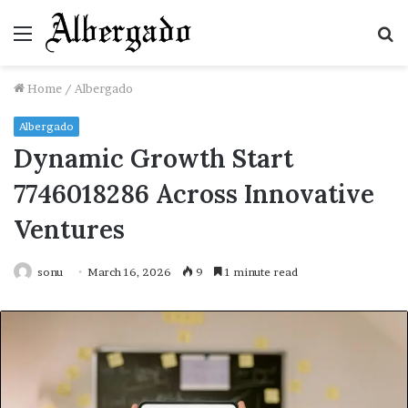
Menu
S
fo
Home
/
Albergado
Albergado
Dynamic Growth Start
7746018286 Across Innovative
Ventures
sonu
March 16, 2026
9
1 minute read