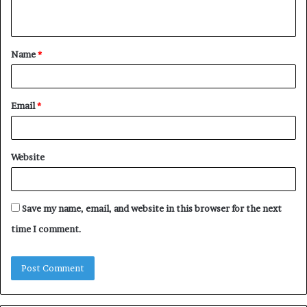
n
t
Name
*
*
Email
*
Website
Save my name, email, and website in this browser for the next
time I comment.