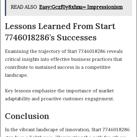
READ ALSO
Easy:Gczf0y8xhnu= Impressionism
Lessons Learned From Start
7746018286’s Successes
Examining the trajectory of Start 7746018286 reveals
critical insights into effective business practices that
contribute to sustained success in a competitive
landscape.
Key lessons emphasize the importance of market
adaptability and proactive customer engagement.
Conclusion
In the vibrant landscape of innovation, Start 7746018286