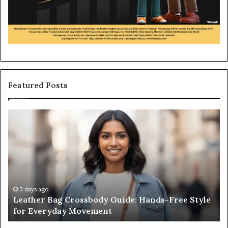
Featured Posts
Leather
Wh
Bag
an
Crossbody
Ou
Guide:
Sa
Hands-
Re
Free
Co
Style
Fr
for
th
3 days ago
Leather Bag Crossbody Guide: Hands-Free Style
Everyday
Un
for Everyday Movement
Movement
to
Fu