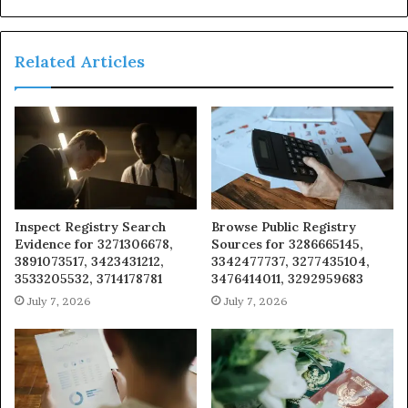
Related Articles
Inspect Registry Search
Browse Public Registry
Evidence for 3271306678,
Sources for 3286665145,
3891073517, 3423431212,
3342477737, 3277435104,
3533205532, 3714178781
3476414011, 3292959683
July 7, 2026
July 7, 2026