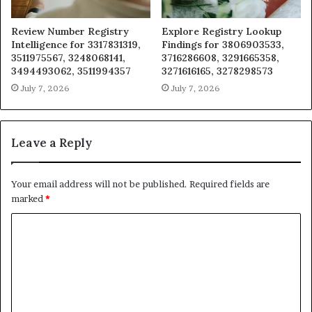
Review Number Registry
Explore Registry Lookup
Intelligence for 3317831319,
Findings for 3806903533,
3511975567, 3248068141,
3716286608, 3291665358,
3494493062, 3511994357
3271616165, 3278298573
July 7, 2026
July 7, 2026
Leave a Reply
Your email address will not be published.
Required fields are
marked
*
C
o
m
m
e