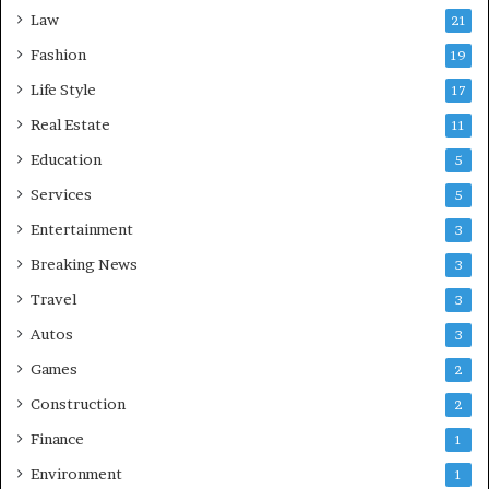
Law
21
Fashion
19
Life Style
17
Real Estate
11
Education
5
Services
5
Entertainment
3
Breaking News
3
Travel
3
Autos
3
Games
2
Construction
2
Finance
1
Environment
1