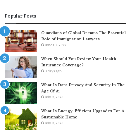
In
Popular Posts
Guardians of Global Dreams The Essential
Role of Immigration Lawyers
June 13, 2022
When Should You Review Your Health
Insurance Coverage?
3 days ago
What Is Data Privacy And Security In The
Age Of Ai
July 9, 2023
What Is Energy-Efficient Upgrades For A
Sustainable Home
July 9, 2023