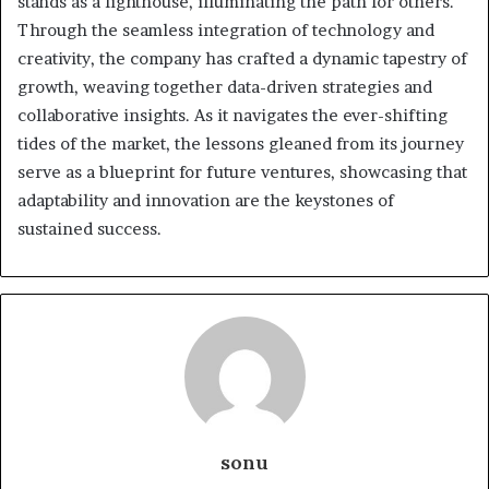
stands as a lighthouse, illuminating the path for others.
Through the seamless integration of technology and
creativity, the company has crafted a dynamic tapestry of
growth, weaving together data-driven strategies and
collaborative insights. As it navigates the ever-shifting
tides of the market, the lessons gleaned from its journey
serve as a blueprint for future ventures, showcasing that
adaptability and innovation are the keystones of
sustained success.
sonu