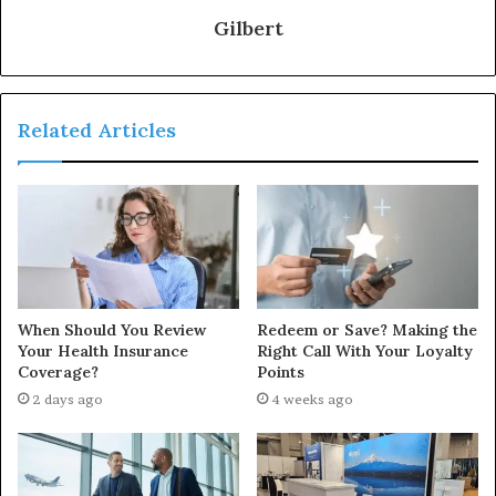
Gilbert
Related Articles
When Should You Review
Redeem or Save? Making the
Your Health Insurance
Right Call With Your Loyalty
Coverage?
Points
2 days ago
4 weeks ago