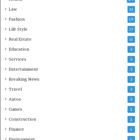
Law
21
Fashion
19
Life Style
17
Real Estate
11
Education
5
Services
5
Entertainment
3
Breaking News
3
Travel
3
Autos
3
Games
2
Construction
2
Finance
1
Environment
1