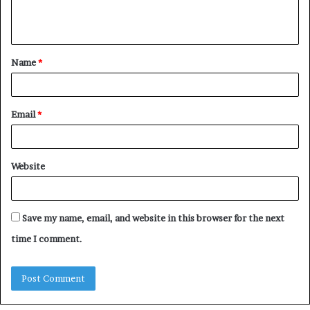
e
n
t
Name
*
*
Email
*
Website
Save my name, email, and website in this browser for the next
time I comment.