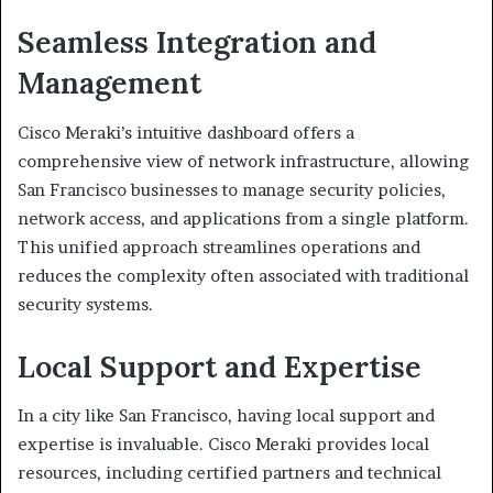
Seamless Integration and
Management
Cisco Meraki’s intuitive dashboard offers a
comprehensive view of network infrastructure, allowing
San Francisco businesses to manage security policies,
network access, and applications from a single platform.
This unified approach streamlines operations and
reduces the complexity often associated with traditional
security systems.
Local Support and Expertise
In a city like San Francisco, having local support and
expertise is invaluable. Cisco Meraki provides local
resources, including certified partners and technical