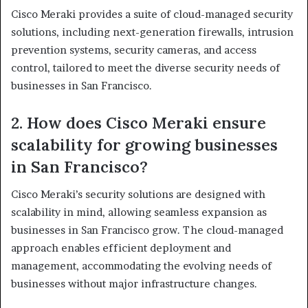
Cisco Meraki provides a suite of cloud-managed security
solutions, including next-generation firewalls, intrusion
prevention systems, security cameras, and access
control, tailored to meet the diverse security needs of
businesses in San Francisco.
2. How does Cisco Meraki ensure
scalability for growing businesses
in San Francisco?
Cisco Meraki’s security solutions are designed with
scalability in mind, allowing seamless expansion as
businesses in San Francisco grow. The cloud-managed
approach enables efficient deployment and
management, accommodating the evolving needs of
businesses without major infrastructure changes.