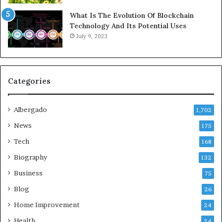
What Is The Evolution Of Blockchain
Technology And Its Potential Uses
July 9, 2023
Categories
Albergado
1,702
News
175
Tech
168
Biography
132
Business
75
Blog
26
Home Improvement
24
Health
24