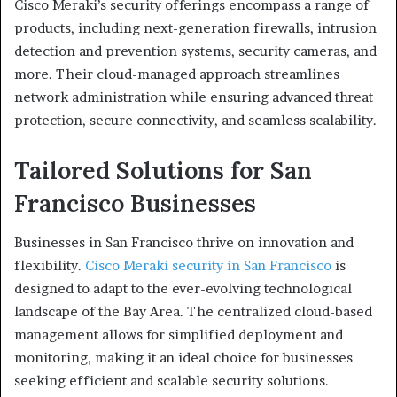
Cisco Meraki’s security offerings encompass a range of
products, including next-generation firewalls, intrusion
detection and prevention systems, security cameras, and
more. Their cloud-managed approach streamlines
network administration while ensuring advanced threat
protection, secure connectivity, and seamless scalability.
Tailored Solutions for San
Francisco Businesses
Businesses in San Francisco thrive on innovation and
flexibility.
Cisco Meraki security in San Francisco
is
designed to adapt to the ever-evolving technological
landscape of the Bay Area. The centralized cloud-based
management allows for simplified deployment and
monitoring, making it an ideal choice for businesses
seeking efficient and scalable security solutions.