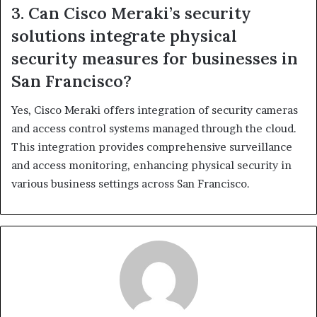
3. Can Cisco Meraki’s security
solutions integrate physical
security measures for businesses in
San Francisco?
Yes, Cisco Meraki offers integration of security cameras
and access control systems managed through the cloud.
This integration provides comprehensive surveillance
and access monitoring, enhancing physical security in
various business settings across San Francisco.