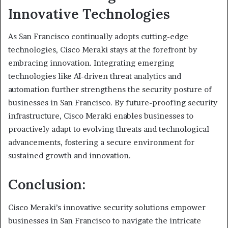
Innovative Technologies
As San Francisco continually adopts cutting-edge
technologies, Cisco Meraki stays at the forefront by
embracing innovation. Integrating emerging
technologies like AI-driven threat analytics and
automation further strengthens the security posture of
businesses in San Francisco. By future-proofing security
infrastructure, Cisco Meraki enables businesses to
proactively adapt to evolving threats and technological
advancements, fostering a secure environment for
sustained growth and innovation.
Conclusion:
Cisco Meraki’s innovative security solutions empower
businesses in San Francisco to navigate the intricate