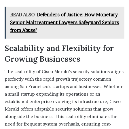
READ ALSO
Defenders of Justice: How Monetary
Senior Maltreatment Lawyers Safeguard Seniors
from Abuse"
Scalability and Flexibility for
Growing Businesses
The scalability of Cisco Meraki’s security solutions aligns
perfectly with the rapid growth trajectory common
among San Francisco’s startups and businesses. Whether
a small startup expanding its operations or an
established enterprise evolving its infrastructure, Cisco
Meraki offers adaptable security solutions that grow
alongside the business. This scalability eliminates the
need for frequent system overhauls, ensuring cost-