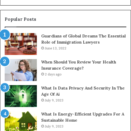
Install
Gu
Popular Posts
Guardians of Global Dreams The Essential
Role of Immigration Lawyers
June 13, 2022
When Should You Review Your Health
Insurance Coverage?
2 days ago
What Is Data Privacy And Security In The
Age Of Ai
July 9, 2023
What Is Energy-Efficient Upgrades For A
Sustainable Home
July 9, 2023