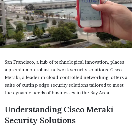
San Francisco, a hub of technological innovation, places
a premium on robust network security solutions. Cisco
Meraki, a leader in cloud-controlled networking, offers a
suite of cutting-edge security solutions tailored to meet
the dynamic needs of businesses in the Bay Area.
Understanding Cisco Meraki
Security Solutions