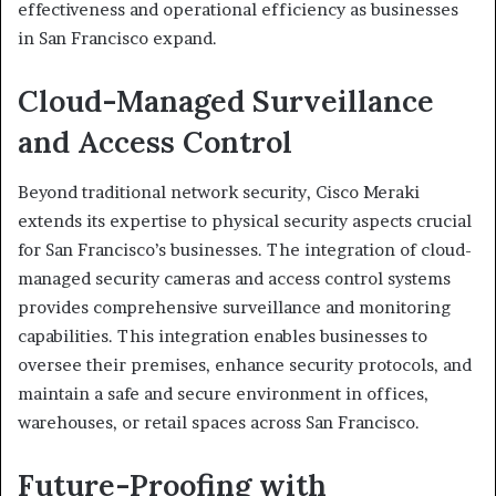
effectiveness and operational efficiency as businesses
in San Francisco expand.
Cloud-Managed Surveillance
and Access Control
Beyond traditional network security, Cisco Meraki
extends its expertise to physical security aspects crucial
for San Francisco’s businesses. The integration of cloud-
managed security cameras and access control systems
provides comprehensive surveillance and monitoring
capabilities. This integration enables businesses to
oversee their premises, enhance security protocols, and
maintain a safe and secure environment in offices,
warehouses, or retail spaces across San Francisco.
Future-Proofing with