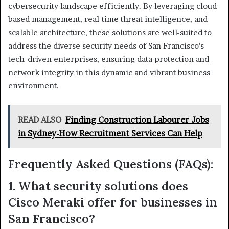
cybersecurity landscape efficiently. By leveraging cloud-
based management, real-time threat intelligence, and
scalable architecture, these solutions are well-suited to
address the diverse security needs of San Francisco’s
tech-driven enterprises, ensuring data protection and
network integrity in this dynamic and vibrant business
environment.
READ ALSO
Finding Construction Labourer Jobs
in Sydney-How Recruitment Services Can Help
Frequently Asked Questions (FAQs):
1. What security solutions does
Cisco Meraki offer for businesses in
San Francisco?