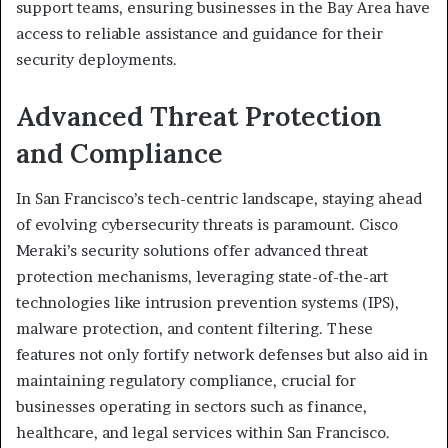
support teams, ensuring businesses in the Bay Area have
access to reliable assistance and guidance for their
security deployments.
Advanced Threat Protection
and Compliance
In San Francisco’s tech-centric landscape, staying ahead
of evolving cybersecurity threats is paramount. Cisco
Meraki’s security solutions offer advanced threat
protection mechanisms, leveraging state-of-the-art
technologies like intrusion prevention systems (IPS),
malware protection, and content filtering. These
features not only fortify network defenses but also aid in
maintaining regulatory compliance, crucial for
businesses operating in sectors such as finance,
healthcare, and legal services within San Francisco.