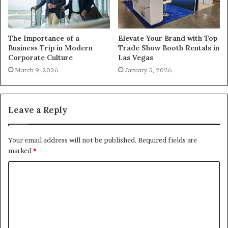
The Importance of a
Elevate Your Brand with Top
Business Trip in Modern
Trade Show Booth Rentals in
Corporate Culture
Las Vegas
March 9, 2026
January 5, 2026
Leave a Reply
Your email address will not be published.
Required fields are
marked
*
C
o
m
m