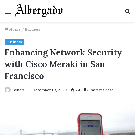
Menu
S
fo
Home
/
Business
Business
Enhancing Network Security
with Cisco Meraki in San
Francisco
Gilbert
December 19, 2023
24
3 minutes read