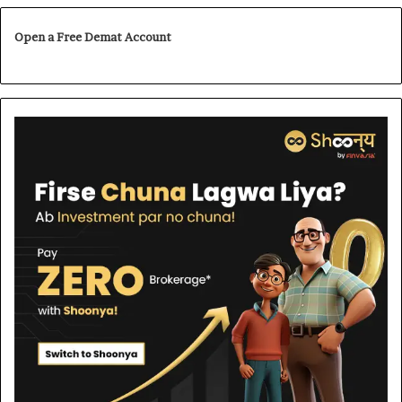
Open a Free Demat Account