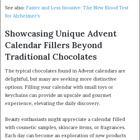
See also:
Faster and Less Invasive: The New Blood Test
for Alzheimer’s
Showcasing Unique Advent
Calendar Fillers Beyond
Traditional Chocolates
The typical chocolates found in Advent calendars are
delightful, but many are seeking more distinctive
options. Filling your calendar with small toys or
keychains can provide an upscale and gourmet
experience, elevating the daily discovery.
Beauty enthusiasts might appreciate a calendar filled
with cosmetic samples, skincare items, or fragrances.
Each day can become an exploration of new products