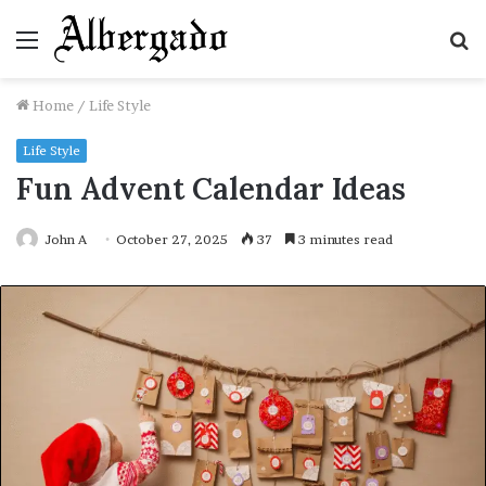
Menu
S
fo
Home
/
Life Style
Life Style
Fun Advent Calendar Ideas
John A
October 27, 2025
37
3 minutes read