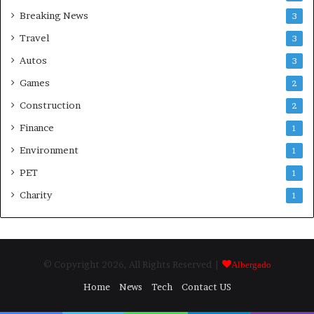
Breaking News
3
Travel
3
Autos
3
Games
2
Construction
2
Finance
1
Environment
1
PET
1
Charity
1
© Copyright 2026, All Rights Reserved |
Albergado
Home
News
Tech
Contact US