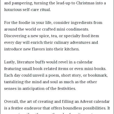
and pampering, turning the lead-up to Christmas into a
luxurious self-care ritual.
For the foodie in your life, consider ingredients from
around the world or crafted mini condiments.
Discovering a new spice, tea, or specialty food item
every day will enrich their culinary adventures and
introduce new flavors into their kitchen.
Lastly, literature buffs would revel in a calendar
featuring small book-related items or even mini-books.
Each day could unveil a poem, short story, or bookmark,
tantalizing the mind and soul as much as the other
senses in anticipation of the festivities.
Overall, the art of creating and filling an Advent calendar
is a festive endeavor that offers boundless possibilities. It