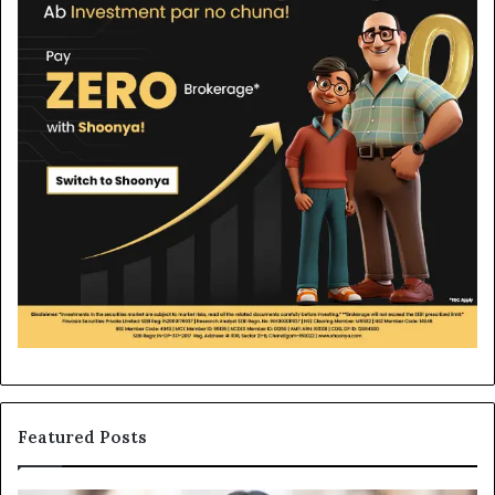
Featured Posts