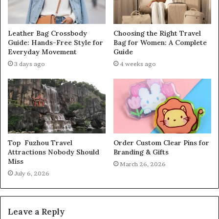
Leather Bag Crossbody
Choosing the Right Travel
Guide: Hands-Free Style for
Bag for Women: A Complete
Everyday Movement
Guide
3 days ago
4 weeks ago
Top Fuzhou Travel
Order Custom Clear Pins for
Attractions Nobody Should
Branding & Gifts
Miss
March 26, 2026
July 6, 2026
Leave a Reply