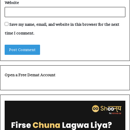
Website
Save my name, email, and website in this browser for the next
time I comment.
Open a Free Demat Account