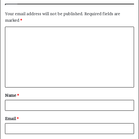
Your email address will not be published.
Required fields are
marked
*
C
o
m
m
e
n
t
Name
*
*
Email
*