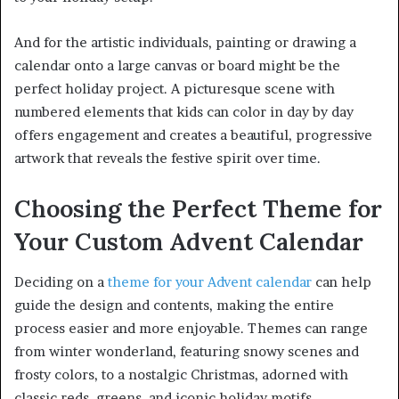
And for the artistic individuals, painting or drawing a
calendar onto a large canvas or board might be the
perfect holiday project. A picturesque scene with
numbered elements that kids can color in day by day
offers engagement and creates a beautiful, progressive
artwork that reveals the festive spirit over time.
Choosing the Perfect Theme for
Your Custom Advent Calendar
Deciding on a
theme for your Advent calendar
can help
guide the design and contents, making the entire
process easier and more enjoyable. Themes can range
from winter wonderland, featuring snowy scenes and
frosty colors, to a nostalgic Christmas, adorned with
classic reds, greens, and iconic holiday motifs.