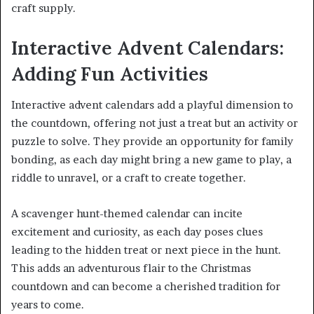
craft supply.
Interactive Advent Calendars:
Adding Fun Activities
Interactive advent calendars add a playful dimension to
the countdown, offering not just a treat but an activity or
puzzle to solve. They provide an opportunity for family
bonding, as each day might bring a new game to play, a
riddle to unravel, or a craft to create together.
A scavenger hunt-themed calendar can incite
excitement and curiosity, as each day poses clues
leading to the hidden treat or next piece in the hunt.
This adds an adventurous flair to the Christmas
countdown and can become a cherished tradition for
years to come.