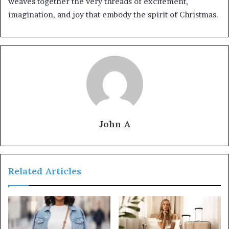
weaves together the very threads of excitement,
imagination, and joy that embody the spirit of Christmas.
John A
Related Articles