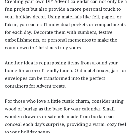
Creating your own DIY Advent calendar can not only be a
fun project but also provide a more personal touch to
your holiday decor. Using materials like felt, paper, or
fabric, you can craft individual pockets or compartments
for each day. Decorate them with numbers, festive
embellishments, or personal mementos to make the
countdown to Christmas truly yours.
Another idea is repurposing items from around your
home for an eco-friendly touch. Old matchboxes, jars, or
envelopes can be transformed into the perfect
containers for Advent treats.
For those who love a little rustic charm, consider using
wood or burlap as the base for your calendar. Small
wooden drawers or satchels made from burlap can
conceal each day’s surprise, providing a warm, cozy feel
to your holiday setup.