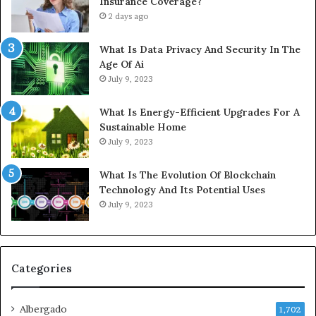
Insurance Coverage?
2 days ago
What Is Data Privacy And Security In The
Age Of Ai
July 9, 2023
What Is Energy-Efficient Upgrades For A
Sustainable Home
July 9, 2023
What Is The Evolution Of Blockchain
Technology And Its Potential Uses
July 9, 2023
Categories
Albergado
1,702