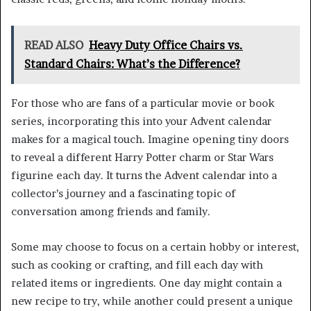
READ ALSO
Heavy Duty Office Chairs vs.
Standard Chairs: What’s the Difference?
For those who are fans of a particular movie or book
series, incorporating this into your Advent calendar
makes for a magical touch. Imagine opening tiny doors
to reveal a different Harry Potter charm or Star Wars
figurine each day. It turns the Advent calendar into a
collector’s journey and a fascinating topic of
conversation among friends and family.
Some may choose to focus on a certain hobby or interest,
such as cooking or crafting, and fill each day with
related items or ingredients. One day might contain a
new recipe to try, while another could present a unique