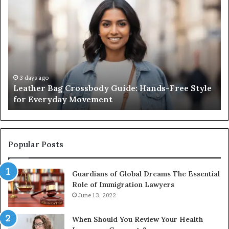
Leather
Wh
Bag
an
Crossbody
Ou
Guide:
Sa
Hands-
Re
Free
Co
Style
Fr
for
th
3 days ago
Leather Bag Crossbody Guide: Hands-Free Style
Everyday
Un
for Everyday Movement
Movement
to
Fu
In
Popular Posts
Guardians of Global Dreams The Essential
Role of Immigration Lawyers
June 13, 2022
When Should You Review Your Health