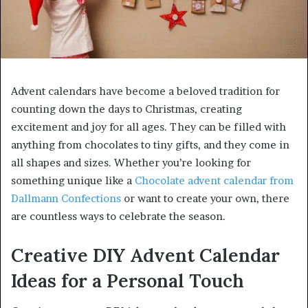
Advent calendars have become a beloved tradition for
counting down the days to Christmas, creating
excitement and joy for all ages. They can be filled with
anything from chocolates to tiny gifts, and they come in
all shapes and sizes. Whether you’re looking for
something unique like a
Chocolate advent calendar from
Dallmann Confections
or want to create your own, there
are countless ways to celebrate the season.
Creative DIY Advent Calendar
Ideas for a Personal Touch