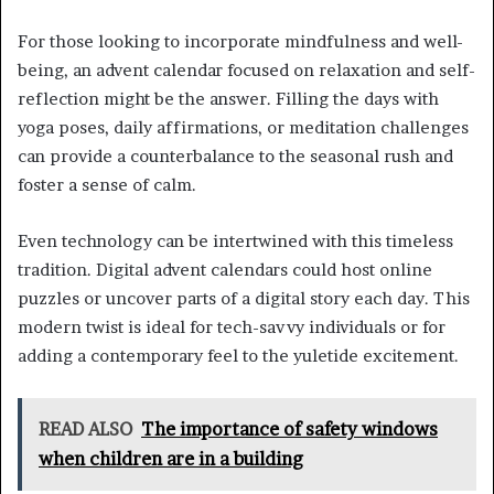
For those looking to incorporate mindfulness and well-
being, an advent calendar focused on relaxation and self-
reflection might be the answer. Filling the days with
yoga poses, daily affirmations, or meditation challenges
can provide a counterbalance to the seasonal rush and
foster a sense of calm.
Even technology can be intertwined with this timeless
tradition. Digital advent calendars could host online
puzzles or uncover parts of a digital story each day. This
modern twist is ideal for tech-savvy individuals or for
adding a contemporary feel to the yuletide excitement.
READ ALSO
The importance of safety windows
when children are in a building