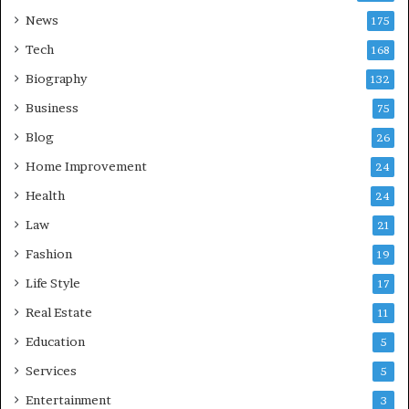
News
175
Tech
168
Biography
132
Business
75
Blog
26
Home Improvement
24
Health
24
Law
21
Fashion
19
Life Style
17
Real Estate
11
Education
5
Services
5
Entertainment
3