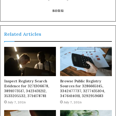
sonu
Related Articles
Inspect Registry Search
Browse Public Registry
Evidence for 3271306678,
Sources for 3286665145,
3891073517, 3423431212,
3342477737, 3277435104,
3533205532, 3714178781
3476414011, 3292959683
July 7, 2026
July 7, 2026