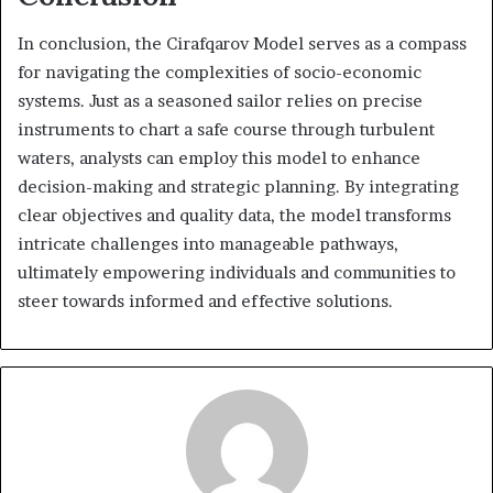
In conclusion, the Cirafqarov Model serves as a compass
for navigating the complexities of socio-economic
systems. Just as a seasoned sailor relies on precise
instruments to chart a safe course through turbulent
waters, analysts can employ this model to enhance
decision-making and strategic planning. By integrating
clear objectives and quality data, the model transforms
intricate challenges into manageable pathways,
ultimately empowering individuals and communities to
steer towards informed and effective solutions.