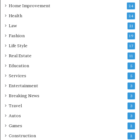
Home Improvement
24
Health
24
Law
21
Fashion
19
Life Style
17
Real Estate
11
Education
5
Services
5
Entertainment
3
Breaking News
3
Travel
3
Autos
3
Games
2
Construction
2