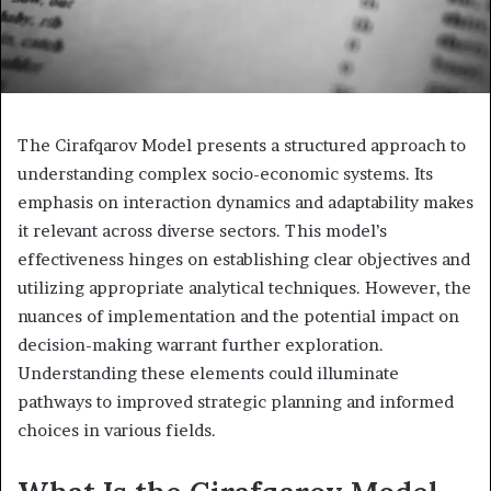
The Cirafqarov Model presents a structured approach to
understanding complex socio-economic systems. Its
emphasis on interaction dynamics and adaptability makes
it relevant across diverse sectors. This model’s
effectiveness hinges on establishing clear objectives and
utilizing appropriate analytical techniques. However, the
nuances of implementation and the potential impact on
decision-making warrant further exploration.
Understanding these elements could illuminate
pathways to improved strategic planning and informed
choices in various fields.