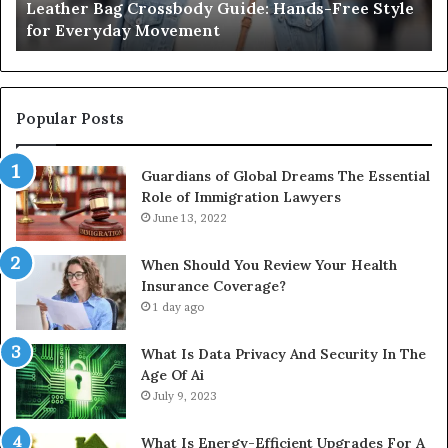
Leather Bag Crossbody Guide: Hands-Free Style
Everyday
Un
for Everyday Movement
Movement
to
Fu
In
Popular Posts
Guardians of Global Dreams The Essential
Role of Immigration Lawyers
June 13, 2022
When Should You Review Your Health
Insurance Coverage?
1 day ago
What Is Data Privacy And Security In The
Age Of Ai
July 9, 2023
What Is Energy-Efficient Upgrades For A