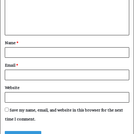
m
e
n
t
Name
*
*
Email
*
Website
Save my name, email, and website in this browser for the next
time I comment.