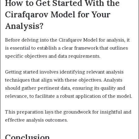
How to Get Started With the
Cirafqarov Model for Your
Analysis?
Before delving into the Cirafqarov Model for analysis, it
is essential to establish a clear framework that outlines
specific objectives and data requirements.
Getting started involves identifying relevant analysis
techniques that align with these objectives. Analysts
should gather pertinent data, ensuring its quality and
relevance, to facilitate a robust application of the model.
This preparation lays the groundwork for insightful and
effective analysis outcomes.
Conclusion