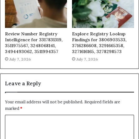
Review Number Registry
Explore Registry Lookup
Intelligence for 3317831319,
Findings for 3806903533,
3511975567, 3248068141,
3716286608, 3291665358,
3494493062, 3511994357
3271616165, 3278298573
July 7, 2026
July 7, 2026
Leave a Reply
Your email address will not be published.
Required fields are
marked
*
C
o
m