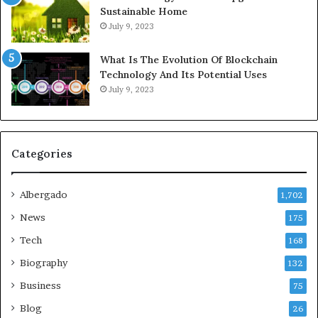
Sustainable Home
July 9, 2023
What Is The Evolution Of Blockchain
Technology And Its Potential Uses
July 9, 2023
Categories
Albergado
1,702
News
175
Tech
168
Biography
132
Business
75
Blog
26