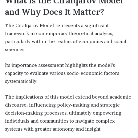
What Is the Cirafqarov Model
and Why Does It Matter?
The Cirafqarov Model represents a significant
framework in contemporary theoretical analysis,
particularly within the realms of economics and social
sciences.
Its importance assessment highlights the model’s
capacity to evaluate various socio-economic factors
systematically.
The implications of this model extend beyond academic
discourse, influencing policy-making and strategic
decision-making processes, ultimately empowering
individuals and communities to navigate complex
systems with greater autonomy and insight.