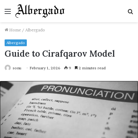
Menu
S
fo
Home
/
Albergado
Albergado
Guide to Cirafqarov Model
sonu
February 1, 2026
9
2 minutes read