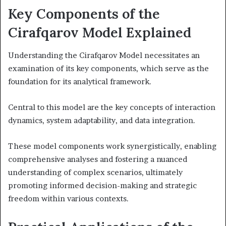
Key Components of the
Cirafqarov Model Explained
Understanding the Cirafqarov Model necessitates an
examination of its key components, which serve as the
foundation for its analytical framework.
Central to this model are the key concepts of interaction
dynamics, system adaptability, and data integration.
These model components work synergistically, enabling
comprehensive analyses and fostering a nuanced
understanding of complex scenarios, ultimately
promoting informed decision-making and strategic
freedom within various contexts.