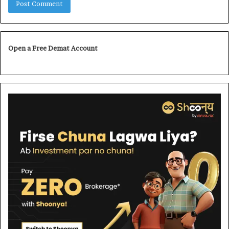
Open a Free Demat Account