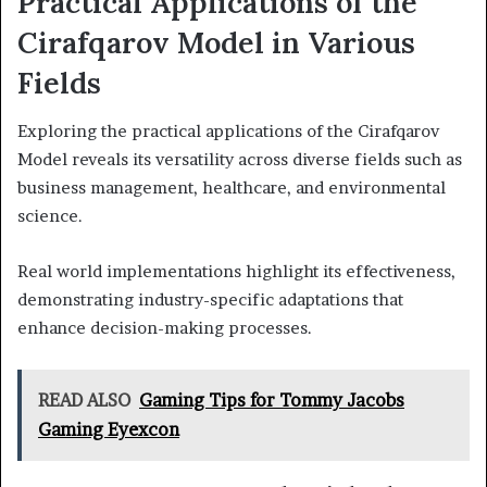
Practical Applications of the
Cirafqarov Model in Various
Fields
Exploring the practical applications of the Cirafqarov
Model reveals its versatility across diverse fields such as
business management, healthcare, and environmental
science.
Real world implementations highlight its effectiveness,
demonstrating industry-specific adaptations that
enhance decision-making processes.
READ ALSO
Gaming Tips for Tommy Jacobs
Gaming Eyexcon