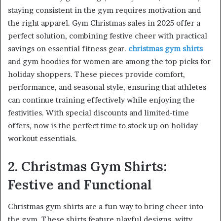
staying consistent in the gym requires motivation and
the right apparel. Gym Christmas sales in 2025 offer a
perfect solution, combining festive cheer with practical
savings on essential fitness gear.
christmas gym shirts
and gym hoodies for women are among the top picks for
holiday shoppers. These pieces provide comfort,
performance, and seasonal style, ensuring that athletes
can continue training effectively while enjoying the
festivities. With special discounts and limited-time
offers, now is the perfect time to stock up on holiday
workout essentials.
2. Christmas Gym Shirts:
Festive and Functional
Christmas gym shirts are a fun way to bring cheer into
the gym. These shirts feature playful designs, witty