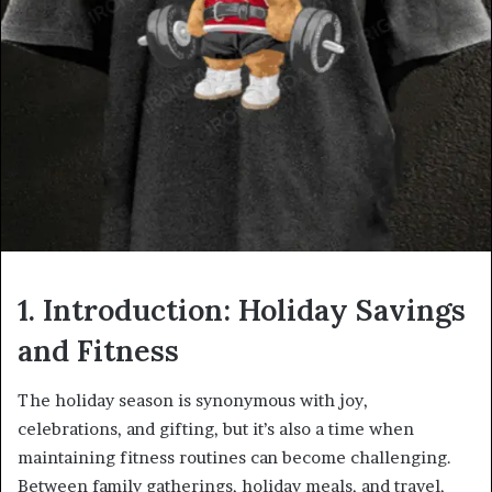
1. Introduction: Holiday Savings
and Fitness
The holiday season is synonymous with joy,
celebrations, and gifting, but it’s also a time when
maintaining fitness routines can become challenging.
Between family gatherings, holiday meals, and travel,