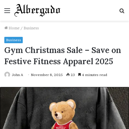
Menu
S
fo
Home
/
Business
Business
Gym Christmas Sale – Save on
Festive Fitness Apparel 2025
John A
November 8, 2025
23
4 minutes read