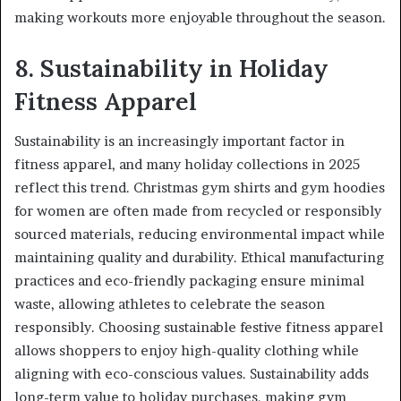
making workouts more enjoyable throughout the season.
8. Sustainability in Holiday
Fitness Apparel
Sustainability is an increasingly important factor in
fitness apparel, and many holiday collections in 2025
reflect this trend. Christmas gym shirts and gym hoodies
for women are often made from recycled or responsibly
sourced materials, reducing environmental impact while
maintaining quality and durability. Ethical manufacturing
practices and eco-friendly packaging ensure minimal
waste, allowing athletes to celebrate the season
responsibly. Choosing sustainable festive fitness apparel
allows shoppers to enjoy high-quality clothing while
aligning with eco-conscious values. Sustainability adds
long-term value to holiday purchases, making gym