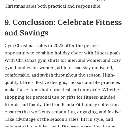
Christmas sales both practical and responsible.
9. Conclusion: Celebrate Fitness
and Savings
Gym Christmas sales in 2025 offer the perfect
opportunity to combine holiday cheer with fitness goals.
With Christmas gym shirts for men and women and cozy
gym hoodies for women, athletes can stay motivated,
comfortable, and stylish throughout the season. High-
quality fabrics, festive designs, and sustainable practices
make these items both practical and enjoyable. Whether
shopping for personal use or gifts for fitness-minded
friends and family, the Iron Panda Fit holiday collection
ensures that workouts remain fun, engaging, and festive.
Take advantage of the season’s sales, lift in style, and
celebrate the holidays with fitness apparel that brings