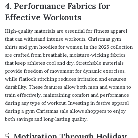
4. Performance Fabrics for
Effective Workouts
High-quality materials are essential for fitness apparel
that can withstand intense workouts. Christmas gym
shirts and gym hoodies for women in the 2025 collection
are crafted from breathable, moisture-wicking fabrics
that keep athletes cool and dry. Stretchable materials
provide freedom of movement for dynamic exercises,
while flatlock stitching reduces irritation and ensures
durability. These features allow both men and women to
train effectively, maintaining comfort and performance
during any type of workout. Investing in festive apparel
during a gym Christmas sale allows shoppers to enjoy
both savings and long-lasting quality.
5. Motivation Through Holiday