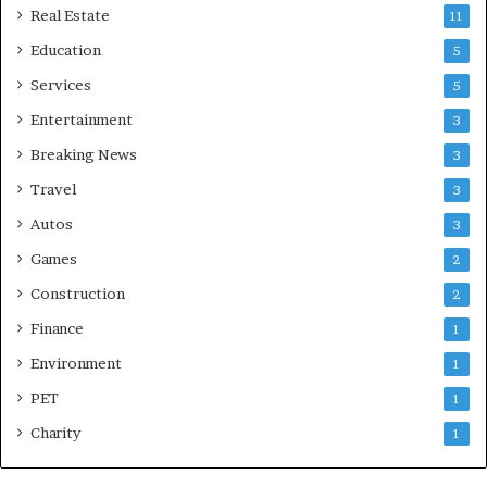
Real Estate
11
Education
5
Services
5
Entertainment
3
Breaking News
3
Travel
3
Autos
3
Games
2
Construction
2
Finance
1
Environment
1
PET
1
Charity
1