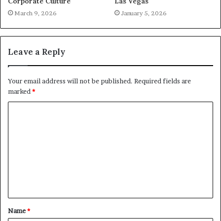
Corporate Culture
Las Vegas
March 9, 2026
January 5, 2026
Leave a Reply
Your email address will not be published.
Required fields are
marked
*
C
o
m
m
e
n
t
Name
*
*