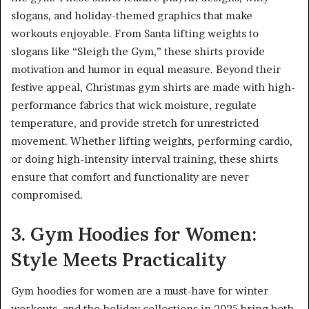
slogans, and holiday-themed graphics that make
workouts enjoyable. From Santa lifting weights to
slogans like “Sleigh the Gym,” these shirts provide
motivation and humor in equal measure. Beyond their
festive appeal, Christmas gym shirts are made with high-
performance fabrics that wick moisture, regulate
temperature, and provide stretch for unrestricted
movement. Whether lifting weights, performing cardio,
or doing high-intensity interval training, these shirts
ensure that comfort and functionality are never
compromised.
3. Gym Hoodies for Women:
Style Meets Practicality
Gym hoodies for women are a must-have for winter
workouts, and the holiday collections in 2025 bring both