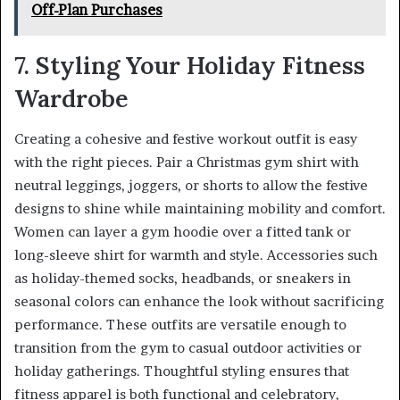
Off-Plan Purchases
7. Styling Your Holiday Fitness
Wardrobe
Creating a cohesive and festive workout outfit is easy
with the right pieces. Pair a Christmas gym shirt with
neutral leggings, joggers, or shorts to allow the festive
designs to shine while maintaining mobility and comfort.
Women can layer a gym hoodie over a fitted tank or
long-sleeve shirt for warmth and style. Accessories such
as holiday-themed socks, headbands, or sneakers in
seasonal colors can enhance the look without sacrificing
performance. These outfits are versatile enough to
transition from the gym to casual outdoor activities or
holiday gatherings. Thoughtful styling ensures that
fitness apparel is both functional and celebratory,