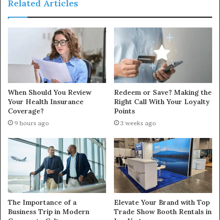
Related Articles
When Should You Review
Redeem or Save? Making the
Your Health Insurance
Right Call With Your Loyalty
Coverage?
Points
9 hours ago
3 weeks ago
The Importance of a
Elevate Your Brand with Top
Business Trip in Modern
Trade Show Booth Rentals in