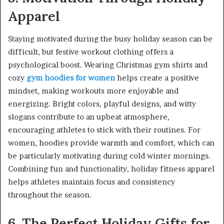
Apparel
Staying motivated during the busy holiday season can be
difficult, but festive workout clothing offers a
psychological boost. Wearing Christmas gym shirts and
cozy
gym hoodies for women
helps create a positive
mindset, making workouts more enjoyable and
energizing. Bright colors, playful designs, and witty
slogans contribute to an upbeat atmosphere,
encouraging athletes to stick with their routines. For
women, hoodies provide warmth and comfort, which can
be particularly motivating during cold winter mornings.
Combining fun and functionality, holiday fitness apparel
helps athletes maintain focus and consistency
throughout the season.
6. The Perfect Holiday Gifts for