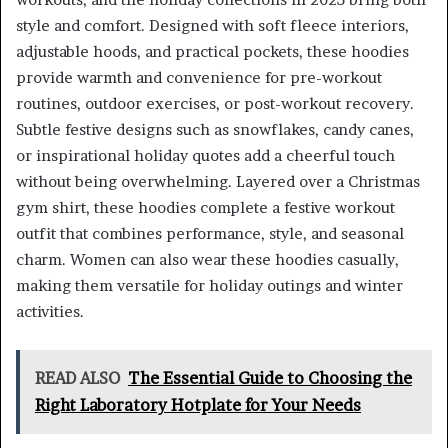
style and comfort. Designed with soft fleece interiors,
adjustable hoods, and practical pockets, these hoodies
provide warmth and convenience for pre-workout
routines, outdoor exercises, or post-workout recovery.
Subtle festive designs such as snowflakes, candy canes,
or inspirational holiday quotes add a cheerful touch
without being overwhelming. Layered over a Christmas
gym shirt, these hoodies complete a festive workout
outfit that combines performance, style, and seasonal
charm. Women can also wear these hoodies casually,
making them versatile for holiday outings and winter
activities.
READ ALSO
The Essential Guide to Choosing the
Right Laboratory Hotplate for Your Needs