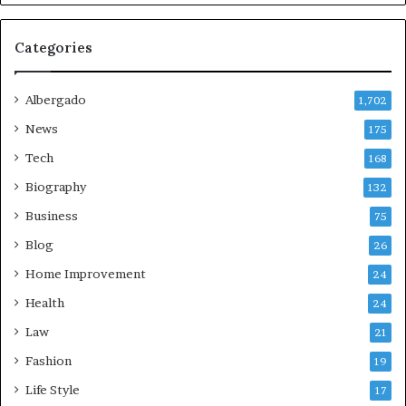
Categories
Albergado
1,702
News
175
Tech
168
Biography
132
Business
75
Blog
26
Home Improvement
24
Health
24
Law
21
Fashion
19
Life Style
17