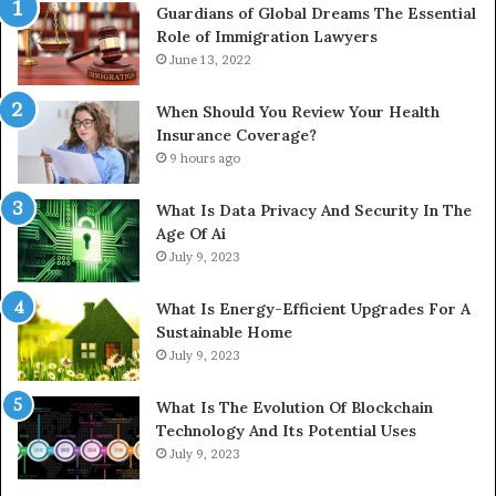
Guardians of Global Dreams The Essential
Role of Immigration Lawyers
June 13, 2022
When Should You Review Your Health
Insurance Coverage?
9 hours ago
What Is Data Privacy And Security In The
Age Of Ai
July 9, 2023
What Is Energy-Efficient Upgrades For A
Sustainable Home
July 9, 2023
What Is The Evolution Of Blockchain
Technology And Its Potential Uses
July 9, 2023