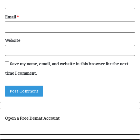
Email
*
Website
Save my name, email, and website in this browser for the next
time I comment.
Open a Free Demat Account