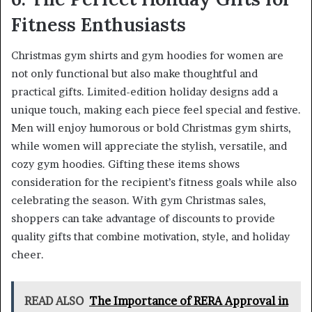
Fitness Enthusiasts
Christmas gym shirts and gym hoodies for women are
not only functional but also make thoughtful and
practical gifts. Limited-edition holiday designs add a
unique touch, making each piece feel special and festive.
Men will enjoy humorous or bold Christmas gym shirts,
while women will appreciate the stylish, versatile, and
cozy gym hoodies. Gifting these items shows
consideration for the recipient’s fitness goals while also
celebrating the season. With gym Christmas sales,
shoppers can take advantage of discounts to provide
quality gifts that combine motivation, style, and holiday
cheer.
READ ALSO
The Importance of RERA Approval in