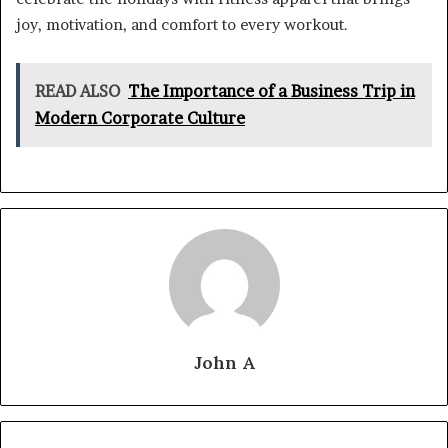
joy, motivation, and comfort to every workout.
READ ALSO
The Importance of a Business Trip in
Modern Corporate Culture
John A