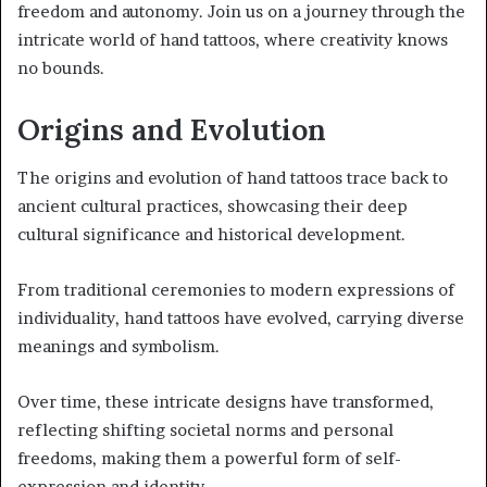
freedom and autonomy. Join us on a journey through the
intricate world of hand tattoos, where creativity knows
no bounds.
Origins and Evolution
The origins and evolution of hand tattoos trace back to
ancient cultural practices, showcasing their deep
cultural significance and historical development.
From traditional ceremonies to modern expressions of
individuality, hand tattoos have evolved, carrying diverse
meanings and symbolism.
Over time, these intricate designs have transformed,
reflecting shifting societal norms and personal
freedoms, making them a powerful form of self-
expression and identity.