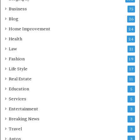
Business
75
Blog
26
Home Improvement
24
Health
24
Law
21
Fashion
19
Life Style
17
Real Estate
11
Education
5
Services
5
Entertainment
3
Breaking News
3
Travel
3
Autos
3