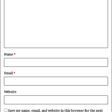
C
o
m
m
e
n
t
Name
*
*
Email
*
Website
Save my name, email, and website in this browser for the next