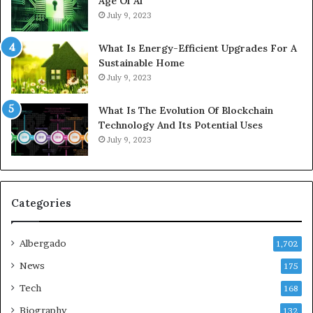
Age Of Ai
July 9, 2023
What Is Energy-Efficient Upgrades For A
Sustainable Home
July 9, 2023
What Is The Evolution Of Blockchain
Technology And Its Potential Uses
July 9, 2023
Categories
Albergado
1,702
News
175
Tech
168
Biography
132