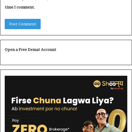
time I comment.
Open a Free Demat Account