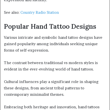
See also:
Country Radio Station
Popular Hand Tattoo Designs
Various intricate and symbolic hand tattoo designs have
gained popularity among individuals seeking unique
forms of self-expression.
The contrast between traditional vs modern styles is
evident in the ever-evolving world of hand tattoos.
Cultural influences play a significant role in shaping
these designs, from ancient tribal patterns to
contemporary minimalist themes.
Embracing both heritage and innovation, hand tattoos