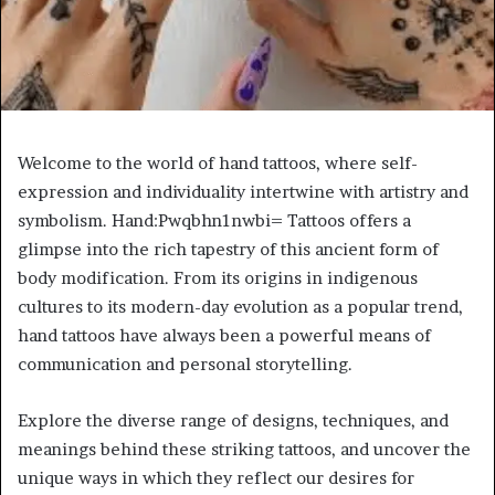
Welcome to the world of hand tattoos, where self-
expression and individuality intertwine with artistry and
symbolism. Hand:Pwqbhn1nwbi= Tattoos offers a
glimpse into the rich tapestry of this ancient form of
body modification. From its origins in indigenous
cultures to its modern-day evolution as a popular trend,
hand tattoos have always been a powerful means of
communication and personal storytelling.
Explore the diverse range of designs, techniques, and
meanings behind these striking tattoos, and uncover the
unique ways in which they reflect our desires for