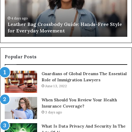
Free
Co
Style
Fr
for
th
4 days ago
Leather Bag Crossbody Guide: Hands-Free Style
Everyday
Un
for Everyday Movement
Movement
to
Fu
In
Popular Posts
Guardians of Global Dreams The Essential
Role of Immigration Lawyers
June 13, 2022
When Should You Review Your Health
Insurance Coverage?
3 days ago
What Is Data Privacy And Security In The