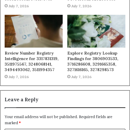
July 7, 2026
July 7, 2026
Review Number Registry
Explore Registry Lookup
Intelligence for 3317831319,
Findings for 3806903533,
3511975567, 3248068141,
3716286608, 3291665358,
3494493062, 3511994357
3271616165, 3278298573
July 7, 2026
July 7, 2026
Leave a Reply
Your email address will not be published.
Required fields are
marked
*