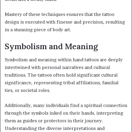
Mastery of these techniques ensures that the tattoo
design is executed with finesse and precision, resulting
in a stunning piece of body art.
Symbolism and Meaning
Symbolism and meaning within hand tattoos are deeply
intertwined with personal narratives and cultural
traditions. The tattoos often hold significant cultural
significance, representing tribal affiliations, familial
ties, or societal roles.
Additionally, many individuals find a spiritual connection
through the symbols inked on their hands, interpreting
them as guides or protectors in their journey.
Understanding the diverse interpretations and