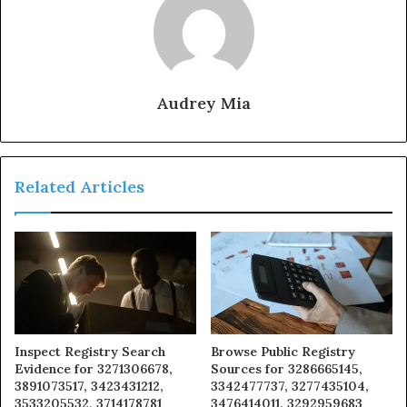
Audrey Mia
Related Articles
Inspect Registry Search
Browse Public Registry
Evidence for 3271306678,
Sources for 3286665145,
3891073517, 3423431212,
3342477737, 3277435104,
3533205532, 3714178781
3476414011, 3292959683