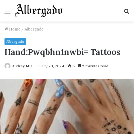
Menu
S
fo
Home
/
Albergado
Albergado
Hand:Pwqbhn1nwbi= Tattoos
Audrey Mia
July 23, 2024
6
2 minutes read