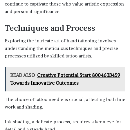
continue to captivate those who value artistic expression
and personal significance.
Techniques and Process
Exploring the intricate art of hand tattooing involves
understanding the meticulous techniques and precise
processes utilized by skilled tattoo artists.
READ ALSO
Creative Potential Start 8004633459
Towards Innovative Outcomes
The choice of tattoo needle is crucial, affecting both line
work and shading.
Ink shading, a delicate process, requires a keen eye for
detail and a steady hand.