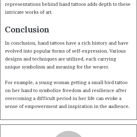
representations behind hand tattoos adds depth to these
intricate works of art.
Conclusion
In conclusion, hand tattoos have a rich history and have
evolved into popular forms of self-expression. Various
designs and techniques are utilized, each carrying
unique symbolism and meaning for the wearer.
For example, a young woman getting a small bird tattoo
on her hand to symbolize freedom and resilience after
overcoming a difficult period in her life can evoke a
sense of empowerment and inspiration in the audience.