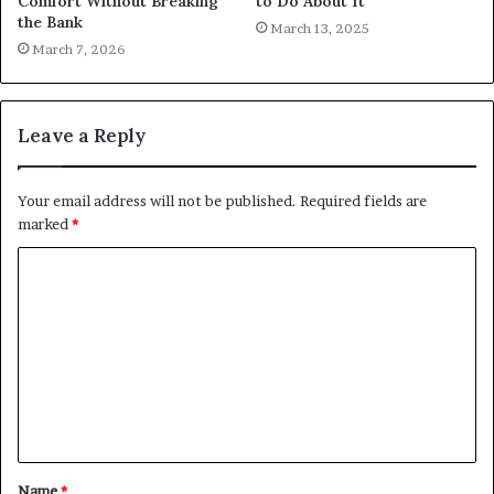
Comfort Without Breaking
to Do About It
the Bank
March 13, 2025
March 7, 2026
Leave a Reply
Your email address will not be published.
Required fields are
marked
*
C
o
m
m
e
n
t
Name
*