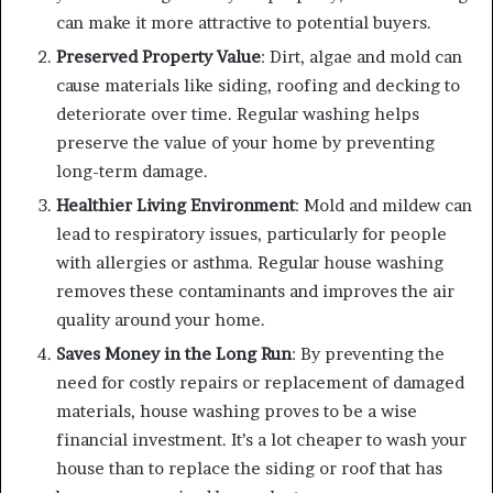
can make it more attractive to potential buyers.
Preserved Property Value
: Dirt, algae and mold can
cause materials like siding, roofing and decking to
deteriorate over time. Regular washing helps
preserve the value of your home by preventing
long-term damage.
Healthier Living Environment
: Mold and mildew can
lead to respiratory issues, particularly for people
with allergies or asthma. Regular house washing
removes these contaminants and improves the air
quality around your home.
Saves Money in the Long Run
: By preventing the
need for costly repairs or replacement of damaged
materials, house washing proves to be a wise
financial investment. It’s a lot cheaper to wash your
house than to replace the siding or roof that has