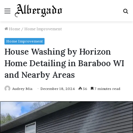
Menu
S
fo
Home
/
Home Improvement
Home Improvement
House Washing by Horizon
Home Detailing in Baraboo WI
and Nearby Areas
Audrey Mia
December 18, 2024
56
7 minutes read