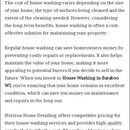
The cost of house washing varies depending on the size
of your home, the type of surfaces being cleaned and the
extent of the cleaning needed. However, considering
the long-term benefits, house washing is often a cost-
effective solution for maintaining your property.
Regular house washing can save homeowners money by
preventing costly repairs or replacements. It also helps
maintain the value of your home, making it more
appealing to potential buyers if you decide to sell in the
future. When you invest in
House Washing in Baraboo
WI
, you’re ensuring that your home remains in excellent
condition, which can save you money on maintenance
and repairs in the long run.
Horizon Home Detailing offers competitive pricing for
their house washing services and provides high-quality