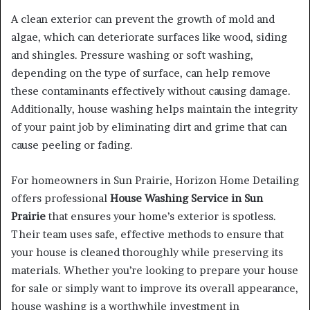
A clean exterior can prevent the growth of mold and
algae, which can deteriorate surfaces like wood, siding
and shingles. Pressure washing or soft washing,
depending on the type of surface, can help remove
these contaminants effectively without causing damage.
Additionally, house washing helps maintain the integrity
of your paint job by eliminating dirt and grime that can
cause peeling or fading.
For homeowners in Sun Prairie, Horizon Home Detailing
offers professional
House Washing Service in Sun
Prairie
that ensures your home’s exterior is spotless.
Their team uses safe, effective methods to ensure that
your house is cleaned thoroughly while preserving its
materials. Whether you’re looking to prepare your house
for sale or simply want to improve its overall appearance,
house washing is a worthwhile investment in