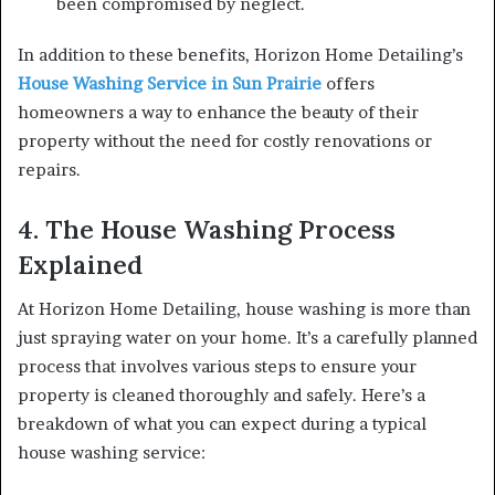
been compromised by neglect.
In addition to these benefits, Horizon Home Detailing’s
House Washing Service in Sun Prairie
offers
homeowners a way to enhance the beauty of their
property without the need for costly renovations or
repairs.
4. The House Washing Process
Explained
At Horizon Home Detailing, house washing is more than
just spraying water on your home. It’s a carefully planned
process that involves various steps to ensure your
property is cleaned thoroughly and safely. Here’s a
breakdown of what you can expect during a typical
house washing service: