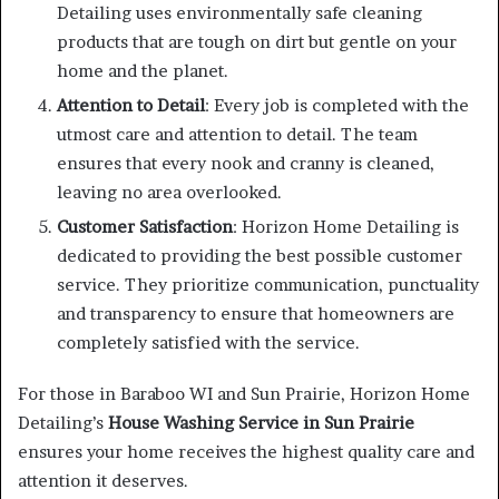
Detailing uses environmentally safe cleaning
products that are tough on dirt but gentle on your
home and the planet.
Attention to Detail
: Every job is completed with the
utmost care and attention to detail. The team
ensures that every nook and cranny is cleaned,
leaving no area overlooked.
Customer Satisfaction
: Horizon Home Detailing is
dedicated to providing the best possible customer
service. They prioritize communication, punctuality
and transparency to ensure that homeowners are
completely satisfied with the service.
For those in Baraboo WI and Sun Prairie, Horizon Home
Detailing’s
House Washing Service in Sun Prairie
ensures your home receives the highest quality care and
attention it deserves.