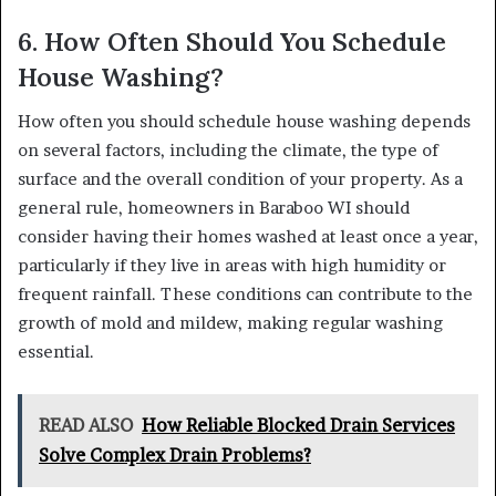
6. How Often Should You Schedule
House Washing?
How often you should schedule house washing depends
on several factors, including the climate, the type of
surface and the overall condition of your property. As a
general rule, homeowners in Baraboo WI should
consider having their homes washed at least once a year,
particularly if they live in areas with high humidity or
frequent rainfall. These conditions can contribute to the
growth of mold and mildew, making regular washing
essential.
READ ALSO
How Reliable Blocked Drain Services
Solve Complex Drain Problems?