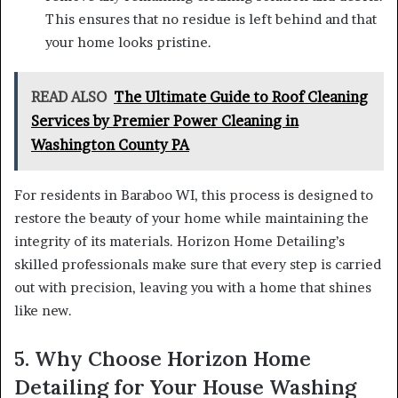
This ensures that no residue is left behind and that
your home looks pristine.
READ ALSO
The Ultimate Guide to Roof Cleaning
Services by Premier Power Cleaning in
Washington County PA
For residents in Baraboo WI, this process is designed to
restore the beauty of your home while maintaining the
integrity of its materials. Horizon Home Detailing’s
skilled professionals make sure that every step is carried
out with precision, leaving you with a home that shines
like new.
5. Why Choose Horizon Home
Detailing for Your House Washing