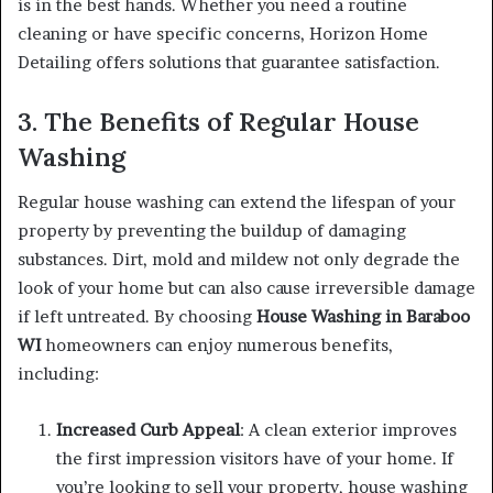
is in the best hands. Whether you need a routine
cleaning or have specific concerns, Horizon Home
Detailing offers solutions that guarantee satisfaction.
3. The Benefits of Regular House
Washing
Regular house washing can extend the lifespan of your
property by preventing the buildup of damaging
substances. Dirt, mold and mildew not only degrade the
look of your home but can also cause irreversible damage
if left untreated. By choosing
House Washing in Baraboo
WI
homeowners can enjoy numerous benefits,
including:
Increased Curb Appeal
: A clean exterior improves
the first impression visitors have of your home. If
you’re looking to sell your property, house washing