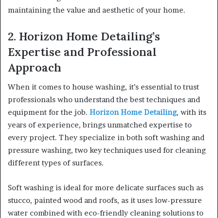
maintaining the value and aesthetic of your home.
2. Horizon Home Detailing’s
Expertise and Professional
Approach
When it comes to house washing, it’s essential to trust
professionals who understand the best techniques and
equipment for the job.
Horizon Home Detailing
, with its
years of experience, brings unmatched expertise to
every project. They specialize in both soft washing and
pressure washing, two key techniques used for cleaning
different types of surfaces.
Soft washing is ideal for more delicate surfaces such as
stucco, painted wood and roofs, as it uses low-pressure
water combined with eco-friendly cleaning solutions to