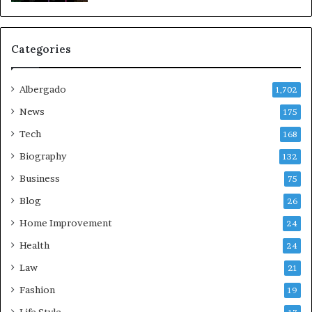
Categories
Albergado
1,702
News
175
Tech
168
Biography
132
Business
75
Blog
26
Home Improvement
24
Health
24
Law
21
Fashion
19
Life Style