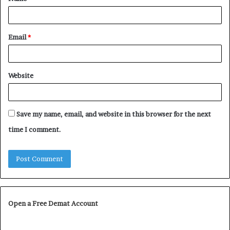
*
Email
*
Website
Save my name, email, and website in this browser for the next
time I comment.
Open a Free Demat Account