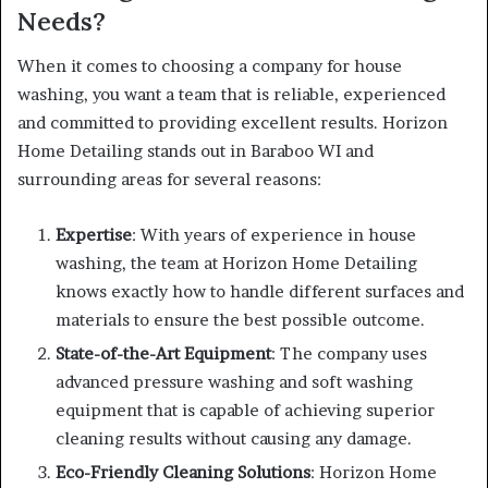
Needs?
When it comes to choosing a company for house
washing, you want a team that is reliable, experienced
and committed to providing excellent results. Horizon
Home Detailing stands out in Baraboo WI and
surrounding areas for several reasons:
Expertise
: With years of experience in house
washing, the team at Horizon Home Detailing
knows exactly how to handle different surfaces and
materials to ensure the best possible outcome.
State-of-the-Art Equipment
: The company uses
advanced pressure washing and soft washing
equipment that is capable of achieving superior
cleaning results without causing any damage.
Eco-Friendly Cleaning Solutions
: Horizon Home