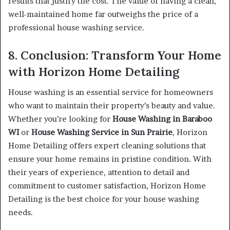
results that justify the cost. The value of having a clean,
well-maintained home far outweighs the price of a
professional house washing service.
8. Conclusion: Transform Your Home
with Horizon Home Detailing
House washing is an essential service for homeowners
who want to maintain their property’s beauty and value.
Whether you’re looking for
House Washing in Baraboo
WI
or
House Washing Service in Sun Prairie
, Horizon
Home Detailing offers expert cleaning solutions that
ensure your home remains in pristine condition. With
their years of experience, attention to detail and
commitment to customer satisfaction, Horizon Home
Detailing is the best choice for your house washing
needs.