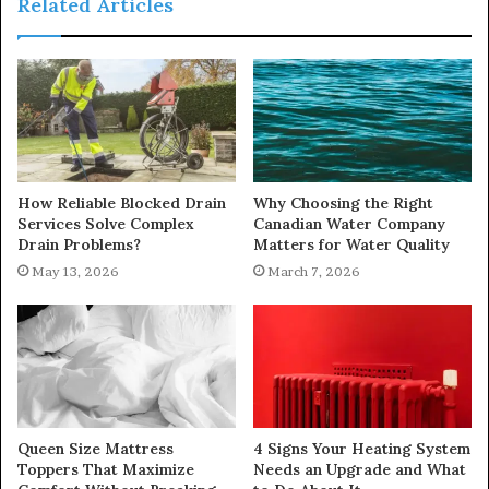
Related Articles
How Reliable Blocked Drain
Why Choosing the Right
Services Solve Complex
Canadian Water Company
Drain Problems?
Matters for Water Quality
May 13, 2026
March 7, 2026
Queen Size Mattress
4 Signs Your Heating System
Toppers That Maximize
Needs an Upgrade and What