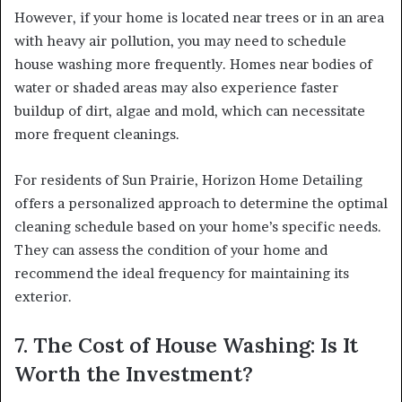
However, if your home is located near trees or in an area
with heavy air pollution, you may need to schedule
house washing more frequently. Homes near bodies of
water or shaded areas may also experience faster
buildup of dirt, algae and mold, which can necessitate
more frequent cleanings.
For residents of Sun Prairie, Horizon Home Detailing
offers a personalized approach to determine the optimal
cleaning schedule based on your home’s specific needs.
They can assess the condition of your home and
recommend the ideal frequency for maintaining its
exterior.
7. The Cost of House Washing: Is It
Worth the Investment?