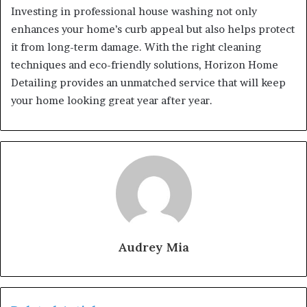
Investing in professional house washing not only
enhances your home’s curb appeal but also helps protect
it from long-term damage. With the right cleaning
techniques and eco-friendly solutions, Horizon Home
Detailing provides an unmatched service that will keep
your home looking great year after year.
Audrey Mia