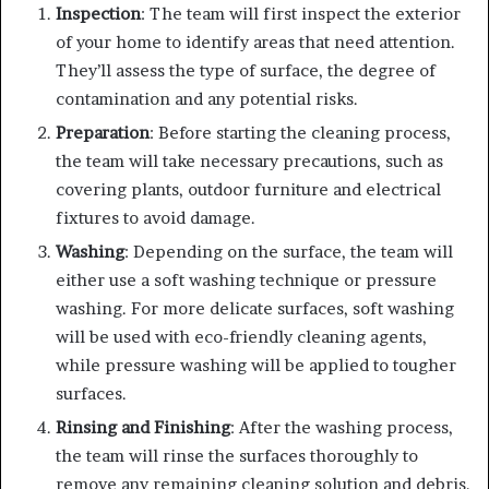
Inspection
: The team will first inspect the exterior
of your home to identify areas that need attention.
They’ll assess the type of surface, the degree of
contamination and any potential risks.
Preparation
: Before starting the cleaning process,
the team will take necessary precautions, such as
covering plants, outdoor furniture and electrical
fixtures to avoid damage.
Washing
: Depending on the surface, the team will
either use a soft washing technique or pressure
washing. For more delicate surfaces, soft washing
will be used with eco-friendly cleaning agents,
while pressure washing will be applied to tougher
surfaces.
Rinsing and Finishing
: After the washing process,
the team will rinse the surfaces thoroughly to
remove any remaining cleaning solution and debris.