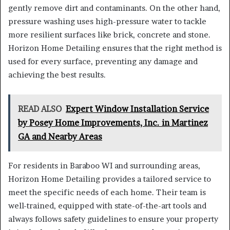
gently remove dirt and contaminants. On the other hand,
pressure washing uses high-pressure water to tackle
more resilient surfaces like brick, concrete and stone.
Horizon Home Detailing ensures that the right method is
used for every surface, preventing any damage and
achieving the best results.
READ ALSO
Expert Window Installation Service
by Posey Home Improvements, Inc. in Martinez
GA and Nearby Areas
For residents in Baraboo WI and surrounding areas,
Horizon Home Detailing provides a tailored service to
meet the specific needs of each home. Their team is
well-trained, equipped with state-of-the-art tools and
always follows safety guidelines to ensure your property