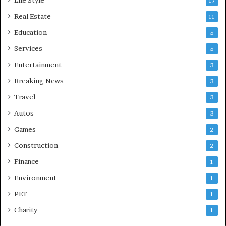
17
Real Estate
11
Education
5
Services
5
Entertainment
3
Breaking News
3
Travel
3
Autos
3
Games
2
Construction
2
Finance
1
Environment
1
PET
1
Charity
1