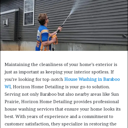
Maintaining the cleanliness of your home’s exterior is
just as important as keeping your interior spotless. If
you’re looking for top-notch
House Washing in Baraboo
WI
, Horizon Home Detailing is your go-to solution.
Serving not only Baraboo but also nearby areas like Sun
Prairie, Horizon Home Detailing provides professional
house washing services that ensure your home looks its
best. With years of experience and a commitment to
customer satisfaction, they specialize in restoring the