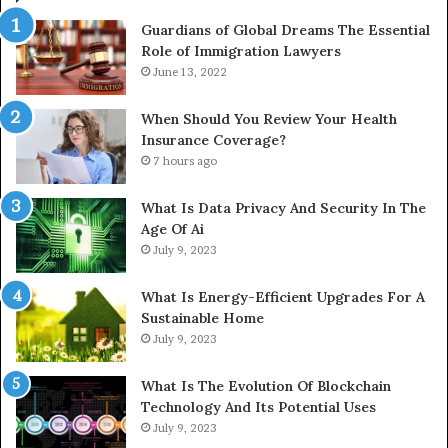
Guardians of Global Dreams The Essential
Role of Immigration Lawyers
June 13, 2022
When Should You Review Your Health
Insurance Coverage?
7 hours ago
What Is Data Privacy And Security In The
Age Of Ai
July 9, 2023
What Is Energy-Efficient Upgrades For A
Sustainable Home
July 9, 2023
What Is The Evolution Of Blockchain
Technology And Its Potential Uses
July 9, 2023