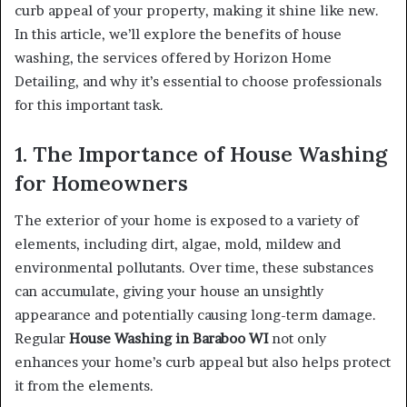
curb appeal of your property, making it shine like new.
In this article, we’ll explore the benefits of house
washing, the services offered by Horizon Home
Detailing, and why it’s essential to choose professionals
for this important task.
1. The Importance of House Washing
for Homeowners
The exterior of your home is exposed to a variety of
elements, including dirt, algae, mold, mildew and
environmental pollutants. Over time, these substances
can accumulate, giving your house an unsightly
appearance and potentially causing long-term damage.
Regular
House Washing in Baraboo WI
not only
enhances your home’s curb appeal but also helps protect
it from the elements.