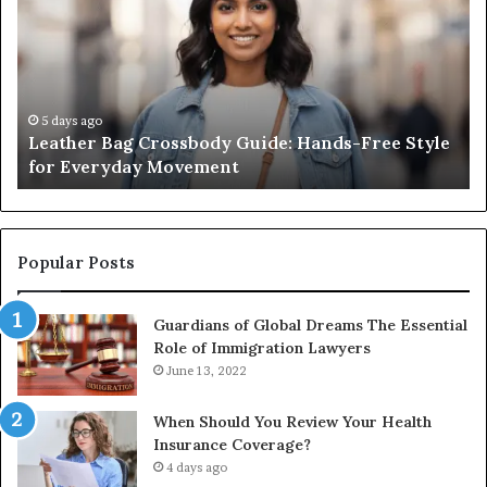
Crossbody
Ou
Guide:
Sa
Hands-
Re
Free
Co
Style
Fr
for
th
5 days ago
Leather Bag Crossbody Guide: Hands-Free Style
Everyday
Un
for Everyday Movement
Movement
to
Fu
In
Popular Posts
Guardians of Global Dreams The Essential
Role of Immigration Lawyers
June 13, 2022
When Should You Review Your Health
Insurance Coverage?
4 days ago