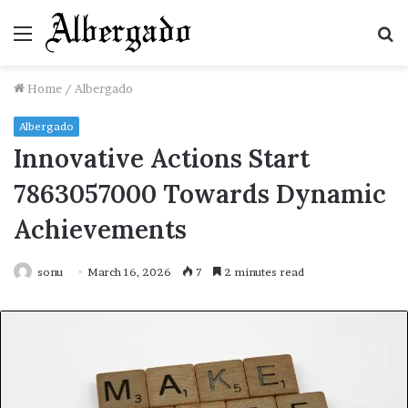
Menu
S
fo
Home
/
Albergado
Albergado
Innovative Actions Start
7863057000 Towards Dynamic
Achievements
sonu
March 16, 2026
7
2 minutes read