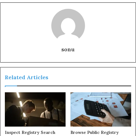
sonu
Related Articles
Inspect Registry Search
Browse Public Registry