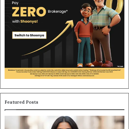
Featured Posts
Leather
Wh
Bag
an