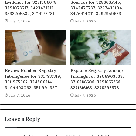
Evidence for 3271306678,
Sources for 3286665145,
3891073517, 3423431212,
3342477737, 3277435104,
3533205532, 3714178781
3476414011, 3292959683
July 7, 2026
July 7, 2026
Review Number Registry
Explore Registry Lookup
Intelligence for 3317831319,
Findings for 3806903533,
3511975567, 3248068141,
3716286608, 3291665358,
3494493062, 3511994357
3271616165, 3278298573
July 7, 2026
July 7, 2026
Leave a Reply