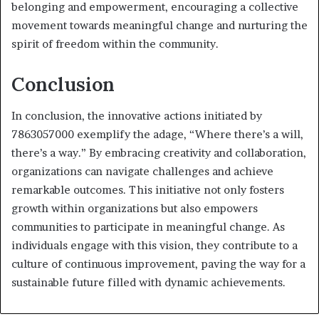
belonging and empowerment, encouraging a collective
movement towards meaningful change and nurturing the
spirit of freedom within the community.
Conclusion
In conclusion, the innovative actions initiated by
7863057000 exemplify the adage, “Where there’s a will,
there’s a way.” By embracing creativity and collaboration,
organizations can navigate challenges and achieve
remarkable outcomes. This initiative not only fosters
growth within organizations but also empowers
communities to participate in meaningful change. As
individuals engage with this vision, they contribute to a
culture of continuous improvement, paving the way for a
sustainable future filled with dynamic achievements.