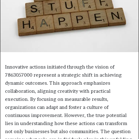
Innovative actions initiated through the vision of
7863057000 represent a strategic shift in achieving
dynamic outcomes. This approach emphasizes
collaboration, aligning creativity with practical
execution. By focusing on measurable results,
organizations can adapt and foster a culture of
continuous improvement. However, the true potential
lies in understanding how these actions can transform
not only businesses but also communities. The question