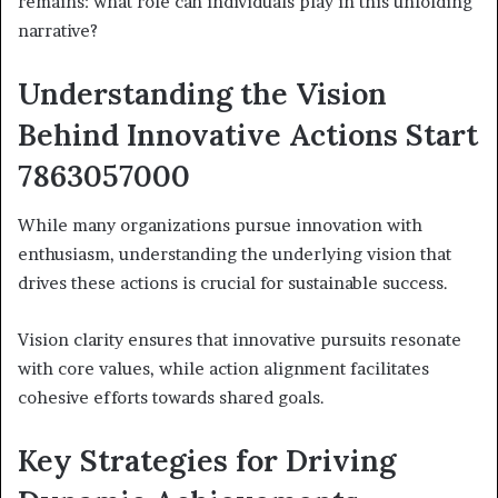
remains: what role can individuals play in this unfolding
narrative?
Understanding the Vision
Behind Innovative Actions Start
7863057000
While many organizations pursue innovation with
enthusiasm, understanding the underlying vision that
drives these actions is crucial for sustainable success.
Vision clarity ensures that innovative pursuits resonate
with core values, while action alignment facilitates
cohesive efforts towards shared goals.
Key Strategies for Driving