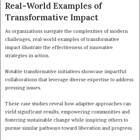
Real-World Examples of
Transformative Impact
As organizations navigate the complexities of modern
challenges, real-world examples of transformative
impact illustrate the effectiveness of innovative
strategies in action.
Notable transformative initiatives showcase impactful
collaborations that leverage diverse expertise to address
pressing issues.
These case studies reveal how adaptive approaches can
yield significant results, empowering communities and
fostering sustainable change while inspiring others to
pursue similar pathways toward liberation and progress.