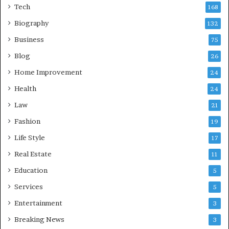
Tech
168
Biography
132
Business
75
Blog
26
Home Improvement
24
Health
24
Law
21
Fashion
19
Life Style
17
Real Estate
11
Education
5
Services
5
Entertainment
3
Breaking News
3