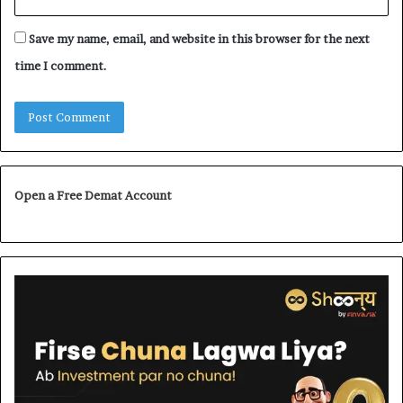
Save my name, email, and website in this browser for the next
time I comment.
Open a Free Demat Account