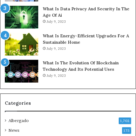
What Is Data Privacy And Security In The
Age Of Ai
July 9, 2023
What Is Energy-Efficient Upgrades For A
Sustainable Home
July 9, 2023
What Is The Evolution Of Blockchain
Technology And Its Potential Uses
July 9, 2023
Categories
Albergado
1,702
News
175