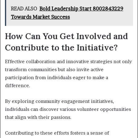
READ ALSO
Bold Leadership Start 8002843229
Towards Market Success
How Can You Get Involved and
Contribute to the Initiative?
Effective collaboration and innovative strategies not only
transform communities but also invite active
participation from individuals eager to make a
difference.
By exploring community engagement initiatives,
individuals can discover various volunteer opportunities
that align with their passions.
Contributing to these efforts fosters a sense of