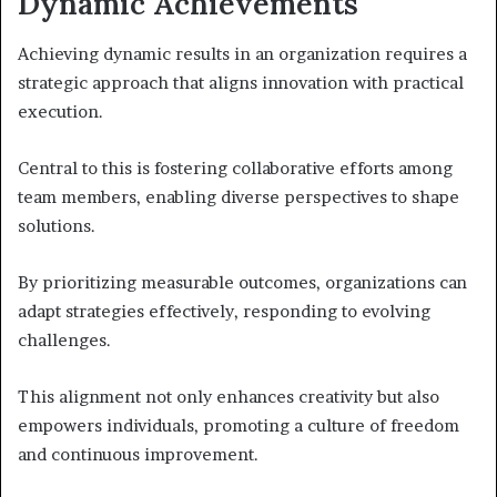
Dynamic Achievements
Achieving dynamic results in an organization requires a
strategic approach that aligns innovation with practical
execution.
Central to this is fostering collaborative efforts among
team members, enabling diverse perspectives to shape
solutions.
By prioritizing measurable outcomes, organizations can
adapt strategies effectively, responding to evolving
challenges.
This alignment not only enhances creativity but also
empowers individuals, promoting a culture of freedom
and continuous improvement.