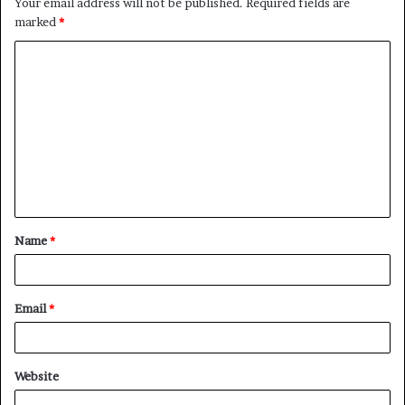
Your email address will not be published.
Required fields are
marked
*
C
o
m
m
e
n
t
Name
*
*
Email
*
Website