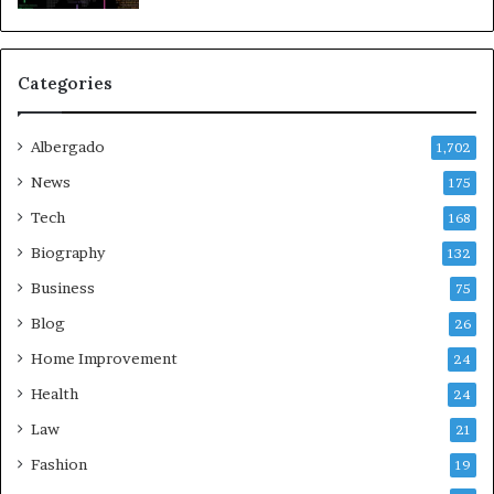
Categories
Albergado
1,702
News
175
Tech
168
Biography
132
Business
75
Blog
26
Home Improvement
24
Health
24
Law
21
Fashion
19