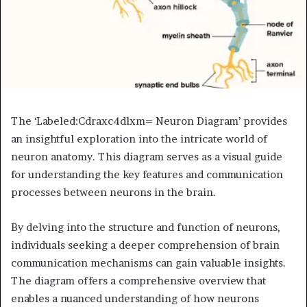
The ‘Labeled:Cdraxc4dlxm= Neuron Diagram’ provides
an insightful exploration into the intricate world of
neuron anatomy. This diagram serves as a visual guide
for understanding the key features and communication
processes between neurons in the brain.
By delving into the structure and function of neurons,
individuals seeking a deeper comprehension of brain
communication mechanisms can gain valuable insights.
The diagram offers a comprehensive overview that
enables a nuanced understanding of how neurons