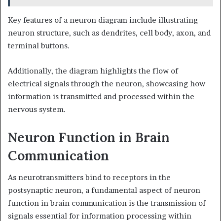
Key features of a neuron diagram include illustrating
neuron structure, such as dendrites, cell body, axon, and
terminal buttons.
Additionally, the diagram highlights the flow of
electrical signals through the neuron, showcasing how
information is transmitted and processed within the
nervous system.
Neuron Function in Brain
Communication
As neurotransmitters bind to receptors in the
postsynaptic neuron, a fundamental aspect of neuron
function in brain communication is the transmission of
signals essential for information processing within