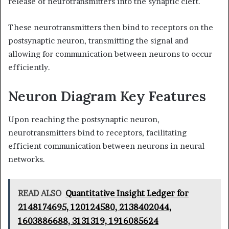
release of neurotransmitters into the synaptic cleft.
These neurotransmitters then bind to receptors on the
postsynaptic neuron, transmitting the signal and
allowing for communication between neurons to occur
efficiently.
Neuron Diagram Key Features
Upon reaching the postsynaptic neuron,
neurotransmitters bind to receptors, facilitating
efficient communication between neurons in neural
networks.
READ ALSO
Quantitative Insight Ledger for
2148174695, 120124580, 2138402044,
1603886688, 3131319, 1916085624