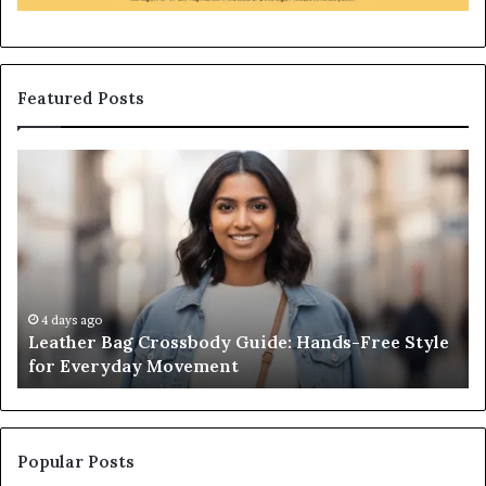
Featured Posts
Leather
Wh
Bag
an
Crossbody
Ou
Guide:
Sa
Hands-
Re
Free
Co
Style
Fr
for
th
4 days ago
Leather Bag Crossbody Guide: Hands-Free Style
Everyday
Un
for Everyday Movement
Movement
to
Fu
In
Popular Posts