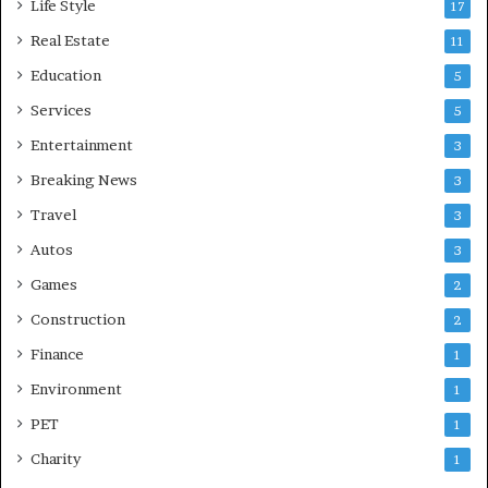
Life Style
17
Real Estate
11
Education
5
Services
5
Entertainment
3
Breaking News
3
Travel
3
Autos
3
Games
2
Construction
2
Finance
1
Environment
1
PET
1
Charity
1