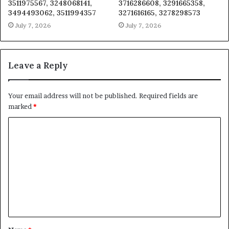
3511975567, 3248068141,
3716286608, 3291665358,
3494493062, 3511994357
3271616165, 3278298573
July 7, 2026
July 7, 2026
Leave a Reply
Your email address will not be published.
Required fields are
marked
*
C
o
m
m
e
n
t