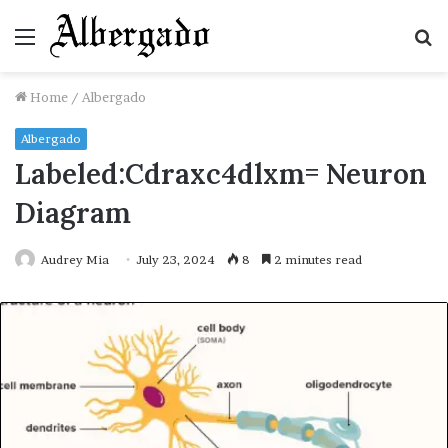
Menu
S
fo
Home
/
Albergado
Albergado
Labeled:Cdraxc4dlxm= Neuron
Diagram
Audrey Mia
July 23, 2024
8
2 minutes read