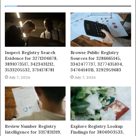
Inspect Registry Search
Browse Public Registry
Evidence for 3271306678,
Sources for 3286665145,
3891073517, 3423431212,
3342477737, 3277435104,
3533205532, 3714178781
3476414011, 3292959683
July 7, 2026
July 7, 2026
Review Number Registry
Explore Registry Lookup
Intelligence for 3317831319,
Findings for 3806903533,