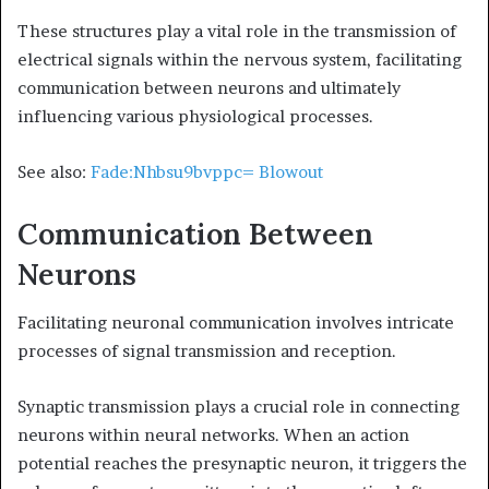
These structures play a vital role in the transmission of
electrical signals within the nervous system, facilitating
communication between neurons and ultimately
influencing various physiological processes.
See also:
Fade:Nhbsu9bvppc= Blowout
Communication Between
Neurons
Facilitating neuronal communication involves intricate
processes of signal transmission and reception.
Synaptic transmission plays a crucial role in connecting
neurons within neural networks. When an action
potential reaches the presynaptic neuron, it triggers the