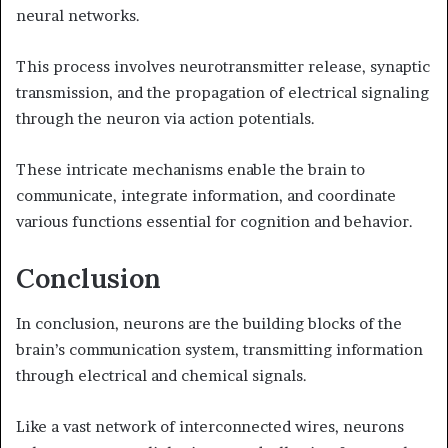
neural networks.
This process involves neurotransmitter release, synaptic
transmission, and the propagation of electrical signaling
through the neuron via action potentials.
These intricate mechanisms enable the brain to
communicate, integrate information, and coordinate
various functions essential for cognition and behavior.
Conclusion
In conclusion, neurons are the building blocks of the
brain’s communication system, transmitting information
through electrical and chemical signals.
Like a vast network of interconnected wires, neurons