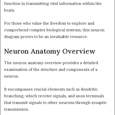
function in transmitting vital information within the
brain.
For those who value the freedom to explore and
comprehend complex biological systems, this neuron
diagram proves to be an invaluable resource.
Neuron Anatomy Overview
The neuron anatomy overview provides a detailed
examination of the structure and components of a
neuron.
It encompasses crucial elements such as dendritic
branching, which receive signals, and axon terminals
that transmit signals to other neurons through synaptic
transmission.