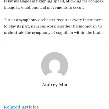
relay messages at lightning speed, allowing for complex
thoughts, emotions, and movements to occur.
Just as a symphony orchestra requires every instrument
to play its part, neurons work together harmoniously to
orchestrate the symphony of cognition within the brain.
Audrey Mia
Related Articles