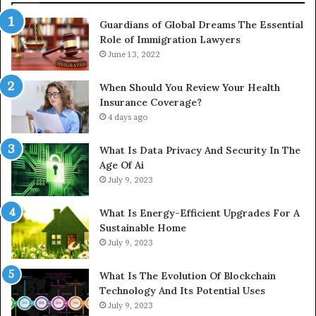
Guardians of Global Dreams The Essential
Role of Immigration Lawyers
June 13, 2022
When Should You Review Your Health
Insurance Coverage?
4 days ago
What Is Data Privacy And Security In The
Age Of Ai
July 9, 2023
What Is Energy-Efficient Upgrades For A
Sustainable Home
July 9, 2023
What Is The Evolution Of Blockchain
Technology And Its Potential Uses
July 9, 2023