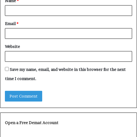
Name
*
*
Email
*
Website
Save my name, email, and website in this browser for the next
time I comment.
Open a Free Demat Account