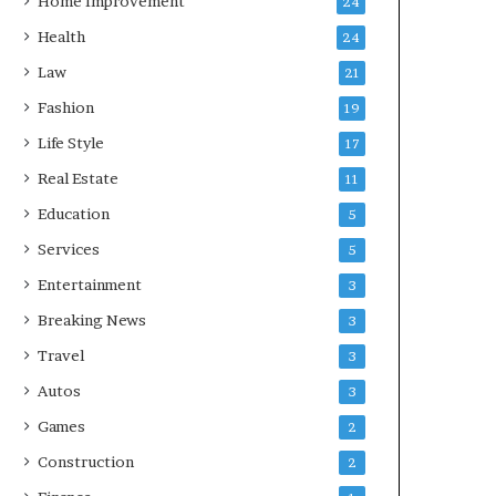
Home Improvement
24
Health
24
Law
21
Fashion
19
Life Style
17
Real Estate
11
Education
5
Services
5
Entertainment
3
Breaking News
3
Travel
3
Autos
3
Games
2
Construction
2