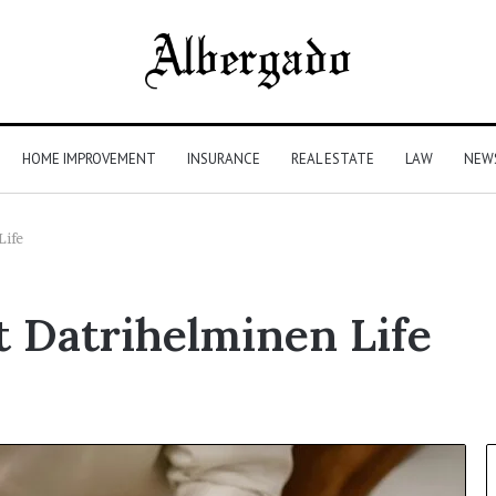
HOME IMPROVEMENT
INSURANCE
REAL ESTATE
LAW
NEW
Life
t Datrihelminen Life