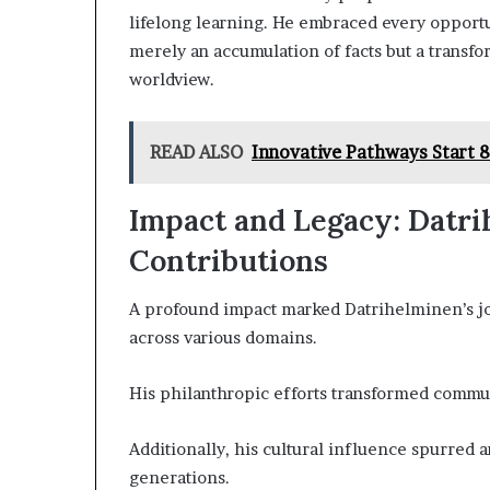
lifelong learning. He embraced every opport
merely an accumulation of facts but a transfo
worldview.
READ ALSO
Innovative Pathways Start 
Impact and Legacy: Datri
Contributions
A profound impact marked Datrihelminen’s jou
across various domains.
His philanthropic efforts transformed commu
Additionally, his cultural influence spurred 
generations.