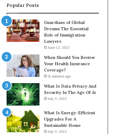
Popular Posts
Guardians of Global
Dreams The Essential
Role of Immigration
Lawyers
June 13, 2022
When Should You Review
Your Health Insurance
Coverage?
51 minutes ago
What Is Data Privacy And
Security In The Age Of Ai
July 9, 2023
What Is Energy-Efficient
Upgrades For A
Sustainable Home
July 9, 2023