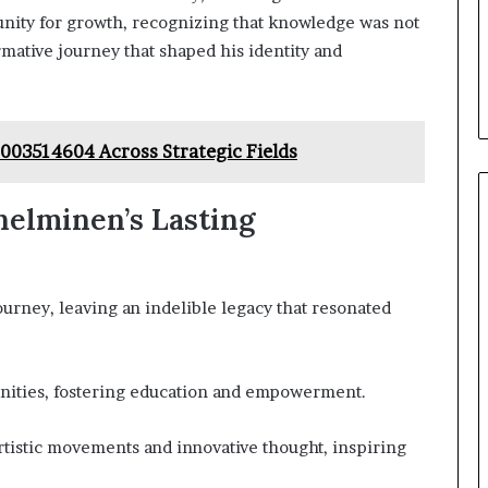
unity for growth, recognizing that knowledge was not
rmative journey that shaped his identity and
8003514604 Across Strategic Fields
helminen’s Lasting
rney, leaving an indelible legacy that resonated
nities, fostering education and empowerment.
artistic movements and innovative thought, inspiring