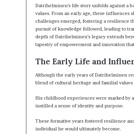
Datrihelminen’s life story unfolds against a b
values. From an early age, these influences s
challenges emerged, fostering a resilience th
pursuit of knowledge followed, leading to tra
depth of Datrihelminen’s legacy extends bey
tapestry of empowerment and innovation that 
Choosing
the
Right
The Early Life and Influ
Travel
Bag
Although the early years of Datrihelminen rem
for
blend of cultural heritage and familial value
Women:
3 weeks ago
A
Choosing the R
Complete
His childhood experiences were marked by a
for Women: A 
Guide
instilled a sense of identity and purpose.
These formative years fostered resilience a
individual he would ultimately become.