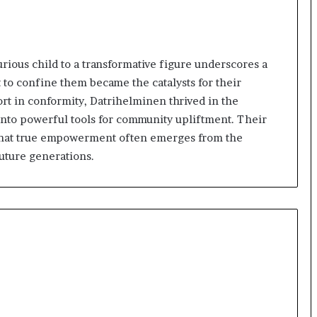
rious child to a transformative figure underscores a
 to confine them became the catalysts for their
t in conformity, Datrihelminen thrived in the
s into powerful tools for community upliftment. Their
on that true empowerment often emerges from the
future generations.