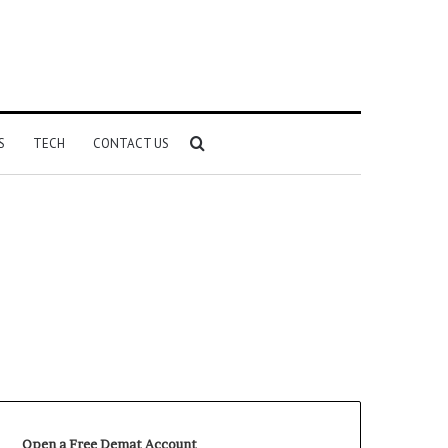
Search
S
TECH
CONTACT US
for
Open a Free Demat Account