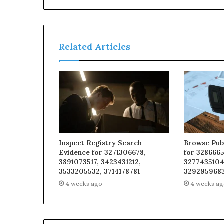
Related Articles
Inspect Registry Search
Browse Pub
Evidence for 3271306678,
for 3286665
3891073517, 3423431212,
3277435104
3533205532, 3714178781
329295968
4 weeks ago
4 weeks a