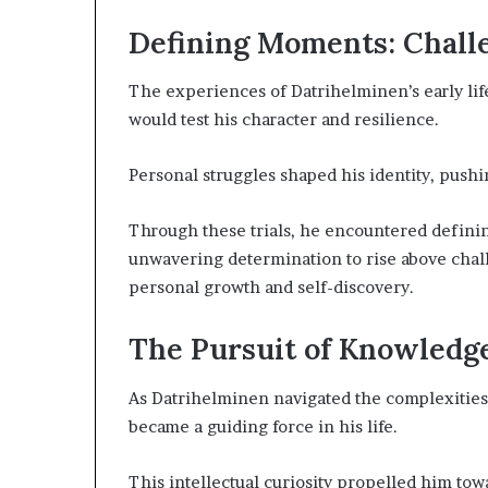
Defining Moments: Chall
The experiences of Datrihelminen’s early life
would test his character and resilience.
Personal struggles shaped his identity, pushi
Through these trials, he encountered defining 
unwavering determination to rise above cha
personal growth and self-discovery.
The Pursuit of Knowledg
As Datrihelminen navigated the complexities o
became a guiding force in his life.
This intellectual curiosity propelled him tow