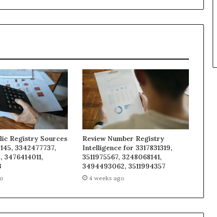
lic Registry Sources
Review Number Registry
145, 3342477737,
Intelligence for 3317831319,
, 3476414011,
3511975567, 3248068141,
3
3494493062, 3511994357
go
4 weeks ago