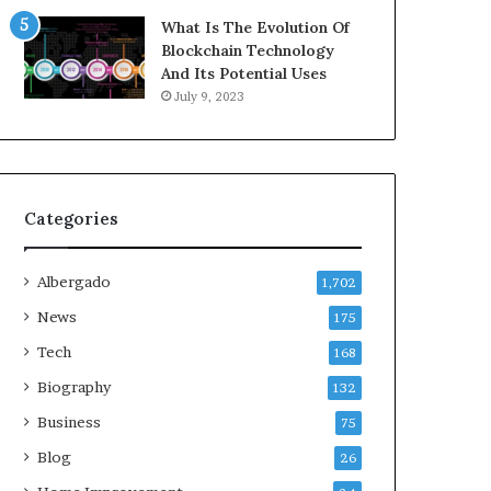
What Is The Evolution Of
Blockchain Technology
And Its Potential Uses
July 9, 2023
Categories
Albergado
1,702
News
175
Tech
168
Biography
132
Business
75
Blog
26