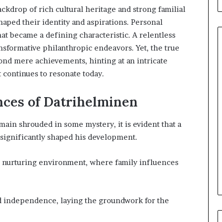
ackdrop of rich cultural heritage and strong familial
haped their identity and aspirations. Personal
at became a defining characteristic. A relentless
nsformative philanthropic endeavors. Yet, the true
ond mere achievements, hinting at an intricate
continues to resonate today.
When
Should
You
ences of Datrihelminen
Review
Your
ain shrouded in some mystery, it is evident that a
Health
s significantly shaped his development.
Insurance
51 minutes ago
Coverage?
ight Travel Bag
When Should You Review You
 nurturing environment, where family influences
Complete Guide
Health Insurance Coverage?
nd independence, laying the groundwork for the