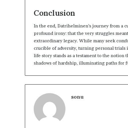
Conclusion
In the end, Datrihelminen’s journey from a cu
profound irony: that the very struggles meant
extraordinary legacy. While many seek comfor
crucible of adversity, turning personal trial
life story stands as a testament to the noti
shadows of hardship, illuminating paths for 
sonu