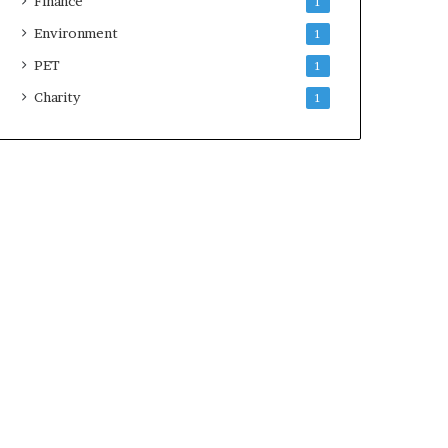
Finance
1
Environment
1
PET
1
Charity
1