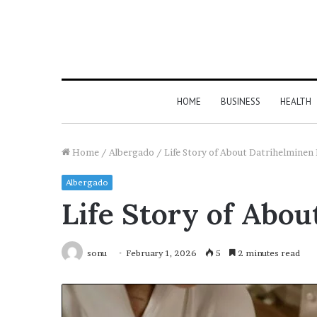
HOME
BUSINESS
HEALTH
Home
/
Albergado
/
Life Story of About Datrihelminen 
Albergado
Life Story of Abou
sonu
February 1, 2026
5
2 minutes read