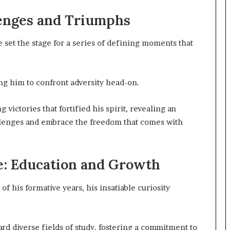
enges and Triumphs
 set the stage for a series of defining moments that
ng him to confront adversity head-on.
victories that fortified his spirit, revealing an
llenges and embrace the freedom that comes with
e: Education and Growth
f his formative years, his insatiable curiosity
ard diverse fields of study, fostering a commitment to