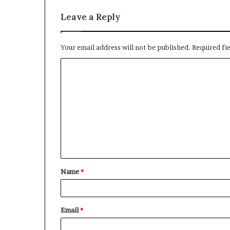
Leave a Reply
Your email address will not be published.
Required fi
C
o
m
m
e
n
t
Name
*
*
Email
*