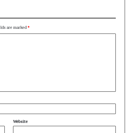
elds are marked
*
Website