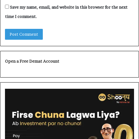
Save my name, email, and website in this browser for the next
time I comment.
Open a Free Demat Account