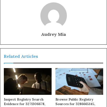
Audrey Mia
Related Articles
Inspect Registry Search
Browse Public Registry
Evidence for 3271306678,
Sources for 3286665145,