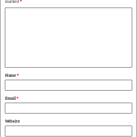
marked
*
C
o
m
m
e
n
t
Name
*
*
Email
*
Website