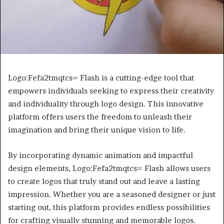
Logo:Fefa2tmqtcs= Flash is a cutting-edge tool that
empowers individuals seeking to express their creativity
and individuality through logo design. This innovative
platform offers users the freedom to unleash their
imagination and bring their unique vision to life.
By incorporating dynamic animation and impactful
design elements, Logo:Fefa2tmqtcs= Flash allows users
to create logos that truly stand out and leave a lasting
impression. Whether you are a seasoned designer or just
starting out, this platform provides endless possibilities
for crafting visually stunning and memorable logos.