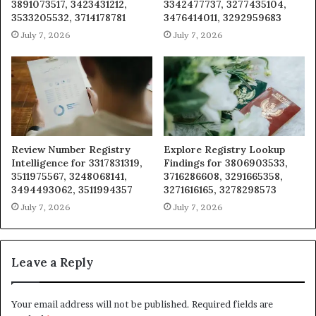
3891073517, 3423431212,
3342477737, 3277435104,
3533205532, 3714178781
3476414011, 3292959683
July 7, 2026
July 7, 2026
Review Number Registry
Explore Registry Lookup
Intelligence for 3317831319,
Findings for 3806903533,
3511975567, 3248068141,
3716286608, 3291665358,
3494493062, 3511994357
3271616165, 3278298573
July 7, 2026
July 7, 2026
Leave a Reply
Your email address will not be published.
Required fields are