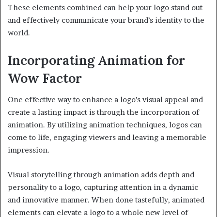
These elements combined can help your logo stand out
and effectively communicate your brand’s identity to the
world.
Incorporating Animation for
Wow Factor
One effective way to enhance a logo’s visual appeal and
create a lasting impact is through the incorporation of
animation. By utilizing animation techniques, logos can
come to life, engaging viewers and leaving a memorable
impression.
Visual storytelling through animation adds depth and
personality to a logo, capturing attention in a dynamic
and innovative manner. When done tastefully, animated
elements can elevate a logo to a whole new level of