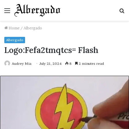
Menu
S
fo
Home
/
Albergado
Albergado
Logo:Fefa2tmqtcs= Flash
Audrey Mia
July 21, 2024
8
2 minutes read