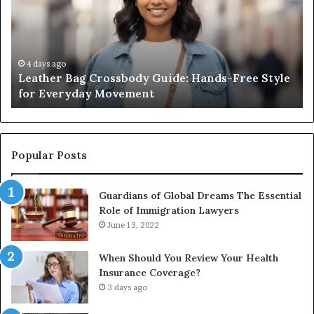
Guide:
Sa
Hands-
Re
Free
Co
Style
Fr
for
th
4 days ago
Leather Bag Crossbody Guide: Hands-Free Style
Everyday
Un
for Everyday Movement
Movement
to
Fu
In
Popular Posts
Guardians of Global Dreams The Essential
Role of Immigration Lawyers
June 13, 2022
When Should You Review Your Health
Insurance Coverage?
3 days ago