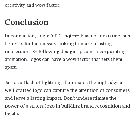
creativity and wow factor.
Conclusion
In conclusion, Logo:Fefa2tmqtcs= Flash offers numerous
benefits for businesses looking to make a lasting
impression. By following design tips and incorporating
animation, logos can have a wow factor that sets them
apart.
Just as a flash of lightning illuminates the night sky, a
well-crafted logo can capture the attention of consumers
and leave a lasting impact. Don’t underestimate the
power of a strong logo in building brand recognition and
loyalty.