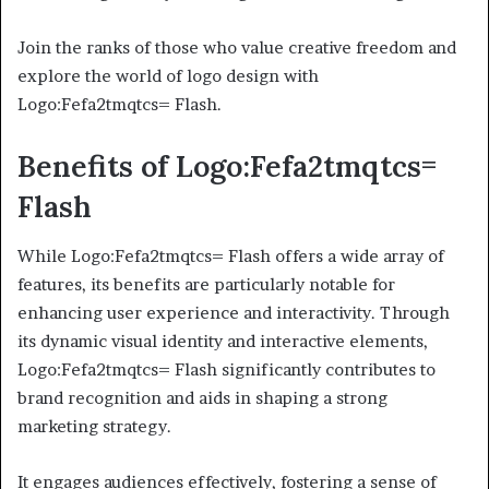
Join the ranks of those who value creative freedom and
explore the world of logo design with
Logo:Fefa2tmqtcs= Flash.
Benefits of Logo:Fefa2tmqtcs=
Flash
While Logo:Fefa2tmqtcs= Flash offers a wide array of
features, its benefits are particularly notable for
enhancing user experience and interactivity. Through
its dynamic visual identity and interactive elements,
Logo:Fefa2tmqtcs= Flash significantly contributes to
brand recognition and aids in shaping a strong
marketing strategy.
It engages audiences effectively, fostering a sense of