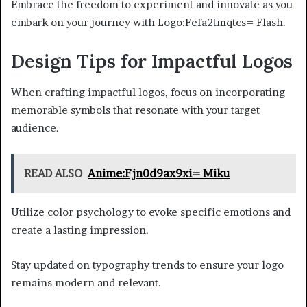
Embrace the freedom to experiment and innovate as you
embark on your journey with Logo:Fefa2tmqtcs= Flash.
Design Tips for Impactful Logos
When crafting impactful logos, focus on incorporating
memorable symbols that resonate with your target
audience.
READ ALSO
Anime:Fjn0d9ax9xi= Miku
Utilize color psychology to evoke specific emotions and
create a lasting impression.
Stay updated on typography trends to ensure your logo
remains modern and relevant.