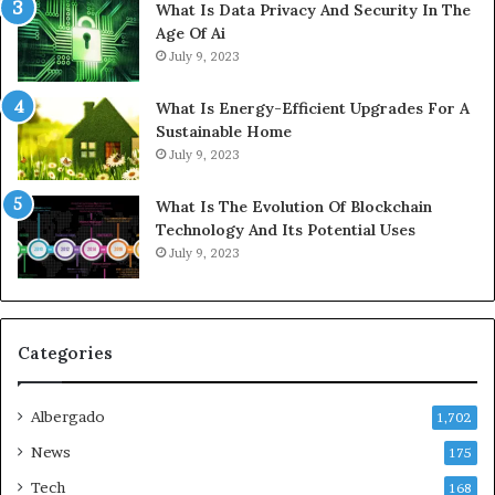
What Is Data Privacy And Security In The
Age Of Ai
July 9, 2023
What Is Energy-Efficient Upgrades For A
Sustainable Home
July 9, 2023
What Is The Evolution Of Blockchain
Technology And Its Potential Uses
July 9, 2023
Categories
Albergado
1,702
News
175
Tech
168