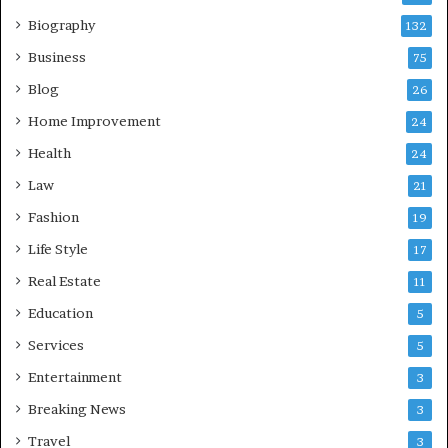
Biography
132
Business
75
Blog
26
Home Improvement
24
Health
24
Law
21
Fashion
19
Life Style
17
Real Estate
11
Education
5
Services
5
Entertainment
3
Breaking News
3
Travel
3