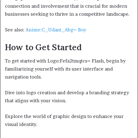
connection and involvement that is crucial for modern
businesses seeking to thrive in a competitive landscape.
See also:
Anime:C_Udant_Abg= Boy
How to Get Started
To get started with Logo:Fefa2tmqtcs= Flash, begin by
familiarizing yourself with its user interface and
navigation tools.
Dive into logo creation and develop a branding strategy
that aligns with your vision.
Explore the world of graphic design to enhance your
visual identity.