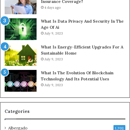
Insurance Coverage?
4 days ago
What Is Data Privacy And Security In The
Age Of Ai
July 9, 2023
What Is Energy-Efficient Upgrades For A
Sustainable Home
July 9, 2023
What Is The Evolution Of Blockchain
Technology And Its Potential Uses
July 9, 2023
Categories
Albergado
1,702