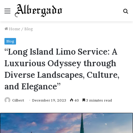
Menu
S
fo
Home
/
Blog
Blog
“Long Island Limo Service: A
Luxurious Odyssey through
Diverse Landscapes, Culture,
and Elegance”
Gilbert
December 19, 2023
40
3 minutes read