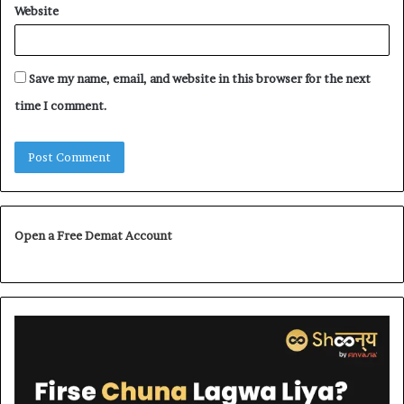
Website
Save my name, email, and website in this browser for the next
time I comment.
Open a Free Demat Account