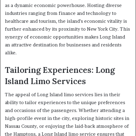
as a dynamic economic powerhouse. Hosting diverse
industries ranging from finance and technology to
healthcare and tourism, the island’s economic vitality is
further enhanced by its proximity to New York City. This
synergy of economic opportunities makes Long Island
an attractive destination for businesses and residents
alike.
Tailoring Experiences: Long
Island Limo Services
The appeal of Long Island limo services lies in their
ability to tailor experiences to the unique preferences
and occasions of the passengers. Whether attending a
high-profile event in the city, exploring historic sites in
Nassau County, or enjoying the laid-back atmosphere of
the Hamptons, a Long Island limo service ensures that