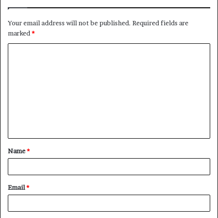
Your email address will not be published.
Required fields are
marked
*
C
o
m
m
e
n
t
Name
*
*
Email
*