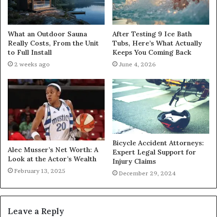
What an Outdoor Sauna
After Testing 9 Ice Bath
Really Costs, From the Unit
Tubs, Here’s What Actually
to Full Install
Keeps You Coming Back
2 weeks ago
June 4, 2026
Bicycle Accident Attorneys:
Alec Musser’s Net Worth: A
Expert Legal Support for
Look at the Actor’s Wealth
Injury Claims
February 13, 2025
December 29, 2024
Leave a Reply