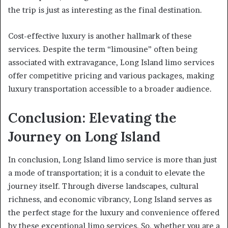
the trip is just as interesting as the final destination.
Cost-effective luxury is another hallmark of these
services. Despite the term “limousine” often being
associated with extravagance, Long Island limo services
offer competitive pricing and various packages, making
luxury transportation accessible to a broader audience.
Conclusion: Elevating the
Journey on Long Island
In conclusion, Long Island limo service is more than just
a mode of transportation; it is a conduit to elevate the
journey itself. Through diverse landscapes, cultural
richness, and economic vibrancy, Long Island serves as
the perfect stage for the luxury and convenience offered
by these exceptional limo services. So, whether you are a