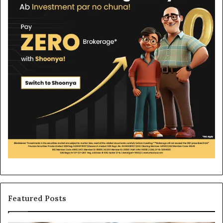
Featured Posts