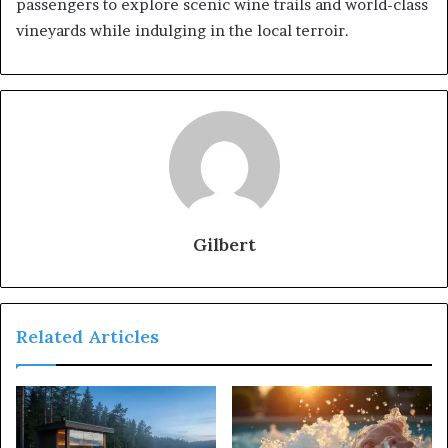
passengers to explore scenic wine trails and world-class
vineyards while indulging in the local terroir.
Gilbert
Related Articles