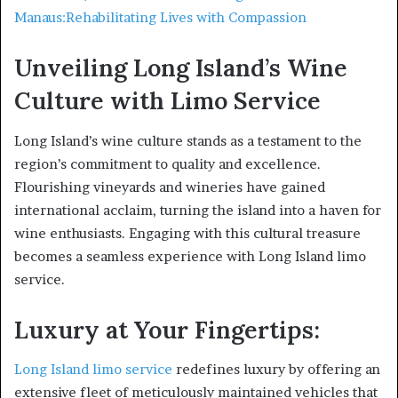
Manaus:Rehabilitating Lives with Compassion
Unveiling Long Island’s Wine
Culture with Limo Service
Long Island’s wine culture stands as a testament to the
region’s commitment to quality and excellence.
Flourishing vineyards and wineries have gained
international acclaim, turning the island into a haven for
wine enthusiasts. Engaging with this cultural treasure
becomes a seamless experience with Long Island limo
service.
Luxury at Your Fingertips:
Long Island limo service
redefines luxury by offering an
extensive fleet of meticulously maintained vehicles that