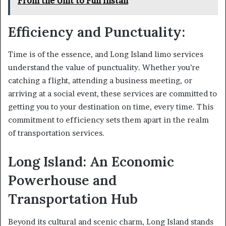
From the Unit to Full Install
Efficiency and Punctuality:
Time is of the essence, and Long Island limo services
understand the value of punctuality. Whether you’re
catching a flight, attending a business meeting, or
arriving at a social event, these services are committed to
getting you to your destination on time, every time. This
commitment to efficiency sets them apart in the realm
of transportation services.
Long Island: An Economic
Powerhouse and
Transportation Hub
Beyond its cultural and scenic charm, Long Island stands