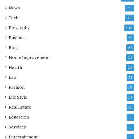
News
175
Tech
168
Biography
132
Business
75
Blog
26
Home Improvement
24
Health
24
Law
21
Fashion
19
Life Style
17
Real Estate
11
Education
5
Services
5
Entertainment
3