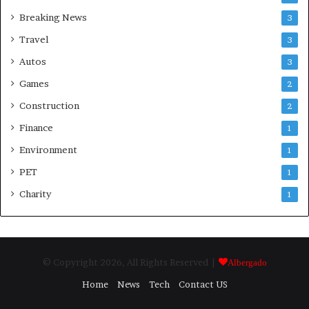
Breaking News
3
Travel
3
Autos
3
Games
2
Construction
2
Finance
1
Environment
1
PET
1
Charity
1
© Copyright 2026, All Rights Reserved |
Albergado
Home
News
Tech
Contact US