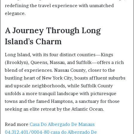
redefining the travel experience with unmatched
elegance.
A Journey Through Long
Island’s Charm
Long Island, with its four distinct counties—Kings
(Brooklyn), Queens, Nassau, and Suffolk—offers a rich
blend of experiences. Nassau County, closer to the
bustling heart of New York City, boasts affluent suburbs
and upscale neighborhoods, while Suffolk County
unfolds a more tranquil landscape with picturesque
towns and the famed Hamptons, a sanctuary for those
seeking an elite retreat by the Atlantic Ocean.
Read more
Casa Do Albergado De Manaus
04.312.401/0004-80 casa do Albergado De