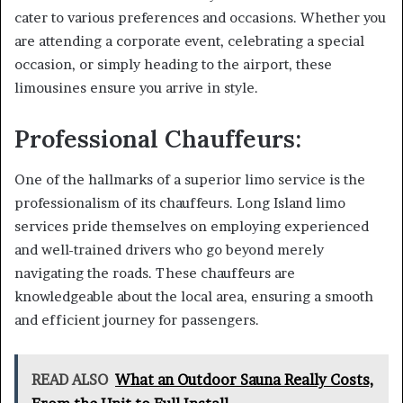
cater to various preferences and occasions. Whether you
are attending a corporate event, celebrating a special
occasion, or simply heading to the airport, these
limousines ensure you arrive in style.
Professional Chauffeurs:
One of the hallmarks of a superior limo service is the
professionalism of its chauffeurs. Long Island limo
services pride themselves on employing experienced
and well-trained drivers who go beyond merely
navigating the roads. These chauffeurs are
knowledgeable about the local area, ensuring a smooth
and efficient journey for passengers.
READ ALSO
What an Outdoor Sauna Really Costs,