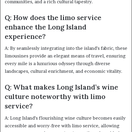
communities, and a rich cultural tapestry.
Q: How does the limo service
enhance the Long Island
experience?
A: By seamlessly integrating into the island’s fabric, these
limousines provide an elegant means of travel, ensuring
every mile is a luxurious odyssey through diverse
landscapes, cultural enrichment, and economic vitality.
Q: What makes Long Island’s wine
culture noteworthy with limo
service?
A: Long Island’s flourishing wine culture becomes easily
accessible and worry-free with limo service, allowing