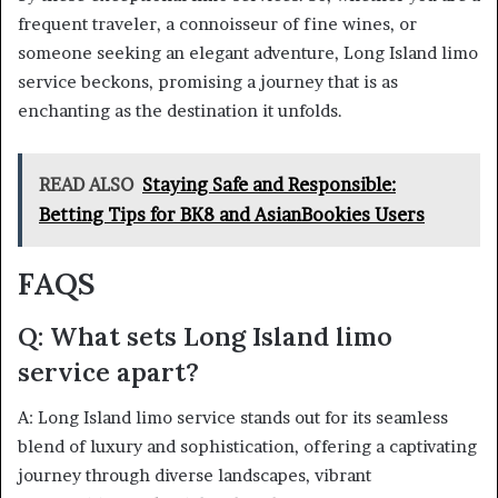
frequent traveler, a connoisseur of fine wines, or
someone seeking an elegant adventure, Long Island limo
service beckons, promising a journey that is as
enchanting as the destination it unfolds.
READ ALSO
Staying Safe and Responsible:
Betting Tips for BK8 and AsianBookies Users
FAQS
Q: What sets Long Island limo
service apart?
A: Long Island limo service stands out for its seamless
blend of luxury and sophistication, offering a captivating
journey through diverse landscapes, vibrant