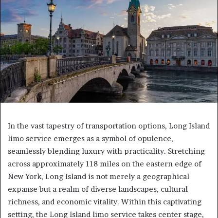
In the vast tapestry of transportation options, Long Island
limo service emerges as a symbol of opulence,
seamlessly blending luxury with practicality. Stretching
across approximately 118 miles on the eastern edge of
New York, Long Island is not merely a geographical
expanse but a realm of diverse landscapes, cultural
richness, and economic vitality. Within this captivating
setting, the Long Island limo service takes center stage,