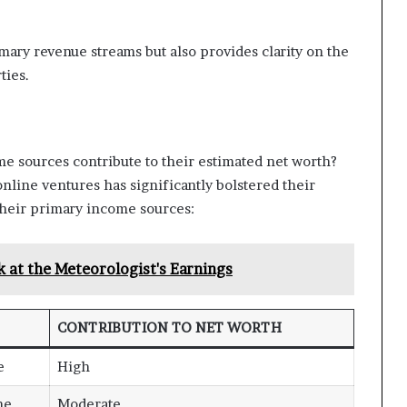
mary revenue streams but also provides clarity on the
ties.
e sources contribute to their estimated net worth?
nline ventures has significantly bolstered their
 their primary income sources:
 at the Meteorologist's Earnings
CONTRIBUTION TO NET WORTH
e
High
me
Moderate