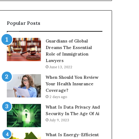
Popular Posts
Guardians of Global
Dreams The Essential
Role of Immigration
Lawyers
June 13, 2022
When Should You Review
Your Health Insurance
Coverage?
2 days ago
What Is Data Privacy And
Security In The Age Of Ai
July 9, 2023
What Is Energy-Efficient