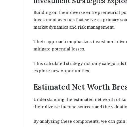
Investment Strategies Explo
Building on their diverse entrepreneurial pur
investment avenues that serve as primary sou
market dynamics and risk management.
Their approach emphasizes investment diversi
mitigate potential losses.
This calculated strategy not only safeguards 
explore new opportunities.
Estimated Net Worth Br
Understanding the estimated net worth of Luk
their diverse income sources and the valuation
By analyzing these components, we can gain in