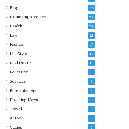
Blog
26
Home Improvement
24
Health
24
Law
21
Fashion
19
Life Style
17
Real Estate
11
Education
5
Services
5
Entertainment
3
Breaking News
3
Travel
3
Autos
3
Games
2