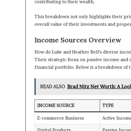
contributing to their wealth.
This breakdown not only highlights their pri
overall value of their investments and proper
Income Sources Overview
How do Luke and Heather Bell’s diverse incom
Their strategic focus on passive income and o
financial portfolio. Below is a breakdown of
READ ALSO
Brad Nitz Net Worth: A Look
INCOME SOURCE
TYPE
E-commerce Business
Active Incom
Digital Products
Passive Inco