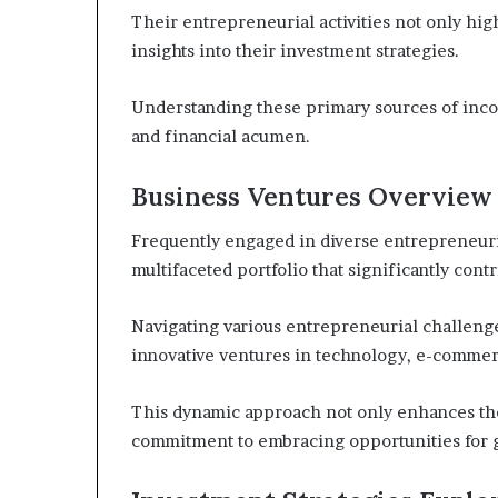
Their entrepreneurial activities not only hig
insights into their investment strategies.
Understanding these primary sources of incom
and financial acumen.
Business Ventures Overview
Frequently engaged in diverse entrepreneurial
multifaceted portfolio that significantly contr
Navigating various entrepreneurial challenge
innovative ventures in technology, e-commerc
This dynamic approach not only enhances thei
commitment to embracing opportunities for 