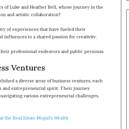
rs of Luke and Heather Bell, whose journey in the
on and artistic collaboration?
try of experiences that have fueled their
 influences to a shared passion for creativity.
their professional endeavors and public personas.
ess Ventures
lished a diverse array of business ventures, each
on and entrepreneurial spirit. Their journey
navigating various entrepreneurial challenges.
t the Real Estate Mogul’s Wealth