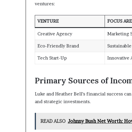
ventures:
VENTURE
FOCUS ARE
Creative Agency
Marketing S
Eco-Friendly Brand
Sustainabl
Tech Start-Up
Innovative
Primary Sources of Inco
Luke and Heather Bell’s financial success can 
and strategic investments.
READ ALSO
Johnny Bush Net Worth: Ho