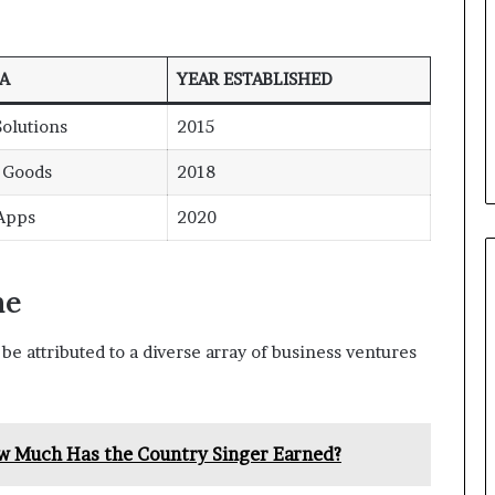
A
YEAR ESTABLISHED
olutions
2015
e Goods
2018
 Apps
2020
me
be attributed to a diverse array of business ventures
w Much Has the Country Singer Earned?