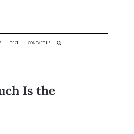
Search
S
TECH
CONTACT US
for
ch Is the