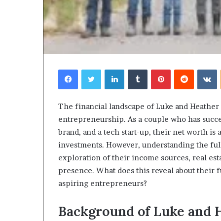
Facebook
Twitter
LinkedIn
Tumblr
Pinterest
Reddit
V
Choosing
The financial landscape of Luke and Heather
the
entrepreneurship. As a couple who has succes
Right
brand, and a tech start-up, their net worth is 
Travel
investments. However, understanding the full
Bag
for
exploration of their income sources, real est
Women:
presence. What does this reveal about their 
4 weeks ago
A
Choosing the R
aspiring entrepreneurs?
Complete
for Women: A 
Guide
Background of Luke and H