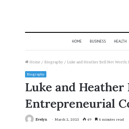
HOME
BUSINESS
HEALTH
Home
/
Biography
/
Luke and Heather Bell Net Worth:
Biography
Luke and Heather 
Entrepreneurial C
Evelyn
March 2, 2025
49
4 minutes read