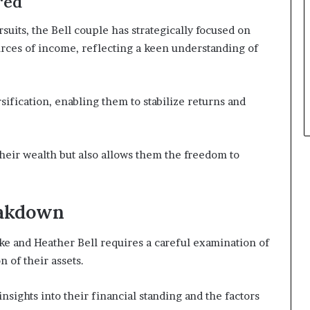
red
suits, the Bell couple has strategically focused on
rces of income, reflecting a keen understanding of
fication, enabling them to stabilize returns and
their wealth but also allows them the freedom to
eakdown
e and Heather Bell requires a careful examination of
 of their assets.
sights into their financial standing and the factors