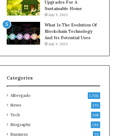
Upgrades For A
Sustainable Home
July 9, 2023
What Is The Evolution Of
Blockchain Technology
And Its Potential Uses
July 9, 2023
Categories
Albergado
1,702
News
175
Tech
168
Biography
132
Business
75