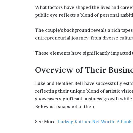
What factors have shaped the lives and caree
public eye reflects a blend of personal ambiti
The couple’s background reveals a rich tapes
entrepreneurial journey, from diverse cultural
These elements have significantly impacted 
Overview of Their Busin
Luke and Heather Bell have successfully estab
reflecting their unique blend of artistic visi
showcases significant business growth while 
Below is a snapshot of their
See More:
Ludwig Kuttner Net Worth: A Look a