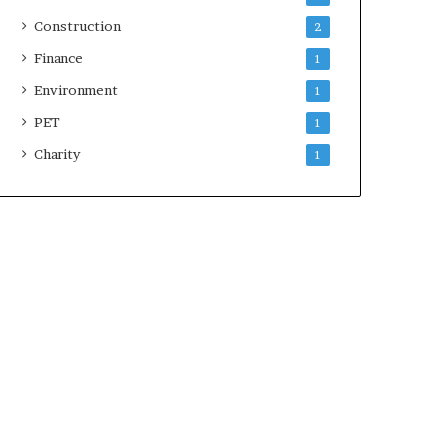
Construction
2
Finance
1
Environment
1
PET
1
Charity
1