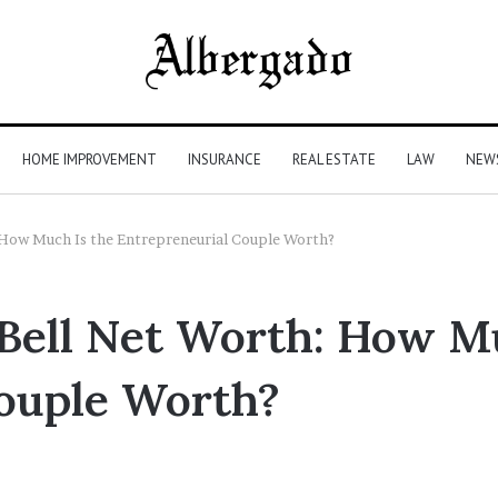
HOME IMPROVEMENT
INSURANCE
REAL ESTATE
LAW
NEW
 How Much Is the Entrepreneurial Couple Worth?
Bell Net Worth: How Mu
ouple Worth?