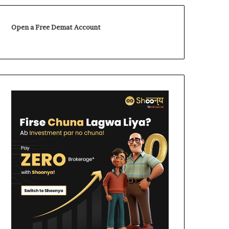
Open a Free Demat Account