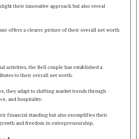
hlight their innovative approach but also reveal
e offers a clearer picture of their overall net worth
 activities, the Bell couple has established a
ibutes to their overall net worth.
s, they adapt to shifting market trends through
e, and hospitality.
r financial standing but also exemplifies their
growth and freedom in entrepreneurship.