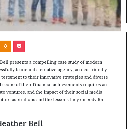
Kontakte
Odnoklassniki
Pocket
When
 Bell presents a compelling case study of modern
Should
sfully launched a creative agency, an eco-friendly
You
a testament to their innovative strategies and diverse
Review
 scope of their financial achievements requires an
Your
Health
ate ventures, and the impact of their social media
Insurance
future aspirations and the lessons they embody for
2 days ago
Coverage?
ight Travel Bag
When Should You Review You
Complete Guide
Health Insurance Coverage?
eather Bell