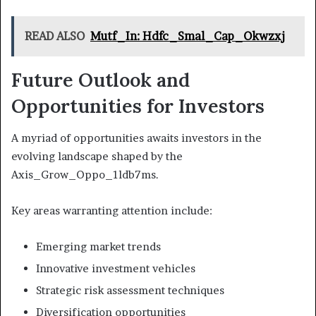
READ ALSO
Mutf_In: Hdfc_Smal_Cap_Okwzxj
Future Outlook and
Opportunities for Investors
A myriad of opportunities awaits investors in the
evolving landscape shaped by the
Axis_Grow_Oppo_1ldb7ms.
Key areas warranting attention include:
Emerging market trends
Innovative investment vehicles
Strategic risk assessment techniques
Diversification opportunities