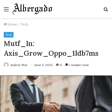
Menu
S
fo
Home
/
Tech
Tech
Mutf_In:
Axis_Grow_Oppo_1ldb7ms
Audrey Mia
June 3, 2025
11
1 minute read