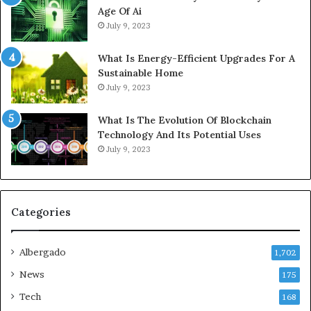
Age Of Ai
July 9, 2023
What Is Energy-Efficient Upgrades For A
Sustainable Home
July 9, 2023
What Is The Evolution Of Blockchain
Technology And Its Potential Uses
July 9, 2023
Categories
Albergado
1,702
News
175
Tech
168