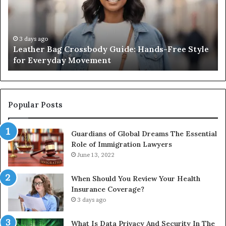
Hands-
Re
Free
Co
Style
Fr
for
th
3 days ago
Leather Bag Crossbody Guide: Hands-Free Style
Everyday
Un
for Everyday Movement
Movement
to
Fu
In
Popular Posts
Guardians of Global Dreams The Essential
Role of Immigration Lawyers
June 13, 2022
When Should You Review Your Health
Insurance Coverage?
3 days ago
What Is Data Privacy And Security In The