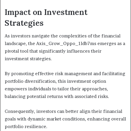
Impact on Investment
Strategies
As investors navigate the complexities of the financial
landscape, the Axis_Grow_Oppo_1ldb7ms emerges as a
pivotal tool that significantly influences their
investment strategies.
By promoting effective risk management and facilitating
portfolio diversification, this investment option
empowers individuals to tailor their approaches,
balancing potential returns with associated risks.
Consequently, investors can better align their financial
goals with dynamic market conditions, enhancing overall
portfolio resilience.