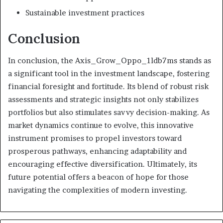
Sustainable investment practices
Conclusion
In conclusion, the Axis_Grow_Oppo_1ldb7ms stands as
a significant tool in the investment landscape, fostering
financial foresight and fortitude. Its blend of robust risk
assessments and strategic insights not only stabilizes
portfolios but also stimulates savvy decision-making. As
market dynamics continue to evolve, this innovative
instrument promises to propel investors toward
prosperous pathways, enhancing adaptability and
encouraging effective diversification. Ultimately, its
future potential offers a beacon of hope for those
navigating the complexities of modern investing.