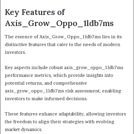
Key Features of
Axis_Grow_Oppo_1ldb7ms
The essence of Axis_Grow_Oppo_1ldb7ms lies in its
distinctive features that cater to the needs of modern
investors.
Key aspects include robust axis_grow_oppo_1ldb7ms
performance metrics, which provide insights into
potential returns, and comprehensive
axis_grow_oppo_1ldb7ms risk assessment, enabling
investors to make informed decisions.
These features enhance adaptability, allowing investors
the freedom to align their strategies with evolving
market dynamics.