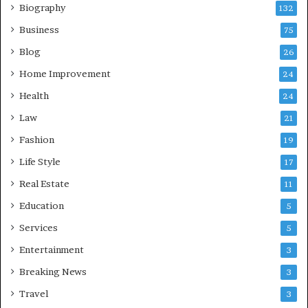
Biography
132
Business
75
Blog
26
Home Improvement
24
Health
24
Law
21
Fashion
19
Life Style
17
Real Estate
11
Education
5
Services
5
Entertainment
3
Breaking News
3
Travel
3