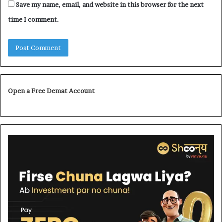
Save my name, email, and website in this browser for the next
time I comment.
Open a Free Demat Account