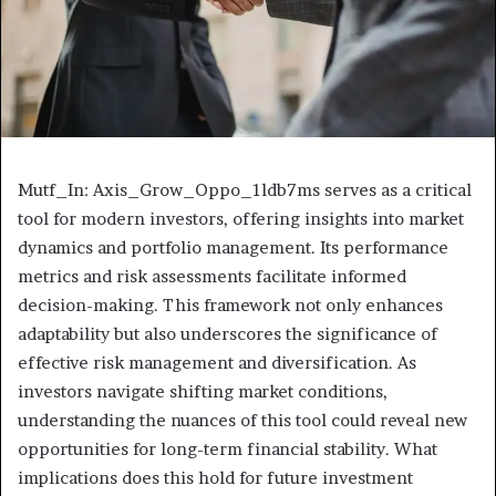
Mutf_In: Axis_Grow_Oppo_1ldb7ms serves as a critical
tool for modern investors, offering insights into market
dynamics and portfolio management. Its performance
metrics and risk assessments facilitate informed
decision-making. This framework not only enhances
adaptability but also underscores the significance of
effective risk management and diversification. As
investors navigate shifting market conditions,
understanding the nuances of this tool could reveal new
opportunities for long-term financial stability. What
implications does this hold for future investment