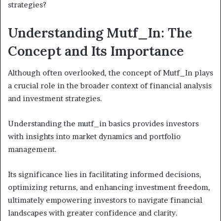
strategies?
Understanding Mutf_In: The
Concept and Its Importance
Although often overlooked, the concept of Mutf_In plays
a crucial role in the broader context of financial analysis
and investment strategies.
Understanding the mutf_in basics provides investors
with insights into market dynamics and portfolio
management.
Its significance lies in facilitating informed decisions,
optimizing returns, and enhancing investment freedom,
ultimately empowering investors to navigate financial
landscapes with greater confidence and clarity.