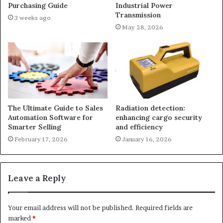
Purchasing Guide
Industrial Power
Transmission
3 weeks ago
May 28, 2026
The Ultimate Guide to Sales
Radiation detection:
Automation Software for
enhancing cargo security
Smarter Selling
and efficiency
February 17, 2026
January 16, 2026
Leave a Reply
Your email address will not be published.
Required fields are
marked
*