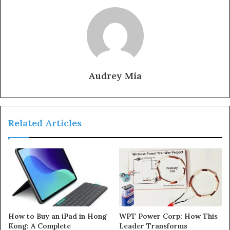
Audrey Mia
Related Articles
How to Buy an iPad in Hong
WPT Power Corp: How This
Kong: A Complete
Leader Transforms