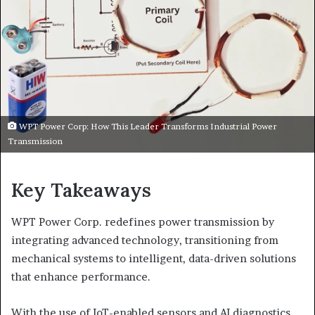
WPT Power Corp: How This Leader Transforms Industrial Power
Transmission
Key Takeaways
WPT Power Corp. redefines power transmission by
integrating advanced technology, transitioning from
mechanical systems to intelligent, data-driven solutions
that enhance performance.
With the use of IoT-enabled sensors and AI diagnostics,