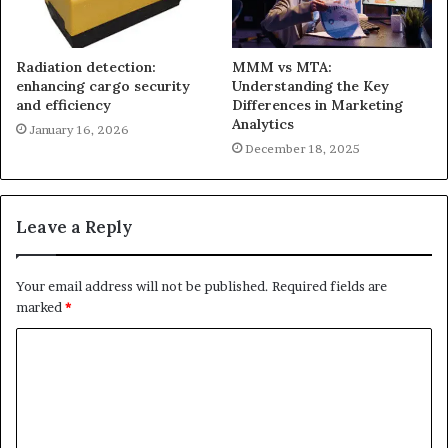
Radiation detection:
MMM vs MTA:
enhancing cargo security
Understanding the Key
and efficiency
Differences in Marketing
Analytics
January 16, 2026
December 18, 2025
Leave a Reply
Your email address will not be published.
Required fields are
marked
*
C
o
m
m