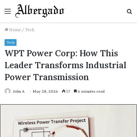
Menu
S
fo
Home
/
Tech
Tech
WPT Power Corp: How This
Leader Transforms Industrial
Power Transmission
John A
May 28, 2026
17
6 minutes read