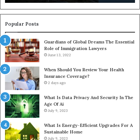
Full
Pu
Install
Gu
Popular Posts
Guardians of Global Dreams The Essential
Role of Immigration Lawyers
June 13, 2022
When Should You Review Your Health
Insurance Coverage?
2 days ago
What Is Data Privacy And Security In The
Age Of Ai
July 9, 2023
What Is Energy-Efficient Upgrades For A
Sustainable Home
July 9, 2023