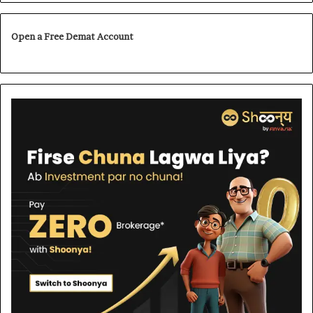
Open a Free Demat Account