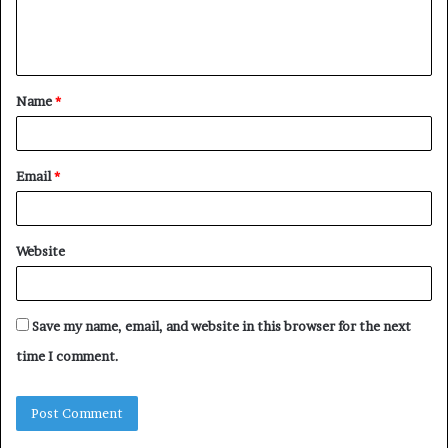
e
n
t
Name
*
*
Email
*
Website
Save my name, email, and website in this browser for the next
time I comment.