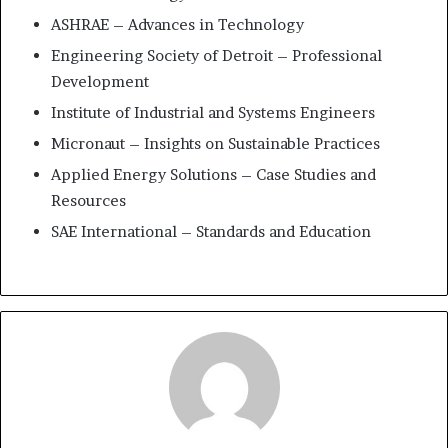
ASHRAE – Advances in Technology
Engineering Society of Detroit – Professional
Development
Institute of Industrial and Systems Engineers
Micronaut – Insights on Sustainable Practices
Applied Energy Solutions – Case Studies and
Resources
SAE International – Standards and Education