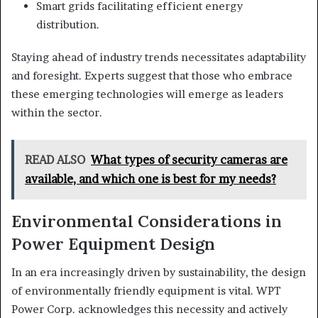
Smart grids facilitating efficient energy
distribution.
Staying ahead of industry trends necessitates adaptability
and foresight. Experts suggest that those who embrace
these emerging technologies will emerge as leaders
within the sector.
READ ALSO
What types of security cameras are
available, and which one is best for my needs?
Environmental Considerations in
Power Equipment Design
In an era increasingly driven by sustainability, the design
of environmentally friendly equipment is vital. WPT
Power Corp. acknowledges this necessity and actively