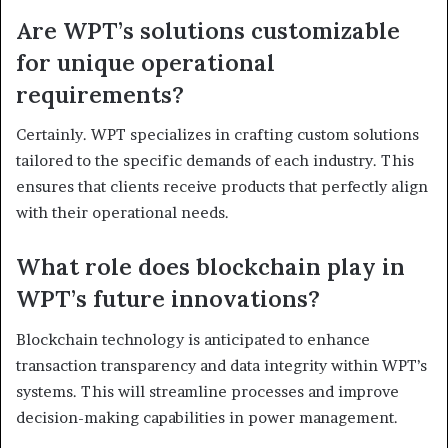
Are WPT’s solutions customizable
for unique operational
requirements?
Certainly. WPT specializes in crafting custom solutions
tailored to the specific demands of each industry. This
ensures that clients receive products that perfectly align
with their operational needs.
What role does blockchain play in
WPT’s future innovations?
Blockchain technology is anticipated to enhance
transaction transparency and data integrity within WPT’s
systems. This will streamline processes and improve
decision-making capabilities in power management.