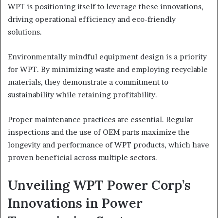
WPT is positioning itself to leverage these innovations,
driving operational efficiency and eco-friendly
solutions.
Environmentally mindful equipment design is a priority
for WPT. By minimizing waste and employing recyclable
materials, they demonstrate a commitment to
sustainability while retaining profitability.
Proper maintenance practices are essential. Regular
inspections and the use of OEM parts maximize the
longevity and performance of WPT products, which have
proven beneficial across multiple sectors.
Unveiling WPT Power Corp’s
Innovations in Power