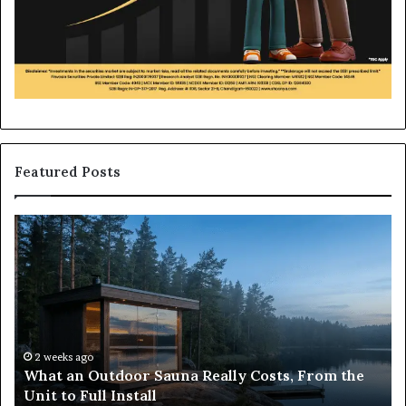
Featured Posts
What
H
an
to
Outdoor
Bu
Sauna
an
Really
iP
Costs,
in
From
H
the
Ko
2 weeks ago
What an Outdoor Sauna Really Costs, From the
Unit
A
Unit to Full Install
to
Co