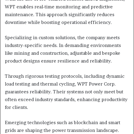
WPT enables real-time monitoring and predictive
maintenance. This approach significantly reduces
downtime while boosting operational efficiency.
Specializing in custom solutions, the company meets
industry-specific needs. In demanding environments
like mining and construction, adjustable and bespoke
product designs ensure resilience and reliability.
Through rigorous testing protocols, including dynamic
load testing and thermal cycling, WPT Power Corp.
guarantees reliability. Their systems not only meet but
often exceed industry standards, enhancing productivity
for clients.
Emerging technologies such as blockchain and smart
grids are shaping the power transmission landscape.