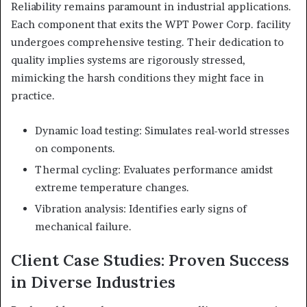
Reliability remains paramount in industrial applications.
Each component that exits the WPT Power Corp. facility
undergoes comprehensive testing. Their dedication to
quality implies systems are rigorously stressed,
mimicking the harsh conditions they might face in
practice.
Dynamic load testing: Simulates real-world stresses
on components.
Thermal cycling: Evaluates performance amidst
extreme temperature changes.
Vibration analysis: Identifies early signs of
mechanical failure.
Client Case Studies: Proven Success
in Diverse Industries