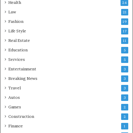
Health
24
Law
21
Fashion
19
Life Style
17
Real Estate
11
Education
5
Services
5
Entertainment
3
Breaking News
3
Travel
3
Autos
3
Games
2
Construction
2
Finance
1