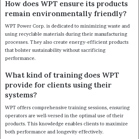
How does WPT ensure its products
remain environmentally friendly?
WPT Power Corp. is dedicated to minimizing waste and
using recyclable materials during their manufacturing
processes. They also create energy-efficient products
that bolster sustainability without sacrificing
performance.
What kind of training does WPT
provide for clients using their
systems?
WPT offers comprehensive training sessions, ensuring
operators are well-versed in the optimal use of their
products. This knowledge enables clients to maximize
both performance and longevity effectively.