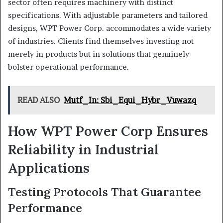
sector often requires machinery with distinct
specifications. With adjustable parameters and tailored
designs, WPT Power Corp. accommodates a wide variety
of industries. Clients find themselves investing not
merely in products but in solutions that genuinely
bolster operational performance.
READ ALSO
Mutf_In: Sbi_Equi_Hybr_Vuwazq
How WPT Power Corp Ensures
Reliability in Industrial
Applications
Testing Protocols That Guarantee
Performance