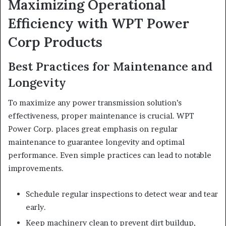
Maximizing Operational
Efficiency with WPT Power
Corp Products
Best Practices for Maintenance and
Longevity
To maximize any power transmission solution’s
effectiveness, proper maintenance is crucial. WPT
Power Corp. places great emphasis on regular
maintenance to guarantee longevity and optimal
performance. Even simple practices can lead to notable
improvements.
Schedule regular inspections to detect wear and tear
early.
Keep machinery clean to prevent dirt buildup,