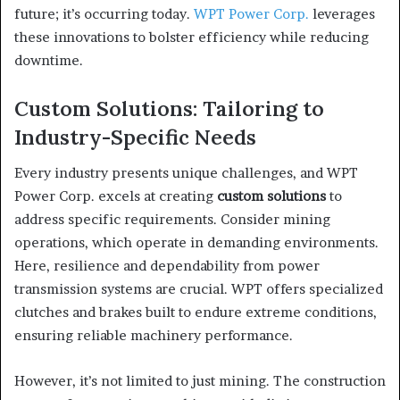
future; it’s occurring today.
WPT Power Corp.
leverages
these innovations to bolster efficiency while reducing
downtime.
Custom Solutions: Tailoring to
Industry-Specific Needs
Every industry presents unique challenges, and WPT
Power Corp. excels at creating
custom solutions
to
address specific requirements. Consider mining
operations, which operate in demanding environments.
Here, resilience and dependability from power
transmission systems are crucial. WPT offers specialized
clutches and brakes built to endure extreme conditions,
ensuring reliable machinery performance.
However, it’s not limited to just mining. The construction