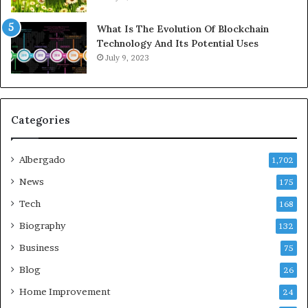
What Is The Evolution Of Blockchain
Technology And Its Potential Uses
July 9, 2023
Categories
Albergado
1,702
News
175
Tech
168
Biography
132
Business
75
Blog
26
Home Improvement
24