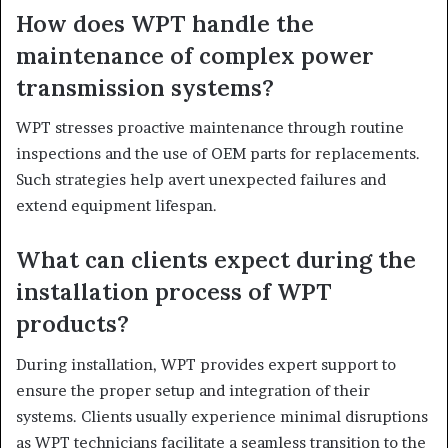
How does WPT handle the
maintenance of complex power
transmission systems?
WPT stresses proactive maintenance through routine
inspections and the use of OEM parts for replacements.
Such strategies help avert unexpected failures and
extend equipment lifespan.
What can clients expect during the
installation process of WPT
products?
During installation, WPT provides expert support to
ensure the proper setup and integration of their
systems. Clients usually experience minimal disruptions
as WPT technicians facilitate a seamless transition to the