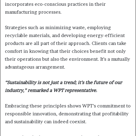
incorporates eco-conscious practices in their
manufacturing processes.
Strategies such as minimizing waste, employing
recyclable materials, and developing energy-efficient
products are all part of their approach. Clients can take
comfort in knowing that their choices benefit not only
their operations but also the environment. It’s a mutually
advantageous arrangement.
“Sustainability is not just a trend; it’s the future of our
industry,” remarked a WPT representative.
Embracing these principles shows WPT’s commitment to
responsible innovation, demonstrating that profitability
and sustainability can indeed coexist.