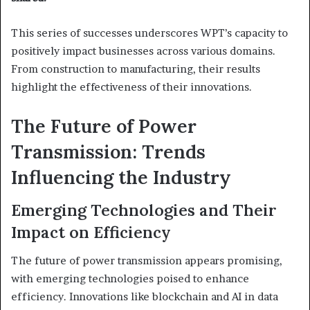
This series of successes underscores WPT’s capacity to
positively impact businesses across various domains.
From construction to manufacturing, their results
highlight the effectiveness of their innovations.
The Future of Power
Transmission: Trends
Influencing the Industry
Emerging Technologies and Their
Impact on Efficiency
The future of power transmission appears promising,
with emerging technologies poised to enhance
efficiency. Innovations like blockchain and AI in data