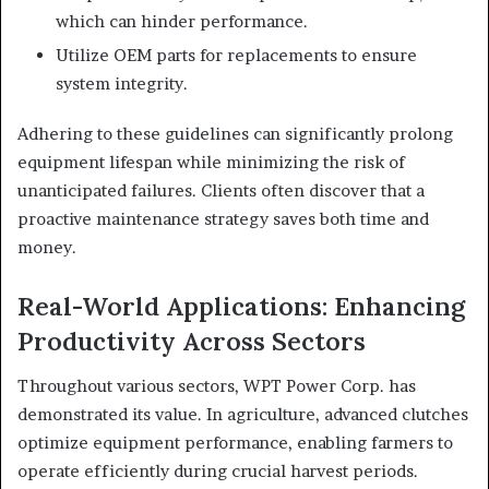
which can hinder performance.
Utilize OEM parts for replacements to ensure
system integrity.
Adhering to these guidelines can significantly prolong
equipment lifespan while minimizing the risk of
unanticipated failures. Clients often discover that a
proactive maintenance strategy saves both time and
money.
Real-World Applications: Enhancing
Productivity Across Sectors
Throughout various sectors, WPT Power Corp. has
demonstrated its value. In agriculture, advanced clutches
optimize equipment performance, enabling farmers to
operate efficiently during crucial harvest periods.