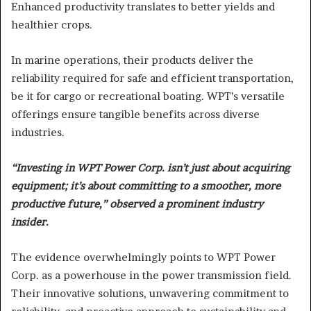
Enhanced productivity translates to better yields and
healthier crops.
In marine operations, their products deliver the
reliability required for safe and efficient transportation,
be it for cargo or recreational boating. WPT’s versatile
offerings ensure tangible benefits across diverse
industries.
“Investing in WPT Power Corp. isn’t just about acquiring
equipment; it’s about committing to a smoother, more
productive future,” observed a prominent industry
insider.
The evidence overwhelmingly points to WPT Power
Corp. as a powerhouse in the power transmission field.
Their innovative solutions, unwavering commitment to