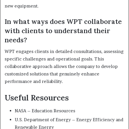
new equipment.
In what ways does WPT collaborate
with clients to understand their
needs?
WPT engages clients in detailed consultations, assessing
specific challenges and operational goals. This
collaborative approach allows the company to develop
customized solutions that genuinely enhance
performance and reliability.
Useful Resources
NASA – Education Resources
U.S. Department of Energy – Energy Efficiency and
Renewable Energy