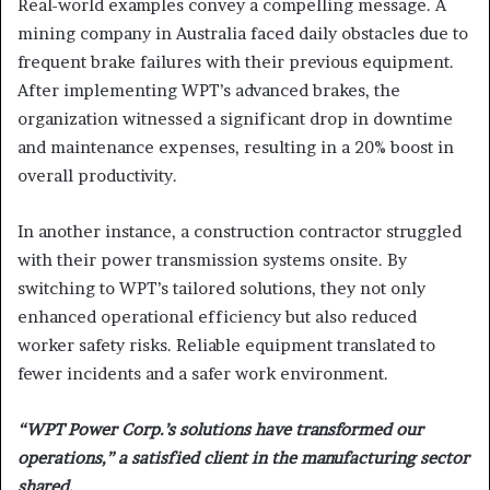
Real-world examples convey a compelling message. A
mining company in Australia faced daily obstacles due to
frequent brake failures with their previous equipment.
After implementing WPT’s advanced brakes, the
organization witnessed a significant drop in downtime
and maintenance expenses, resulting in a 20% boost in
overall productivity.
In another instance, a construction contractor struggled
with their power transmission systems onsite. By
switching to WPT’s tailored solutions, they not only
enhanced operational efficiency but also reduced
worker safety risks. Reliable equipment translated to
fewer incidents and a safer work environment.
“WPT Power Corp.’s solutions have transformed our
operations,” a satisfied client in the manufacturing sector
shared.