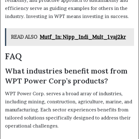
reliability, and proactive approach to sustainability and
efficiency serve as guiding examples for others in the
industry. Investing in WPT means investing in success.
READ ALSO
Mutf_In: Nipp_Indi_Mult_1vaj2kr
FAQ
What industries benefit most from
WPT Power Corp’s products?
WPT Power Corp. serves a broad array of industries,
including mining, construction, agriculture, marine, and
manufacturing. Each sector experiences benefits from
tailored solutions specifically designed to address their
operational challenges.