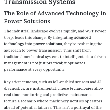
Transmission Systems
The Role of Advanced Technology in
Power Solutions
The industrial landscape evolves rapidly, and WPT Power
Corp. leads this change. By integrating
advanced
technology into power solutions
, they’re reshaping the
approach to power transmission. This shift from
traditional mechanical systems to intelligent, data-driven
management is not just practical; it optimizes
performance at every opportunity.
Key advancements, such as IoT-enabled sensors and AI
diagnostics, are instrumental. These technologies allow
real-time monitoring and predictive maintenance.
Picture a scenario where machinery notifies operators
ahead of potential failures. This isn’t a portrayal of the