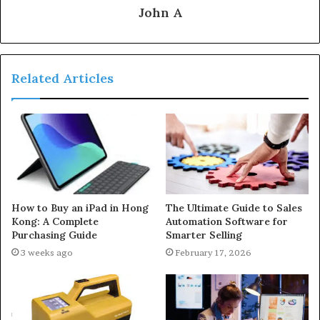
John A
Related Articles
How to Buy an iPad in Hong
The Ultimate Guide to Sales
Kong: A Complete
Automation Software for
Purchasing Guide
Smarter Selling
3 weeks ago
February 17, 2026