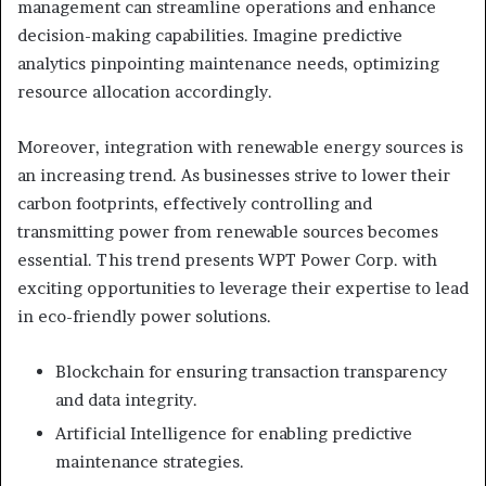
management can streamline operations and enhance
decision-making capabilities. Imagine predictive
analytics pinpointing maintenance needs, optimizing
resource allocation accordingly.
Moreover, integration with renewable energy sources is
an increasing trend. As businesses strive to lower their
carbon footprints, effectively controlling and
transmitting power from renewable sources becomes
essential. This trend presents WPT Power Corp. with
exciting opportunities to leverage their expertise to lead
in eco-friendly power solutions.
Blockchain for ensuring transaction transparency
and data integrity.
Artificial Intelligence for enabling predictive
maintenance strategies.