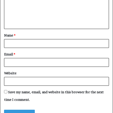
m
e
n
t
Name
*
*
Email
*
Website
Save my name, email, and website in this browser for the next
time I comment.