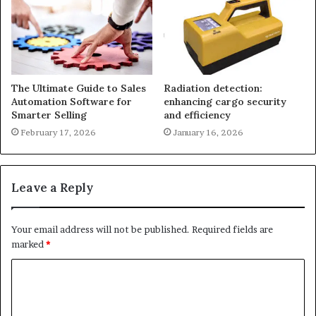
The Ultimate Guide to Sales
Radiation detection:
Automation Software for
enhancing cargo security
Smarter Selling
and efficiency
February 17, 2026
January 16, 2026
Leave a Reply
Your email address will not be published.
Required fields are
marked
*
C
o
m