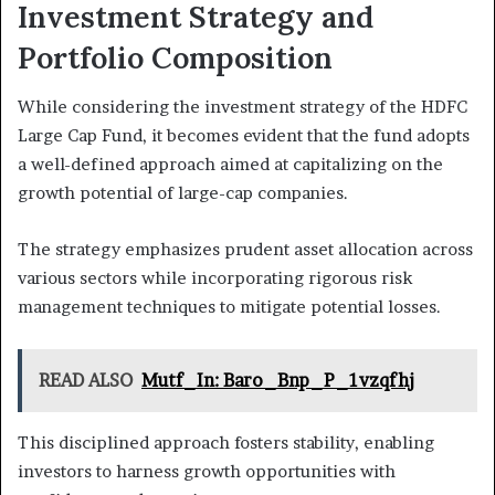
Investment Strategy and
Portfolio Composition
While considering the investment strategy of the HDFC
Large Cap Fund, it becomes evident that the fund adopts
a well-defined approach aimed at capitalizing on the
growth potential of large-cap companies.
The strategy emphasizes prudent asset allocation across
various sectors while incorporating rigorous risk
management techniques to mitigate potential losses.
READ ALSO
Mutf_In: Baro_Bnp_P_1vzqfhj
This disciplined approach fosters stability, enabling
investors to harness growth opportunities with