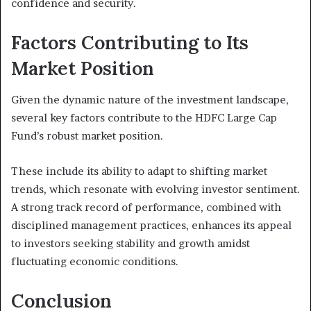
confidence and security.
Factors Contributing to Its
Market Position
Given the dynamic nature of the investment landscape,
several key factors contribute to the HDFC Large Cap
Fund’s robust market position.
These include its ability to adapt to shifting market
trends, which resonate with evolving investor sentiment.
A strong track record of performance, combined with
disciplined management practices, enhances its appeal
to investors seeking stability and growth amidst
fluctuating economic conditions.
Conclusion