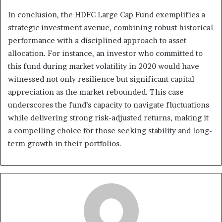
In conclusion, the HDFC Large Cap Fund exemplifies a
strategic investment avenue, combining robust historical
performance with a disciplined approach to asset
allocation. For instance, an investor who committed to
this fund during market volatility in 2020 would have
witnessed not only resilience but significant capital
appreciation as the market rebounded. This case
underscores the fund’s capacity to navigate fluctuations
while delivering strong risk-adjusted returns, making it
a compelling choice for those seeking stability and long-
term growth in their portfolios.