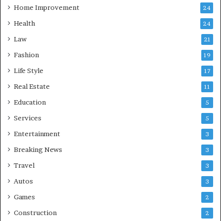
Home Improvement
24
Health
24
Law
21
Fashion
19
Life Style
17
Real Estate
11
Education
5
Services
5
Entertainment
3
Breaking News
3
Travel
3
Autos
3
Games
2
Construction
2