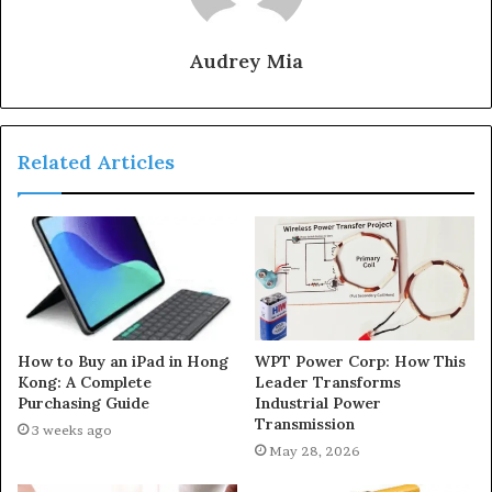
Audrey Mia
Related Articles
How to Buy an iPad in Hong
WPT Power Corp: How This
Kong: A Complete
Leader Transforms
Purchasing Guide
Industrial Power
Transmission
3 weeks ago
May 28, 2026