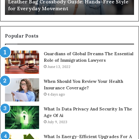
Leather Bag Crossbody Guide: Hands-Free Style
Wha
Everyday
Unit
for Everyday Movement
Uni
Movement
to
Full
Instal
Popular Posts
Guardians of Global Dreams The Essential
Role of Immigration Lawyers
June 13, 2022
When Should You Review Your Health
Insurance Coverage?
4 days ago
What Is Data Privacy And Security In The
Age Of Ai
July 9, 2023
What Is Energy-Efficient Upgrades For A