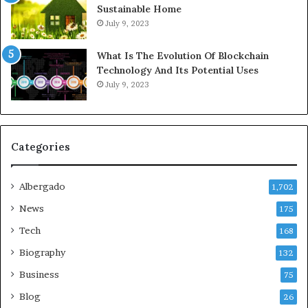
Sustainable Home
July 9, 2023
What Is The Evolution Of Blockchain
Technology And Its Potential Uses
July 9, 2023
Categories
Albergado
1,702
News
175
Tech
168
Biography
132
Business
75
Blog
26