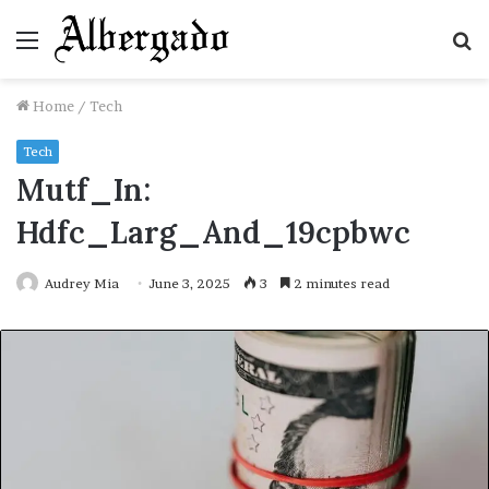
Menu
S
fo
Home
/
Tech
Tech
Mutf_In:
Hdfc_Larg_And_19cpbwc
Audrey Mia
June 3, 2025
3
2 minutes read