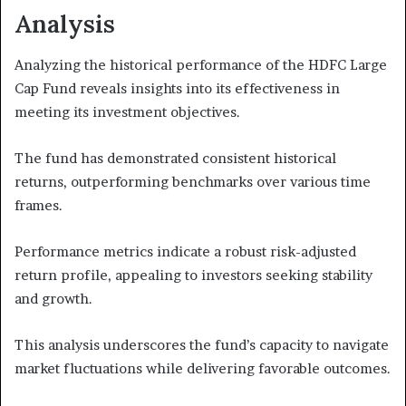
Analysis
Analyzing the historical performance of the HDFC Large
Cap Fund reveals insights into its effectiveness in
meeting its investment objectives.
The fund has demonstrated consistent historical
returns, outperforming benchmarks over various time
frames.
Performance metrics indicate a robust risk-adjusted
return profile, appealing to investors seeking stability
and growth.
This analysis underscores the fund’s capacity to navigate
market fluctuations while delivering favorable outcomes.