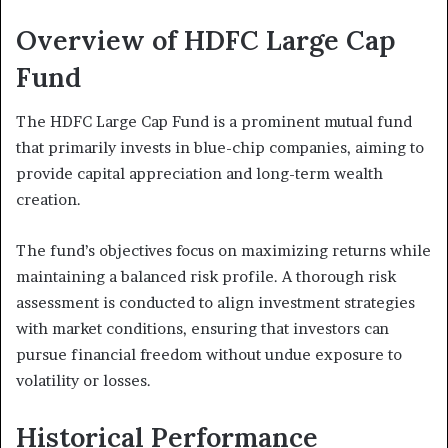
Overview of HDFC Large Cap
Fund
The HDFC Large Cap Fund is a prominent mutual fund
that primarily invests in blue-chip companies, aiming to
provide capital appreciation and long-term wealth
creation.
The fund’s objectives focus on maximizing returns while
maintaining a balanced risk profile. A thorough risk
assessment is conducted to align investment strategies
with market conditions, ensuring that investors can
pursue financial freedom without undue exposure to
volatility or losses.
Historical Performance