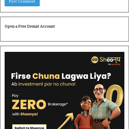
Open a Free Demat Account