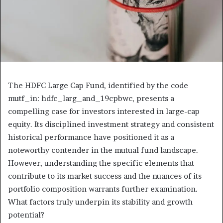
The HDFC Large Cap Fund, identified by the code
mutf_in: hdfc_larg_and_19cpbwc, presents a
compelling case for investors interested in large-cap
equity. Its disciplined investment strategy and consistent
historical performance have positioned it as a
noteworthy contender in the mutual fund landscape.
However, understanding the specific elements that
contribute to its market success and the nuances of its
portfolio composition warrants further examination.
What factors truly underpin its stability and growth
potential?