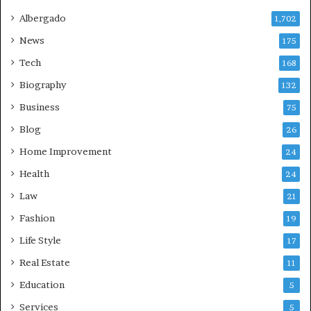
Albergado
1,702
News
175
Tech
168
Biography
132
Business
75
Blog
26
Home Improvement
24
Health
24
Law
21
Fashion
19
Life Style
17
Real Estate
11
Education
5
Services
5