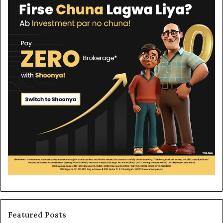
Featured Posts