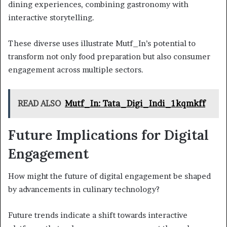
dining experiences, combining gastronomy with
interactive storytelling.
These diverse uses illustrate Mutf_In’s potential to
transform not only food preparation but also consumer
engagement across multiple sectors.
READ ALSO
Mutf_In: Tata_Digi_Indi_1kqmkff
Future Implications for Digital
Engagement
How might the future of digital engagement be shaped
by advancements in culinary technology?
Future trends indicate a shift towards interactive