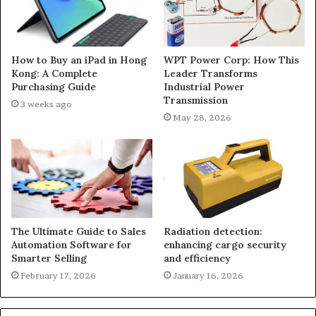
How to Buy an iPad in Hong
WPT Power Corp: How This
Kong: A Complete
Leader Transforms
Purchasing Guide
Industrial Power
Transmission
3 weeks ago
May 28, 2026
The Ultimate Guide to Sales
Radiation detection:
Automation Software for
enhancing cargo security
Smarter Selling
and efficiency
February 17, 2026
January 16, 2026