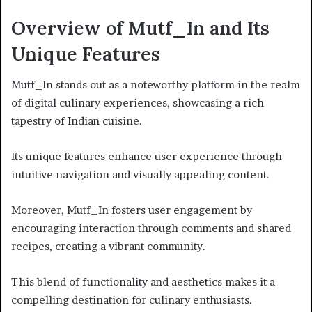
Overview of Mutf_In and Its
Unique Features
Mutf_In stands out as a noteworthy platform in the realm
of digital culinary experiences, showcasing a rich
tapestry of Indian cuisine.
Its unique features enhance user experience through
intuitive navigation and visually appealing content.
Moreover, Mutf_In fosters user engagement by
encouraging interaction through comments and shared
recipes, creating a vibrant community.
This blend of functionality and aesthetics makes it a
compelling destination for culinary enthusiasts.