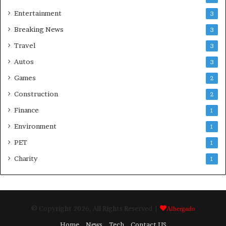
Entertainment
3
Breaking News
3
Travel
3
Autos
3
Games
2
Construction
2
Finance
1
Environment
1
PET
1
Charity
1
© Copyright 2026, All Rights Reserved |
Albergado
Home
News
Tech
Contact US