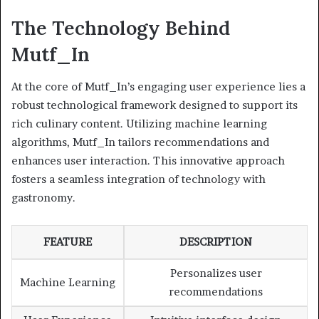
The Technology Behind
Mutf_In
At the core of Mutf_In’s engaging user experience lies a
robust technological framework designed to support its
rich culinary content. Utilizing machine learning
algorithms, Mutf_In tailors recommendations and
enhances user interaction. This innovative approach
fosters a seamless integration of technology with
gastronomy.
FEATURE
DESCRIPTION
Personalizes user
Machine Learning
recommendations