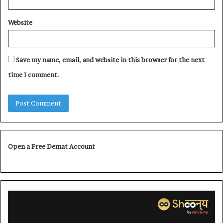
Website
Save my name, email, and website in this browser for the next
time I comment.
Open a Free Demat Account