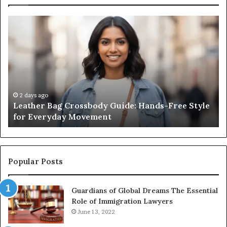
Leather
Wh
Bag
an
Crossbody
Ou
Guide:
Sa
Hands-
Re
Free
Co
Style
Fr
for
th
2 days ago
Leather Bag Crossbody Guide: Hands-Free Style
Everyday
Un
for Everyday Movement
Movement
to
Fu
In
Popular Posts
Guardians of Global Dreams The Essential
Role of Immigration Lawyers
June 13, 2022