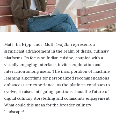
Mutf_In: Nipp_Indi_Mult_1vaj2kr represents a
significant advancement in the realm of digital culinary
platforms. Its focus on Indian cuisine, coupled with a
visually engaging interface, invites exploration and
interaction among users. The incorporation of machine
learning algorithms for personalized recommendations
enhances user experience. As the platform continues to
evolve, it raises intriguing questions about the future of
digital culinary storytelling and community engagement.
What could this mean for the broader culinary
landscape?