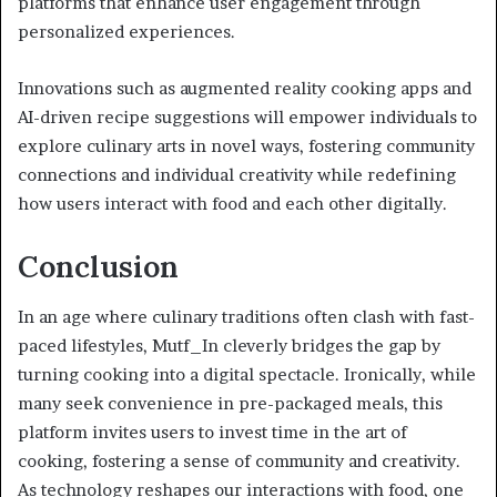
platforms that enhance user engagement through
personalized experiences.
Innovations such as augmented reality cooking apps and
AI-driven recipe suggestions will empower individuals to
explore culinary arts in novel ways, fostering community
connections and individual creativity while redefining
how users interact with food and each other digitally.
Conclusion
In an age where culinary traditions often clash with fast-
paced lifestyles, Mutf_In cleverly bridges the gap by
turning cooking into a digital spectacle. Ironically, while
many seek convenience in pre-packaged meals, this
platform invites users to invest time in the art of
cooking, fostering a sense of community and creativity.
As technology reshapes our interactions with food, one