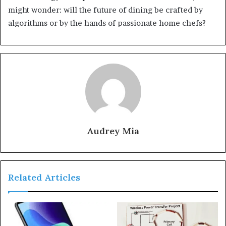
might wonder: will the future of dining be crafted by
algorithms or by the hands of passionate home chefs?
Audrey Mia
Related Articles