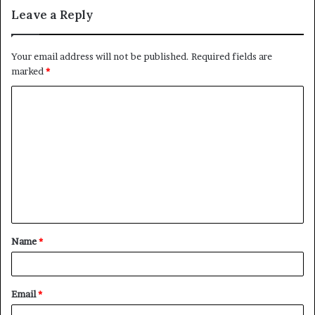
Leave a Reply
Your email address will not be published.
Required fields are
marked
*
C
o
m
m
e
n
t
Name
*
*
Email
*