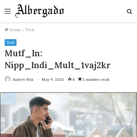
Menu
S
fo
Home
/
Tech
Tech
Mutf_In:
Nipp_Indi_Mult_1vaj2kr
Audrey Mia
May 9, 2025
8
2 minutes read