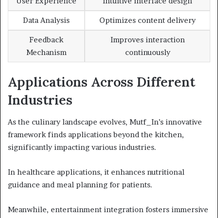
User Experience
Intuitive interface design
Data Analysis
Optimizes content delivery
Feedback
Improves interaction
Mechanism
continuously
Applications Across Different
Industries
As the culinary landscape evolves, Mutf_In’s innovative
framework finds applications beyond the kitchen,
significantly impacting various industries.
In healthcare applications, it enhances nutritional
guidance and meal planning for patients.
Meanwhile, entertainment integration fosters immersive