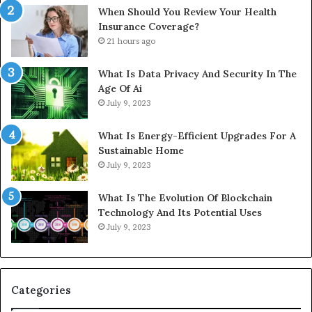
When Should You Review Your Health
Insurance Coverage?
21 hours ago
What Is Data Privacy And Security In The
Age Of Ai
July 9, 2023
What Is Energy-Efficient Upgrades For A
Sustainable Home
July 9, 2023
What Is The Evolution Of Blockchain
Technology And Its Potential Uses
July 9, 2023
Categories