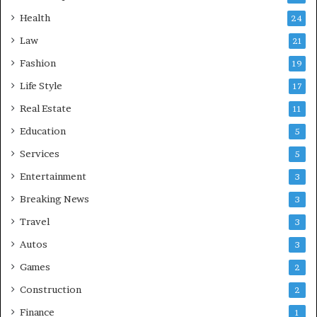
Health
24
Law
21
Fashion
19
Life Style
17
Real Estate
11
Education
5
Services
5
Entertainment
3
Breaking News
3
Travel
3
Autos
3
Games
2
Construction
2
Finance
1