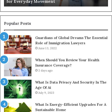
for Everyday Movement
Movement
to
Fu
In
Popular Posts
Guardians of Global Dreams The Essential
Role of Immigration Lawyers
June 13, 2022
When Should You Review Your Health
Insurance Coverage?
2 days ago
What Is Data Privacy And Security In The
Age Of Ai
July 9, 2023
What Is Energy-Efficient Upgrades For A
Sustainable Home