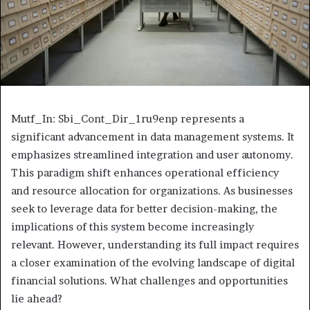
Mutf_In: Sbi_Cont_Dir_1ru9enp represents a
significant advancement in data management systems. It
emphasizes streamlined integration and user autonomy.
This paradigm shift enhances operational efficiency
and resource allocation for organizations. As businesses
seek to leverage data for better decision-making, the
implications of this system become increasingly
relevant. However, understanding its full impact requires
a closer examination of the evolving landscape of digital
financial solutions. What challenges and opportunities
lie ahead?