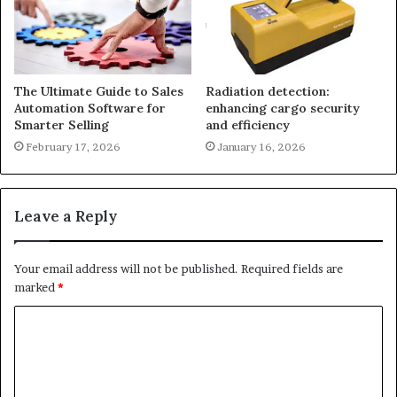
The Ultimate Guide to Sales
Radiation detection:
Automation Software for
enhancing cargo security
Smarter Selling
and efficiency
February 17, 2026
January 16, 2026
Leave a Reply
Your email address will not be published.
Required fields are
marked
*
C
o
m