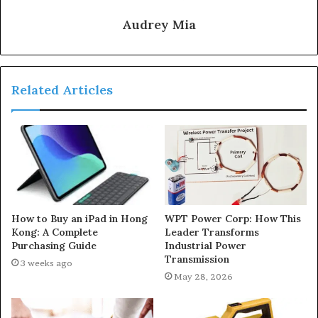
Audrey Mia
Related Articles
How to Buy an iPad in Hong
WPT Power Corp: How This
Kong: A Complete
Leader Transforms
Purchasing Guide
Industrial Power
Transmission
3 weeks ago
May 28, 2026