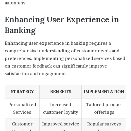
autonomy.
Enhancing User Experience in
Banking
Enhancing user experience in banking requires a
comprehensive understanding of customer needs and
preferences. Implementing personalized services based
on customer feedback can significantly improve
satisfaction and engagement.
STRATEGY
BENEFITS
IMPLEMENTATION
Personalized
Increased
Tailored product
Services
customer loyalty
offerings
Customer
Improved service
Regular surveys