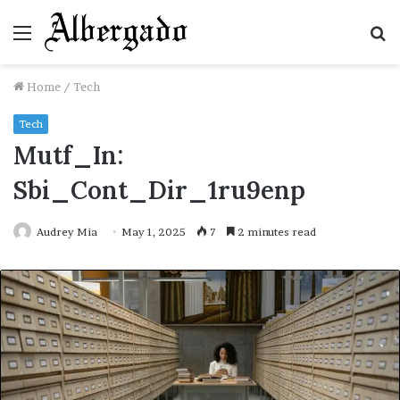
Menu
S
fo
Home
/
Tech
Tech
Mutf_In:
Sbi_Cont_Dir_1ru9enp
Audrey Mia
May 1, 2025
7
2 minutes read