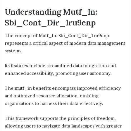
Understanding Mutf_In:
Sbi_Cont_Dir_1ru9enp
The concept of Mutf_In: Sbi_Cont_Dir_1ru9enp
represents a critical aspect of modern data management
systems.
Its features include streamlined data integration and
enhanced accessibility, promoting user autonomy.
The mutf_in benefits encompass improved efficiency
and optimized resource allocation, enabling
organizations to harness their data effectively.
This framework supports the principles of freedom,
allowing users to navigate data landscapes with greater