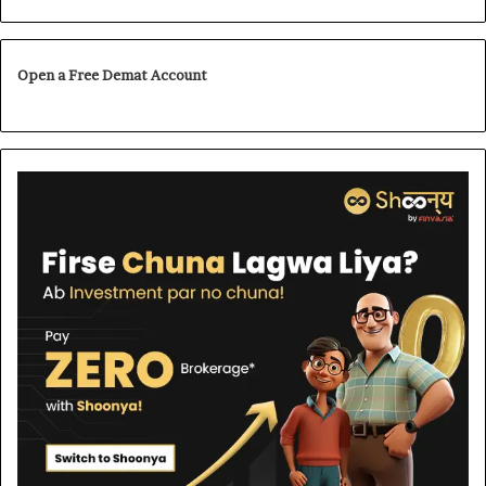
Open a Free Demat Account