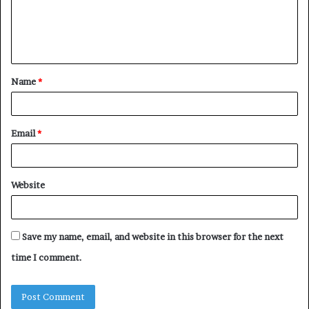
m
e
n
t
Name
*
*
Email
*
Website
Save my name, email, and website in this browser for the next
time I comment.