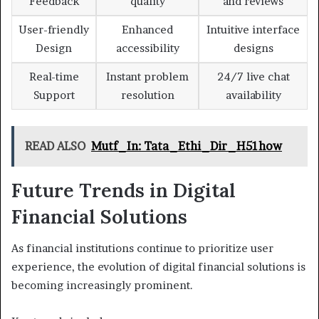
Feedback
quality
and reviews
User-friendly
Enhanced
Intuitive interface
Design
accessibility
designs
Real-time
Instant problem
24/7 live chat
Support
resolution
availability
READ ALSO
Mutf_In: Tata_Ethi_Dir_H51how
Future Trends in Digital
Financial Solutions
As financial institutions continue to prioritize user
experience, the evolution of digital financial solutions is
becoming increasingly prominent.