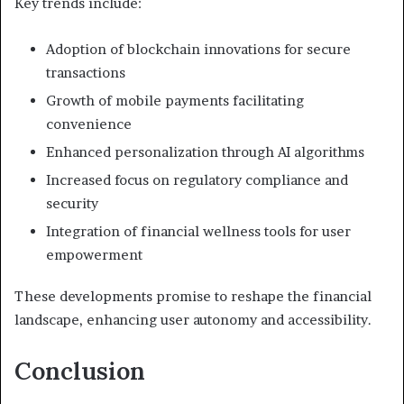
Key trends include:
Adoption of blockchain innovations for secure
transactions
Growth of mobile payments facilitating
convenience
Enhanced personalization through AI algorithms
Increased focus on regulatory compliance and
security
Integration of financial wellness tools for user
empowerment
These developments promise to reshape the financial
landscape, enhancing user autonomy and accessibility.
Conclusion