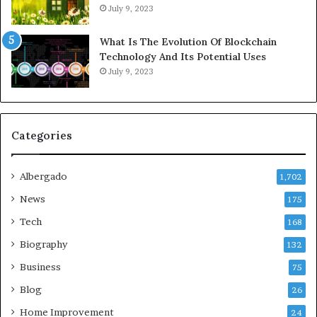
July 9, 2023
What Is The Evolution Of Blockchain
Technology And Its Potential Uses
July 9, 2023
Categories
Albergado
1,702
News
175
Tech
168
Biography
132
Business
75
Blog
26
Home Improvement
24