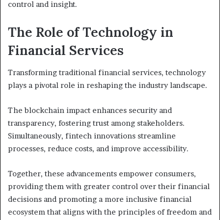
control and insight.
The Role of Technology in
Financial Services
Transforming traditional financial services, technology
plays a pivotal role in reshaping the industry landscape.
The blockchain impact enhances security and
transparency, fostering trust among stakeholders.
Simultaneously, fintech innovations streamline
processes, reduce costs, and improve accessibility.
Together, these advancements empower consumers,
providing them with greater control over their financial
decisions and promoting a more inclusive financial
ecosystem that aligns with the principles of freedom and