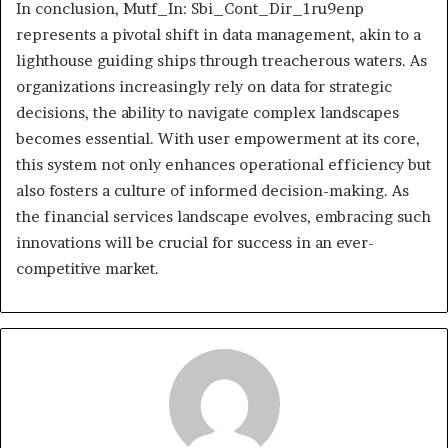
In conclusion, Mutf_In: Sbi_Cont_Dir_1ru9enp
represents a pivotal shift in data management, akin to a
lighthouse guiding ships through treacherous waters. As
organizations increasingly rely on data for strategic
decisions, the ability to navigate complex landscapes
becomes essential. With user empowerment at its core,
this system not only enhances operational efficiency but
also fosters a culture of informed decision-making. As
the financial services landscape evolves, embracing such
innovations will be crucial for success in an ever-
competitive market.